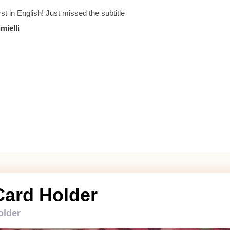
t in English! Just missed the subtitle
imielli
Card Holder
older