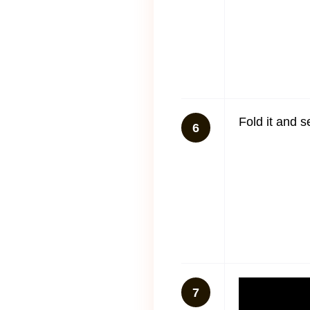
Fold it and s
6
7