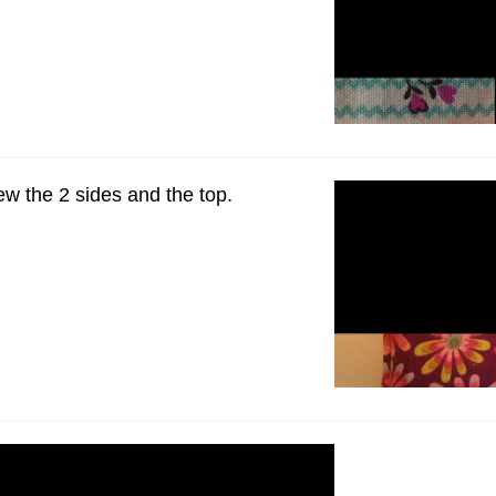
ew the 2 sides and the top.