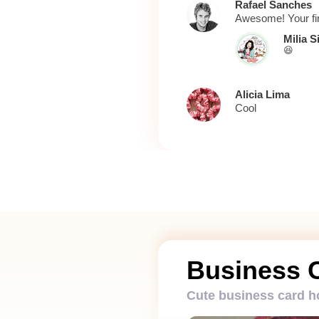
Rafael Sanches
Awesome! Your firs
Milia S
😆
Alicia Lima
Cool
Business 
Cute business card h