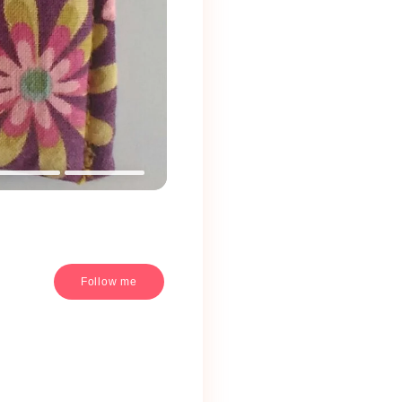
Follow me