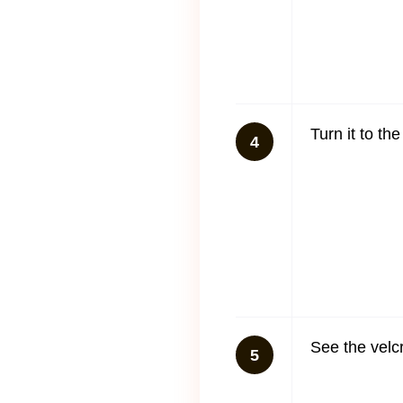
Turn it to th
4
See the velc
5