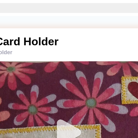
Card Holder
older