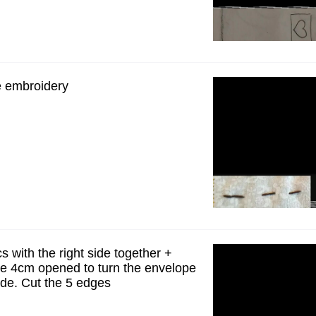
he embroidery
cs with the right side together +
ve 4cm opened to turn the envelope
side. Cut the 5 edges