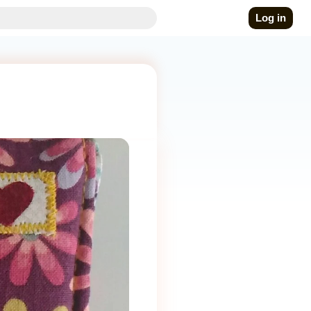
Log in