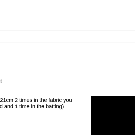
t
x21cm 2 times in the fabric you
 and 1 time in the batting)