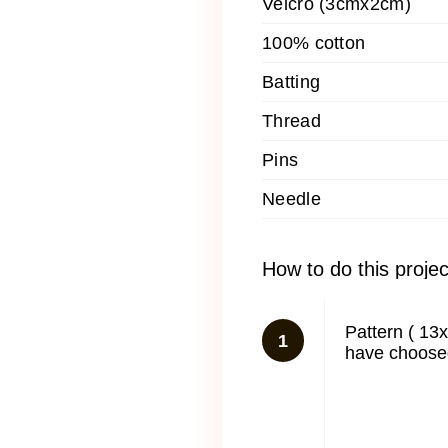
Velcro (3cmx2cm)
100% cotton
Batting
Thread
Pins
Needle
How to do this projec
Pattern ( 13
1
have choosed