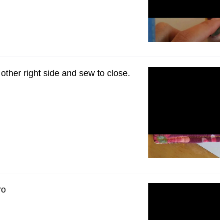
e other right side and sew to close.
ro