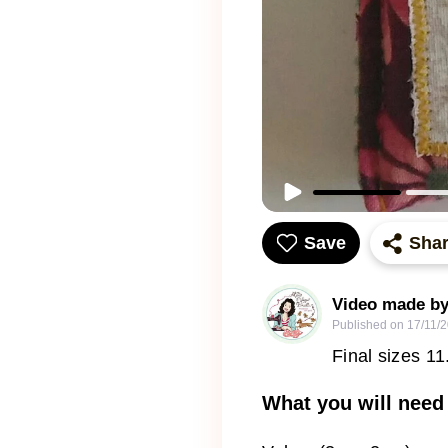
Save
Sha
Video made by
Published on
17/11/
Final sizes 1
What you will need