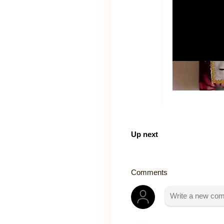
Up next
Comments