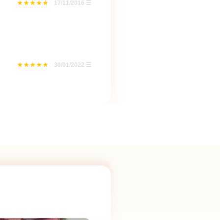
17/11/2016
☰
30/01/2022
☰