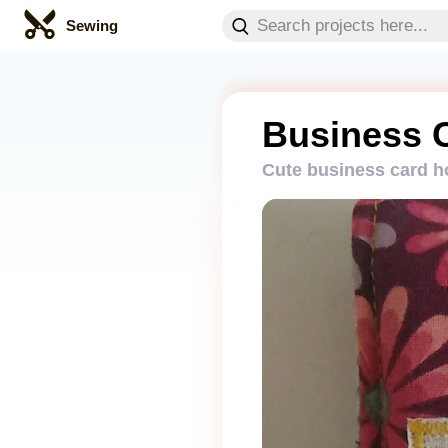
Sewing
Business 
Cute business card h