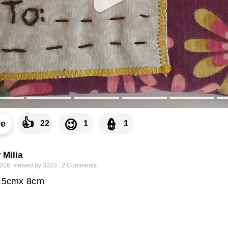
👍
👮
😉
re
22
1
1
 Milia
2016
,
viewed by 3323
,
2
Comments
1.5cmx 8cm