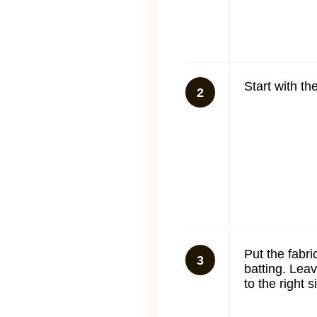
Start with t
2
Put the fabri
3
batting. Lea
to the right 