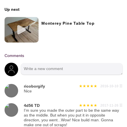
Up next
Monterey Pine Table Top
Comments
ricoborgify
2016-10-10
☰
Nice
4d56 TD
2017-11-26
☰
I'm sure you made the outer part to be the same way
as the middle. But when you put it in opposite
direction, you went...Wow! Nice build man. Gonna
make one out of scraps!