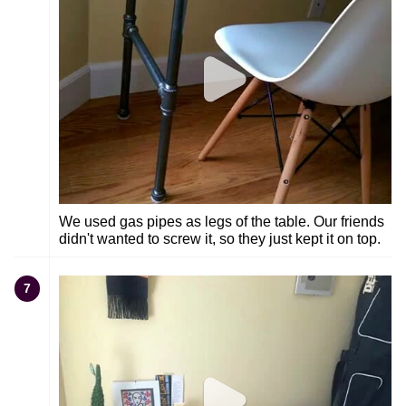
We used gas pipes as legs of the table. Our friends
didn't wanted to screw it, so they just kept it on top.
7