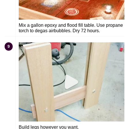
Mix a gallon epoxy and flood fill table. Use propane
torch to degas airbubbles. Dry 72 hours.
9
Build legs however you want.