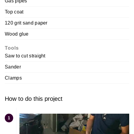
Gas pipes
Top coat
120 grit sand paper
Wood glue
Tools
Saw to cut straight
Sander
Clamps
How to do this project
1