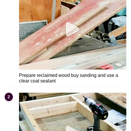
Prepare reclaimed wood buy sanding and use a
clear coat sealant
2