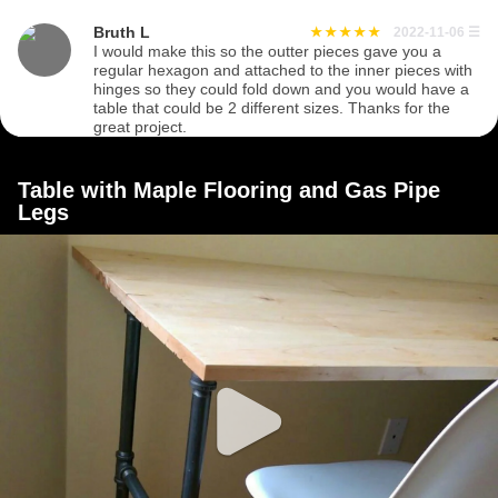
Bruth L
2022-11-06
☰
I would make this so the outter pieces gave you a
regular hexagon and attached to the inner pieces with
hinges so they could fold down and you would have a
table that could be 2 different sizes. Thanks for the
great project.
Table with Maple Flooring and Gas Pipe
Legs