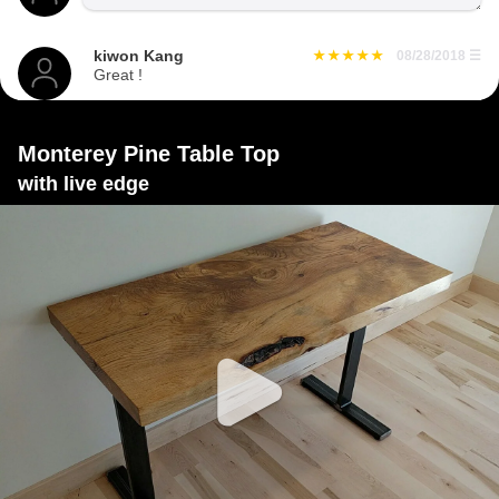
kiwon Kang
08/28/2018
☰
Great !
Monterey Pine Table Top
with live edge