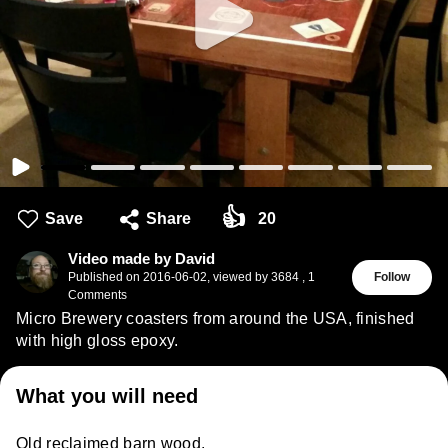
👍
Save
Share
20
Video made by David
Published on
2016-06-02
,
viewed by 3684
,
1
Follow
Comments
Micro Brewery coasters from around the USA, finished
with high gloss epoxy.
What you will need
Old reclaimed barn wood.