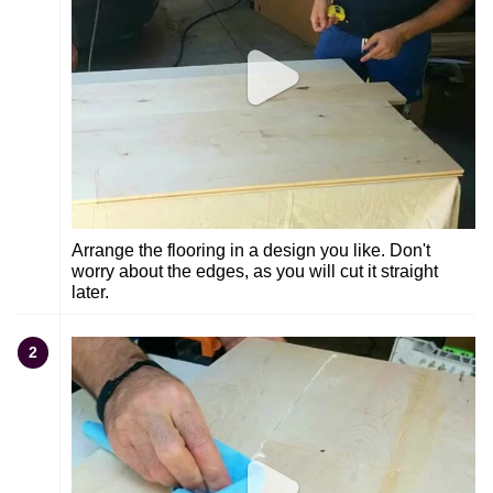
Arrange the flooring in a design you like. Don't
worry about the edges, as you will cut it straight
later.
2