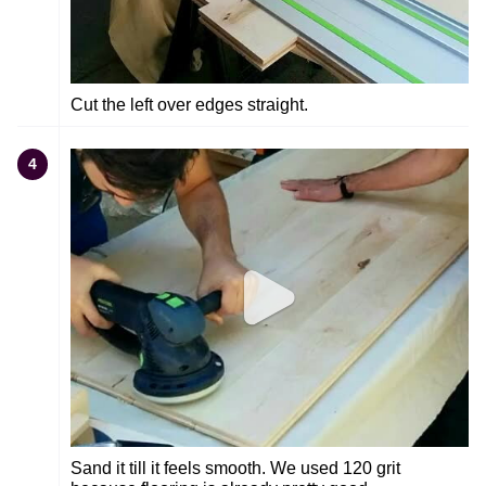
Cut the left over edges straight.
4
Sand it till it feels smooth. We used 120 grit