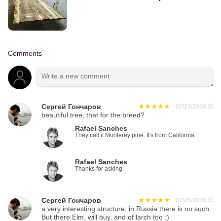
Comments
Сергей Гончаров
07/23/2016
☰
beautiful tree, that for the breed?
Rafael Sanches
They call it Monterey pine. It's from California.
Rafael Sanches
Thanks for asking.
Сергей Гончаров
07/25/2016
☰
a very interesting structure, in Russia there is no such.
But there Elm, will buy, and of larch too :)