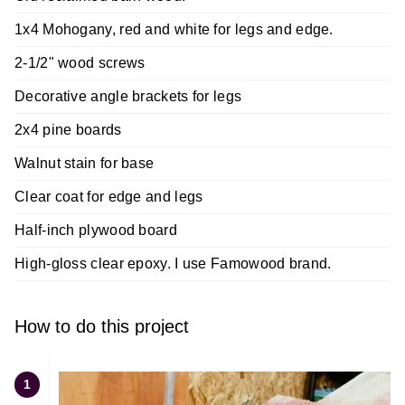
1x4 Mohogany, red and white for legs and edge.
2-1/2" wood screws
Decorative angle brackets for legs
2x4 pine boards
Walnut stain for base
Clear coat for edge and legs
Half-inch plywood board
High-gloss clear epoxy. I use Famowood brand.
How to do this project
1