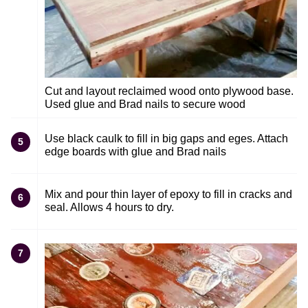
Cut and layout reclaimed wood onto plywood base.
Used glue and Brad nails to secure wood
Use black caulk to fill in big gaps and eges. Attach
5
edge boards with glue and Brad nails
Mix and pour thin layer of epoxy to fill in cracks and
6
seal. Allows 4 hours to dry.
7