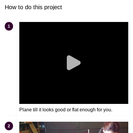
How to do this project
1
Plane till it looks good or flat enough for you.
2