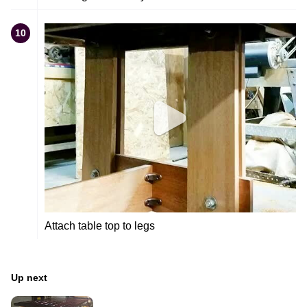
10
Attach table top to legs
Up next