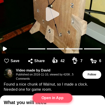
👍
👌
🐑
Save
Share
42
7
6
Video made by David
Published on
2016-11-10
,
viewed by 4208
,
5
Follow
Comments
Found a nice chunk of Walnut, so I made a clock.
Needed one for game room.
Open in App
What you will need