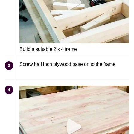
Build a suitable 2 x 4 frame
Screw half inch plywood base on to the frame
3
4