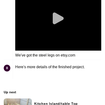
We've got the steel legs on etsy.com
Here's more details of the finished project.
8
Up next
Kitchen Island/table Top