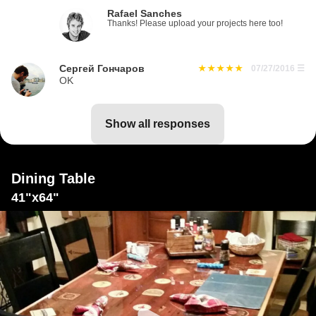
Rafael Sanches
Thanks! Please upload your projects here too!
Сергей Гончаров
07/27/2016
☰
OK
show all responses
Dining Table
41"x64"