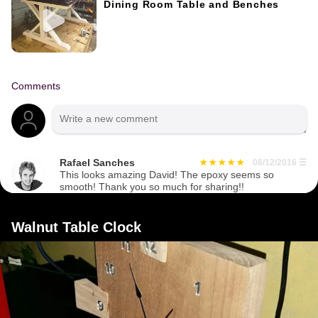
Dining Room Table and Benches
Comments
Rafael Sanches
06/12/2016
☰
This looks amazing David! The epoxy seems so
smooth! Thank you so much for sharing!!
Walnut Table Clock