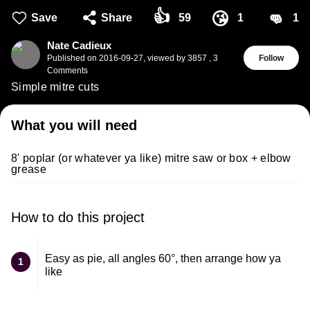
👍
👊
😘
Save
Share
59
1
1
Nate Cadieux
Published on
2016-09-27
,
viewed by 3857
,
3
Follow
Comments
Simple mitre cuts
What you will need
8' poplar (or whatever ya like) mitre saw or box + elbow
grease
How to do this project
Easy as pie, all angles 60°, then arrange how ya
1
like