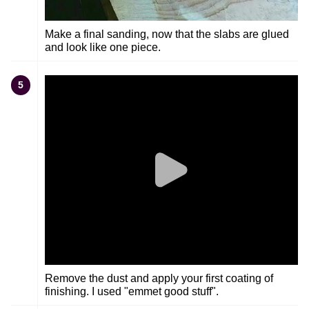
Make a final sanding, now that the slabs are glued
and look like one piece.
5
Remove the dust and apply your first coating of
finishing. I used "emmet good stuff".