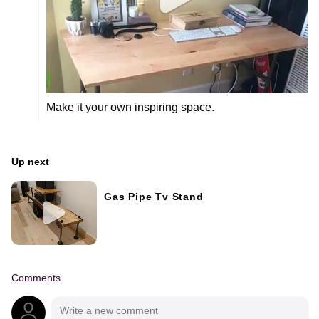
Make it your own inspiring space.
Up next
Gas Pipe Tv Stand
Comments