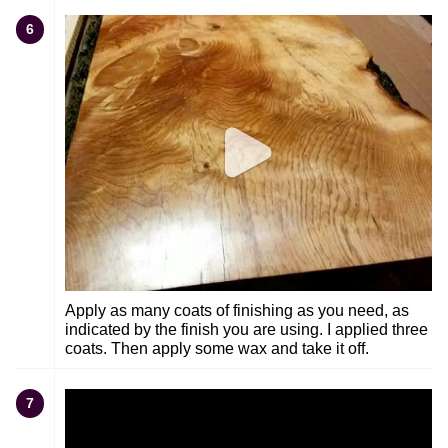
6
Apply as many coats of finishing as you need, as
indicated by the finish you are using. I applied three
coats. Then apply some wax and take it off.
7