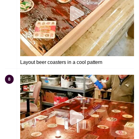
Layout beer coasters in a cool pattern
8