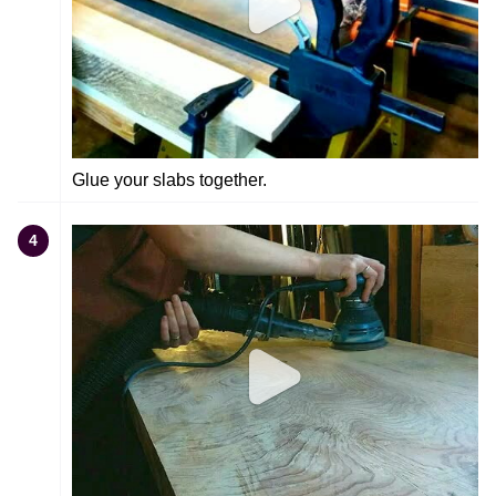
Glue your slabs together.
4