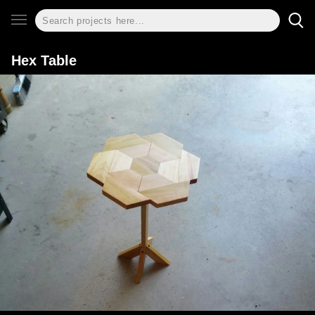
Hex Table