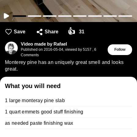
👍
Save
Share
31
Video made by Rafael
Published on
2016-05-04
,
viewed by 5157
,
6
Follow
Comments
Monterey pine has an uniquely great smell and looks
great.
What you will need
1 large monteray pine slab
1 quart emmets good stuff finishing
as needed paste finishing wax