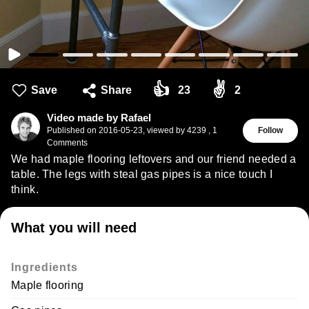
👍
✌
Save
Share
23
2
Video made by Rafael
Published on
2016-05-23
,
viewed by 4239
,
1
Follow
Comments
We had maple flooring leftovers and our friend needed a
table. The legs with steal gas pipes is a nice touch I
think.
What you will need
Ingredients
Maple flooring