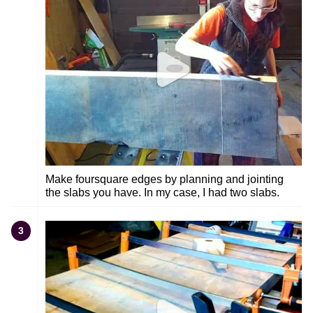
Make foursquare edges by planning and jointing
the slabs you have. In my case, I had two slabs.
3