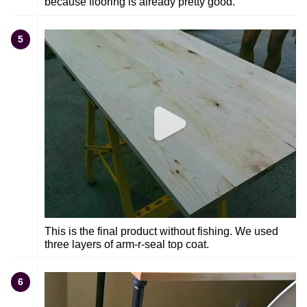
because flooring is already pretty good.
5
This is the final product without fishing. We used
three layers of arm-r-seal top coat.
6