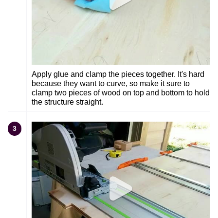
Apply glue and clamp the pieces together. It's hard
because they want to curve, so make it sure to
clamp two pieces of wood on top and bottom to hold
the structure straight.
3