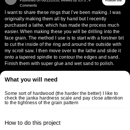
Published on
06/11/2016
,
viewed by 3573
,
4
Follow me
Comments
I want to share these rings that I've been making. I was
originally making them all by hand but I recently
purchased a lathe, which has made the process much
easier. When making these you will be drilling into the
face grain. The method I use is to start with a forstner bit
to cut the inside of the ring and around the outside with
my scroll saw. I then move over to the lathe and slide it
onto a tapered spindle to contour the edges and sand.
Finish them with super glue and wet sand to polish.
What you will need
Some sort of hardwood (the harder the better) I like to
check the janka hardness scale and pay close attention
to the tightness of the grain pattern
How to do this project