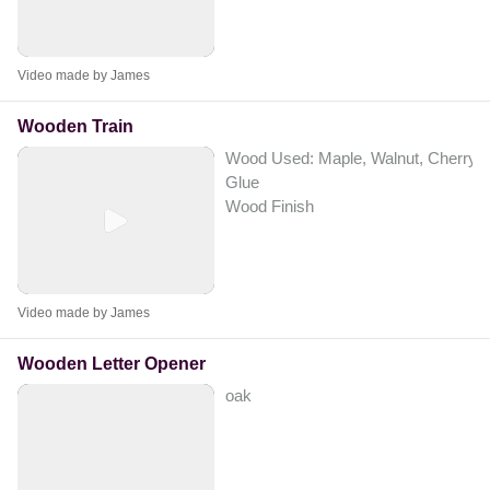
Video made by James
Wooden Train
Wood Used: Maple, Walnut, Cherry
Glue
Wood Finish
Video made by James
Wooden Letter Opener
oak