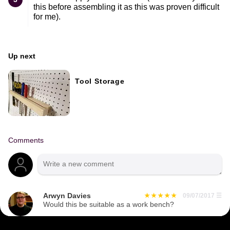
this before assembling it as this was proven difficult
for me).
Up next
Tool Storage
Comments
Arwyn Davies
09/07/2017
☰
Would this be suitable as a work bench?