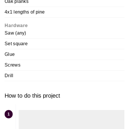
Oak planks
4x1 lengths of pine
Hardware
Saw (any)
Set square
Glue
Screws
Drill
How to do this project
1