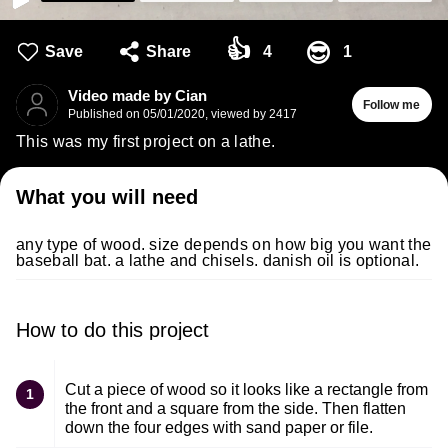
👍
😎
Save
Share
4
1
Video made by Cian
Follow me
Published on
05/01/2020
,
viewed by 2417
This was my first project on a lathe.
What you will need
any type of wood. size depends on how big you want the
baseball bat. a lathe and chisels. danish oil is optional.
How to do this project
Cut a piece of wood so it looks like a rectangle from
1
the front and a square from the side. Then flatten
down the four edges with sand paper or file.