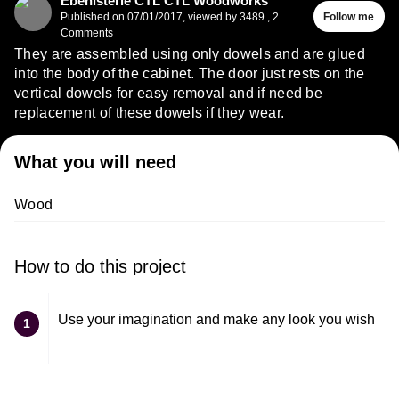
Ébénisterie CTL CTL Woodworks
Published on
07/01/2017
,
viewed by 3489
,
2
Follow me
Comments
They are assembled using only dowels and are glued
into the body of the cabinet. The door just rests on the
vertical dowels for easy removal and if need be
replacement of these dowels if they wear.
What you will need
Wood
How to do this project
Use your imagination and make any look you wish
1