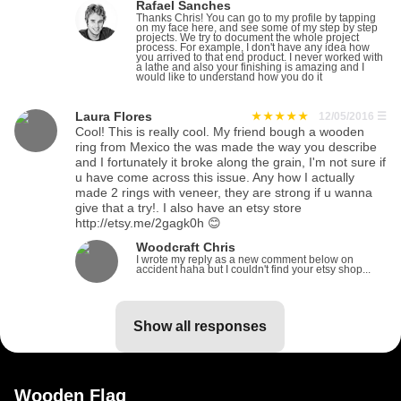
Rafael Sanches
Thanks Chris! You can go to my profile by tapping
on my face here, and see some of my step by step
projects. We try to document the whole project
process. For example, I don't have any idea how
you arrived to that end product. I never worked with
a lathe and also your finishing is amazing and I
would like to understand how you do it
Laura Flores
12/05/2016
☰
Cool! This is really cool. My friend bough a wooden
ring from Mexico the was made the way you describe
and I fortunately it broke along the grain, I'm not sure if
u have come across this issue. Any how I actually
made 2 rings with veneer, they are strong if u wanna
give that a try!. I also have an etsy store
http://etsy.me/2gagk0h 😊
Woodcraft Chris
I wrote my reply as a new comment below on
accident haha but I couldn't find your etsy shop...
show all responses
Wooden Flag