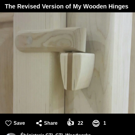
The Revised Version of My Wooden Hinges
👍
😍
Save
Share
22
1