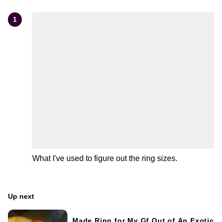
1
What I've used to figure out the ring sizes.
Up next
Made Ring for My Gf Out of An Exotic