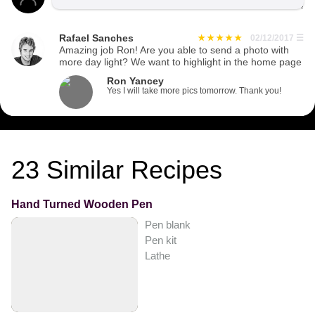
Rafael Sanches
02/12/2017
☰
Amazing job Ron! Are you able to send a photo with
more day light? We want to highlight in the home page
Ron Yancey
Yes I will take more pics tomorrow. Thank you!
23
Similar Recipes
Hand Turned Wooden Pen
Pen blank
Pen kit
Lathe