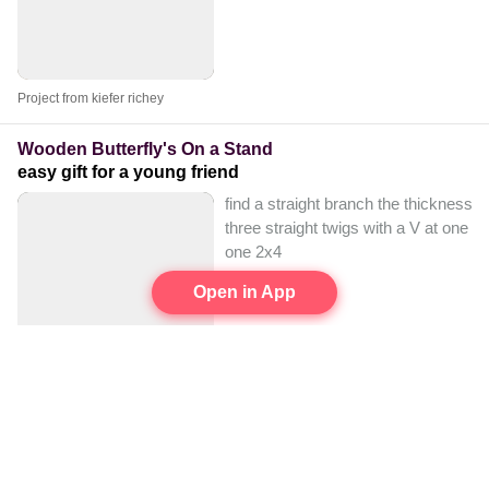
Project from kiefer richey
Wooden Butterfly's On a Stand
easy gift for a young friend
find a straight branch the thickness y
three straight twigs with a V at one e
one 2x4
Open in App
Project from LilyJoy Frederick
Wooden Bowl
wood log