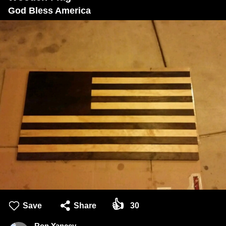
God Bless America
👍
Save
Share
30
Ron Yancey