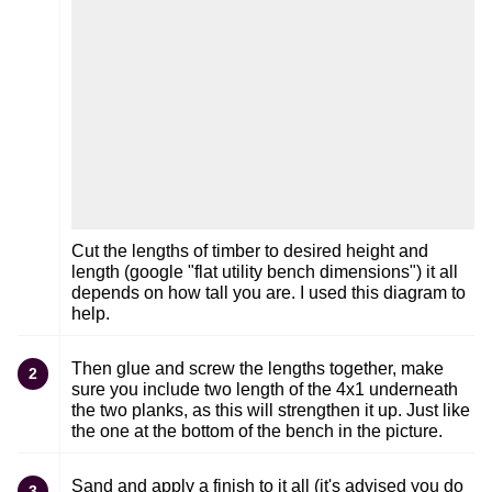
Cut the lengths of timber to desired height and
length (google "flat utility bench dimensions") it all
depends on how tall you are. I used this diagram to
help.
Then glue and screw the lengths together, make
2
sure you include two length of the 4x1 underneath
the two planks, as this will strengthen it up. Just like
the one at the bottom of the bench in the picture.
Sand and apply a finish to it all (it's advised you do
3