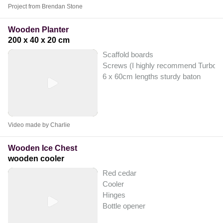
Project from Brendan Stone
Wooden Planter
200 x 40 x 20 cm
Scaffold boards
Screws (I highly recommend Turbo Gol
6 x 60cm lengths sturdy baton
Video made by Charlie
Wooden Ice Chest
wooden cooler
Red cedar
Cooler
Hinges
Bottle opener