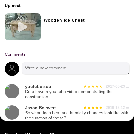
Up next
Wooden Ice Chest
Comments
youtube sub
2017-05-23
☰
Do u have a you tube video demonstrating the
construction.
Jason Boisvert
2019-12-12
☰
So what does heat and humidity changes look like with
the function of these?