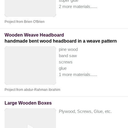
super glue
2 more materials...
...
Project from Brien O'Brien
Wooden Weave Headboard
handmade bent wood headboard in a weave pattern
pine wood
band saw
screws
glue
1 more materials...
...
Project from abdur-Rahman ibrahim
Large Wooden Boxes
Plywood, Screws, Glue, etc.