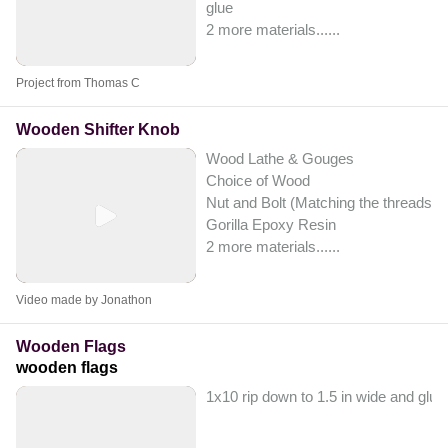
glue
2 more materials...
...
Project from Thomas C
Wooden Shifter Knob
Wood Lathe & Gouges
Choice of Wood
Nut and Bolt (Matching the threads of 
Gorilla Epoxy Resin
2 more materials...
...
Video made by Jonathon
Wooden Flags
wooden flags
1x10 rip down to 1.5 in wide and glue