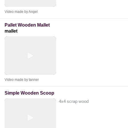
Video made by Angel
Pallet Wooden Mallet
mallet
Video made by tanner
Simple Wooden Scoop
4x4 scrap wood