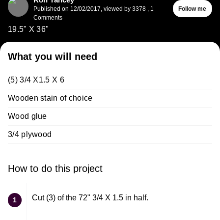
Published on
12/02/2017
,
viewed by 3378
,
1
Follow me
Comments
19.5" X 36"
What you will need
(5) 3/4 X1.5 X 6
Wooden stain of choice
Wood glue
3/4 plywood
How to do this project
Cut (3) of the 72" 3/4 X 1.5 in half.
1