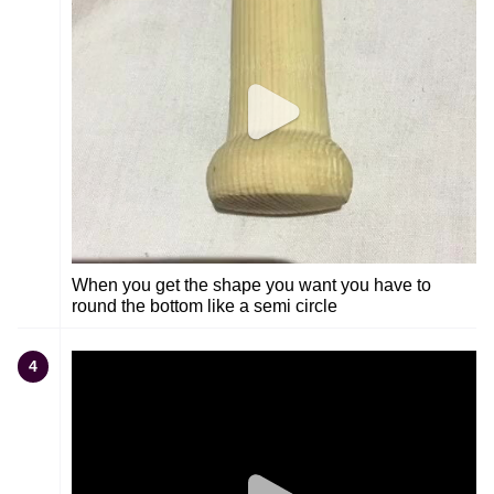
When you get the shape you want you have to
round the bottom like a semi circle
4