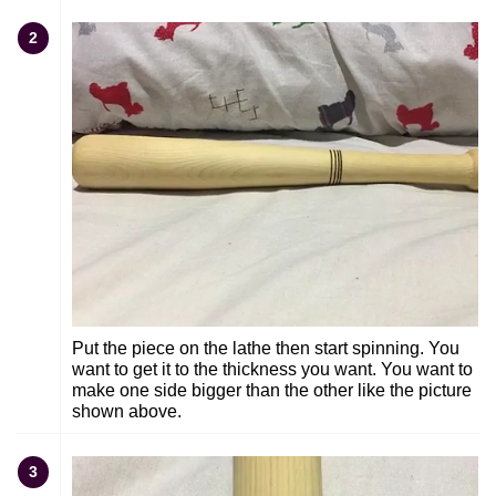
2
Put the piece on the lathe then start spinning. You
want to get it to the thickness you want. You want to
make one side bigger than the other like the picture
shown above.
3