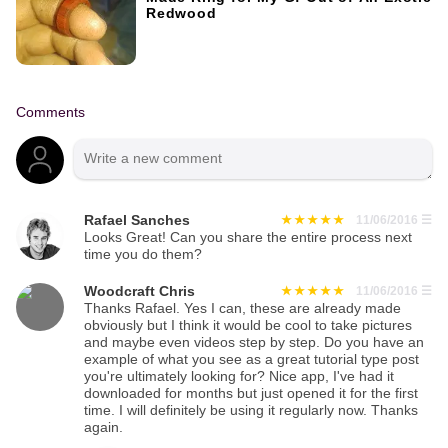
Redwood
Comments
Rafael Sanches
11/06/2016
☰
Looks Great! Can you share the entire process next
time you do them?
Woodcraft Chris
11/06/2016
☰
Thanks Rafael. Yes I can, these are already made
obviously but I think it would be cool to take pictures
and maybe even videos step by step. Do you have an
example of what you see as a great tutorial type post
you're ultimately looking for? Nice app, I've had it
downloaded for months but just opened it for the first
time. I will definitely be using it regularly now. Thanks
again.