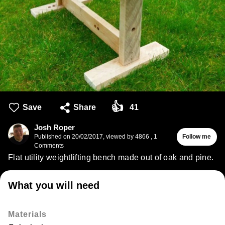
👍
Save
Share
41
Josh Roper
Published on
20/02/2017
,
viewed by 4866
,
1
Follow me
Comments
Flat utility weightlifting bench made out of oak and pine.
What you will need
Materials