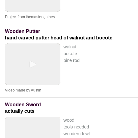
Project from themaster gaines
Wooden Putter
hand carved putter head of walnut and bocote
walnut
bocote
pine rod
Video made by Austin
Wooden Sword
actually cuts
wood
tools needed
wooden dowl