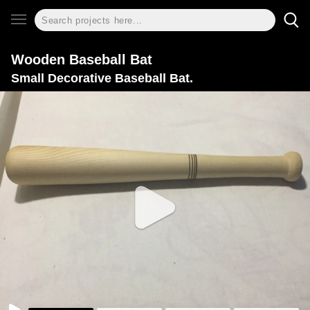
Wooden Baseball Bat
Small Decorative Baseball Bat.