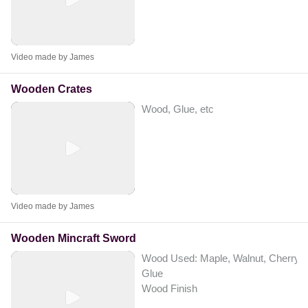
Video made by James
Wooden Crates
Wood, Glue, etc
Video made by James
Wooden Mincraft Sword
Wood Used: Maple, Walnut, Cherry.
Glue
Wood Finish