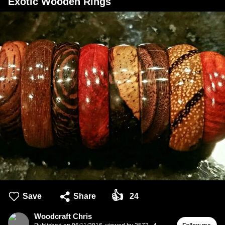
Exotic Wooden Rings
👍
Save
Share
24
Woodcraft Chris