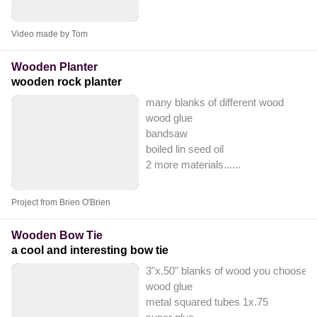
Video made by Tom
Wooden Planter
wooden rock planter
many blanks of different wood
wood glue
bandsaw
boiled lin seed oil
2 more materials...
...
Project from Brien O'Brien
Wooden Bow Tie
a cool and interesting bow tie
3"x.50" blanks of wood you choose
wood glue
metal squared tubes 1x.75