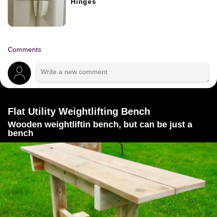
Hinges
Comments
Flat Utility Weightlifting Bench
Wooden weightliftin bench, but can be just a
bench