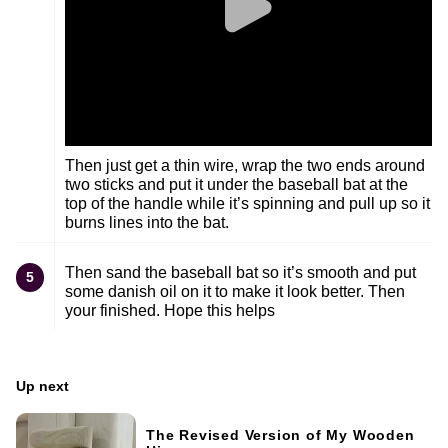
Then just get a thin wire, wrap the two ends around
two sticks and put it under the baseball bat at the
top of the handle while it’s spinning and pull up so it
burns lines into the bat.
Then sand the baseball bat so it’s smooth and put
5
some danish oil on it to make it look better. Then
your finished. Hope this helps
Up next
The Revised Version of My Wooden