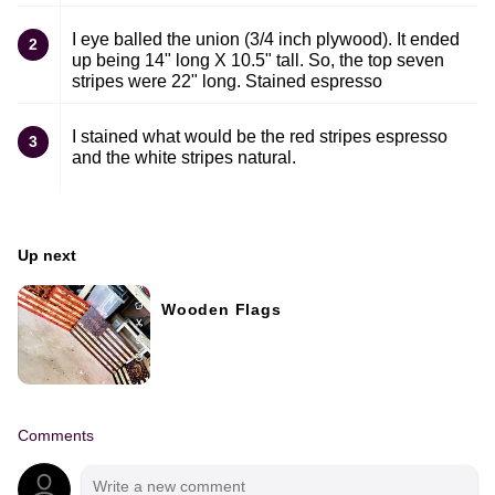
I eye balled the union (3/4 inch plywood). It ended
2
up being 14" long X 10.5" tall. So, the top seven
stripes were 22" long. Stained espresso
I stained what would be the red stripes espresso
3
and the white stripes natural.
Up next
Wooden Flags
Comments