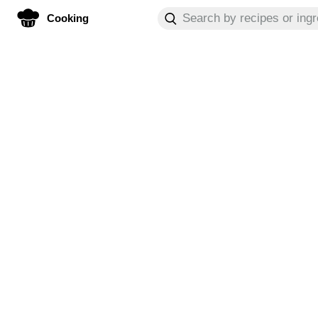
Cooking