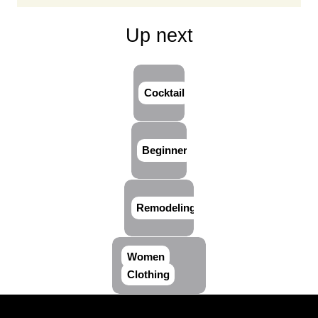
Up next
Cocktail
Beginner
Remodeling
Women
Clothing