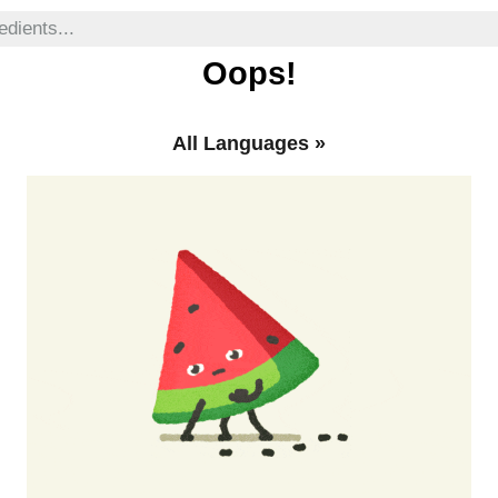
Oops!
All Languages
»