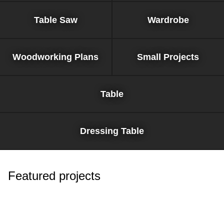
Table Saw
Wardrobe
Woodworking Plans
Small Projects
Table
Dressing Table
Featured projects