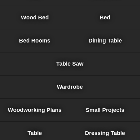
Wood Bed
Bed
Bed Rooms
Dining Table
Table Saw
Wardrobe
Woodworking Plans
Small Projects
Table
Dressing Table