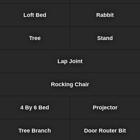
Loft Bed
Rabbit
Tree
Stand
Lap Joint
Rocking Chair
4 By 6 Bed
Projector
Tree Branch
Door Router Bit