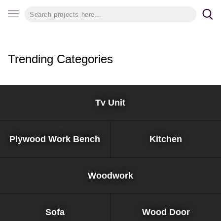
Trending Categories
Tv Unit
Plywood Work Bench
Kitchen
Woodwork
Sofa
Wood Door