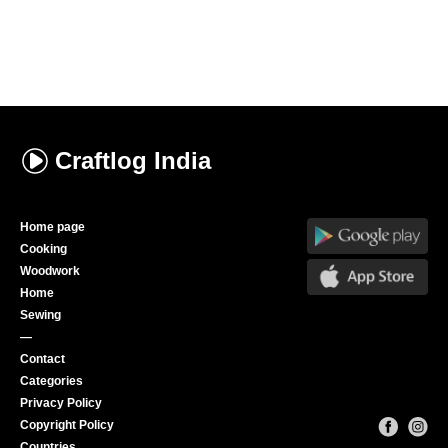
Craftlog
India
Home page
Cooking
Woodwork
Home
Sewing
—
Contact
Categories
Privacy Policy
Copyright Policy
Countries