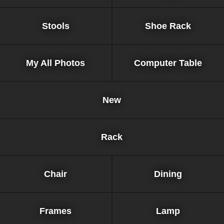
Stools
Shoe Rack
My All Photos
Computer Table
New
Rack
Chair
Dining
Frames
Lamp