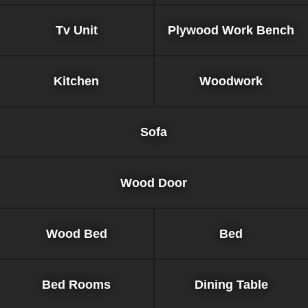
Tv Unit
Plywood Work Bench
Kitchen
Woodwork
Sofa
Wood Door
Wood Bed
Bed
Bed Rooms
Dining Table