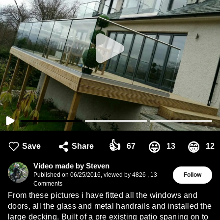
👍
😛
😁
Save
Share
67
13
12
Video made by Steven
Published on
06/25/2016
,
viewed by 4826
,
13
Follow
Comments
From these pictures i have fitted all the windows and
doors, all the glass and metal handrails and installed the
large decking. Built of a pre existing patio spaning on to