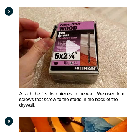
5
Attach the first two pieces to the wall. We used trim
screws that screw to the studs in the back of the
drywall.
6