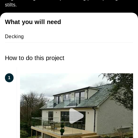
stilts.
What you will need
Decking
How to do this project
1