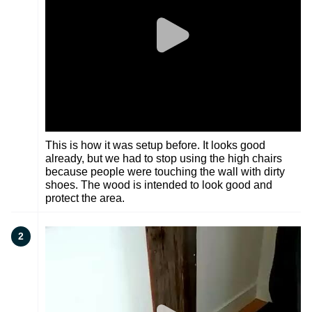
This is how it was setup before. It looks good
already, but we had to stop using the high chairs
because people were touching the wall with dirty
shoes. The wood is intended to look good and
protect the area.
2