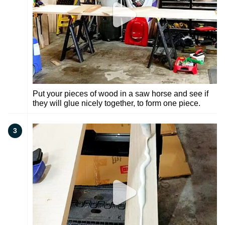
Put your pieces of wood in a saw horse and see if
they will glue nicely together, to form one piece.
3