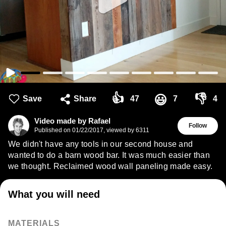
👍
👎
😃
Save
Share
47
7
4
Video made by Rafael
Follow
Published on
01/22/2017
,
viewed by 6311
We didn't have any tools in our second house and
wanted to do a barn wood bar. It was much easier than
we thought. Reclaimed wood wall paneling made easy.
What you will need
MATERIALS