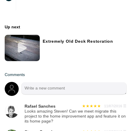
Up next
Extremely Old Deck Restoration
Comments
Rafael Sanches
11/07/2016
☰
Looks amazing Steven! Can we meet migrate this
project to the home improvement app and feature it on
its home page?