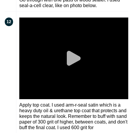
seal-a-cell clear, like on photo below.
12
Apply top coat. I used arm-r-seal satin which is a
heavy duty oil & urethane top coat that protects and
keeps the natural look. Remember to buff with sand
paper of 300 grit of higher, between coats, and don't
buff the final coat. I used 600 grit for