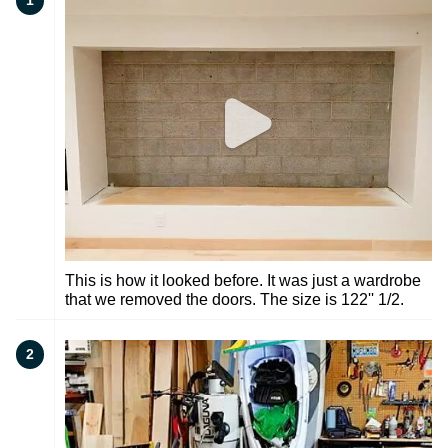
1
This is how it looked before. It was just a wardrobe
that we removed the doors. The size is 122'' 1/2.
2