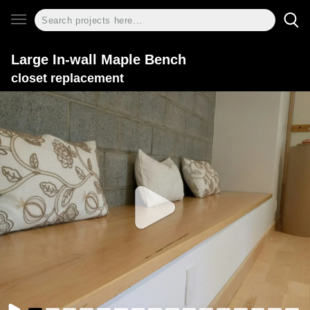
Large In-wall Maple Bench
closet replacement