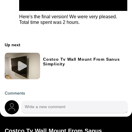
Here's the final version! We were very pleased.
Total time spent was 2 hours.
Up next
Costco Tv Wall Mount From Sanus
Simplicity
Comments
Costco Tv Wall Mount From Sanus