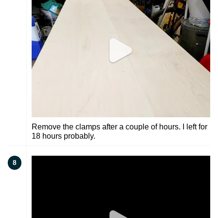
Remove the clamps after a couple of hours. I left for
18 hours probably.
8