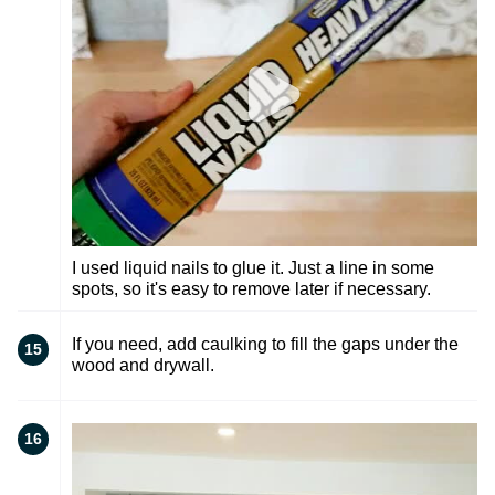
I used liquid nails to glue it. Just a line in some
spots, so it's easy to remove later if necessary.
If you need, add caulking to fill the gaps under the
15
wood and drywall.
16