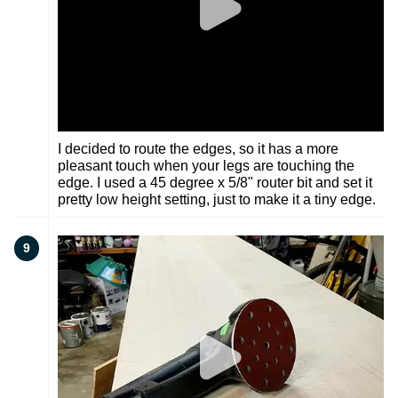
I decided to route the edges, so it has a more
pleasant touch when your legs are touching the
edge. I used a 45 degree x 5/8" router bit and set it
pretty low height setting, just to make it a tiny edge.
9