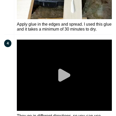
Apply glue in the edges and spread. I used this glue
and it takes a minimum of 30 minutes to dry.
4
They go in different directions, so you can use