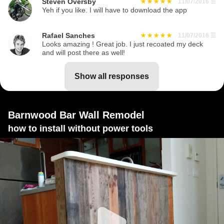
Steven Oversby
11/07/2016
☰
Yeh if you like. I will have to download the app
Rafael Sanches
11/07/2016
☰
Looks amazing ! Great job. I just recoated my deck
and will post there as well!
show all responses
Barnwood Bar Wall Remodel
how to install without power tools