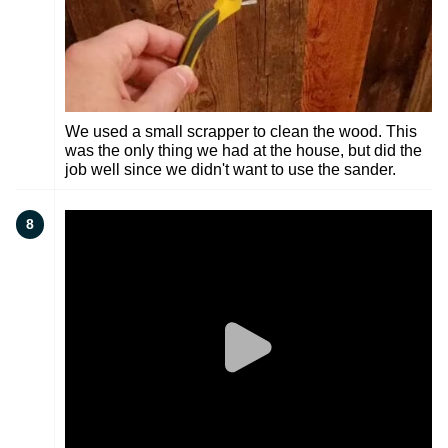
We used a small scrapper to clean the wood. This
was the only thing we had at the house, but did the
job well since we didn't want to use the sander.
8