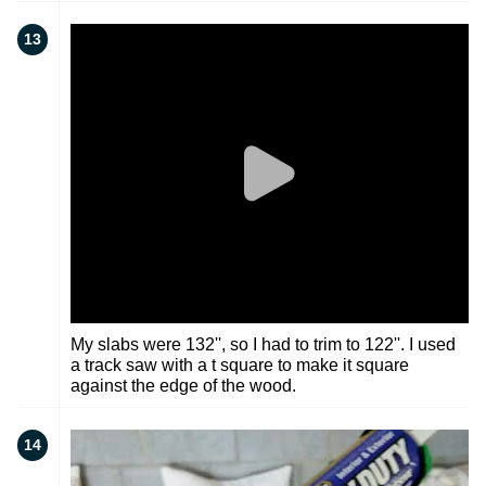
13
My slabs were 132'', so I had to trim to 122''. I used
a track saw with a t square to make it square
against the edge of the wood.
14