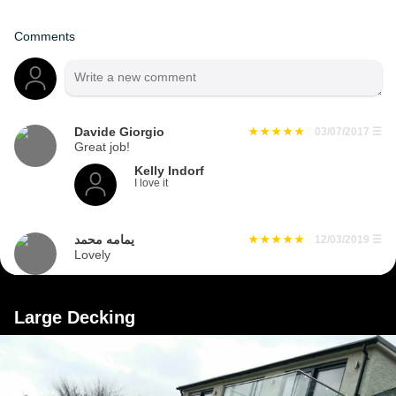
Comments
Davide Giorgio
03/07/2017
☰
Great job!
Kelly Indorf
I love it
يمامه محمد
12/03/2019
☰
Lovely
Large Decking