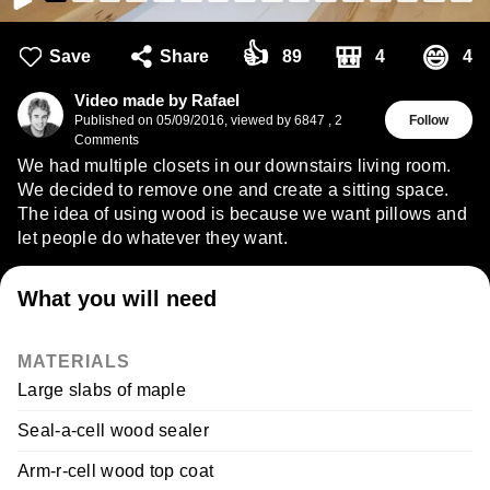
👍
🎒
😄
Save
Share
89
4
4
Video made by Rafael
Published on
05/09/2016
,
viewed by 6847
,
2
Follow
Comments
We had multiple closets in our downstairs living room.
We decided to remove one and create a sitting space.
The idea of using wood is because we want pillows and
let people do whatever they want.
What you will need
MATERIALS
Large slabs of maple
Seal-a-cell wood sealer
Arm-r-cell wood top coat