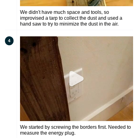
We didn't have much space and tools, so
improvised a tarp to collect the dust and used a
hand saw to try to minimize the dust in the air.
4
We started by screwing the borders first. Needed to
measure the energy plug.