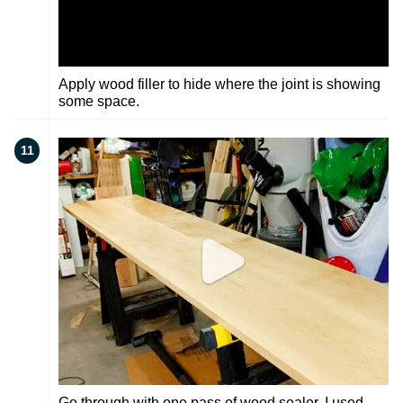
Apply wood filler to hide where the joint is showing
some space.
11
Go through with one pass of wood sealer. I used