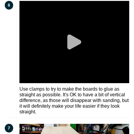
6
Use clamps to try to make the boards to glue as
straight as possible. It's OK to have a bit of vertical
difference, as those will disappear with sanding, but
it will definitely make your life easier if they look
straight.
7