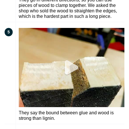
pieces of wood to clamp together. We asked the
shop who sold the wood to straighten the edges,
which is the hardest part in such a long piece.
5
They say the bound between glue and wood is
strong than lignin.