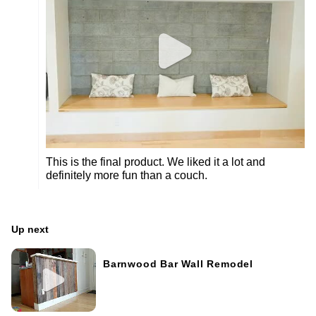
This is the final product. We liked it a lot and
definitely more fun than a couch.
Up next
Barnwood Bar Wall Remodel