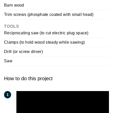
Barn wood
Trim screws (phosphate coated with small head)
TOOLS
Reciprocating saw (to cut electric plug space)
Clamps (to hold wood steady while sawing)
Drill (or screw driver)
Saw
How to do this project
1