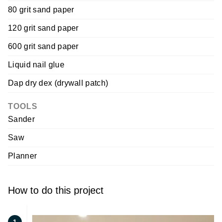
80 grit sand paper
120 grit sand paper
600 grit sand paper
Liquid nail glue
Dap dry dex (drywall patch)
TOOLS
Sander
Saw
Planner
How to do this project