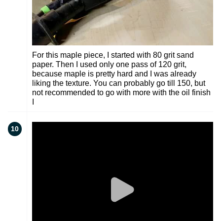
For this maple piece, I started with 80 grit sand
paper. Then I used only one pass of 120 grit,
because maple is pretty hard and I was already
liking the texture. You can probably go till 150, but
not recommended to go with more with the oil finish
I
10