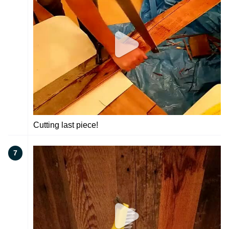
Cutting last piece!
7