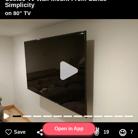
Simplicity
on 80" TV
Open in App
👍
✌
😉
Save
Share
51
19
7