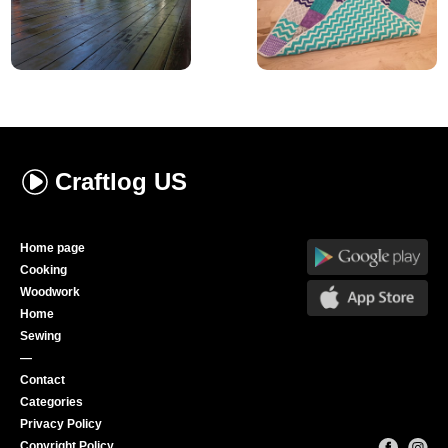
Craftlog
US
Home page
Cooking
Woodwork
Home
Sewing
—
Contact
Categories
Privacy Policy
Copyright Policy