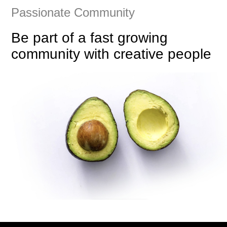
Passionate Community
Be part of a fast growing
community with creative people