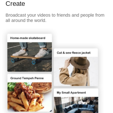
Create
Broadcast your videos to friends and people from
all around the world.