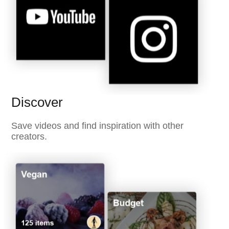
Discover
Save videos and find inspiration with other
creators.