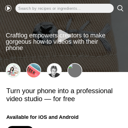
Craftlog empowers creators to make
gorgeous how-to videos with their
phone
Turn your phone into a professional
video studio — for free
Available for iOS and Android