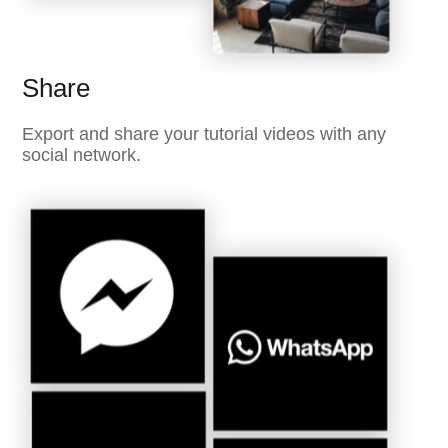
Share
Export and share your tutorial videos with any
social network.