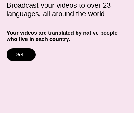
Broadcast your videos to over 23
languages, all around the world
Your videos are translated by native people
who live in each country.
Get it