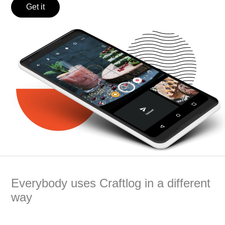
Get it
Everybody uses Craftlog in a different
way