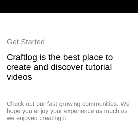
Get Started
Craftlog is the best place to
create and discover tutorial
videos
Check out our fast growing communities. We
hope you enjoy your experience as much as
we enjoyed creating it.