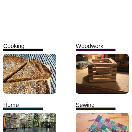
Cooking
Woodwork
Home
Sewing