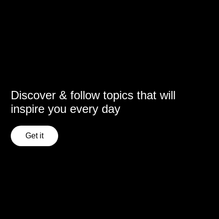
Discover & follow topics that will
inspire you every day
Get it