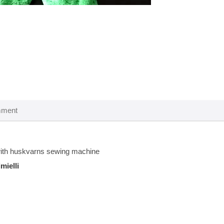
th huskvarns sewing machine
imielli