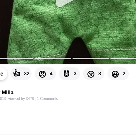
👍
🐰
😠
😗
😃
re
32
4
3
3
2
 Milia
2019
,
viewed by 3479
,
1
Comments