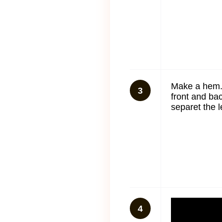
Make a hem.
3
front and ba
separet the l
4