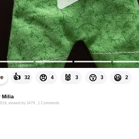
👍
🐰
😠
😗
😃
re
32
4
3
3
2
 Milia
2019
,
viewed by 3479
,
1
Comments