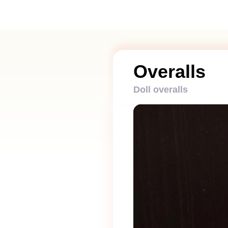
Overalls
Doll overalls