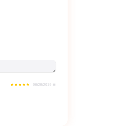
06/29/2019
☰