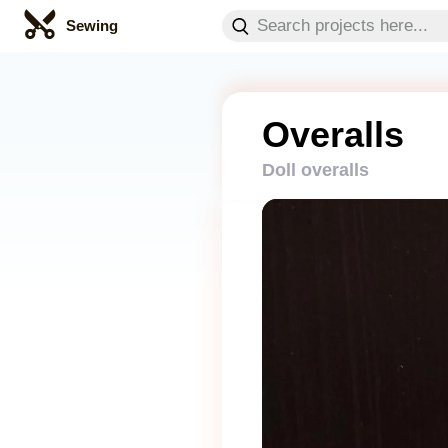
Sewing
Overalls
Doll overalls