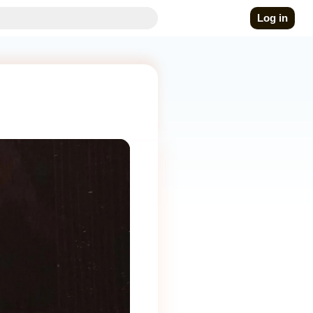
Log in