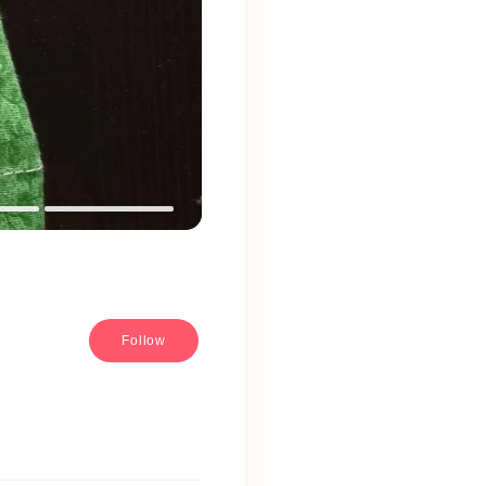
Follow