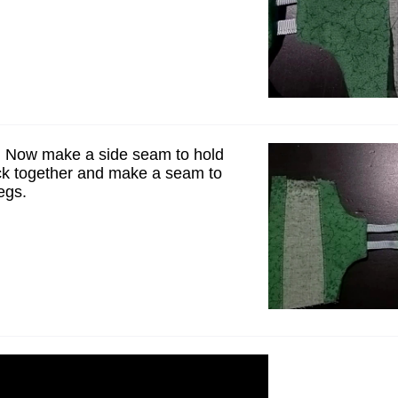
 Now make a side seam to hold
ck together and make a seam to
egs.