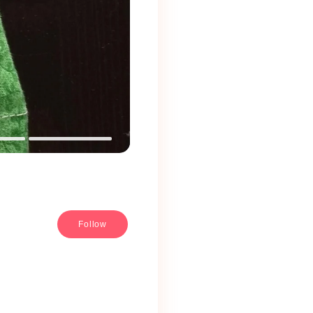
Follow