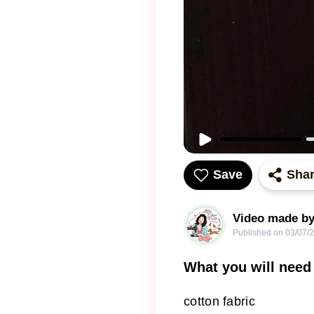
Save
Sha
Video made by
Published on
03/07/
What you will need
cotton fabric