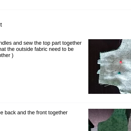
t
ndles and sew the top part together
at the outside fabric need to be
ther )
e back and the front together