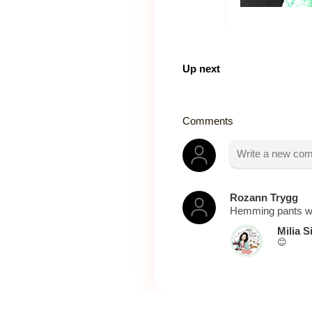
Up next
Comments
Rozann Trygg
Hemming pants wi
Milia S
😊