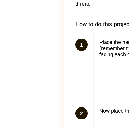
thread
How to do this projec
Place the ha
1
(remember th
facing each o
Now place th
2