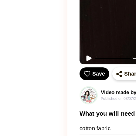
Save
Sha
Video made by
Published on
03/07/
What you will need
cotton fabric