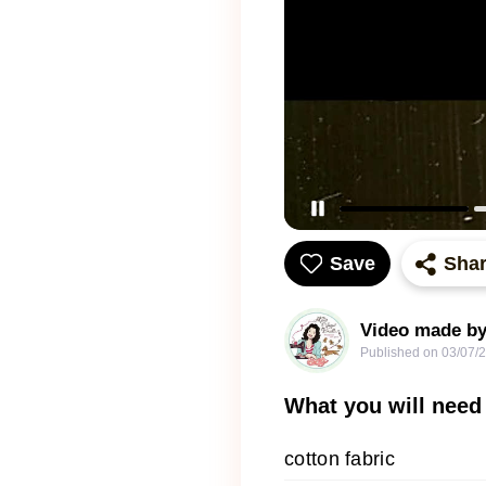
Save
Sha
Video made by
Published on
03/07/
What you will need
cotton fabric