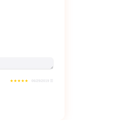
06/29/2019
☰