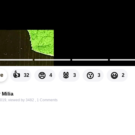
👍
🐰
😠
😗
😃
re
32
4
3
3
2
 Milia
2019
,
viewed by 3482
,
1
Comments