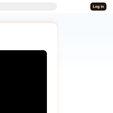
Log in