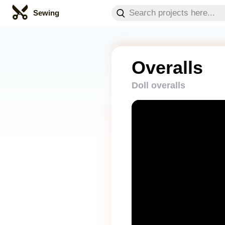
Sewing
Overalls
Doll overalls