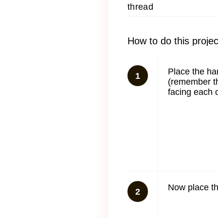
thread
How to do this projec
Place the ha
1
(remember th
facing each o
Now place th
2