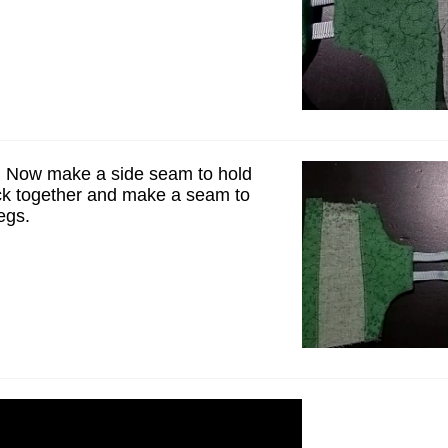
 Now make a side seam to hold
ck together and make a seam to
egs.