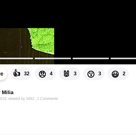
👍
🐰
😠
😗
😃
re
32
4
3
3
2
 Milia
2019
,
viewed by 3482
,
1
Comments