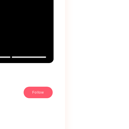
Follow