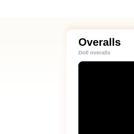
Overalls
Doll overalls