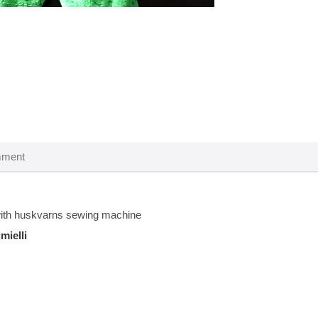
th huskvarns sewing machine
imielli