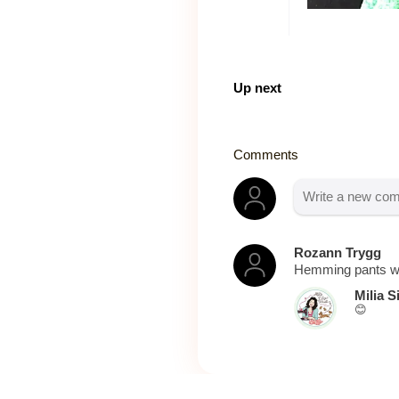
Up next
Comments
Rozann Trygg
Hemming pants wi
Milia S
😊