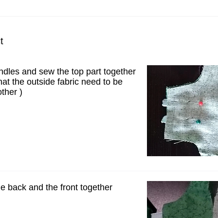
t
ndles and sew the top part together
at the outside fabric need to be
ther )
e back and the front together