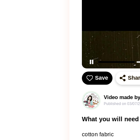
Save
Sha
Video made by
Published on
03/07/
What you will need
cotton fabric