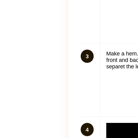
Make a hem.
3
front and ba
separet the l
4