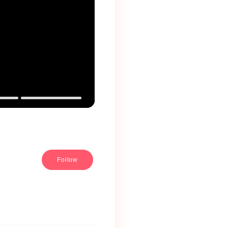
Follow