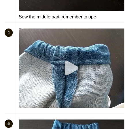
Sew the middle part, remember to ope
4
5