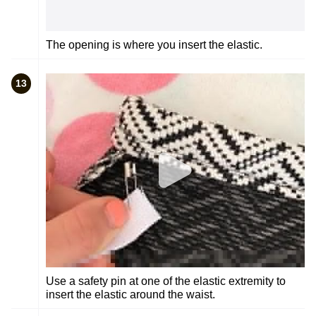
The opening is where you insert the elastic.
13
Use a safety pin at one of the elastic extremity to
insert the elastic around the waist.