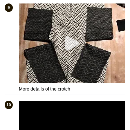
9
More details of the crotch
10