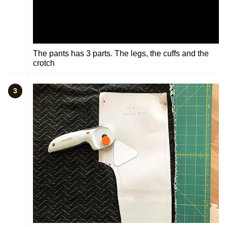
The pants has 3 parts. The legs, the cuffs and the
crotch
3