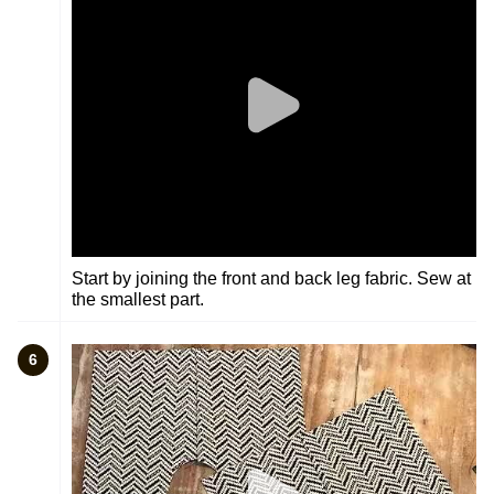
Start by joining the front and back leg fabric. Sew at
the smallest part.
6