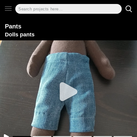
Pants
Dolls pants