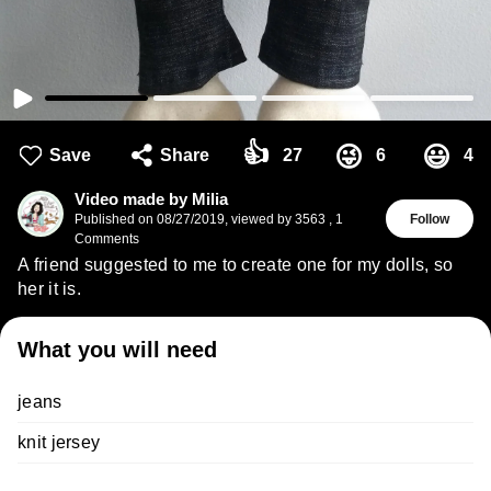
👍
😜
😃
Save
Share
27
6
4
Video made by Milia
Published on
08/27/2019
,
viewed by 3563
,
1
Follow
Comments
A friend suggested to me to create one for my dolls, so
her it is.
What you will need
jeans
knit jersey