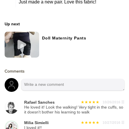
Just made a new pair. Love this fabric!
Up next
Doll Maternity Pants
Comments
Rafael Sanches
10/26/2016
☰
He loved it! Look the walking! Very tight in the cuffs, so
it doesn't bother his learning to walk
Milia Simielli
10/27/2016
☰
I loved it!!