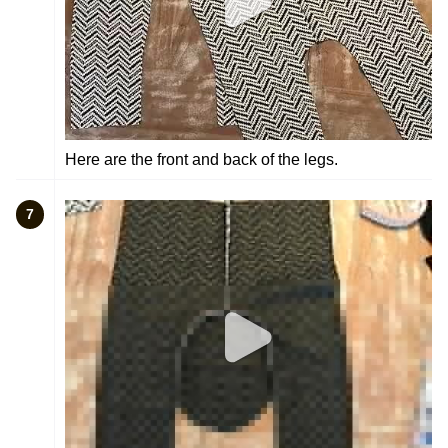
Here are the front and back of the legs.
7