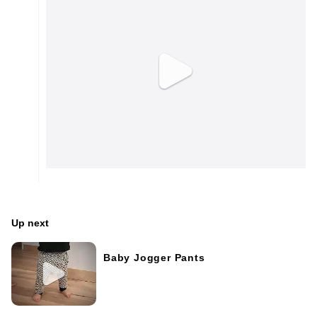
Up next
Baby Jogger Pants