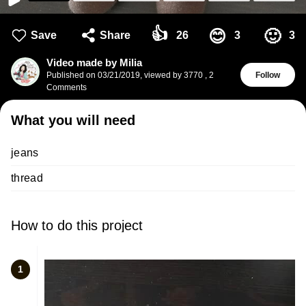
👍
🙂
😊
Save
Share
26
3
3
Video made by Milia
Published on
03/21/2019
,
viewed by 3770
,
2
Follow
Comments
What you will need
jeans
thread
How to do this project
1