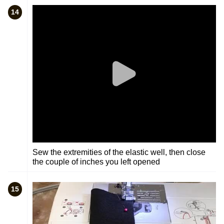
14
Sew the extremities of the elastic well, then close
the couple of inches you left opened
15