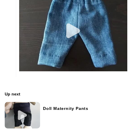
Up next
Doll Maternity Pants