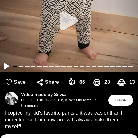
👍
😍
😂
Save
Share
66
28
13
Video made by Silvia
Published on
10/23/2016
,
viewed by 4955
,
7
Follow
Comments
I copied my kid's favorite pants... it was easier than I
expected, so from now on I will always make them
myself!