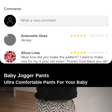
Comments
Antenette Uiras
12/03/2020
☰
Jersey
Alicia Lima
01/29/2022
☰
Wow how did you make the pattern? I want to make
one for my 4 year old sister! Thanks God bless you all!
Baby Jogger Pants
Ultra Comfortable Pants For Your Baby