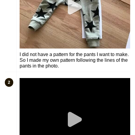
I did not have a pattern for the pants I want to make.
So I made my own pattern following the lines of the
pants in the photo.
2