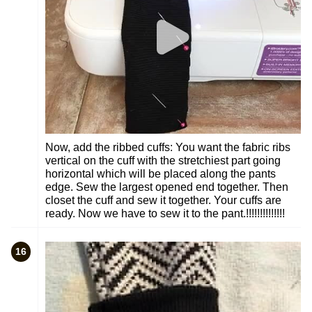
Now, add the ribbed cuffs: You want the fabric ribs
vertical on the cuff with the stretchiest part going
horizontal which will be placed along the pants
edge. Sew the largest opened end together. Then
closet the cuff and sew it together. Your cuffs are
ready. Now we have to sew it to the pant.!!!!!!!!!!!!!!
16