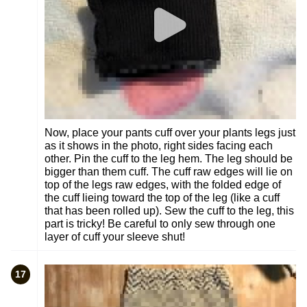
Now, place your pants cuff over your plants legs just
as it shows in the photo, right sides facing each
other. Pin the cuff to the leg hem. The leg should be
bigger than them cuff. The cuff raw edges will lie on
top of the legs raw edges, with the folded edge of
the cuff lieing toward the top of the leg (like a cuff
that has been rolled up). Sew the cuff to the leg, this
part is tricky! Be careful to only sew through one
layer of cuff your sleeve shut!
17