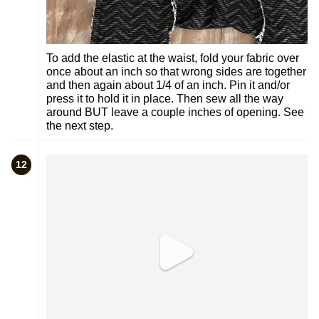
To add the elastic at the waist, fold your fabric over
once about an inch so that wrong sides are together
and then again about 1/4 of an inch. Pin it and/or
press it to hold it in place. Then sew all the way
around BUT leave a couple inches of opening. See
the next step.
12