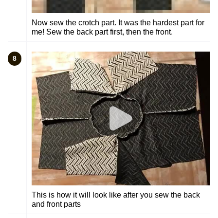
Now sew the crotch part. It was the hardest part for
me! Sew the back part first, then the front.
8
This is how it will look like after you sew the back
and front parts