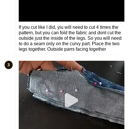
If you cut like I did, yiu will need to cut 4 times the
pattern, but you can fold the fabric and dont cut the
outside just the inside of the legs. So you will need
to do a seam only on the curvy part. Place the two
legs together. Outside parrs facing together
3