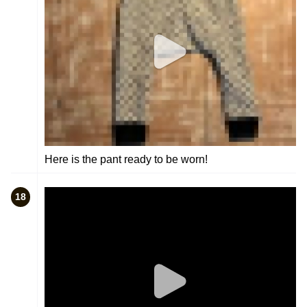
Here is the pant ready to be worn!
18