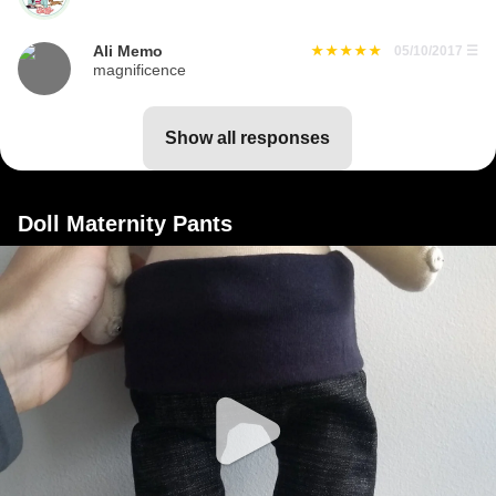
Ali Memo
05/10/2017
☰
magnificence
show all responses
Doll Maternity Pants