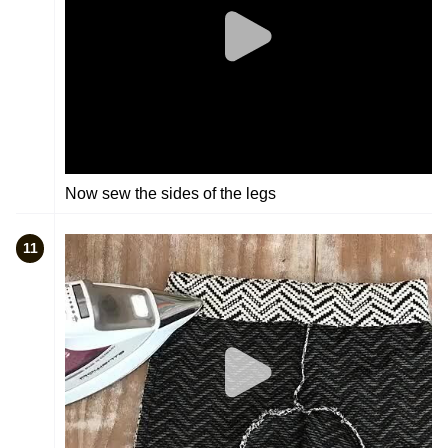
Now sew the sides of the legs
11