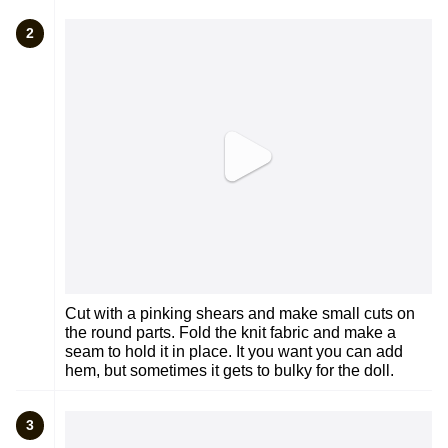
2
Cut with a pinking shears and make small cuts on
the round parts. Fold the knit fabric and make a
seam to hold it in place. It you want you can add
hem, but sometimes it gets to bulky for the doll.
3