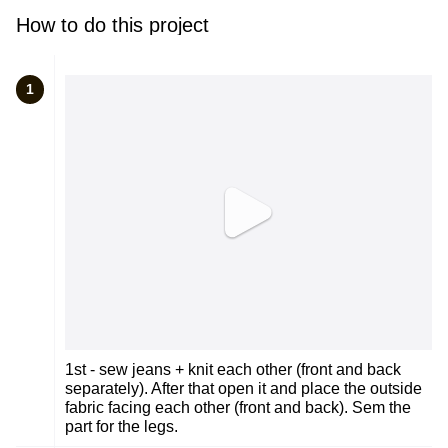
How to do this project
1
1st - sew jeans + knit each other (front and back
separately). After that open it and place the outside
fabric facing each other (front and back). Sem the
part for the legs.