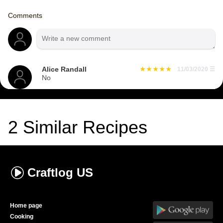
Comments
Alice Randall
11/03/2020
☰
No
2
Similar Recipes
Craftlog
US
Home page
Cooking