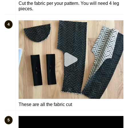
Cut the fabric per your pattern. You will need 4 leg
pieces.
4
These are all the fabric cut
5