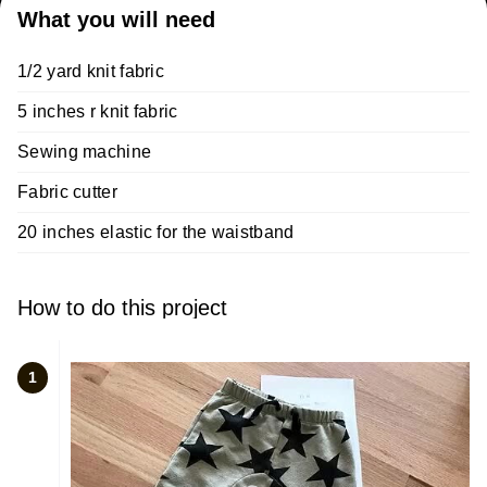
What you will need
1/2 yard knit fabric
5 inches r knit fabric
Sewing machine
Fabric cutter
20 inches elastic for the waistband
How to do this project
1