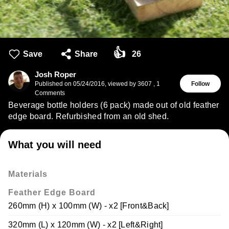
👍
Save
Share
26
Josh Roper
Published on
05/24/2016
,
viewed by 3607
,
1
Follow
Comments
Beverage bottle holders (6 pack) made out of old feather
edge board. Refurbished from an old shed.
What you will need
Materials
Feather Edge Board
260mm (H) x 100mm (W) - x2 [Front&Back]
320mm (L) x 120mm (W) - x2 [Left&Right]