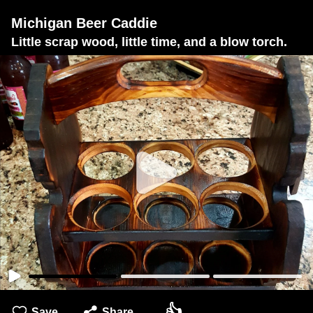
Michigan Beer Caddie
Little scrap wood, little time, and a blow torch.
👍
Save
Share