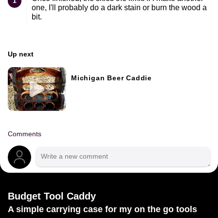
1
one, I'll probably do a dark stain or burn the wood a
bit.
Up next
Michigan Beer Caddie
Comments
Budget Tool Caddy
A simple carrying case for my on the go tools