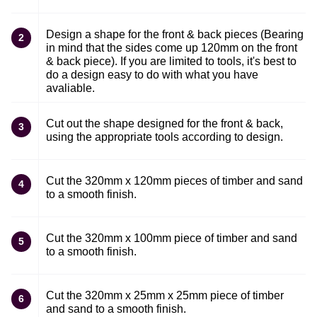
Design a shape for the front & back pieces (Bearing
2
in mind that the sides come up 120mm on the front
& back piece). If you are limited to tools, it's best to
do a design easy to do with what you have
avaliable.
Cut out the shape designed for the front & back,
3
using the appropriate tools according to design.
Cut the 320mm x 120mm pieces of timber and sand
4
to a smooth finish.
Cut the 320mm x 100mm piece of timber and sand
5
to a smooth finish.
Cut the 320mm x 25mm x 25mm piece of timber
6
and sand to a smooth finish.