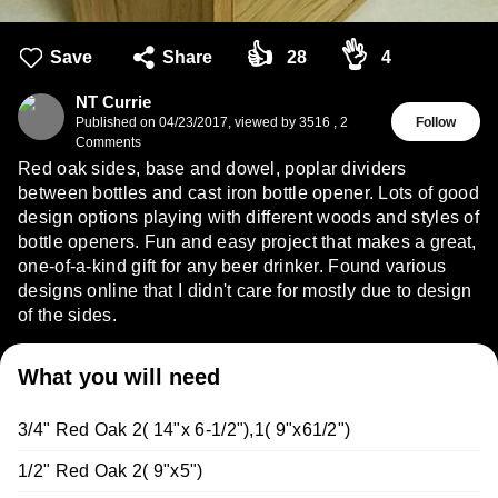
👍
👌
Save
Share
28
4
NT Currie
Published on
04/23/2017
,
viewed by 3516
,
2
Follow
Comments
Red oak sides, base and dowel, poplar dividers
between bottles and cast iron bottle opener. Lots of good
design options playing with different woods and styles of
bottle openers. Fun and easy project that makes a great,
one-of-a-kind gift for any beer drinker. Found various
designs online that I didn't care for mostly due to design
of the sides.
What you will need
3/4" Red Oak 2( 14"x 6-1/2"),1( 9"x61/2")
1/2" Red Oak 2( 9"x5")