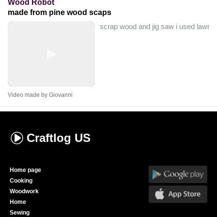
Wood Robot
made from pine wood scaps
scrap wood and jig saw i used lawnm
Video made by Giovanni
Craftlog
US
Home page
Cooking
Woodwork
Home
Sewing