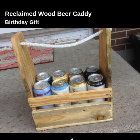
Reclaimed Wood Beer Caddy
Birthday Gift