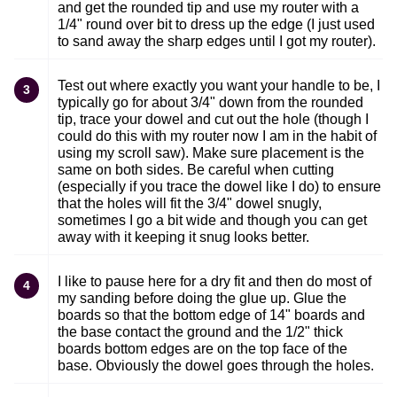
and get the rounded tip and use my router with a
1/4" round over bit to dress up the edge (I just used
to sand away the sharp edges until I got my router).
Test out where exactly you want your handle to be, I
3
typically go for about 3/4" down from the rounded
tip, trace your dowel and cut out the hole (though I
could do this with my router now I am in the habit of
using my scroll saw). Make sure placement is the
same on both sides. Be careful when cutting
(especially if you trace the dowel like I do) to ensure
that the holes will fit the 3/4" dowel snugly,
sometimes I go a bit wide and though you can get
away with it keeping it snug looks better.
I like to pause here for a dry fit and then do most of
4
my sanding before doing the glue up. Glue the
boards so that the bottom edge of 14" boards and
the base contact the ground and the 1/2" thick
boards bottom edges are on the top face of the
base. Obviously the dowel goes through the holes.