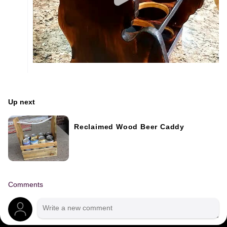
Up next
Reclaimed Wood Beer Caddy
Comments