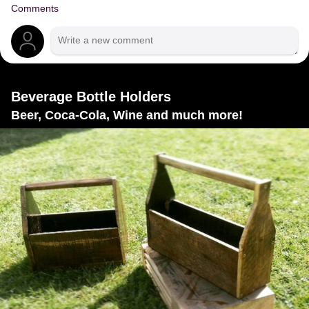
Comments
Beverage Bottle Holders
Beer, Coca-Cola, Wine and much more!