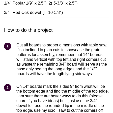
1/4" Poplar 1(9" x 2.5"), 2( 5-3/8" x 2.5")
3/4" Red Oak dowel (l= 10-5/8")
How to do this project
Cut all boards to proper dimensions with table saw.
1
If so inclined to plan cuts to showcase the grain
patterns for assembly, remember that 14" boards
will stand vertical with top left and right corners cut
as waste,the remaining 3/4" board will serve as the
base only seeing the long edges and the 1/2"
boards will have the length lying sideways.
On 14" boards mark the sides 9" from what will be
2
the bottom edge and find the middle of the top edge.
I am sure there are better ways to do this (please
share if you have ideas) but I just use the 3/4"
dowel to trace the rounded tip in the middle of the
top edge, use my scroll saw to cut the corners off