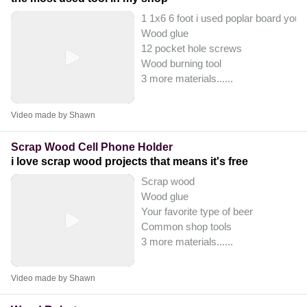
1 1x6 6 foot i used poplar board you 
Wood glue
12 pocket hole screws
Wood burning tool
3 more materials...
...
Video made by Shawn
Scrap Wood Cell Phone Holder
i love scrap wood projects that means it's free
Scrap wood
Wood glue
Your favorite type of beer
Common shop tools
3 more materials...
...
Video made by Shawn