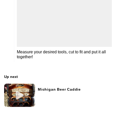
Measure your desired tools, cut to fit and put it all
together!
Up next
Michigan Beer Caddie