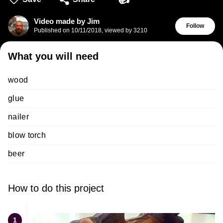
Video made by Jim
Follow
Published on
10/11/2018
,
viewed by 3210
What you will need
wood
glue
nailer
blow torch
beer
How to do this project
1