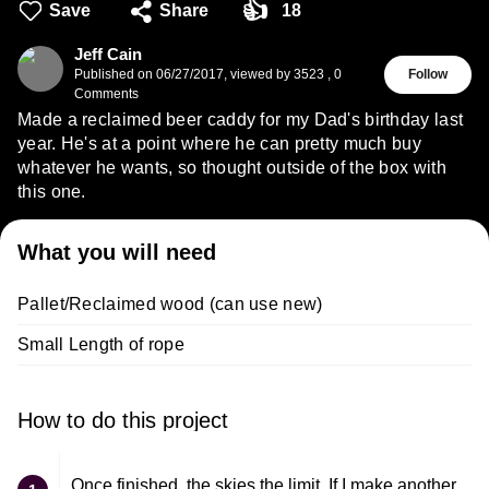
👍
Save
Share
18
Jeff Cain
Published on
06/27/2017
,
viewed by 3523
,
0
Follow
Comments
Made a reclaimed beer caddy for my Dad's birthday last
year. He's at a point where he can pretty much buy
whatever he wants, so thought outside of the box with
this one.
What you will need
Pallet/Reclaimed wood (can use new)
Small Length of rope
How to do this project
Once finished, the skies the limit. If I make another