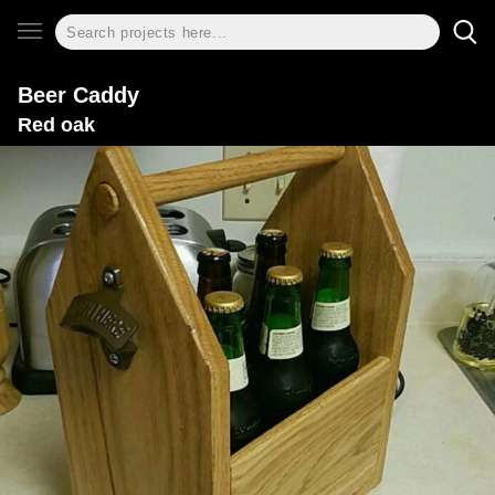
Beer Caddy
Red oak