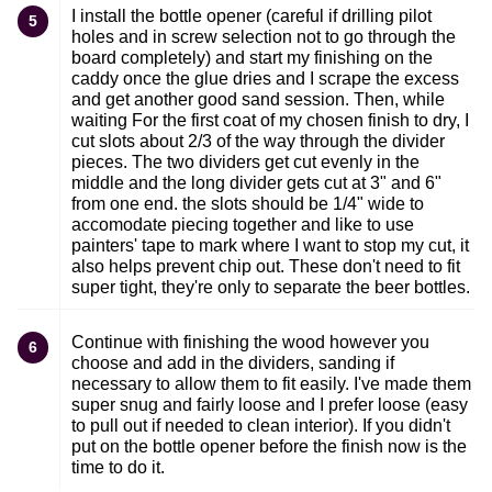
I install the bottle opener (careful if drilling pilot
5
holes and in screw selection not to go through the
board completely) and start my finishing on the
caddy once the glue dries and I scrape the excess
and get another good sand session. Then, while
waiting For the first coat of my chosen finish to dry, I
cut slots about 2/3 of the way through the divider
pieces. The two dividers get cut evenly in the
middle and the long divider gets cut at 3" and 6"
from one end. the slots should be 1/4" wide to
accomodate piecing together and like to use
painters' tape to mark where I want to stop my cut, it
also helps prevent chip out. These don't need to fit
super tight, they're only to separate the beer bottles.
Continue with finishing the wood however you
6
choose and add in the dividers, sanding if
necessary to allow them to fit easily. I've made them
super snug and fairly loose and I prefer loose (easy
to pull out if needed to clean interior). If you didn't
put on the bottle opener before the finish now is the
time to do it.