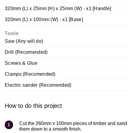
320mm (L) x 25mm (H) x 25mm (W) - x1 [Handle]
320mm (L) x 100mm (W) - x1 [Base]
Tools
Saw (Any will do)
Drill (Recomended)
Screws & Glue
Clamps (Recomended)
Electric sander (Recomended)
How to do this project
Cut the 260mm x 100mm pieces of timber and sand
1
them down to a smooth finish.