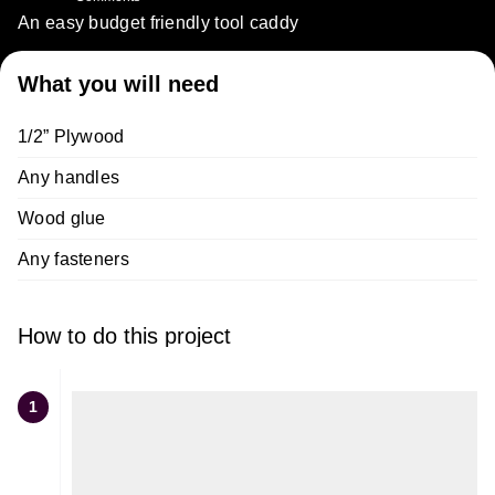
An easy budget friendly tool caddy
What you will need
1/2” Plywood
Any handles
Wood glue
Any fasteners
How to do this project
1