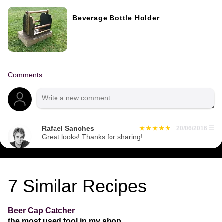
Beverage Bottle Holder
Comments
Rafael Sanches
20/06/2016
☰
Great looks! Thanks for sharing!
7
Similar Recipes
Beer Cap Catcher
the most used tool in my shop