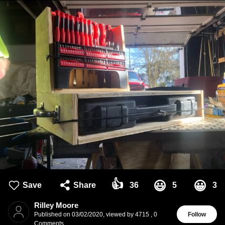
👍
😃
😀
Save
Share
36
5
3
Rilley Moore
Published on
03/02/2020
,
viewed by 4715
,
0
Follow
Comments