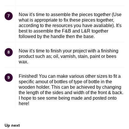
Now it's time to assemble the pieces together (Use
7
what is appropriate to fix these pieces together,
according to the resources you have avaliable). It's
best to assemble the F&B and L&R together
followed by the handle then the base.
Now it's time to finish your project with a finishing
8
product such as; oil, varnish, stain, paint or bees
wax.
Finished! You can make various other sizes to fit a
9
specific amout of bottles of type of bottle in the
wooden holder. This can be achieved by changing
the length of the sides and width of the front & back.
I hope to see some being made and posted onto
here!
Up next