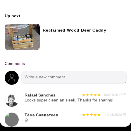
Up next
Reclaimed Wood Beer Caddy
Comments
Rafael Sanches
04/23/2017
☰
Looks super clean an sleek. Thanks for sharing!!
Тёма Савватеев
11/14/2020
☰
👍