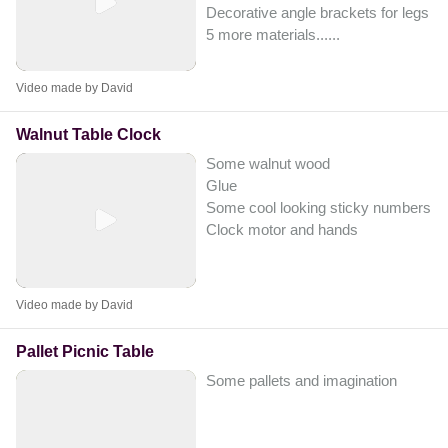
Decorative angle brackets for legs
5 more materials...
...
Video made by David
Walnut Table Clock
Some walnut wood
Glue
Some cool looking sticky numbers
Clock motor and hands
Video made by David
Pallet Picnic Table
Some pallets and imagination