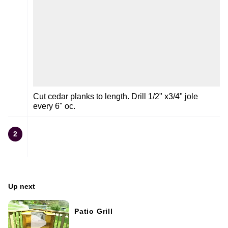
Cut cedar planks to length. Drill 1/2" x3/4" jole
every 6" oc.
2
Up next
Patio Grill