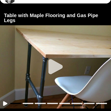
Table with Maple Flooring and Gas Pipe
Legs