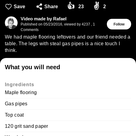
👍
✌
Save
Share
23
2
Video made by Rafael
Published on
05/23/2016
,
viewed by 4237
,
1
Follow
Comments
We had maple flooring leftovers and our friend needed a
table. The legs with steal gas pipes is a nice touch I
think.
What you will need
Ingredients
Maple flooring
Gas pipes
Top coat
120 grit sand paper