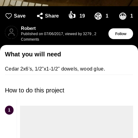
👍
😪
😀
Save
Share
19
1
1
Robert
Published on
07/06/2017
,
viewed by 3279
,
2
Follow
Comments
What you will need
Cedar 2x6's, 1/2"x1-1/2" dowels, wood glue.
How to do this project
1