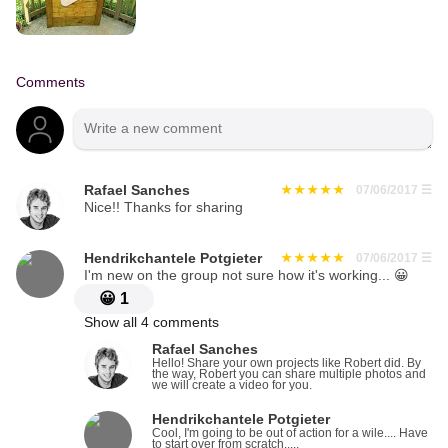
Comments
Rafael Sanches
07/06/2017
☰
Nice!! Thanks for sharing
Hendrikchantele Potgieter
07/06/2017
☰
I'm new on the group not sure how it's working... 😀
😀
1
Show all 4 comments
Rafael Sanches
Hello! Share your own projects like Robert did. By
the way, Robert you can share multiple photos and
we will create a video for you.
Hendrikchantele Potgieter
Cool, I'm going to be out of action for a wile.... Have
to start over from scratch.....