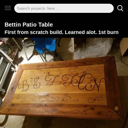
Bettin Patio Table
First from scratch build. Learned alot. 1st burn