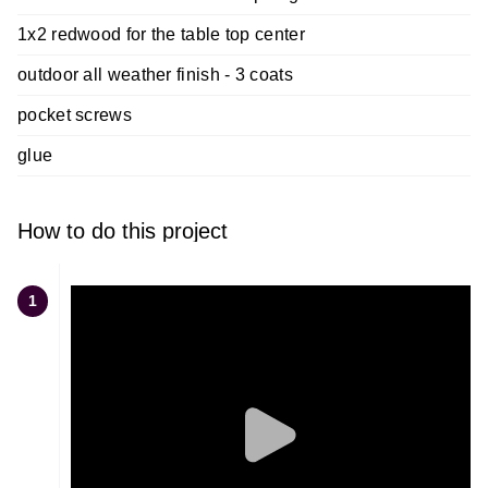
1x2 redwood for the table top center
outdoor all weather finish - 3 coats
pocket screws
glue
How to do this project
1