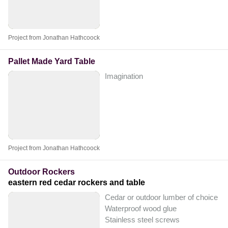
Project from Jonathan Hathcoock
Pallet Made Yard Table
Imagination
Project from Jonathan Hathcoock
Outdoor Rockers
eastern red cedar rockers and table
Cedar or outdoor lumber of choice
Waterproof wood glue
Stainless steel screws