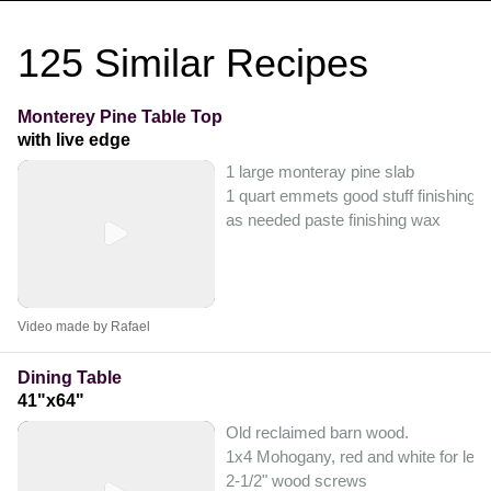
125
Similar Recipes
Monterey Pine Table Top
with live edge
1 large monteray pine slab
1 quart emmets good stuff finishing
as needed paste finishing wax
Video made by Rafael
Dining Table
41"x64"
Old reclaimed barn wood.
1x4 Mohogany, red and white for leg
2-1/2" wood screws