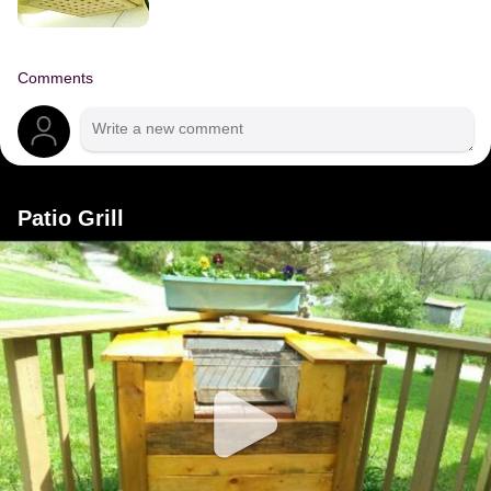
Comments
Patio Grill