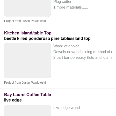
Plug cutter
1 more materials...
...
Project from Justin Pawlowski
Kitchen Island/table Top
beetle killed ponderosa pine table/island top
Wood of choice
Dowels or wood joining method of ch
2 part bartop epoxy (lots and lots ne
Project from Justin Pawlowski
Bay Laurel Coffee Table
live edge
Live edge wood