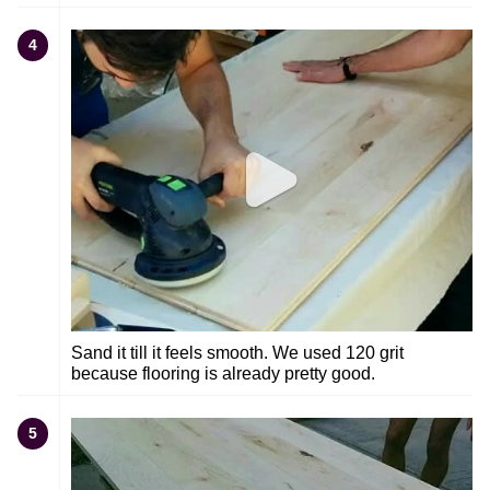
4
Sand it till it feels smooth. We used 120 grit
because flooring is already pretty good.
5