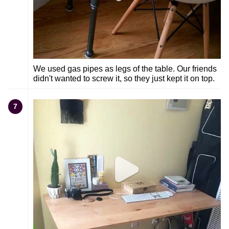
We used gas pipes as legs of the table. Our friends
didn't wanted to screw it, so they just kept it on top.
7