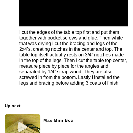
I cut the edges of the table top first and put them
together with pocket screws and glue. Then while
that was drying I cut the bracing and legs of the
2x4’s, creating notches in the center and top. The
table top itself actually rests on 3/4” notches made
in the top of the legs. Then I cut the table top center,
measure piece by piece for the angles and
separated by 1/4” scrap wood. They are also
screwed in from the bottom. Lastly I installed the
legs and bracing before adding 3 coats of finish.
Up next
Mac Mini Box