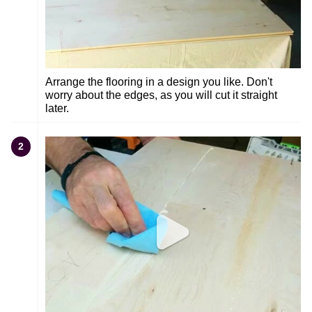
Arrange the flooring in a design you like. Don't
worry about the edges, as you will cut it straight
later.
2