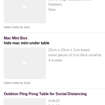
Fastners
Glue
Video made by Jean
Mac Mini Box
hide mac mini under table
23cm x 23cm x 1cm board
some pieces of 1cm thick small boar
4 screws
Video made by Junyi
Outdoor Ping Pong Table for Social Distancing
2x4x10