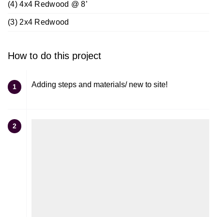
(4) 4x4 Redwood @ 8’
(3) 2x4 Redwood
How to do this project
Adding steps and materials/ new to site!
1
2