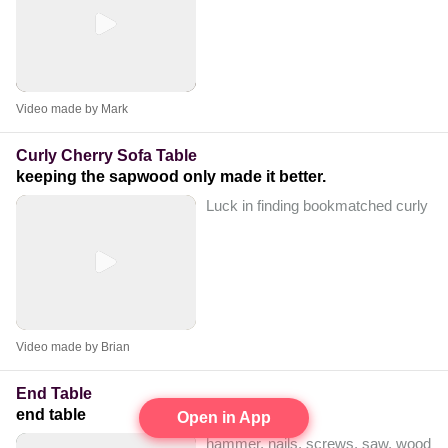
Video made by Mark
Curly Cherry Sofa Table
keeping the sapwood only made it better.
Luck in finding bookmatched curly lumb
Video made by Brian
End Table
end table
Open in App
hammer, nails, screws, saw, wood glo