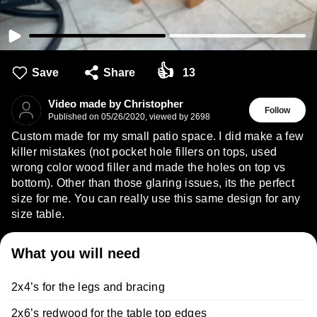
👍
Save
Share
13
Video made by Christopher
Follow
Published on
05/26/2020
,
viewed by 2698
Custom made for my small patio space. I did make a few
killer mistakes (not pocket hole fillers on tops, used
wrong color wood filler and made the holes on top vs
bottom). Other than those glaring issues, its the perfect
size for me. You can really use this same design for any
size table.
What you will need
2x4’s for the legs and bracing
2x6’s redwood for the table top edges