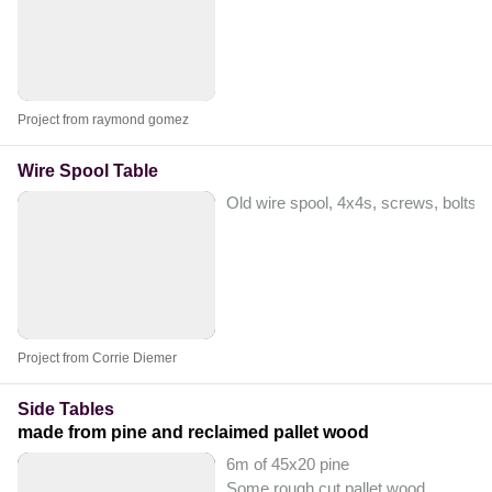
Project from raymond gomez
Wire Spool Table
Old wire spool, 4x4s, screws, bolts, 
Project from Corrie Diemer
Side Tables
made from pine and reclaimed pallet wood
6m of 45x20 pine
Some rough cut pallet wood