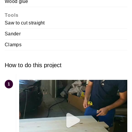
Wood glue
Tools
Saw to cut straight
Sander
Clamps
How to do this project
1