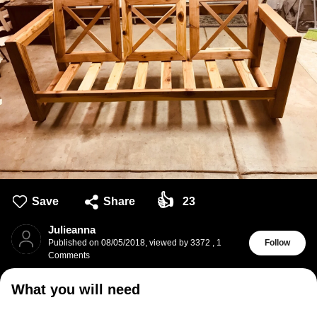
👍
Save
Share
23
Julieanna
Published on
08/05/2018
,
viewed by 3372
,
1
Follow
Comments
What you will need