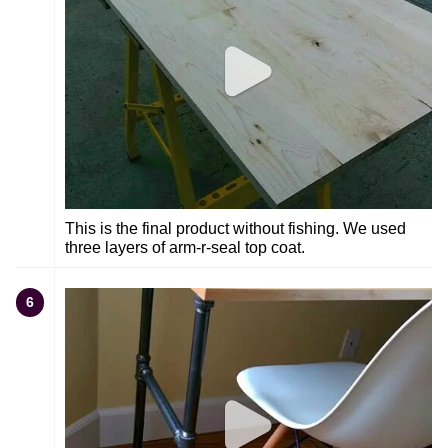
This is the final product without fishing. We used
three layers of arm-r-seal top coat.
6