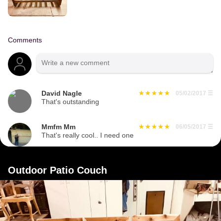
Comments
David Nagle
05/02/2017
☰
That's outstanding
Mmfm Mm
06/05/2017
☰
That's really cool.. I need one
Outdoor Patio Couch