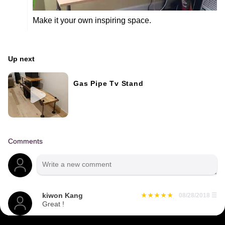
Make it your own inspiring space.
Up next
Gas Pipe Tv Stand
Comments
kiwon Kang
08/28/2018
☰
Great !