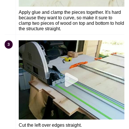
Apply glue and clamp the pieces together. It's hard
because they want to curve, so make it sure to
clamp two pieces of wood on top and bottom to hold
the structure straight.
3
Cut the left over edges straight.