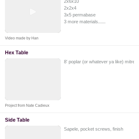
2x6x10
2x2x4
3x5 permabase
3 more materials...
...
Video made by Han
Hex Table
8' poplar (or whatever ya like) mitre
Project from Nate Cadieux
Side Table
Sapele, pocket screws, finish