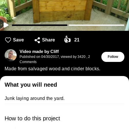
👍
Save
Share
21
Video made by Cliff
Published on
04/30/2017
,
viewed by 3420
,
2
Follow
Comments
Made from salvaged wood and cinder blocks.
What you will need
Junk laying around the yard.
How to do this project