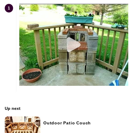
1
Up next
Outdoor Patio Couch