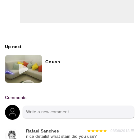
Up next
Couch
Comments
Rafael Sanches
08/08/2018
☰
nice details! what stain did you use?