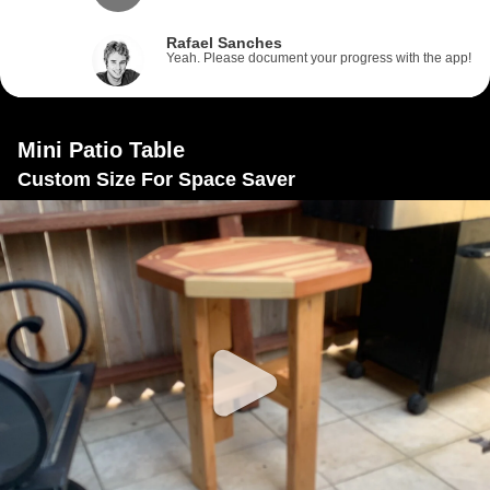
Rafael Sanches
Yeah. Please document your progress with the app!
Mini Patio Table
Custom Size For Space Saver