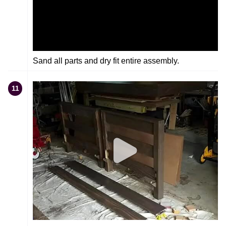
Sand all parts and dry fit entire assembly.
11