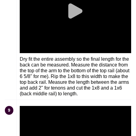
Dry fit the entire assembly so the final length for the
back can be measured. Measure the distance from
the top of the arm to the bottom of the top rail (about
6 5/8" for me). Rip the 1x8 to this width to make the
top back rail. Measure the length between the arms
and add 2" for tenons and cut the 1x8 and a 1x6
(back middle rail) to length.
9