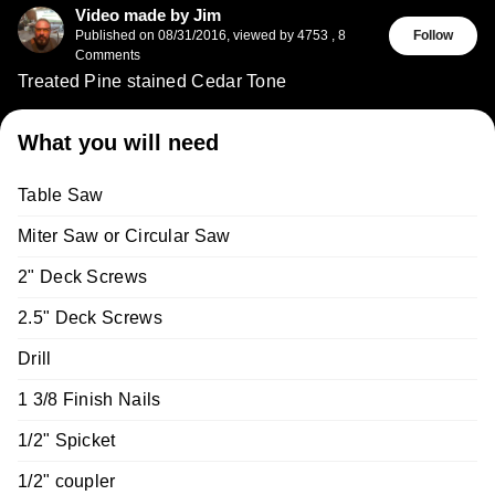
Video made by Jim
Published on
08/31/2016
,
viewed by 4753
,
8
Follow
Comments
Treated Pine stained Cedar Tone
What you will need
Table Saw
Miter Saw or Circular Saw
2" Deck Screws
2.5" Deck Screws
Drill
1 3/8 Finish Nails
1/2" Spicket
1/2" coupler