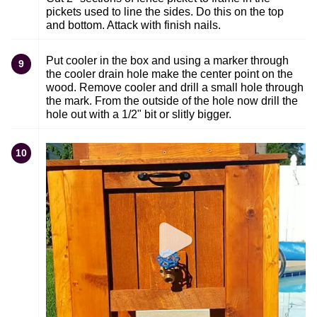
pickets used to line the sides. Do this on the top
and bottom. Attack with finish nails.
Put cooler in the box and using a marker through
9
the cooler drain hole make the center point on the
wood. Remove cooler and drill a small hole through
the mark. From the outside of the hole now drill the
hole out with a 1/2" bit or slitly bigger.
10