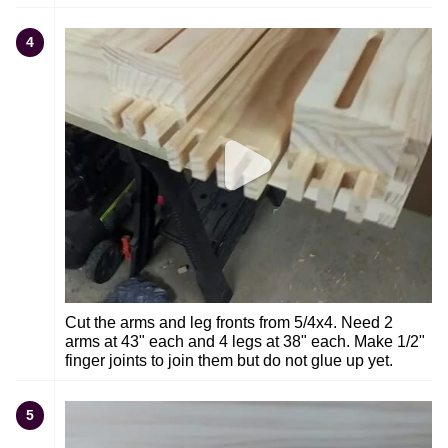
4
Cut the arms and leg fronts from 5/4x4. Need 2
arms at 43" each and 4 legs at 38" each. Make 1/2"
finger joints to join them but do not glue up yet.
5