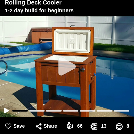
Rolling Deck Cooler
1-2 day build for beginners
👍
👏
😊
Save
Share
66
13
8