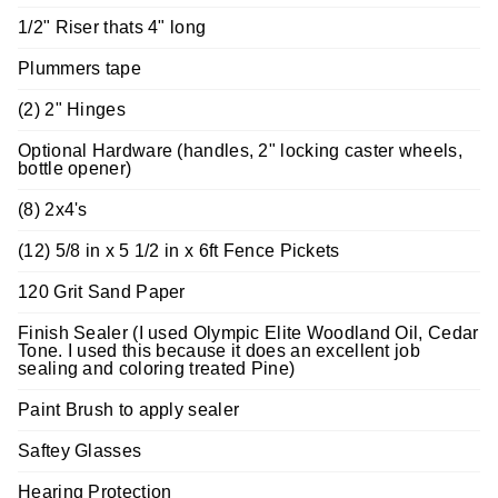
1/2" Riser thats 4" long
Plummers tape
(2) 2" Hinges
Optional Hardware (handles, 2" locking caster wheels,
bottle opener)
(8) 2x4's
(12) 5/8 in x 5 1/2 in x 6ft Fence Pickets
120 Grit Sand Paper
Finish Sealer (I used Olympic Elite Woodland Oil, Cedar
Tone. I used this because it does an excellent job
sealing and coloring treated Pine)
Paint Brush to apply sealer
Saftey Glasses
Hearing Protection