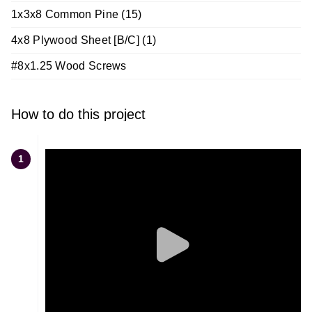
1x3x8 Common Pine (15)
4x8 Plywood Sheet [B/C] (1)
#8x1.25 Wood Screws
How to do this project
1