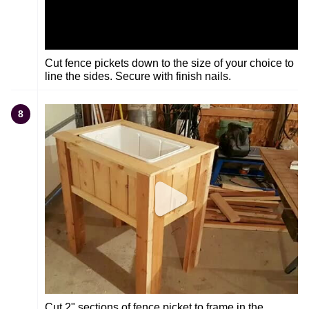
Cut fence pickets down to the size of your choice to
line the sides. Secure with finish nails.
8
Cut 2" sections of fence picket to frame in the