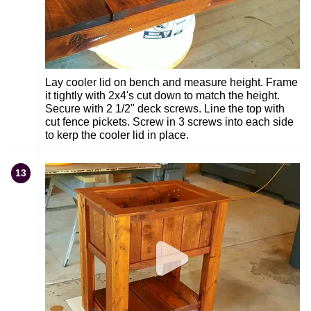
Lay cooler lid on bench and measure height. Frame
it tightly with 2x4's cut down to match the height.
Secure with 2 1/2" deck screws. Line the top with
cut fence pickets. Screw in 3 screws into each side
to kerp the cooler lid in place.
13