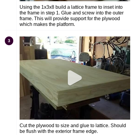
Using the 1x3x8 build a lattice frame to inset into
the frame in step 1. Glue and screw into the outer
frame. This will provide support for the plywood
which makes the platform.
3
Cut the plywood to size and glue to lattice. Should
be flush with the exterior frame edge.