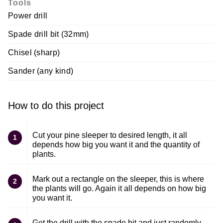
Tools
Power drill
Spade drill bit (32mm)
Chisel (sharp)
Sander (any kind)
How to do this project
Cut your pine sleeper to desired length, it all
1
depends how big you want it and the quantity of
plants.
Mark out a rectangle on the sleeper, this is where
2
the plants will go. Again it all depends on how big
you want it.
Get the drill with the spade bit and just randomly