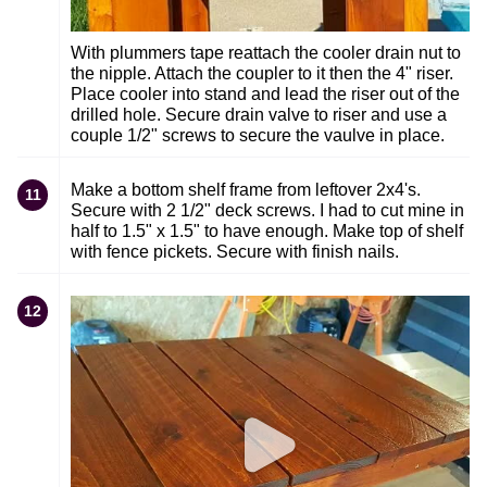
With plummers tape reattach the cooler drain nut to
the nipple. Attach the coupler to it then the 4" riser.
Place cooler into stand and lead the riser out of the
drilled hole. Secure drain valve to riser and use a
couple 1/2" screws to secure the vaulve in place.
Make a bottom shelf frame from leftover 2x4's.
11
Secure with 2 1/2" deck screws. I had to cut mine in
half to 1.5" x 1.5" to have enough. Make top of shelf
with fence pickets. Secure with finish nails.
12