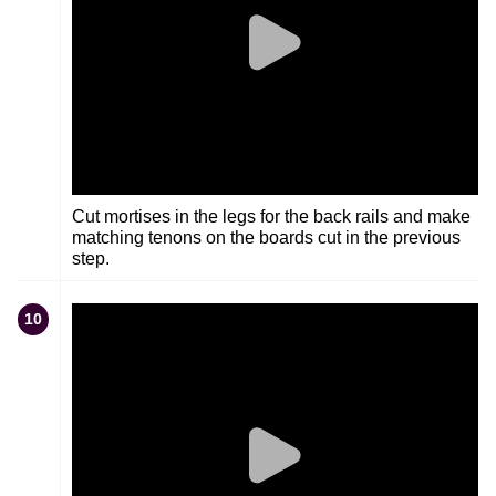
Cut mortises in the legs for the back rails and make
matching tenons on the boards cut in the previous
step.
10