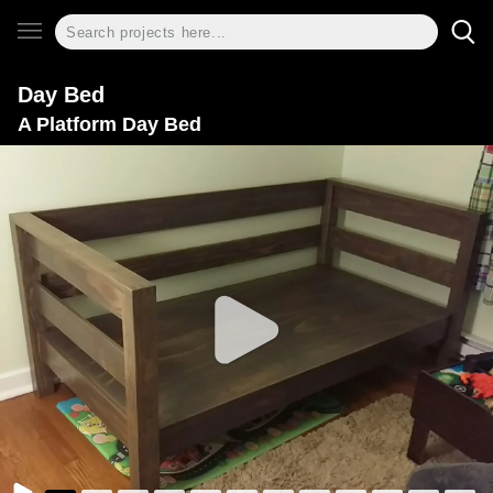
Day Bed
A Platform Day Bed