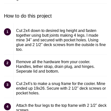
How to do this project
Cut 2x4 down to desired leg height and fasten
1
together using butt joints making 4 legs. I made
mine 34" and secured with pocket holes. Using
glue and 2 1/2" deck screws from the outside is fine
too.
Remove all the hardware from your cooler.
2
Handles, tether strap, drain plug, and hinges.
Seperate lid and bottom.
Cut 2x4's to make a snug frame for the cooler. Mine
3
ended up 19x26. Secure with 2 1/2" deck screws or
pocket holes.
Attach the four legs to the top frame with 2 1/2" deck
4
screws.