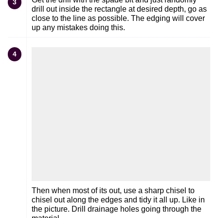
3
drill out inside the rectangle at desired depth, go as
close to the line as possible. The edging will cover
up any mistakes doing this.
4
Then when most of its out, use a sharp chisel to
chisel out along the edges and tidy it all up. Like in
the picture. Drill drainage holes going through the