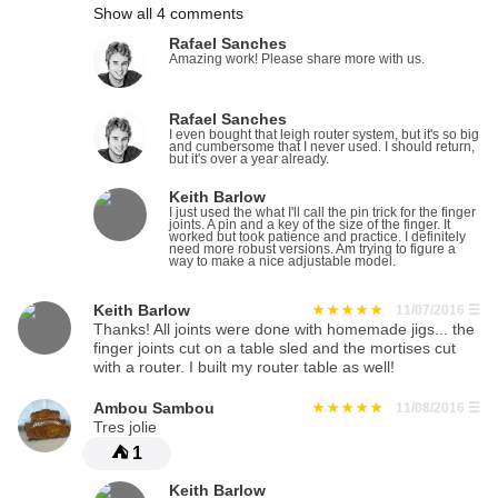
Show all 4 comments
Rafael Sanches
Amazing work! Please share more with us.
Rafael Sanches
I even bought that leigh router system, but it's so big
and cumbersome that I never used. I should return,
but it's over a year already.
Keith Barlow
I just used the what I'll call the pin trick for the finger
joints. A pin and a key of the size of the finger. It
worked but took patience and practice. I definitely
need more robust versions. Am trying to figure a
way to make a nice adjustable model.
Keith Barlow
11/07/2016
☰
Thanks! All joints were done with homemade jigs... the
finger joints cut on a table sled and the mortises cut
with a router. I built my router table as well!
Ambou Sambou
11/08/2016
☰
Tres jolie
⛺
1
Keith Barlow