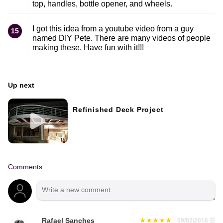
top, handles, bottle opener, and wheels.
I got this idea from a youtube video from a guy
15
named DIY Pete. There are many videos of people
making these. Have fun with it!!!
Up next
Refinished Deck Project
Comments
Rafael Sanches
09/02/2016
☰