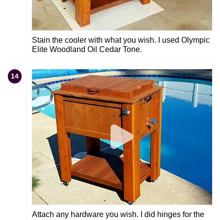
Stain the cooler with what you wish. I used Olympic
Elite Woodland Oil Cedar Tone.
14
Attach any hardware you wish. I did hinges for the