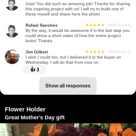
Uow! You did such an amazing job! Thanks for sharing
this inspiring project with us! I will try to build one of
these myself and share here the photo.
Rafael Sanches
09/02/2016
☰
By the way, it would be awesome if in the last step you
could show a short video of how the entire project
looks! Thanks
Jim Gilbert
09/02/2016
☰
I wish I could too, but I delivered it to the buyer on
Wednesday. I will do that from now on.
👍
3
show all responses
Flower Holder
Great Mother's Day gift