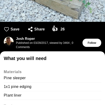
👍
Save
Share
26
Josh Roper
Published on
03/28/2017
,
viewed by 3464
,
0
Follow
Comments
What you will need
Materials
Pine sleeper
1x1 pine edging
Plant liner