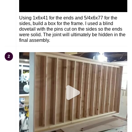
Using 1x6x41 for the ends and 5/4x6x77 for the
sides, build a box for the frame. I used a blind
dovetail with the pins cut on the sides so the ends
were solid. The joint will ultimately be hidden in the
final assembly.
2