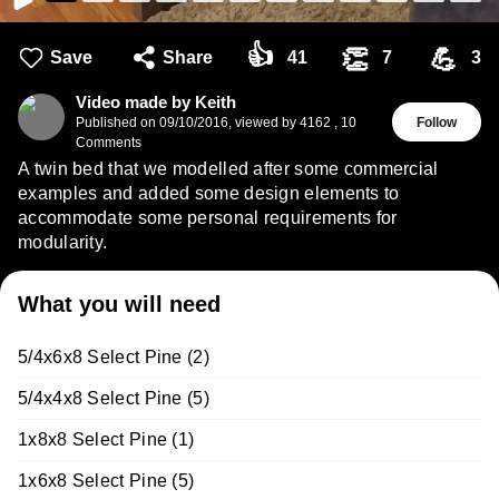
👍
👏
💪
Save
Share
41
7
3
Video made by Keith
Published on
09/10/2016
,
viewed by 4162
,
10
Follow
Comments
A twin bed that we modelled after some commercial
examples and added some design elements to
accommodate some personal requirements for
modularity.
What you will need
5/4x6x8 Select Pine (2)
5/4x4x8 Select Pine (5)
1x8x8 Select Pine (1)
1x6x8 Select Pine (5)