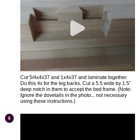
Cut 5/4x4x37 and 1x4x37 and laminate together.
Do this 4x for the leg backs. Cut a 5.5 wide by 1.5"
deep notch in them to accept the bed frame. (Note:
Ignore the dovetails in the photo... not necessary
using these instructions.)
6