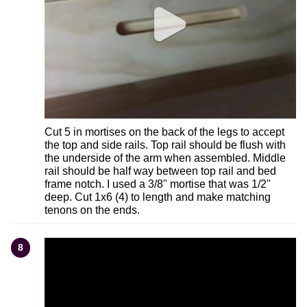
Cut 5 in mortises on the back of the legs to accept
the top and side rails. Top rail should be flush with
the underside of the arm when assembled. Middle
rail should be half way between top rail and bed
frame notch. I used a 3/8" mortise that was 1/2"
deep. Cut 1x6 (4) to length and make matching
tenons on the ends.
8