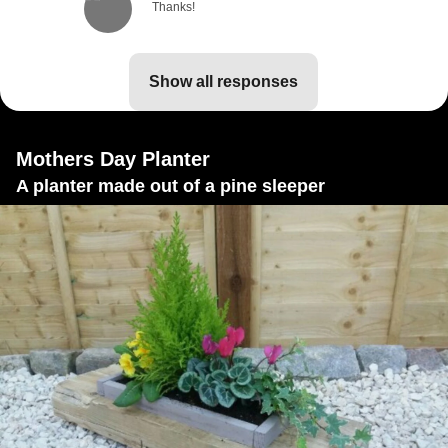
Thanks!
show all responses
Mothers Day Planter
A planter made out of a pine sleeper