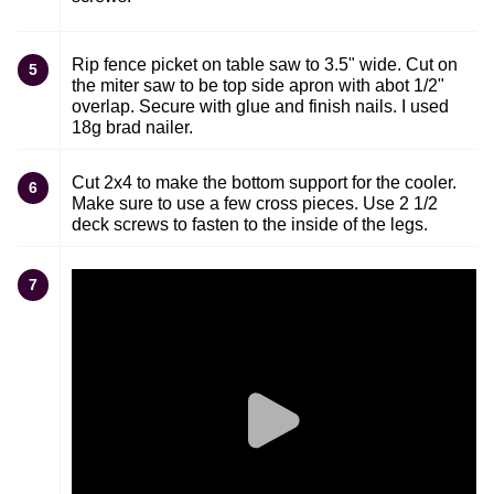
Rip fence picket on table saw to 3.5" wide. Cut on
5
the miter saw to be top side apron with abot 1/2"
overlap. Secure with glue and finish nails. I used
18g brad nailer.
Cut 2x4 to make the bottom support for the cooler.
6
Make sure to use a few cross pieces. Use 2 1/2
deck screws to fasten to the inside of the legs.
7