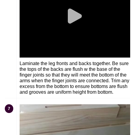
Laminate the leg fronts and backs together. Be sure
the tops of the backs are flush w the base of the
finger joints so that they will meet the bottom of the
arms when the finger joints are connected. Trim any
excess from the bottom to ensure bottoms are flush
and grooves are uniform height from bottom.
7