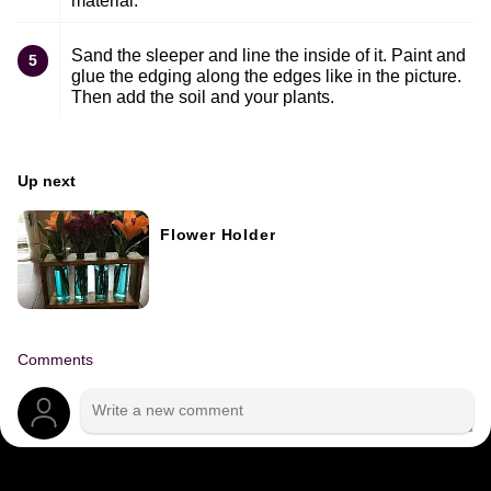
material.
Sand the sleeper and line the inside of it. Paint and
5
glue the edging along the edges like in the picture.
Then add the soil and your plants.
Up next
Flower Holder
Comments