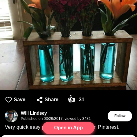
👍
Save
Share
31
Will Lindsey
Follow
Published on
03/29/2017
,
viewed by 3431
Very quick easy project my wife found on Pinterest.
Open in App