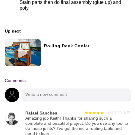
Stain parts then do final assembly (glue up) and
poly.
Up next
Rolling Deck Cooler
Comments
Rafael Sanches
11/07/2016
☰
Amazing job Keith! Thanks for sharing such a
complete and beautiful project. Do you use any tool to
do those joints? I've got the incra routing table and
need to learn.