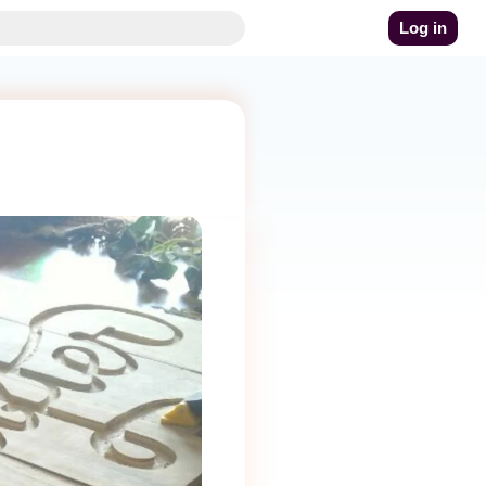
Log in