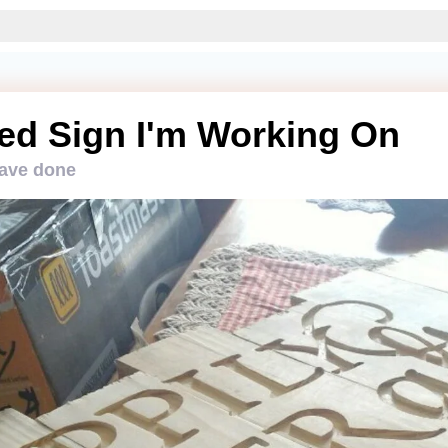
ed Sign I'm Working On
have done