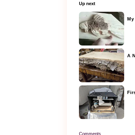
Up next
My 
A N
Fir
Comments