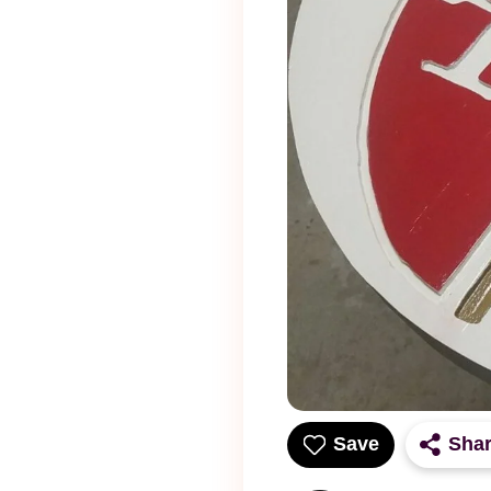
Save
Sha