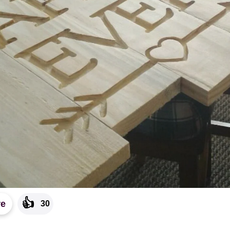
👍
re
30