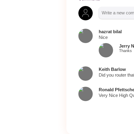
hazrat bilal
Nice
Jerry 
Thanks
Keith Barlow
Did you router tha
Ronald Pfettsch
Very Nice High Qu