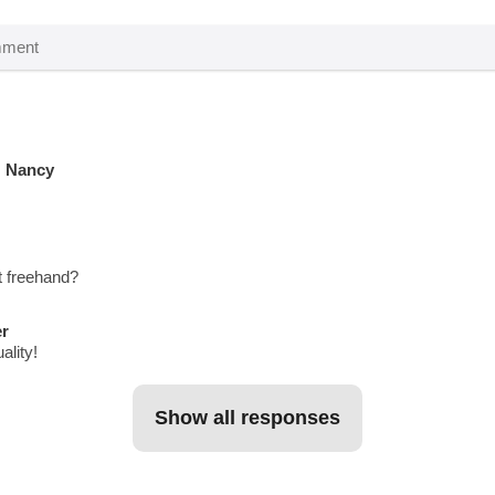
N Nancy
t freehand?
er
ality!
show all responses