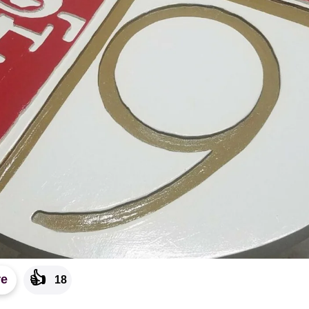
👍
re
18