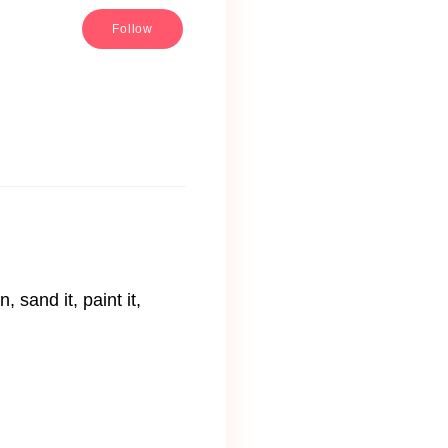
Follow
 sand it, paint it,