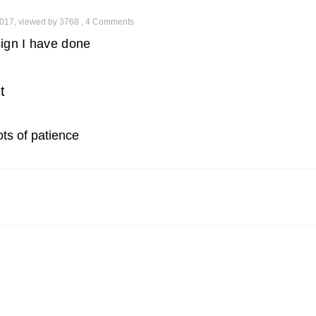
2017
,
viewed by 3768
,
4
Comments
ign I have done
t
ots of patience