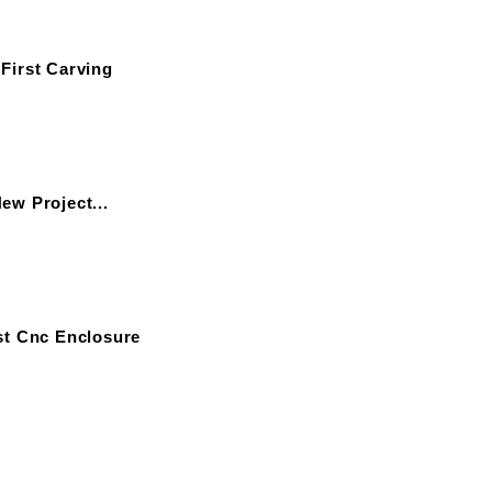
First Carving
ew Project...
st Cnc Enclosure