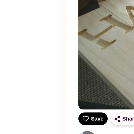
Save
Sha