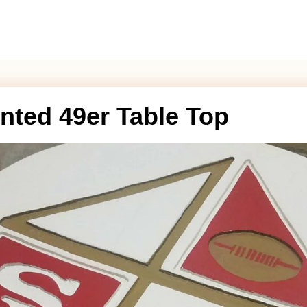
nted 49er Table Top