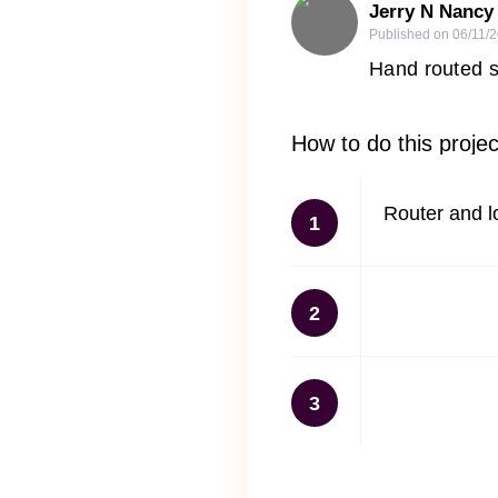
Jerry N Nancy
Published on
06/11/
Hand routed s
How to do this projec
Router and l
1
2
3