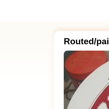
Routed/pai