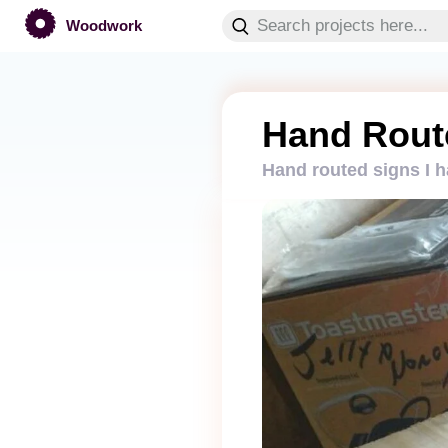
Woodwork
Hand Rout
Hand routed signs I 