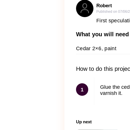
Robert
Published on
07/06/
First speculat
What you will need
Cedar 2×6, paint
How to do this projec
Glue the ceda
1
varnish it.
Up next