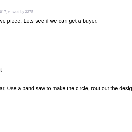
2017
,
viewed by 3375
ive piece. Lets see if we can get a buyer.
t
r, Use a band saw to make the circle, rout out the design,