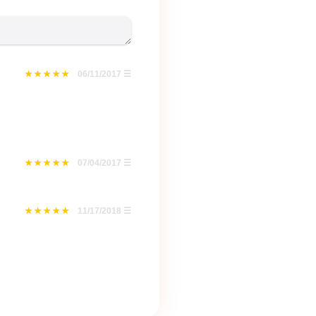
06/11/2017
☰
07/04/2017
☰
11/17/2018
☰