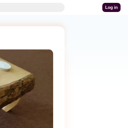
Log in