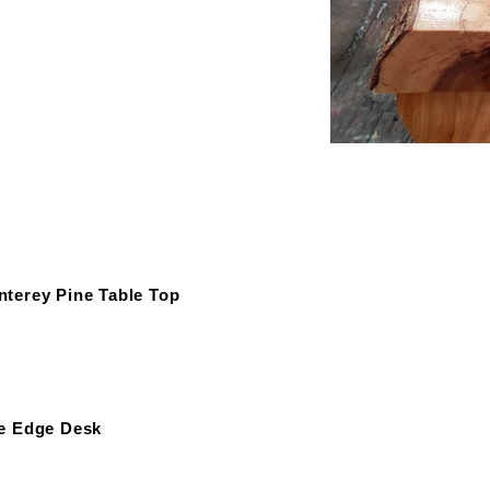
terey Pine Table Top
e Edge Desk