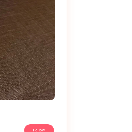
Follow