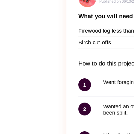
Published on
06/13/
What you will need
Firewood log less than
Birch cut-offs
How to do this projec
Went foraging
1
Wanted an ove
2
been split.