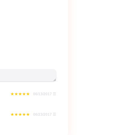
06/13/2017
☰
06/23/2017
☰