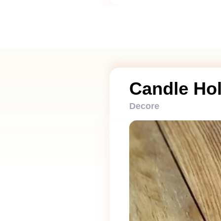
Candle Ho
Decore