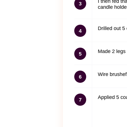
I then fed th
3
candle holde
Drilled out 5
4
Made 2 legs 
5
Wire brushef 
6
Applied 5 co
7