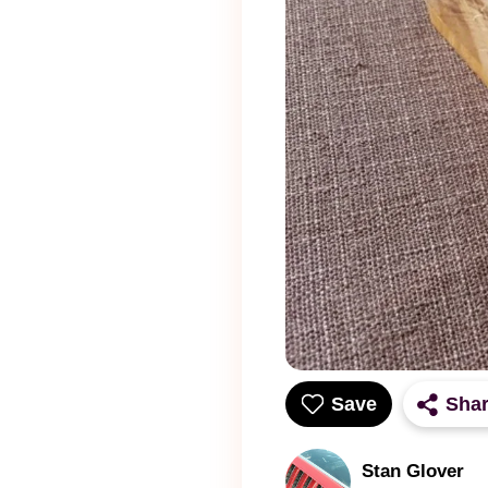
Save
Sha
Stan Glover