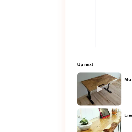
Up next
Mon
Liv