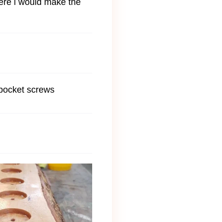
where i would make the
 pocket screws