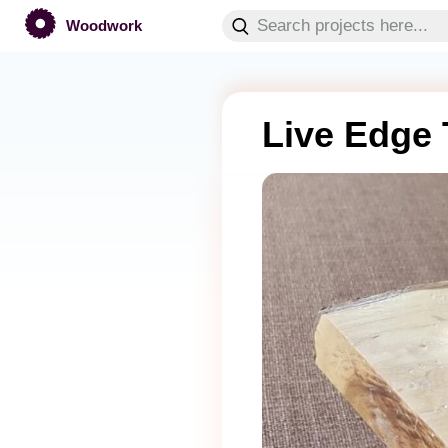
Woodwork
Live Edge 