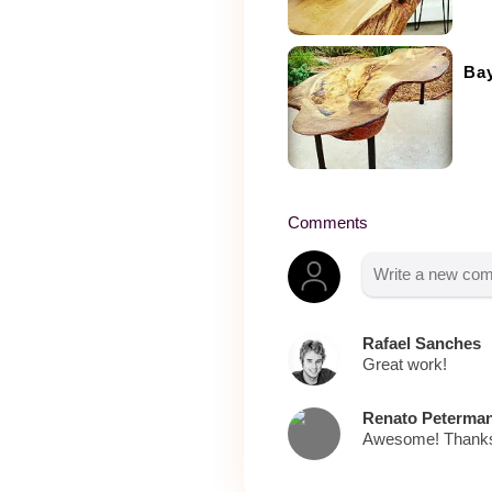
Bay
Comments
Rafael Sanches
Great work!
Renato Peterma
Awesome! Thanks 