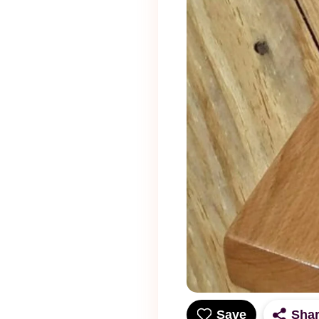
Save
Sha