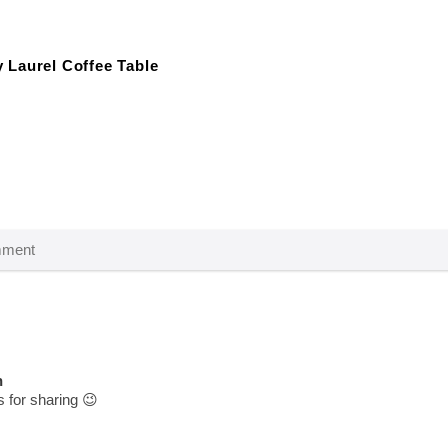
 Laurel Coffee Table
n
for sharing 😉