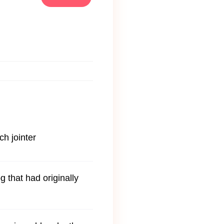
ch jointer
g that had originally