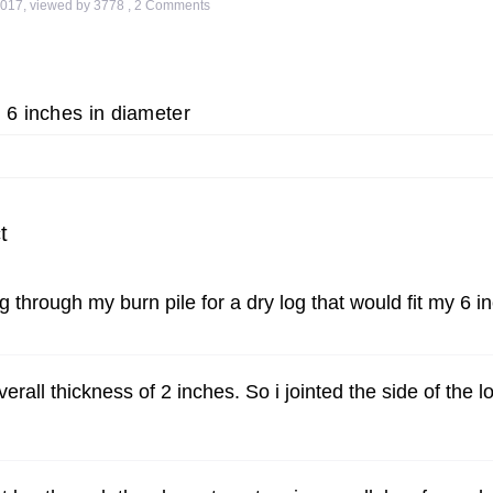
2017
,
viewed by 3778
,
2
Comments
 6 inches in diameter
t
 through my burn pile for a dry log that would fit my 6 in
rall thickness of 2 inches. So i jointed the side of the lo