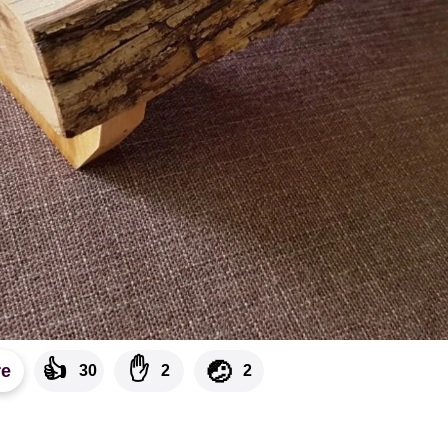
👍
✋
🤕
re
30
2
2