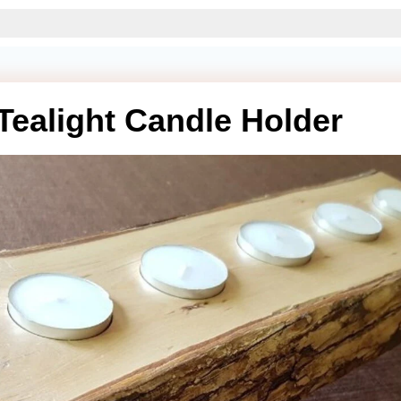
Tealight Candle Holder