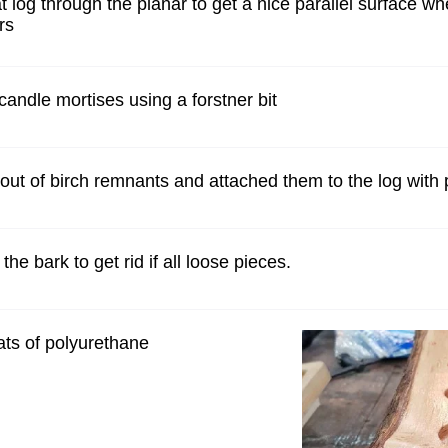
at log through the planar to get a nice parallel surface 
rs
 candle mortises using a forstner bit
out of birch remnants and attached them to the log with
the bark to get rid if all loose pieces.
ats of polyurethane