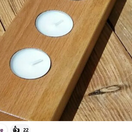
👍
re
22