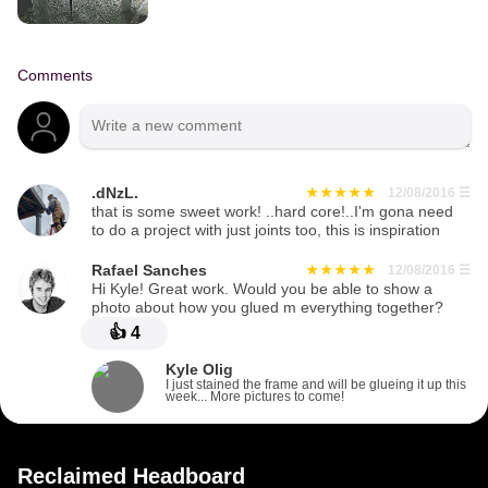
Comments
.dNzL.
12/08/2016
☰
that is some sweet work! ..hard core!..I'm gona need
to do a project with just joints too, this is inspiration
Rafael Sanches
12/08/2016
☰
Hi Kyle! Great work. Would you be able to show a
photo about how you glued m everything together?
👍
4
Kyle Olig
I just stained the frame and will be glueing it up this
week... More pictures to come!
Reclaimed Headboard