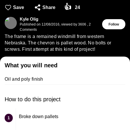
👍
Save
Share
24
Kyle Olig
Published on
12/08/2016
,
viewed by 3606
,
2
Follow
Comments
The frame is a remained windmill from western
Nebraska. The chevron is pallet wood. No bolts or
screws. First attempt at this kind of project!
What you will need
Oil and poly finish
How to do this project
Broke down pallets
1