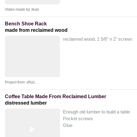
Video made by Jean
Bench Shoe Rack
made from reclaimed wood
reclaimed wood, 1 5/8" n 2" screws,
Project from .dNzL.
Coffee Table Made From Reclaimed Lumber
distressed lumber
Enough old lumber to build a table
Pocket screws
Glue