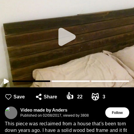
👍
😽
Save
Share
22
3
Video made by Anders
Follow
Published on
02/08/2017
,
viewed by 3808
This piece was reclaimed from a house that's been torn
down years ago. I have a solid wood bed frame and it fit