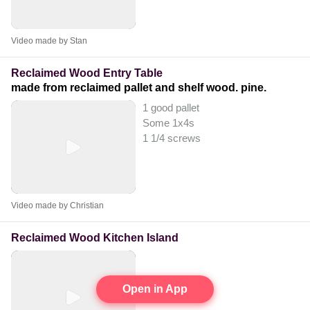
Video made by Stan
Reclaimed Wood Entry Table
made from reclaimed pallet and shelf wood. pine.
1 good pallet
Some 1x4s
1 1/4 screws
Video made by Christian
Reclaimed Wood Kitchen Island
Open in App