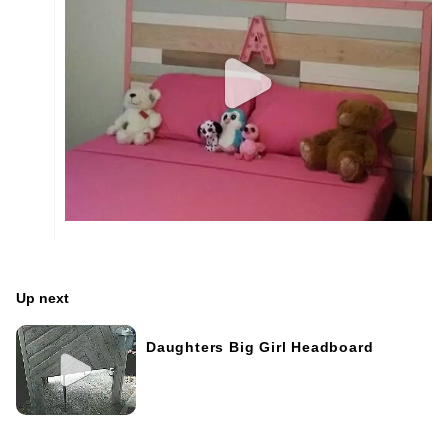
Up next
Daughters Big Girl Headboard