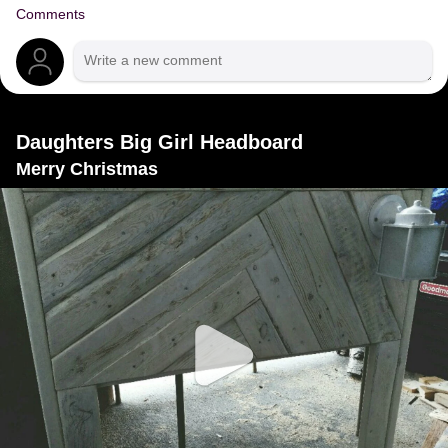
Comments
Daughters Big Girl Headboard
Merry Christmas