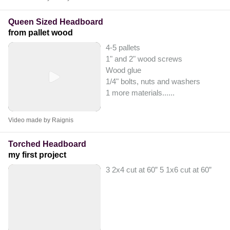
Queen Sized Headboard
from pallet wood
4-5 pallets
1" and 2" wood screws
Wood glue
1/4" bolts, nuts and washers
1 more materials...
...
Video made by Raignis
Torched Headboard
my first project
3 2x4 cut at 60” 5 1x6 cut at 60”