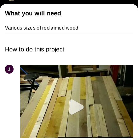
What you will need
Various sizes of reclaimed wood
How to do this project
1