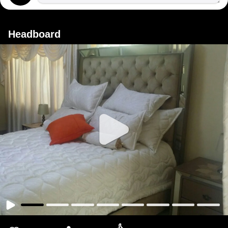
Headboard