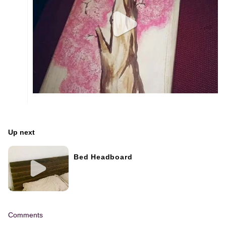
Up next
Bed Headboard
Comments