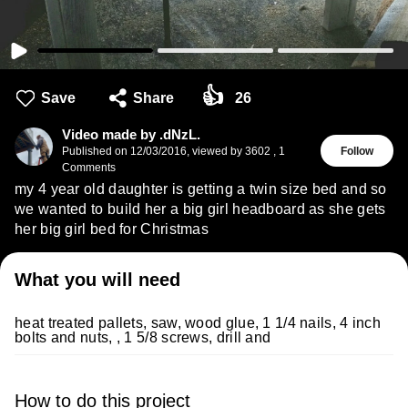
👍
Save
Share
26
Video made by .dNzL.
Published on
12/03/2016
,
viewed by 3602
,
1
Follow
Comments
my 4 year old daughter is getting a twin size bed and so
we wanted to build her a big girl headboard as she gets
her big girl bed for Christmas
What you will need
heat treated pallets, saw, wood glue, 1 1/4 nails, 4 inch
bolts and nuts, , 1 5/8 screws, drill and
How to do this project