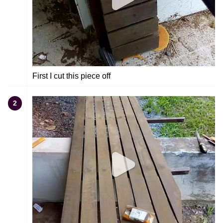
First I cut this piece off
2