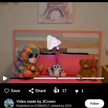
👍
♥
Save
Share
17
1
Video made by JCrown
Follow
Published on
07/08/2017
,
viewed by 3253