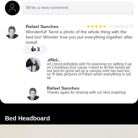
Rafael Sanches
12/06/2016
☰
Wonderful! Send a photo of the whole thing with the
bed too! Wonder how you put everything together after
install.
👍
3
.dNzL.
oh I most definitely will! I'm planning on setting it up
on Christmas Eve cause I need to let the fumes air
out and im gona set up a canopy over her bed too,
so I'll take pictures of it then when everything is set
up
Rafael Sanches
Thanks again for sharing with us! Very inspiring.
Bed Headboard