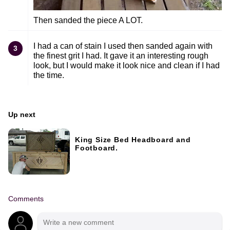
Then sanded the piece A LOT.
I had a can of stain I used then sanded again with
3
the finest grit I had. It gave it an interesting rough
look, but I would make it look nice and clean if I had
the time.
Up next
King Size Bed Headboard and
Footboard.
Comments