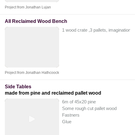
Project from Jonathan Lujan
All Reclaimed Wood Bench
1 wood crate ,3 pallets, imagination
Project from Jonathan Hathcoock
Side Tables
made from pine and reclaimed pallet wood
6m of 45x20 pine
Some rough cut pallet wood
Fastners
Glue