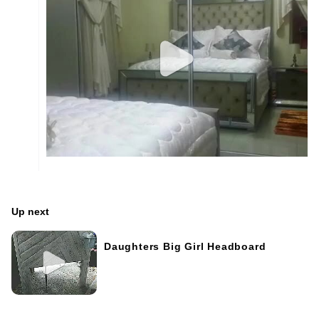
Up next
Daughters Big Girl Headboard