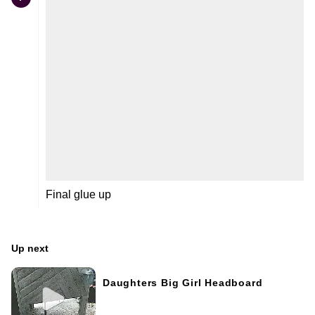
Final glue up
Up next
Daughters Big Girl Headboard