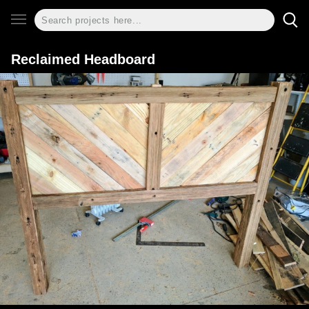
Reclaimed Headboard