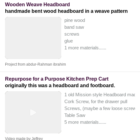
Wooden Weave Headboard
handmade bent wood headboard in a weave pattern
pine wood
band saw
screws
glue
1 more materials...
...
Project from abdur-Rahman ibrahim
Repurpose for a Purpose Kitchen Prep Cart
originally this was a headboard and footboard.
1 old Mission style Headboard made o
Cork Screw, for the drawer pull
Screws, (maybe a few loose screws
Table Saw
5 more materials...
...
Video made by Jeffrey