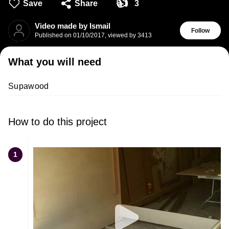
👍
Save
Share
3
Video made by Ismail
Follow
Published on
01/10/2017
,
viewed by 3413
What you will need
Supawood
How to do this project
1