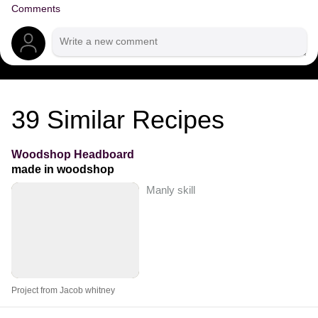
Comments
39
Similar Recipes
Woodshop Headboard
made in woodshop
Manly skill
Project from Jacob whitney