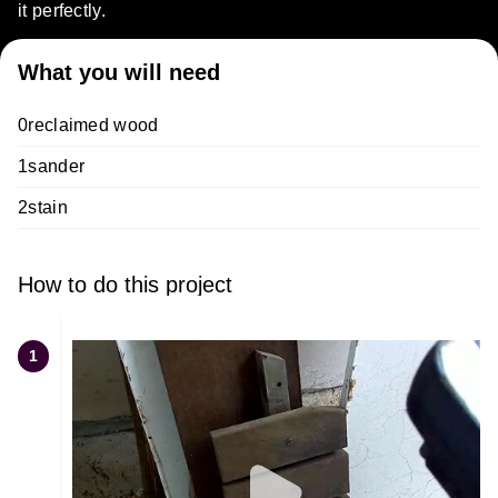
it perfectly.
What you will need
0reclaimed wood
1sander
2stain
How to do this project
1