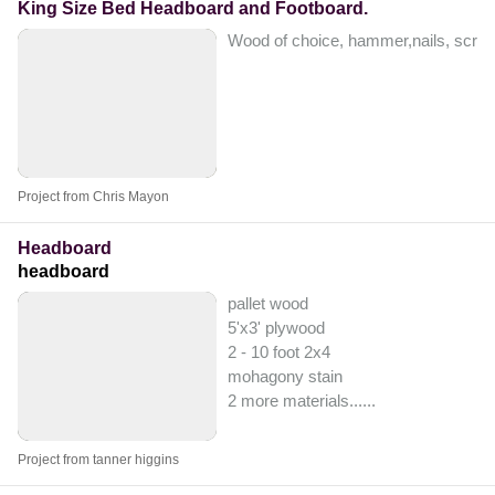
King Size Bed Headboard and Footboard.
Wood of choice, hammer,nails, screw
Project from Chris Mayon
Headboard
headboard
pallet wood
5'x3' plywood
2 - 10 foot 2x4
mohagony stain
2 more materials...
...
Project from tanner higgins