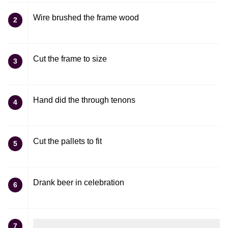
Wire brushed the frame wood
2
Cut the frame to size
3
Hand did the through tenons
4
Cut the pallets to fit
5
Drank beer in celebration
6
7