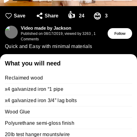
👍
😊
Save
Share
24
3
Video made by Jackson
Published on
08/17/2019
,
viewed by 3263
,
1
Follow
Comments
Quick and Easy with minimal materials
What you will need
Reclaimed wood
x4 galvanized iron “1 pipe
x4 galvanized iron 3/4” lag bolts
Wood Glue
Polyurethane semi-gloss finish
20lb test hanger mounts/wire