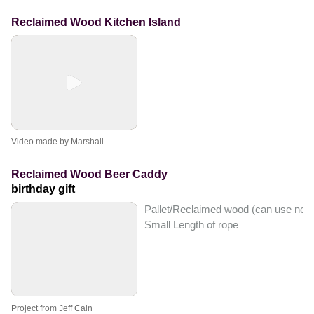
Reclaimed Wood Kitchen Island
Video made by Marshall
Reclaimed Wood Beer Caddy
birthday gift
Pallet/Reclaimed wood (can use new
Small Length of rope
Project from Jeff Cain