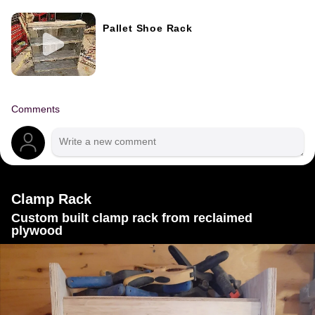
Pallet Shoe Rack
Comments
Clamp Rack
Custom built clamp rack from reclaimed
plywood