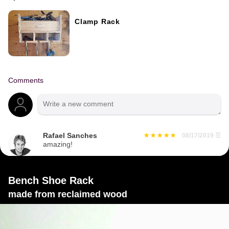
Clamp Rack
Comments
Rafael Sanches
08/17/2019
☰
amazing!
Bench Shoe Rack
made from reclaimed wood