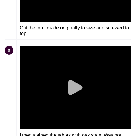
Cut the top I made originally to size and screwed to
top
8
I then stained the tables with oak stain. Was not