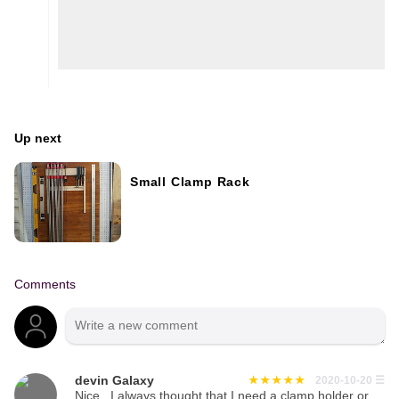
Up next
Small Clamp Rack
Comments
devin Galaxy
2020-10-20
☰
Nice , I always thought that I need a clamp holder or