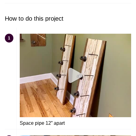
How to do this project
1
Space pipe 12” apart