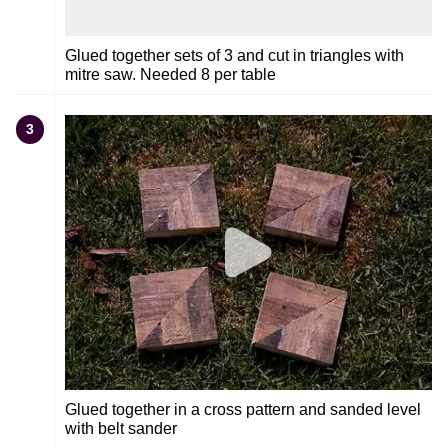
Glued together sets of 3 and cut in triangles with
mitre saw. Needed 8 per table
3
Glued together in a cross pattern and sanded level
with belt sander