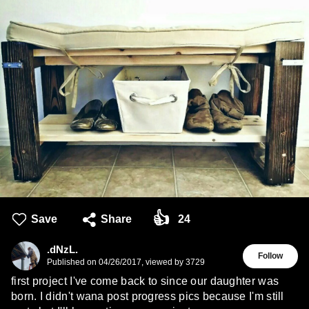
👍
Save
Share
24
.dNzL.
Follow
Published on
04/26/2017
,
viewed by 3729
first project I've come back to since our daughter was
born. I didn't wana post progress pics because I'm still