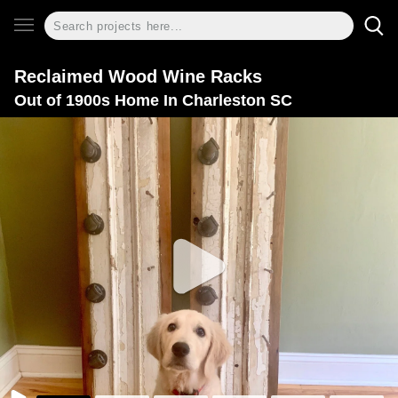
Reclaimed Wood Wine Racks
Out of 1900s Home In Charleston SC