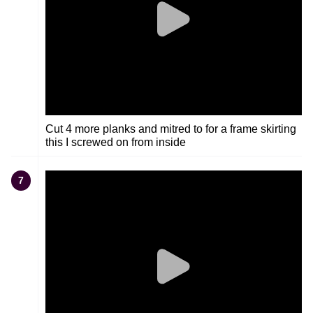
Cut 4 more planks and mitred to for a frame skirting
this I screwed on from inside
7