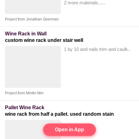
2 more materials...
...
Project from Jonathan Geerman
Wine Rack in Wall
custom wine rack under stair well
1 by 10 and nails trim and caulk..
Project from Mmfm Mm
Pallet Wine Rack
wine rack from half a pallet. used random stain
Open in App