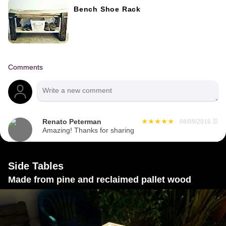
Bench Shoe Rack
Comments
Renato Peterman
08/09/2016
☰
Amazing! Thanks for sharing
Side Tables
Made from pine and reclaimed pallet wood