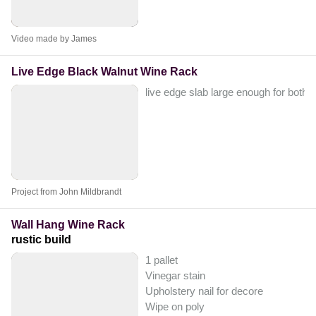
Video made by James
Live Edge Black Walnut Wine Rack
live edge slab large enough for both ve
Project from John Mildbrandt
Wall Hang Wine Rack
rustic build
1 pallet
Vinegar stain
Upholstery nail for decore
Wipe on poly