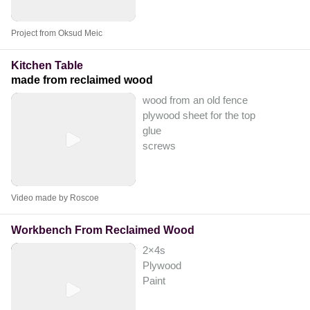
Project from Oksud Meic
Kitchen Table
made from reclaimed wood
wood from an old fence
plywood sheet for the top
glue
screws
Video made by Roscoe
Workbench From Reclaimed Wood
2×4s
Plywood
Paint