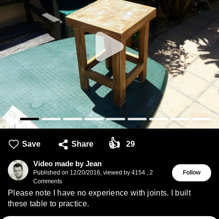
👍
Save
Share
29
Video made by Jean
Published on
12/20/2016
,
viewed by 4154
,
2
Follow
Comments
Please note I have no experience with joints. I built
these table to practice.