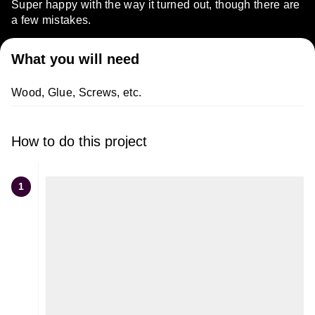
Super happy with the way it turned out, though there are
a few mistakes.
What you will need
Wood, Glue, Screws, etc.
How to do this project
1