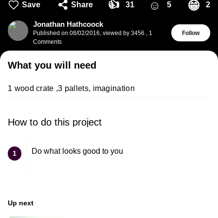
👍
☺
😁
Save
Share
31
5
2
Jonathan Hathcoock
Published on
08/02/2016
,
viewed by 3456
,
1
Follow
Comments
What you will need
1 wood crate ,3 pallets, imagination
How to do this project
Do what looks good to you
1
Up next