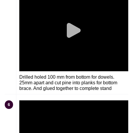
Drilled holed 100 mm from bottom for dowels.
25mm apart and cut pine into planks for bottom
brace. And glued together to complete stand
6