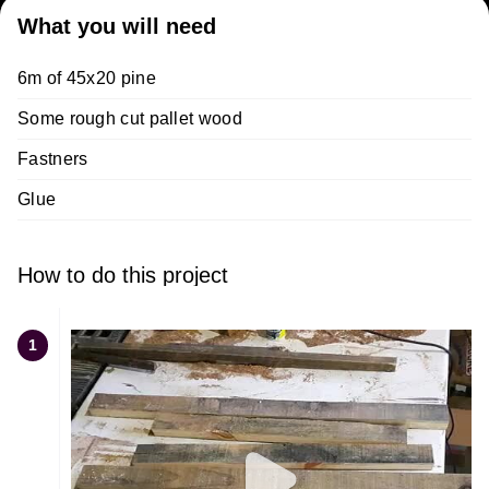
What you will need
6m of 45x20 pine
Some rough cut pallet wood
Fastners
Glue
How to do this project
1