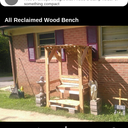
something compact
All Reclaimed Wood Bench