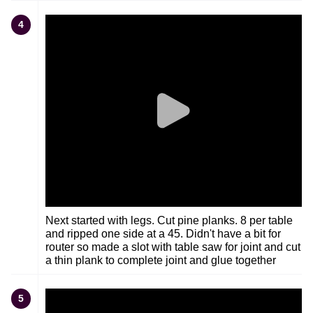
4
Next started with legs. Cut pine planks. 8 per table
and ripped one side at a 45. Didn't have a bit for
router so made a slot with table saw for joint and cut
a thin plank to complete joint and glue together
5