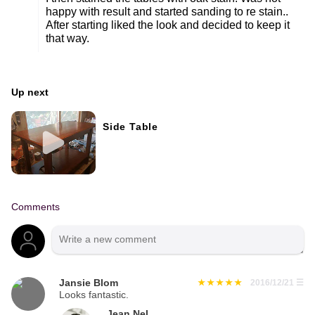
happy with result and started sanding to re stain..
After starting liked the look and decided to keep it
that way.
Up next
Side Table
Comments
Jansie Blom
2016/12/21
☰
Looks fantastic.
Jean Nel