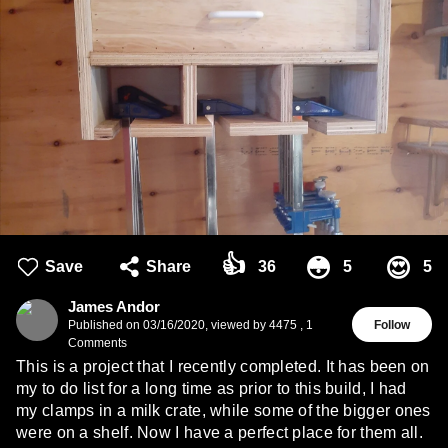
👍
😳
😍
Save
Share
36
5
5
James Andor
Published on
03/16/2020
,
viewed by 4475
,
1
Follow
Comments
This is a project that I recently completed. It has been on
my to do list for a long time as prior to this build, I had
my clamps in a milk crate, while some of the bigger ones
were on a shelf. Now I have a perfect place for them all.