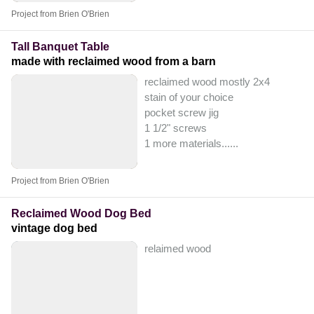
Project from Brien O'Brien
Tall Banquet Table
made with reclaimed wood from a barn
reclaimed wood mostly 2x4
stain of your choice
pocket screw jig
1 1/2" screws
1 more materials...
...
Project from Brien O'Brien
Reclaimed Wood Dog Bed
vintage dog bed
relaimed wood