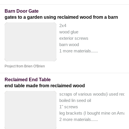
Barn Door Gate
gates to a garden using reclaimed wood from a barn
2x4
wood glue
exterior screws
barn wood
1 more materials...
...
Project from Brien O'Brien
Reclaimed End Table
end table made from reclaimed wood
scraps of various woods(i used redw
boiled lin seed oil
1" screws
leg brackets (I bought mine on Amaz
2 more materials...
...