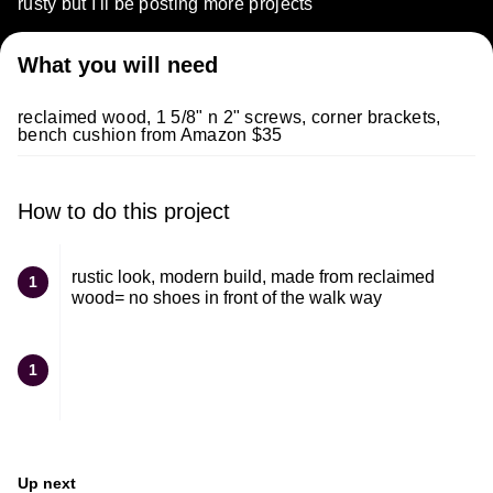
rusty but I'll be posting more projects
What you will need
reclaimed wood, 1 5/8" n 2" screws, corner brackets,
bench cushion from Amazon $35
How to do this project
rustic look, modern build, made from reclaimed
1
wood= no shoes in front of the walk way
1
Up next