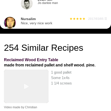
Jis dankie man
Nursalim
2017/03/05
☰
Nice, very nice work
254
Similar Recipes
Reclaimed Wood Entry Table
made from reclaimed pallet and shelf wood. pine.
1 good pallet
Some 1x4s
1 1/4 screws
Video made by Christian