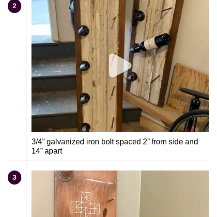
2
3/4” galvanized iron bolt spaced 2” from side and
14” apart
3