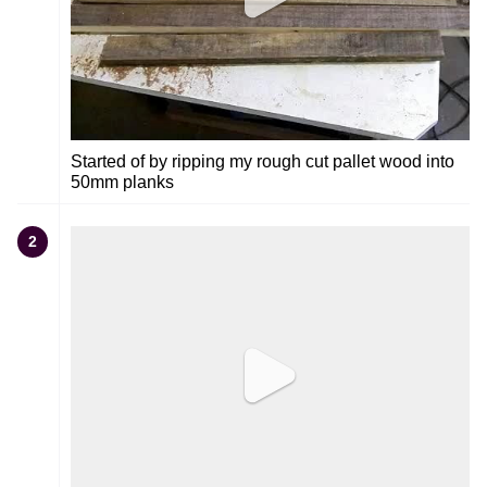
Started of by ripping my rough cut pallet wood into
50mm planks
2