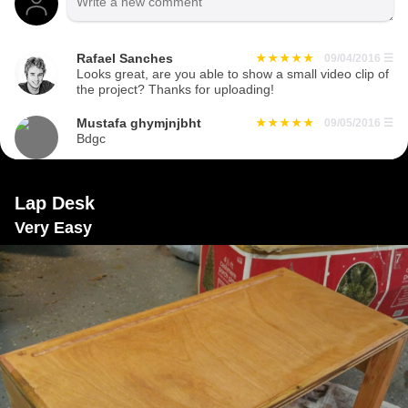
Rafael Sanches
09/04/2016
☰
Looks great, are you able to show a small video clip of
the project? Thanks for uploading!
Mustafa ghymjnjbht
09/05/2016
☰
Bdgc
Lap Desk
Very Easy