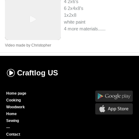
4 2x6’s
6 2x4x8’s
1x2x8
white paint
4 more materials...
...
Video made by Christopher
Craftlog
US
Home page
Cooking
Woodwork
Home
Sewing
—
Contact