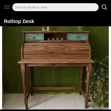
Rolltop Desk