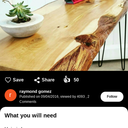
👍
Save
Share
50
raymond gomez
Published on
09/04/2016
,
viewed by 4093
,
2
Follow
Comments
What you will need