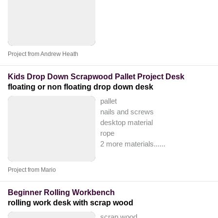
Project from Andrew Heath
Kids Drop Down Scrapwood Pallet Project Desk
floating or non floating drop down desk
pallet
nails and screws
desktop material
rope
2 more materials...
...
Project from Mario
Beginner Rolling Workbench
rolling work desk with scrap wood
scrap wood