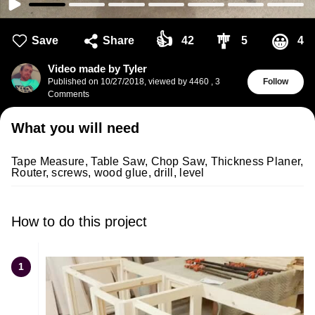
👍
🎐
😀
Save
Share
42
5
4
Video made by Tyler
Published on
10/27/2018
,
viewed by 4460
,
3
Follow
Comments
What you will need
Tape Measure, Table Saw, Chop Saw, Thickness Planer,
Router, screws, wood glue, drill, level
How to do this project
1