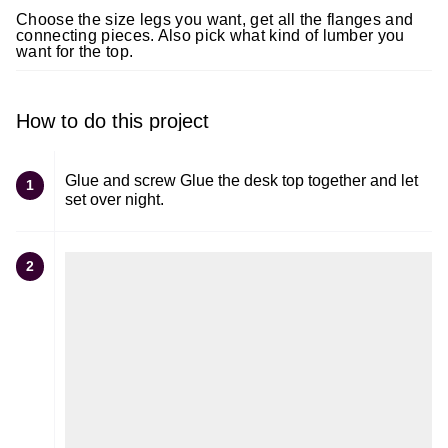
Choose the size legs you want, get all the flanges and
connecting pieces. Also pick what kind of lumber you
want for the top.
How to do this project
Glue and screw Glue the desk top together and let
1
set over night.
2