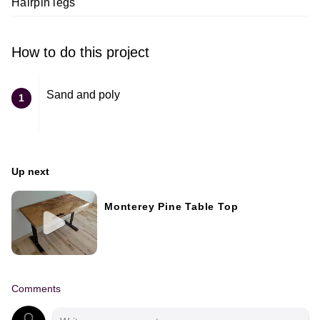
Hairpin legs
How to do this project
Sand and poly
1
Up next
Monterey Pine Table Top
Comments