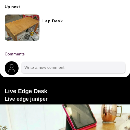
Up next
Lap Desk
Comments
Live Edge Desk
Live edge juniper