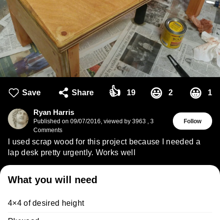
👍
😃
😀
Save
Share
19
2
1
Ryan Harris
Published on
09/07/2016
,
viewed by 3963
,
3
Follow
Comments
I used scrap wood for this project because I needed a
lap desk pretty urgently. Works well
What you will need
4×4 of desired height