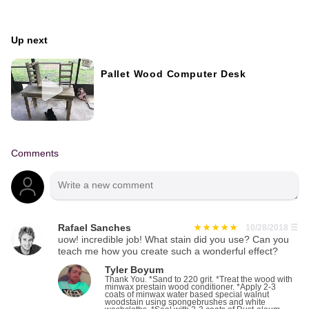
Up next
Pallet Wood Computer Desk
Comments
Rafael Sanches
10/28/2018
☰
uow! incredible job! What stain did you use? Can you
teach me how you create such a wonderful effect?
Tyler Boyum
Thank You. *Sand to 220 grit. *Treat the wood with
minwax prestain wood conditioner. *Apply 2-3
coats of minwax water based special walnut
woodstain using spongebrushes and white