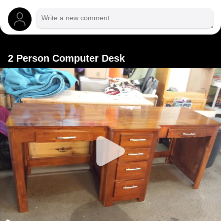
2 Person Computer Desk