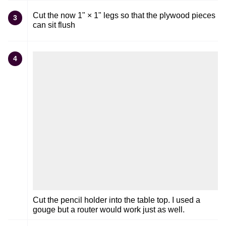
Cut the now 1" × 1" legs so that the plywood pieces
3
can sit flush
4
Cut the pencil holder into the table top. I used a
gouge but a router would work just as well.