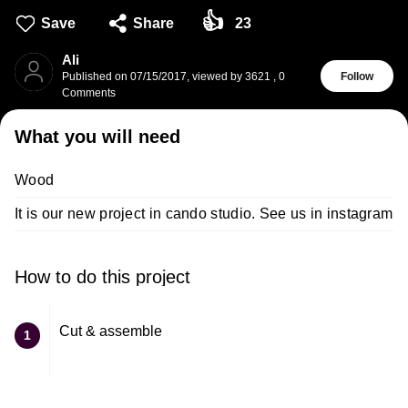
👍
Save
Share
23
Ali
Published on
07/15/2017
,
viewed by 3621
,
0
Follow
Comments
What you will need
Wood
It is our new project in cando studio. See us in instagram
How to do this project
Cut & assemble
1