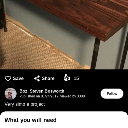
👍
Save
Share
15
Boz. Steven Bosworth
Follow
Published on
01/24/2017
,
viewed by 3388
Very simple project
What you will need