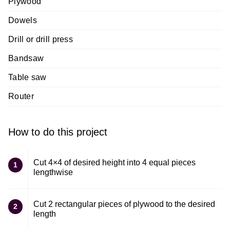
Plywood
Dowels
Drill or drill press
Bandsaw
Table saw
Router
How to do this project
Cut 4×4 of desired height into 4 equal pieces
1
lengthwise
Cut 2 rectangular pieces of plywood to the desired
2
length