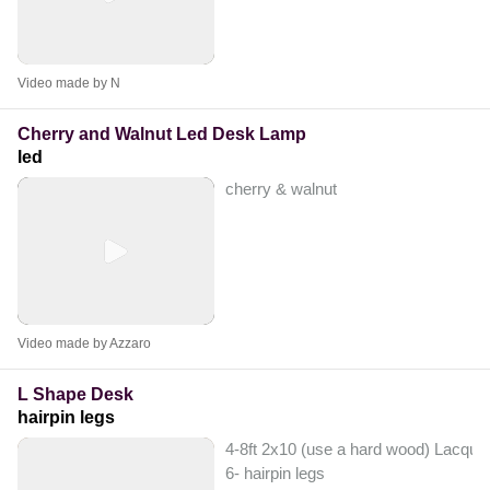
Video made by N
Cherry and Walnut Led Desk Lamp
led
cherry & walnut
Video made by Azzaro
L Shape Desk
hairpin legs
4-8ft 2x10 (use a hard wood) Lacquer
6- hairpin legs