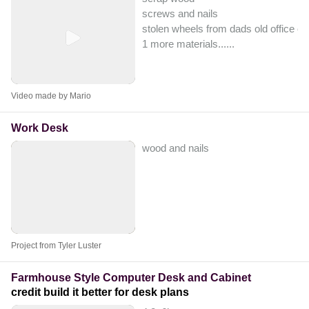
screws and nails
stolen wheels from dads old office ch
1 more materials...
...
Video made by Mario
Work Desk
wood and nails
Project from Tyler Luster
Farmhouse Style Computer Desk and Cabinet
credit build it better for desk plans