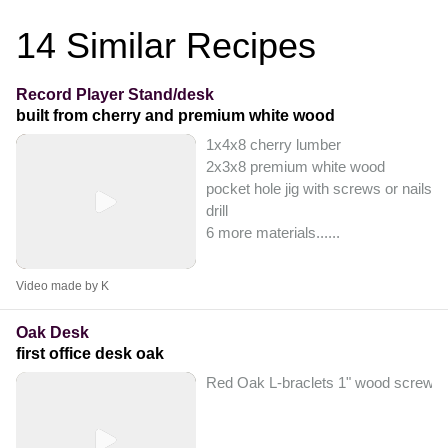
14
Similar Recipes
Record Player Stand/desk
built from cherry and premium white wood
1x4x8 cherry lumber
2x3x8 premium white wood
pocket hole jig with screws or nails
drill
6 more materials...
...
Video made by K
Oak Desk
first office desk oak
Red Oak L-braclets 1" wood screws