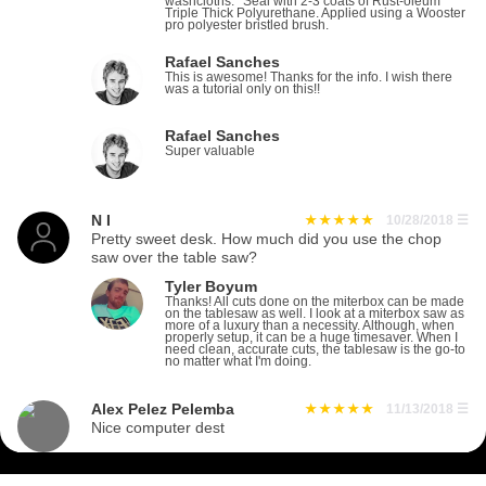
washcloths. *Seal with 2-3 coats of Rust-oleum
Triple Thick Polyurethane. Applied using a Wooster
pro polyester bristled brush.
Rafael Sanches
This is awesome! Thanks for the info. I wish there
was a tutorial only on this!!
Rafael Sanches
Super valuable
N I
10/28/2018
☰
Pretty sweet desk. How much did you use the chop
saw over the table saw?
Tyler Boyum
Thanks! All cuts done on the miterbox can be made
on the tablesaw as well. I look at a miterbox saw as
more of a luxury than a necessity. Although, when
properly setup, it can be a huge timesaver. When I
need clean, accurate cuts, the tablesaw is the go-to
no matter what I'm doing.
Alex Pelez Pelemba
11/13/2018
☰
Nice computer dest