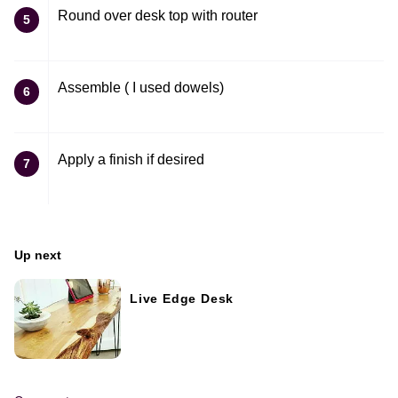
Round over desk top with router
5
Assemble ( I used dowels)
6
Apply a finish if desired
7
Up next
Live Edge Desk