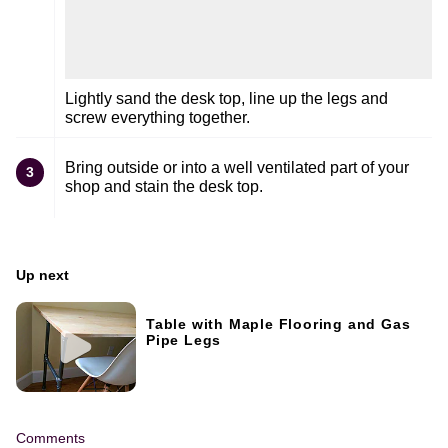
Lightly sand the desk top, line up the legs and
screw everything together.
Bring outside or into a well ventilated part of your
3
shop and stain the desk top.
Up next
Table with Maple Flooring and Gas
Pipe Legs
Comments