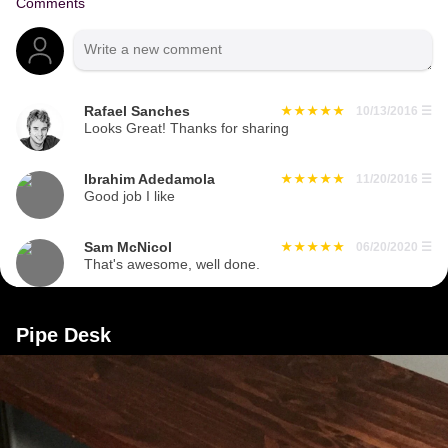
Comments
Rafael Sanches
10/13/2016
☰
Looks Great! Thanks for sharing
Ibrahim Adedamola
11/20/2016
☰
Good job I like
Sam McNicol
06/20/2020
☰
That's awesome, well done.
Pipe Desk