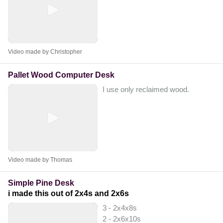
Video made by Christopher
Pallet Wood Computer Desk
I use only reclaimed wood.
Video made by Thomas
Simple Pine Desk
i made this out of 2x4s and 2x6s
3 - 2x4x8s
2 - 2x6x10s