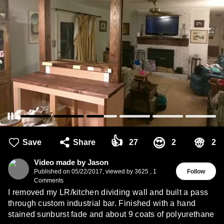
👍
👳
😍
Save
Share
27
2
2
Video made by Jason
Published on
05/22/2017
,
viewed by 3625
,
1
Follow
Comments
I removed my LR/kitchen dividing wall and built a pass
through custom industrial bar. Finished with a hand
stained sunburst fade and about 9 coats of polyurethane