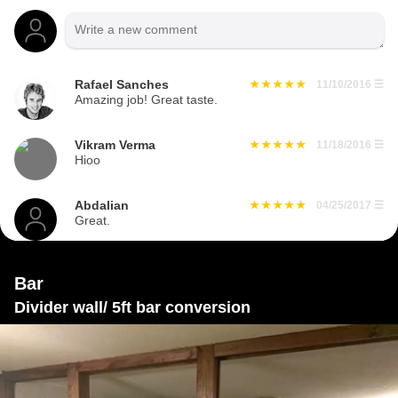
Rafael Sanches
11/10/2016
☰
Amazing job! Great taste.
Vikram Verma
11/18/2016
☰
Hioo
Abdalian
04/25/2017
☰
Great.
Bar
Divider wall/ 5ft bar conversion