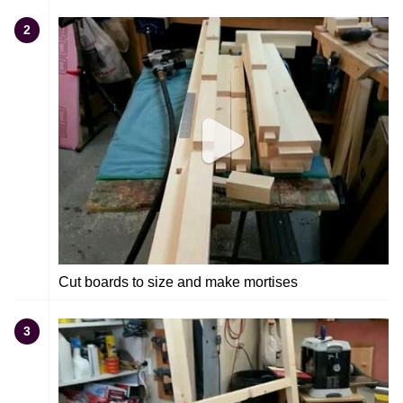
2
Cut boards to size and make mortises
3