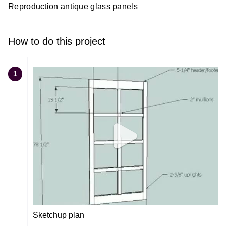
Reproduction antique glass panels
How to do this project
1
Sketchup plan