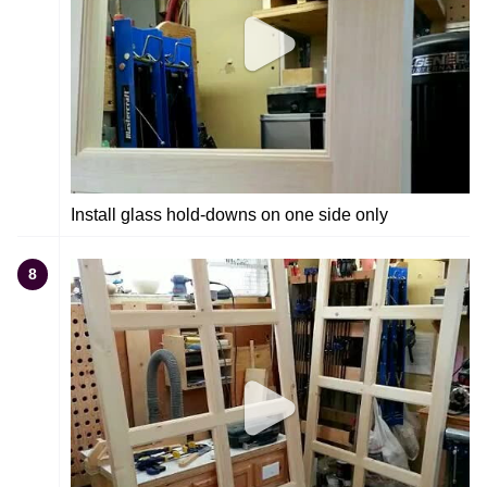
Install glass hold-downs on one side only
8