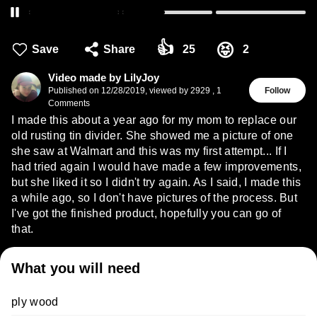
👍
😝
Save
Share
25
2
Video made by LilyJoy
Published on
12/28/2019
,
viewed by 2929
,
1
Follow
Comments
I made this about a year ago for my mom to replace our
old rusting tin divider. She showed me a picture of one
she saw at Walmart and this was my first attempt... If I
had tried again I would have made a few improvements,
but she liked it so I didn't try again. As I said, I made this
a while ago, so I don't have pictures of the process. But
I've got the finished product, hopefully you can go of
that.
What you will need
ply wood