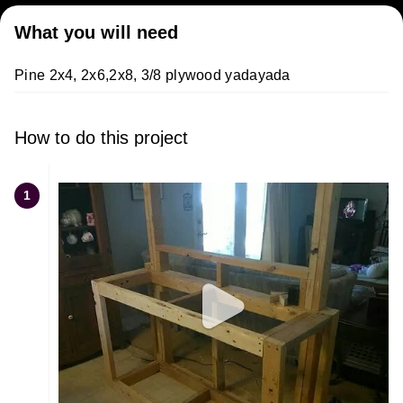
What you will need
Pine 2x4, 2x6,2x8, 3/8 plywood yadayada
How to do this project
1