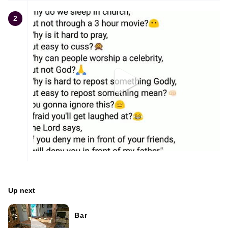
2
Up next
Bar