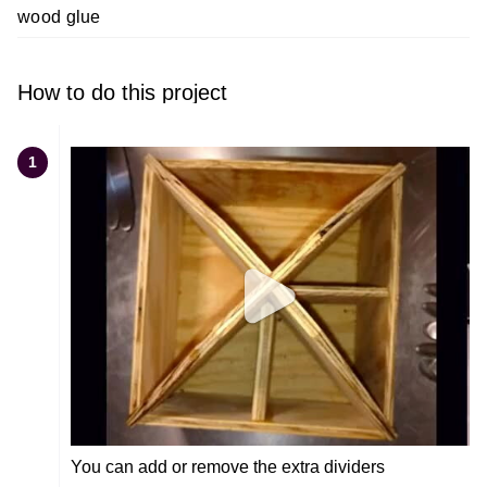
wood glue
How to do this project
1
You can add or remove the extra dividers