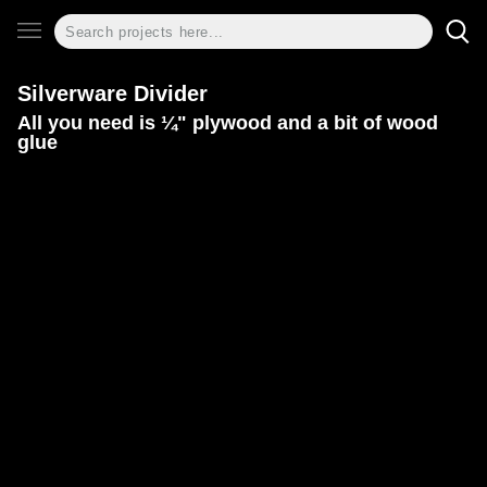
Silverware Divider
All you need is ¼" plywood and a bit of wood
glue