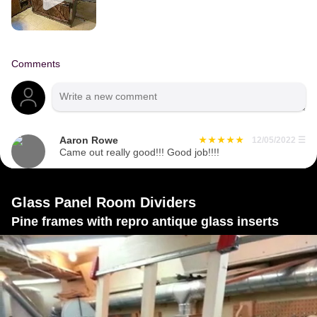
Comments
Aaron Rowe
12/05/2022
☰
Came out really good!!! Good job!!!!
Glass Panel Room Dividers
Pine frames with repro antique glass inserts