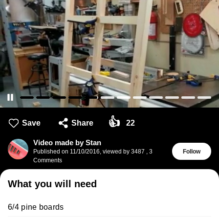
👍
Save
Share
22
Video made by Stan
Published on
11/10/2016
,
viewed by 3487
,
3
Follow
Comments
What you will need
6/4 pine boards