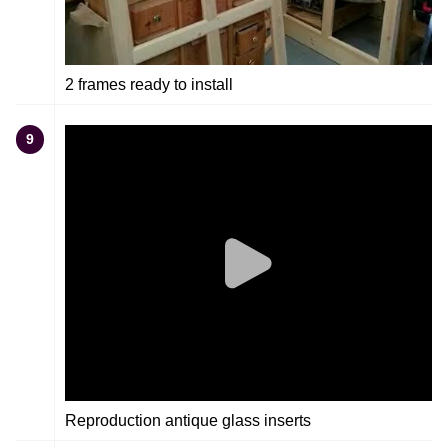
2 frames ready to install
9
Reproduction antique glass inserts