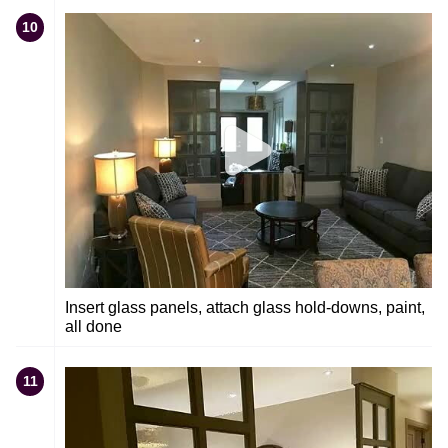
10
Insert glass panels, attach glass hold-downs, paint,
all done
11