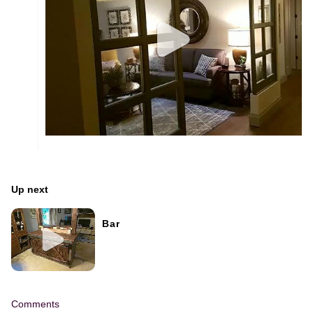
Up next
Bar
Comments