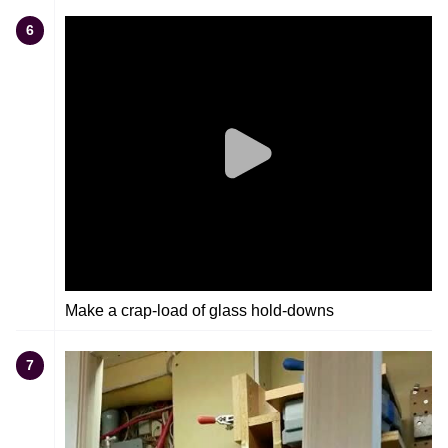
6
Make a crap-load of glass hold-downs
7