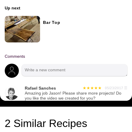
Up next
Bar Top
Comments
Rafael Sanches
05/23/2017
☰
Amazing job Jason! Please share more projects! Do
you like the video we created for you?
2
Similar Recipes