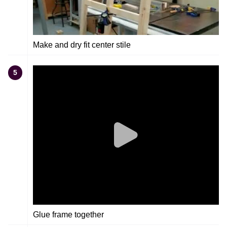
Make and dry fit center stile
5
Glue frame together