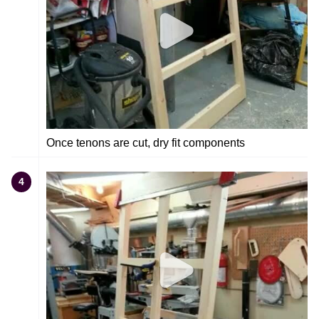
Once tenons are cut, dry fit components
4