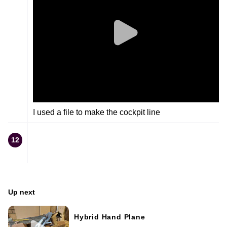
I used a file to make the cockpit line
12
Up next
Hybrid Hand Plane