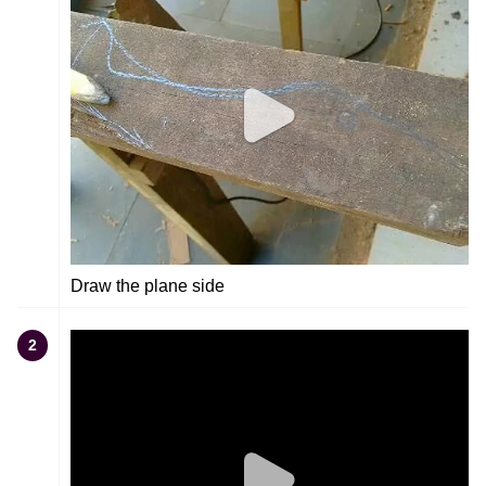
Draw the plane side
2