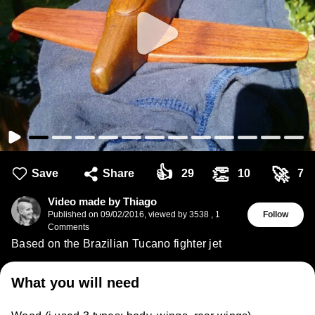
👍
👏
🚀
Save
Share
29
10
7
Video made by Thiago
Published on
09/02/2016
,
viewed by 3538
,
1
Follow
Comments
Based on the Brazilian Tucano fighter jet
What you will need