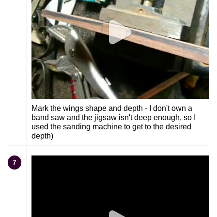
Mark the wings shape and depth - I don't own a
band saw and the jigsaw isn't deep enough, so I
used the sanding machine to get to the desired
depth)
7