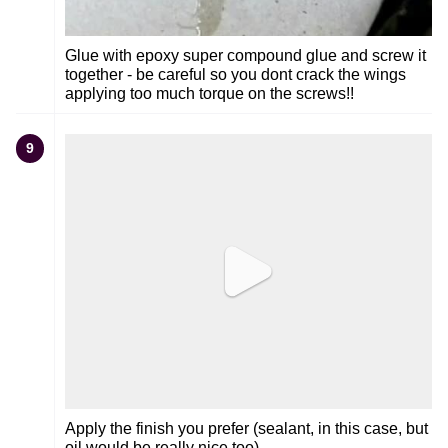
Glue with epoxy super compound glue and screw it
together - be careful so you dont crack the wings
applying too much torque on the screws!!
9
Apply the finish you prefer (sealant, in this case, but
oil would be really nice too)