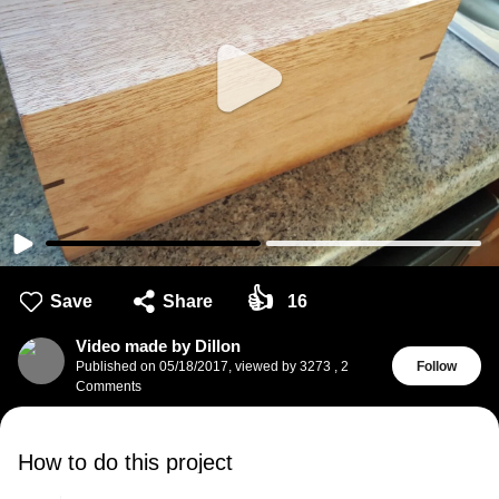
👍
Save
Share
16
Video made by Dillon
Published on
05/18/2017
,
viewed by 3273
,
2
Follow
Comments
How to do this project