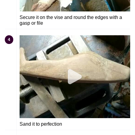
Secure it on the vise and round the edges with a
gasp or file
4
Sand it to perfection