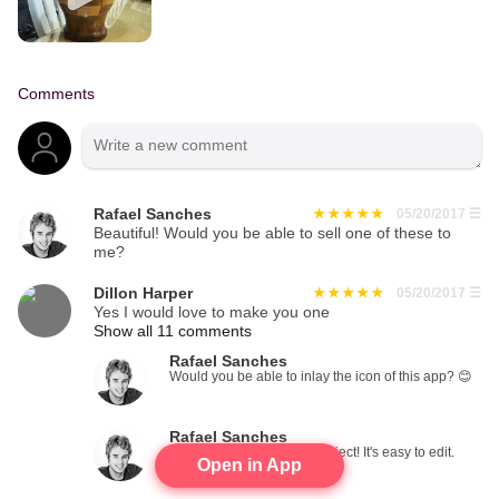
Comments
Rafael Sanches
05/20/2017
☰
Beautiful! Would you be able to sell one of these to
me?
Dillon Harper
05/20/2017
☰
Yes I would love to make you one
Show all 11 comments
Rafael Sanches
Would you be able to inlay the icon of this app? 😊
Rafael Sanches
Add those photos to the project! It's easy to edit.
Open in App