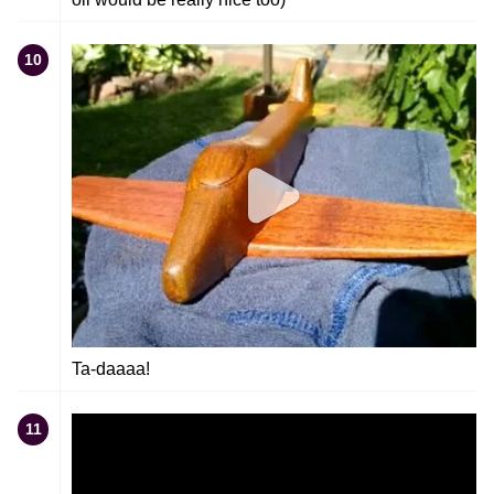
10
Ta-daaaa!
11