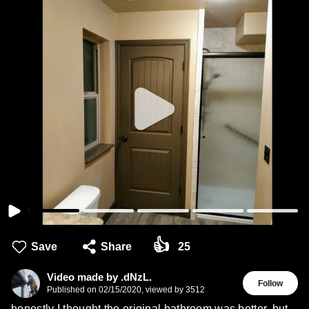
👍
Save
Share
25
Video made by .dNzL.
Follow
Published on
02/15/2020
,
viewed by 3512
honestly I thought the original bathroom was better, but