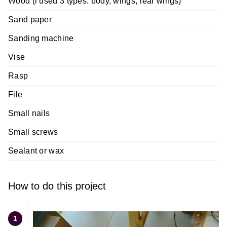
Wood (i used 3 types: body, wings, rear wings)
Sand paper
Sanding machine
Vise
Rasp
File
Small nails
Small screws
Sealant or wax
How to do this project
1