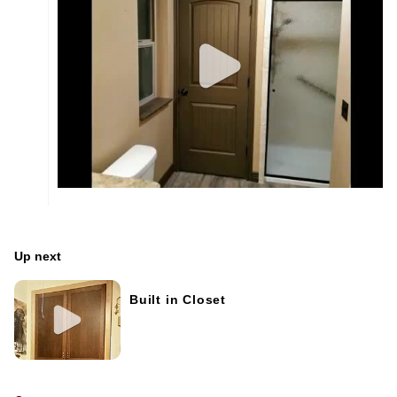
Up next
Built in Closet