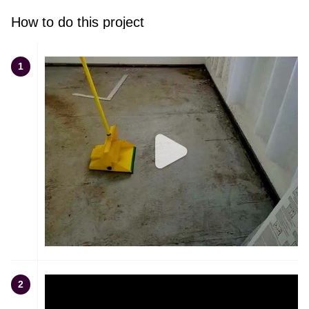
How to do this project
1
2