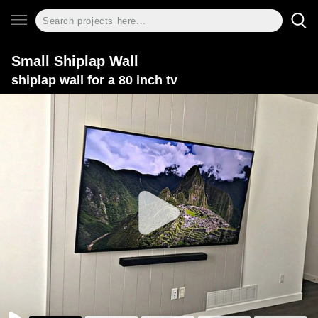
Small Shiplap Wall
shiplap wall for a 80 inch tv