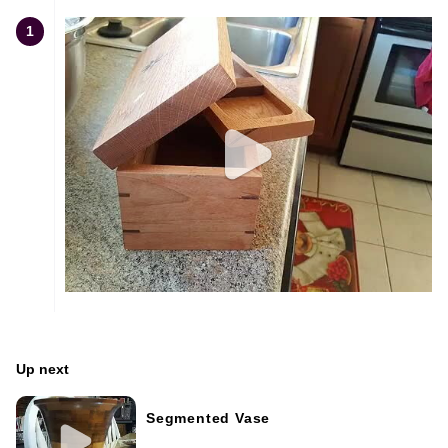
1
Up next
Segmented Vase