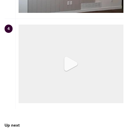
4
Up next