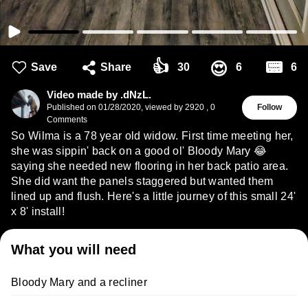
👍
📟
😍
Save
Share
30
6
6
Video made by .dNzL.
Published on
01/28/2020
,
viewed by 2920
,
0
Follow
Comments
So Wilma is a 78 year old widow. First time meeting her,
she was sippin' back on a good ol' Bloody Mary 😂
saying she needed new flooring in her back patio area.
She did want the panels staggered but wanted them
lined up and flush. Here's a little journey of this small 24'
x 8' install!
What you will need
Bloody Mary and a recliner