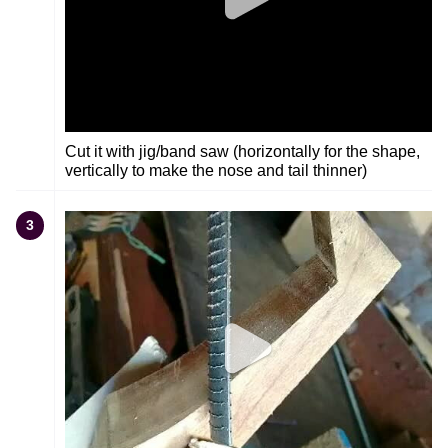
Cut it with jig/band saw (horizontally for the shape,
vertically to make the nose and tail thinner)
3