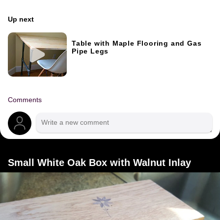
Up next
Table with Maple Flooring and Gas
Pipe Legs
Comments
Small White Oak Box with Walnut Inlay