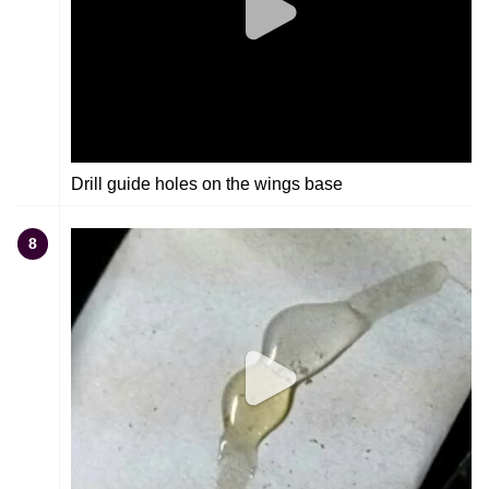
Drill guide holes on the wings base
8