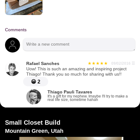
Comments
Rafael Sanches
09/02/2016
☰
Uow! This is such an amazing and inspiring project
Thiago! Thank you so much for sharing with us!!
😀
2
Thiago Pauli Tavares
It's a gift for my nephew. Imaybe I'll try to make a
real life size, sometime hahah
Small Closet Build
Mountain Green, Utah