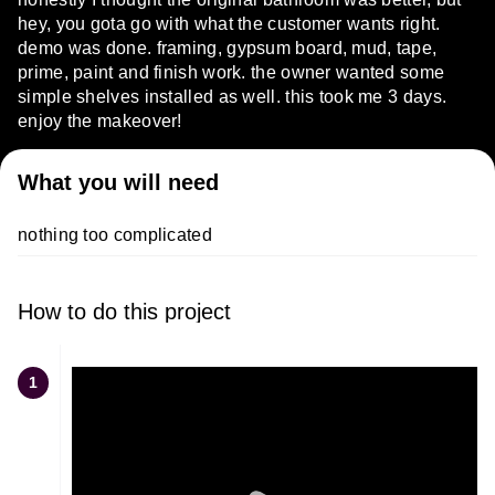
hey, you gota go with what the customer wants right.
demo was done. framing, gypsum board, mud, tape,
prime, paint and finish work. the owner wanted some
simple shelves installed as well. this took me 3 days.
enjoy the makeover!
What you will need
nothing too complicated
How to do this project
1