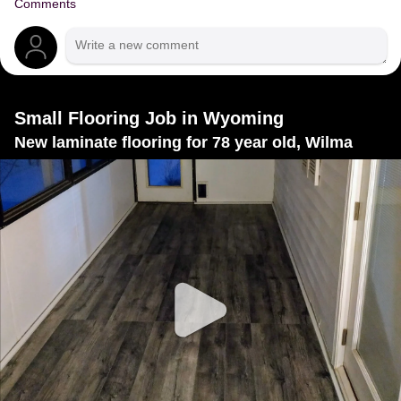
Comments
Small Flooring Job in Wyoming
New laminate flooring for 78 year old, Wilma