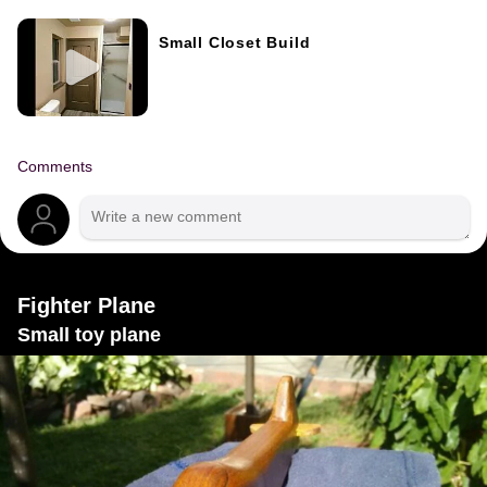
Small Closet Build
Comments
Fighter Plane
Small toy plane