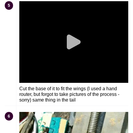
5
Cut the base of it to fit the wings (I used a hand
router, but forgot to take pictures of the process -
sorry) same thing in the tail
6