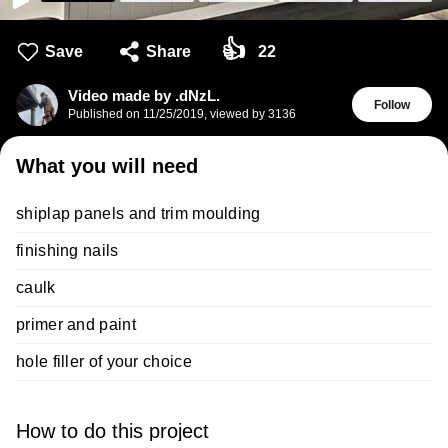
👍
Save
Share
22
Video made by .dNzL.
Follow
Published on
11/25/2019
,
viewed by 3136
What you will need
shiplap panels and trim moulding
finishing nails
caulk
primer and paint
hole filler of your choice
How to do this project