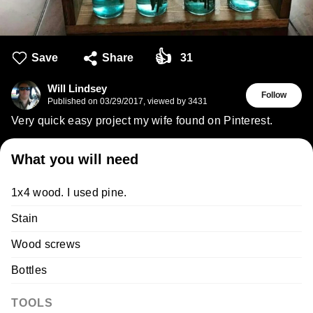
👍
Save
Share
31
Will Lindsey
Follow
Published on
03/29/2017
,
viewed by 3431
Very quick easy project my wife found on Pinterest.
What you will need
1x4 wood. I used pine.
Stain
Wood screws
Bottles
TOOLS