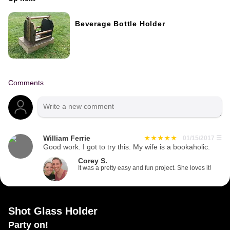
Beverage Bottle Holder
Comments
William Ferrie
01/15/2017
☰
Good work. I got to try this. My wife is a bookaholic.
Corey S.
It was a pretty easy and fun project. She loves it!
Shot Glass Holder
Party on!