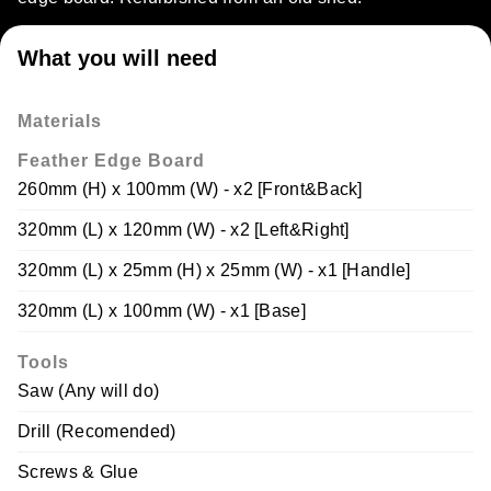
What you will need
Materials
Feather Edge Board
260mm (H) x 100mm (W) - x2 [Front&Back]
320mm (L) x 120mm (W) - x2 [Left&Right]
320mm (L) x 25mm (H) x 25mm (W) - x1 [Handle]
320mm (L) x 100mm (W) - x1 [Base]
Tools
Saw (Any will do)
Drill (Recomended)
Screws & Glue