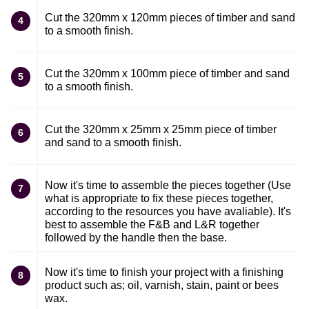
Cut the 320mm x 120mm pieces of timber and sand
4
to a smooth finish.
Cut the 320mm x 100mm piece of timber and sand
5
to a smooth finish.
Cut the 320mm x 25mm x 25mm piece of timber
6
and sand to a smooth finish.
Now it's time to assemble the pieces together (Use
7
what is appropriate to fix these pieces together,
according to the resources you have avaliable). It's
best to assemble the F&B and L&R together
followed by the handle then the base.
Now it's time to finish your project with a finishing
8
product such as; oil, varnish, stain, paint or bees
wax.