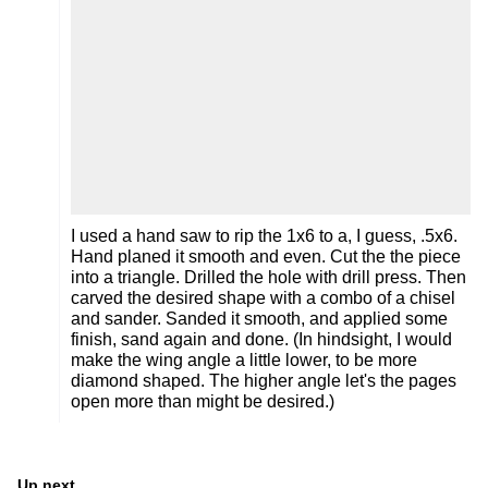
I used a hand saw to rip the 1x6 to a, I guess, .5x6.
Hand planed it smooth and even. Cut the the piece
into a triangle. Drilled the hole with drill press. Then
carved the desired shape with a combo of a chisel
and sander. Sanded it smooth, and applied some
finish, sand again and done. (In hindsight, I would
make the wing angle a little lower, to be more
diamond shaped. The higher angle let's the pages
open more than might be desired.)
Up next