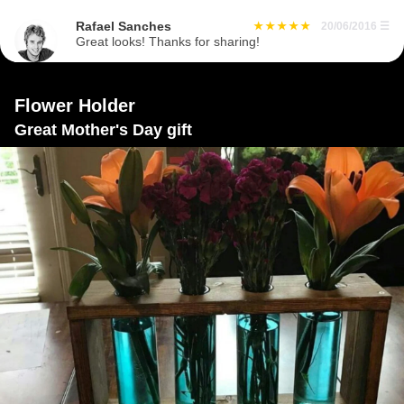
Rafael Sanches
20/06/2016
☰
Great looks! Thanks for sharing!
Flower Holder
Great Mother's Day gift