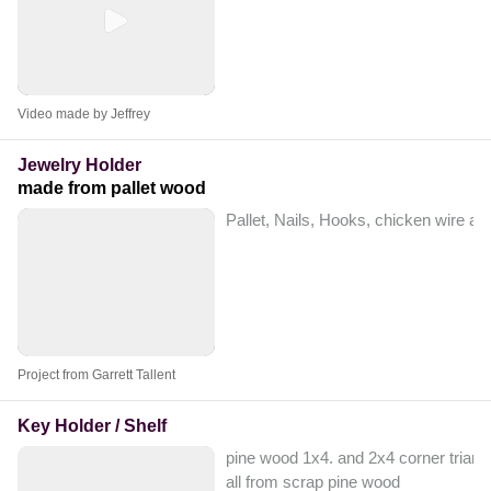
Video made by Jeffrey
Jewelry Holder
made from pallet wood
Pallet, Nails, Hooks, chicken wire an
Project from Garrett Tallent
Key Holder / Shelf
pine wood 1x4. and 2x4 corner triangl
all from scrap pine wood