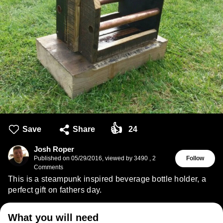
👍
Save
Share
24
Josh Roper
Published on
05/29/2016
,
viewed by 3490
,
2
Follow
Comments
This is a steampunk inspired beverage bottle holder, a
perfect gift on fathers day.
What you will need