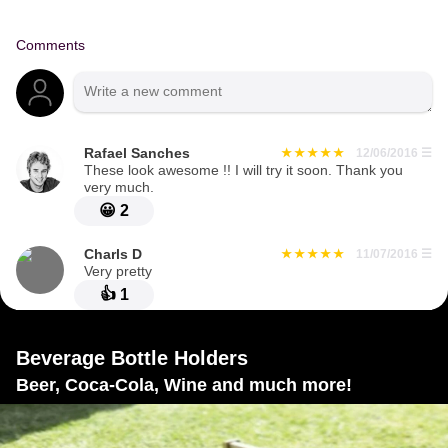
Comments
Rafael Sanches
12/06/2016
☰
These look awesome !! I will try it soon. Thank you
very much.
😀
2
Charls D
11/07/2016
☰
Very pretty
👍
1
Beverage Bottle Holders
Beer, Coca-Cola, Wine and much more!