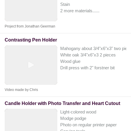
Stain
2 more materials...
...
Project from Jonathan Geerman
Contrasting Pen Holder
Mahogany​ about 3/4"x6"x3" two piec
White oak 3/4"x6"x3 2 pieces
Wood glue
Drill press with 2" forstner bit
Video made by Chris
Candle Holder with Photo Transfer and Heart Cutout
Light-colored wood
Modge podge
Photo on regular printer paper