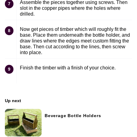
Assemble the pieces together using screws. Then
7
slot in the copper pipes where the holes where
drilled.
Now get pieces of timber which will roughly fit the
8
base. Place them underneath the bottle holder, and
draw lines where the edges meet custom fitting the
base. Then cut according to the lines, then screw
into place.
Finish the timber with a finish of your choice.
9
Up next
Beverage Bottle Holders