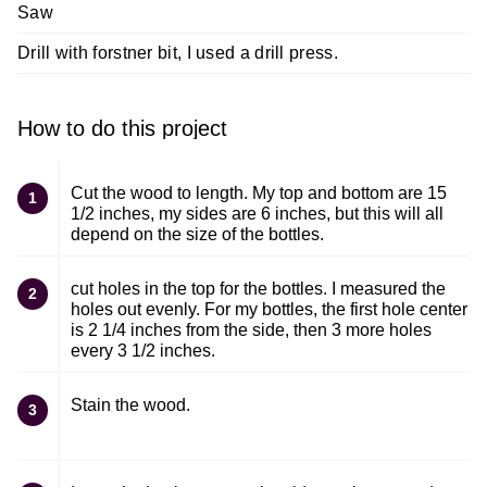
Saw
Drill with forstner bit, I used a drill press.
How to do this project
Cut the wood to length. My top and bottom are 15
1
1/2 inches, my sides are 6 inches, but this will all
depend on the size of the bottles.
cut holes in the top for the bottles. I measured the
2
holes out evenly. For my bottles, the first hole center
is 2 1/4 inches from the side, then 3 more holes
every 3 1/2 inches.
Stain the wood.
3