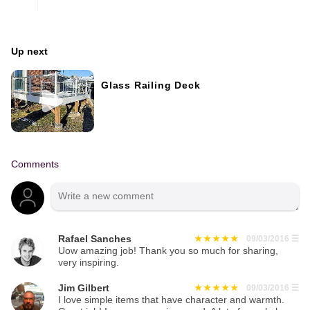
Up next
Glass Railing Deck
Comments
Rafael Sanches
09/03/2016
☰
Uow amazing job! Thank you so much for sharing,
very inspiring.
Jim Gilbert
09/03/2016
☰
I love simple items that have character and warmth.