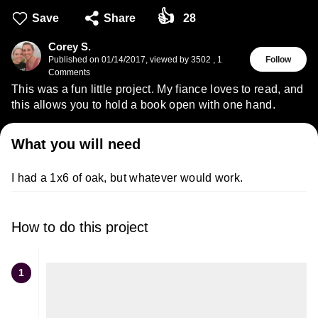
👍
Save
Share
28
Corey S.
Published on
01/14/2017
,
viewed by 3502
,
1
Follow
Comments
This was a fun little project. My fiance loves to read, and
this allows you to hold a book open with one hand.
What you will need
I had a 1x6 of oak, but whatever would work.
How to do this project
1