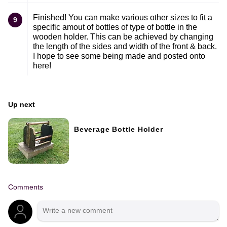
Finished! You can make various other sizes to fit a
9
specific amout of bottles of type of bottle in the
wooden holder. This can be achieved by changing
the length of the sides and width of the front & back.
I hope to see some being made and posted onto
here!
Up next
Beverage Bottle Holder
Comments