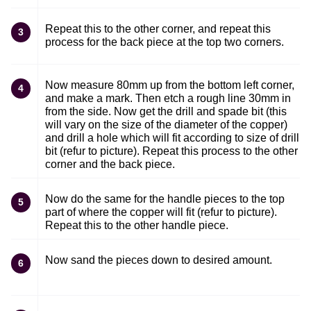
Repeat this to the other corner, and repeat this
3
process for the back piece at the top two corners.
Now measure 80mm up from the bottom left corner,
4
and make a mark. Then etch a rough line 30mm in
from the side. Now get the drill and spade bit (this
will vary on the size of the diameter of the copper)
and drill a hole which will fit according to size of drill
bit (refur to picture). Repeat this process to the other
corner and the back piece.
Now do the same for the handle pieces to the top
5
part of where the copper will fit (refur to picture).
Repeat this to the other handle piece.
Now sand the pieces down to desired amount.
6