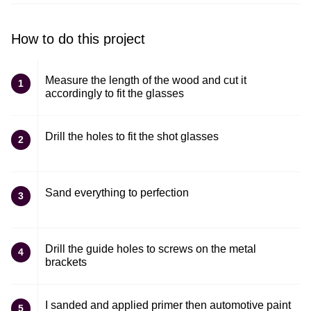
How to do this project
Measure the length of the wood and cut it
1
accordingly to fit the glasses
Drill the holes to fit the shot glasses
2
Sand everything to perfection
3
Drill the guide holes to screws on the metal
4
brackets
I sanded and applied primer then automotive paint
5