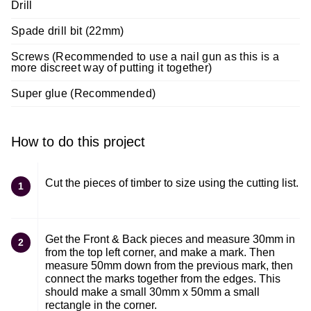
Drill
Spade drill bit (22mm)
Screws (Recommended to use a nail gun as this is a
more discreet way of putting it together)
Super glue (Recommended)
How to do this project
Cut the pieces of timber to size using the cutting list.
1
Get the Front & Back pieces and measure 30mm in
2
from the top left corner, and make a mark. Then
measure 50mm down from the previous mark, then
connect the marks together from the edges. This
should make a small 30mm x 50mm a small
rectangle in the corner.