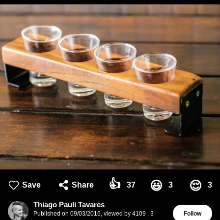
👍
😃
😌
Save
Share
37
3
3
Thiago Pauli Tavares
Published on
09/03/2016
,
viewed by 4109
,
3
Follow