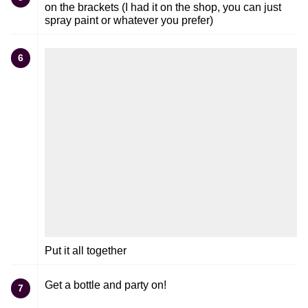
on the brackets (I had it on the shop, you can just
spray paint or whatever you prefer)
6
Put it all together
Get a bottle and party on!
7