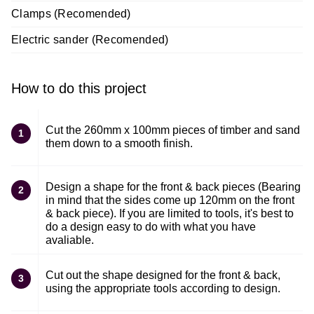
Clamps (Recomended)
Electric sander (Recomended)
How to do this project
Cut the 260mm x 100mm pieces of timber and sand
1
them down to a smooth finish.
Design a shape for the front & back pieces (Bearing
2
in mind that the sides come up 120mm on the front
& back piece). If you are limited to tools, it's best to
do a design easy to do with what you have
avaliable.
Cut out the shape designed for the front & back,
3
using the appropriate tools according to design.