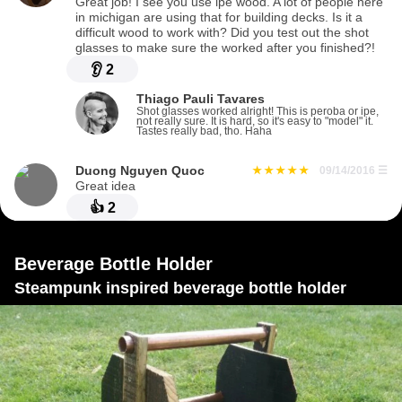
Great job! I see you use ipe wood. A lot of people here
in michigan are using that for building decks. Is it a
difficult wood to work with? Did you test out the shot
glasses to make sure the worked after you finished?!
👂
2
Thiago Pauli Tavares
Shot glasses worked alright! This is peroba or ipe,
not really sure. It is hard, so it's easy to "model" it.
Tastes really bad, tho. Haha
Duong Nguyen Quoc
09/14/2016
☰
Great idea
👍
2
Beverage Bottle Holder
Steampunk inspired beverage bottle holder