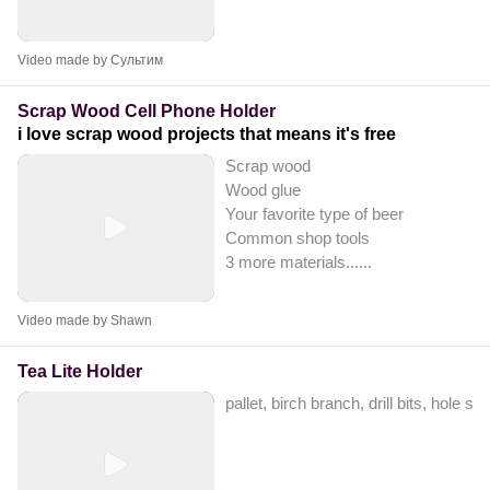
Video made by Сультим
Scrap Wood Cell Phone Holder
i love scrap wood projects that means it's free
Scrap wood
Wood glue
Your favorite type of beer
Common shop tools
3 more materials...
...
Video made by Shawn
Tea Lite Holder
pallet, birch branch, drill bits, hole sa