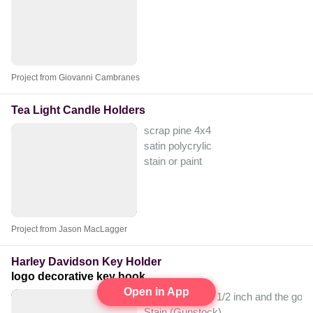
Project from Giovanni Cambranes
Tea Light Candle Holders
scrap pine 4x4
satin polycrylic
stain or paint
Project from Jason MacLagger
Harley Davidson Key Holder
logo decorative key hook
Open in App
Plywood I used 1/2 inch and the good s
Stain (Gunstock)