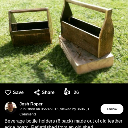
👍
Save
Share
26
Josh Roper
Published on
05/24/2016
,
viewed by 3606
,
1
Follow
Comments
Beverage bottle holders (6 pack) made out of old feather
edge board. Refurbished from an old shed.