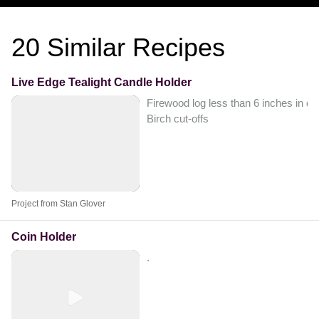
20
Similar Recipes
Live Edge Tealight Candle Holder
Firewood log less than 6 inches in di
Birch cut-offs
Project from Stan Glover
Coin Holder
.