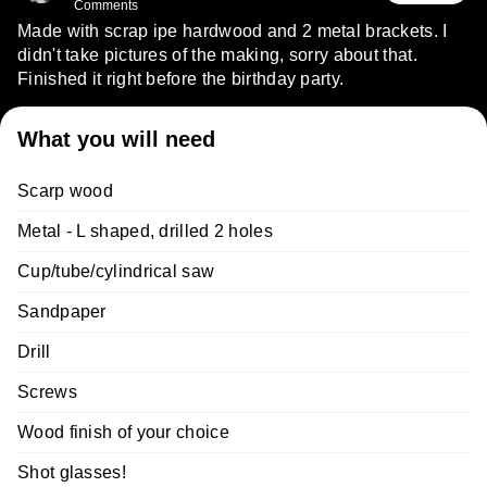
Comments
Made with scrap ipe hardwood and 2 metal brackets. I
didn't take pictures of the making, sorry about that.
Finished it right before the birthday party.
What you will need
Scarp wood
Metal - L shaped, drilled 2 holes
Cup/tube/cylindrical saw
Sandpaper
Drill
Screws
Wood finish of your choice
Shot glasses!