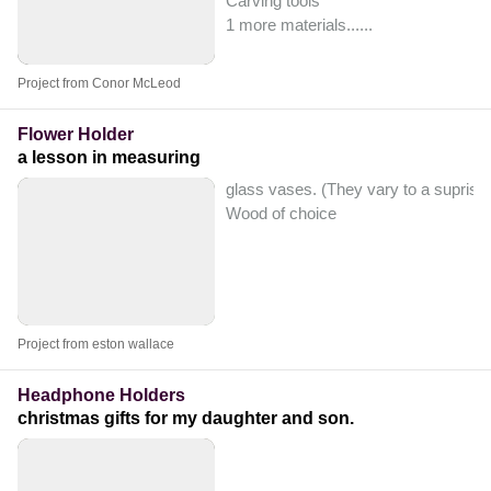
Carving tools
1 more materials...
...
Project from Conor McLeod
Flower Holder
a lesson in measuring
glass vases. (They vary to a suprisi
Wood of choice
Project from eston wallace
Headphone Holders
christmas gifts for my daughter and son.