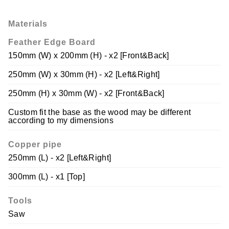
Materials
Feather Edge Board
150mm (W) x 200mm (H) - x2 [Front&Back]
250mm (W) x 30mm (H) - x2 [Left&Right]
250mm (H) x 30mm (W) - x2 [Front&Back]
Custom fit the base as the wood may be different
according to my dimensions
Copper pipe
250mm (L) - x2 [Left&Right]
300mm (L) - x1 [Top]
Tools
Saw