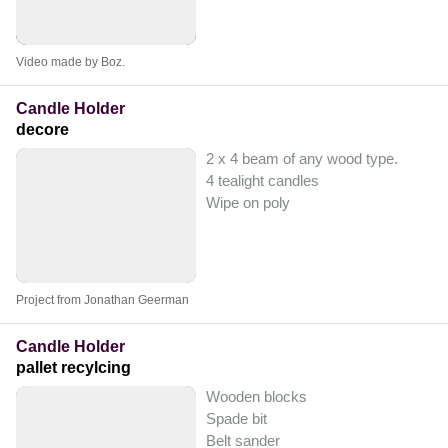
Video made by Boz.
Candle Holder
decore
2 x 4 beam of any wood type.
4 tealight candles
Wipe on poly
Project from Jonathan Geerman
Candle Holder
pallet recylcing
Wooden blocks
Spade bit
Belt sander