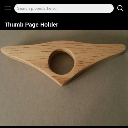
Thumb Page Holder