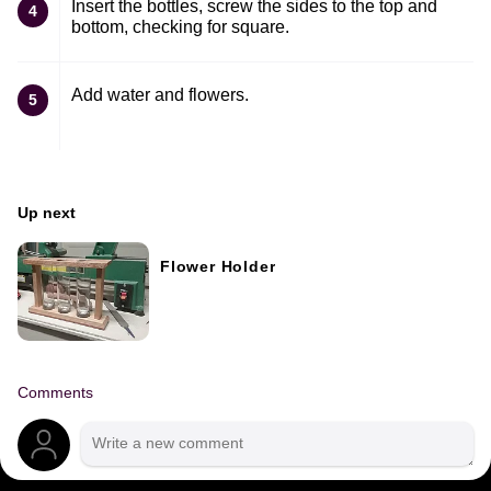
Insert the bottles, screw the sides to the top and
4
bottom, checking for square.
Add water and flowers.
5
Up next
Flower Holder
Comments