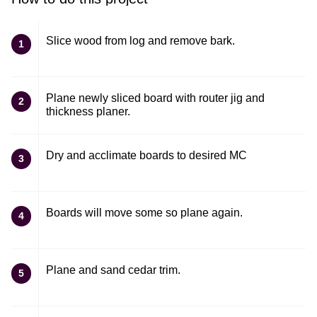
Slice wood from log and remove bark.
1
Plane newly sliced board with router jig and
2
thickness planer.
Dry and acclimate boards to desired MC
3
Boards will move some so plane again.
4
Plane and sand cedar trim.
5