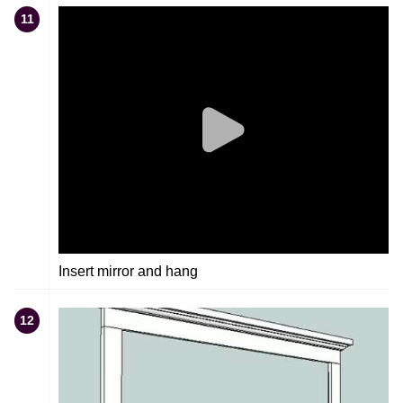
11
Insert mirror and hang
12