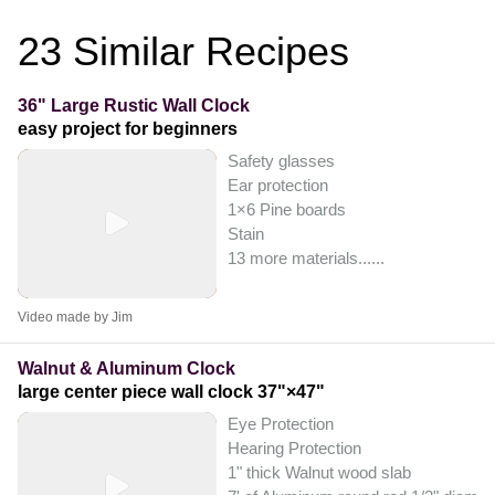
23
Similar Recipes
36" Large Rustic Wall Clock
easy project for beginners
Safety glasses
Ear protection
1×6 Pine boards
Stain
13 more materials...
...
Video made by Jim
Walnut & Aluminum Clock
large center piece wall clock 37"×47"
Eye Protection
Hearing Protection
1" thick Walnut wood slab