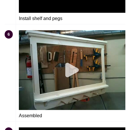
Install shelf and pegs
6
Assembled