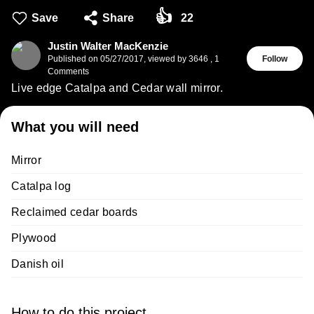
👍
Save
Share
22
Justin Walter MacKenzie
Published on
05/27/2017
,
viewed by 3646
,
1
Follow
Comments
Live edge Catalpa and Cedar wall mirror.
What you will need
Mirror
Catalpa log
Reclaimed cedar boards
Plywood
Danish oil
How to do this project