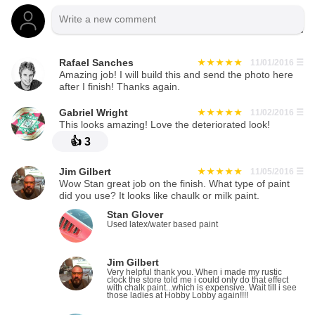
Rafael Sanches
11/01/2016
☰
Amazing job! I will build this and send the photo here
after I finish! Thanks again.
Gabriel Wright
11/02/2016
☰
This looks amazing! Love the deteriorated look!
👍
3
Jim Gilbert
11/05/2016
☰
Wow Stan great job on the finish. What type of paint
did you use? It looks like chaulk or milk paint.
Stan Glover
Used latex/water based paint
Jim Gilbert
Very helpful thank you. When i made my rustic
clock the store told me i could only do that effect
with chalk paint...which is expensive. Wait till i see
those ladies at Hobby Lobby again!!!!