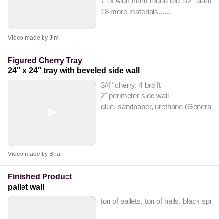
7' of Aluminum round rod 1/2" diamet
18 more materials...
...
Video made by Jim
Figured Cherry Tray
24" x 24" tray with beveled side wall
3/4" cherry, 4 brd ft
2" perimeter side wall
glue, sandpaper, urethane (General F
Video made by Brian
Finished Product
pallet wall
ton of pallets, ton of nails, black spr