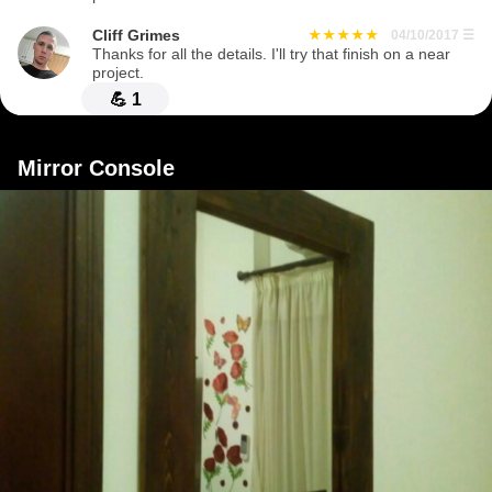
Cliff Grimes
04/10/2017
☰
Thanks for all the details. I'll try that finish on a near
project.
💪
1
Mirror Console