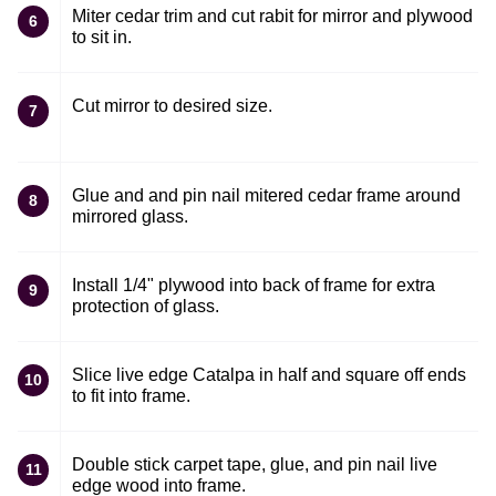
Miter cedar trim and cut rabit for mirror and plywood
6
to sit in.
Cut mirror to desired size.
7
Glue and and pin nail mitered cedar frame around
8
mirrored glass.
Install 1/4" plywood into back of frame for extra
9
protection of glass.
Slice live edge Catalpa in half and square off ends
10
to fit into frame.
Double stick carpet tape, glue, and pin nail live
11
edge wood into frame.