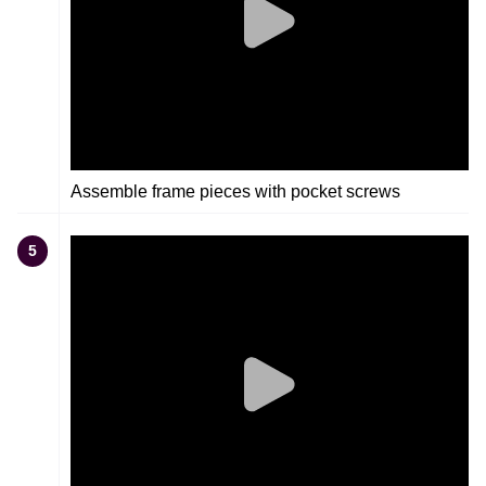
Assemble frame pieces with pocket screws
5