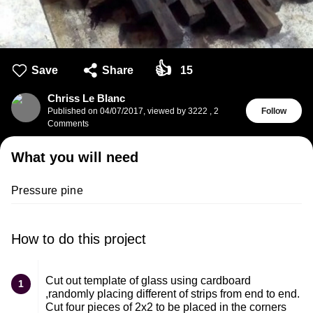
👍
Save
Share
15
Chriss Le Blanc
Published on
04/07/2017
,
viewed by 3222
,
2
Follow
Comments
What you will need
Pressure​ pine
How to do this project
Cut out template of glass using cardboard
1
,randomly placing different of strips from end to end.
Cut four pieces of 2x2 to be placed in the corners