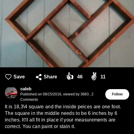
👍
✌️
Save
Share
46
11
caleb
Published on
08/15/2016
,
viewed by 3883
,
2
Follow
Comments
It is 18,3\4 square and the inside peices are one foot.
The square in the middle needs to be 6 inches by 6
inches. It'll all fit in place if your measurements are
correct. You can paint or stain it.