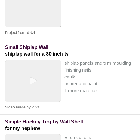
Project from .dNzL.
Small Shiplap Wall
shiplap wall for a 80 inch tv
shiplap panels and trim moulding
finishing nails
caulk
primer and paint
1 more materials...
...
Video made by .dNzL.
Simple Hockey Trophy Wall Shelf
for my nephew
Birch cut offs