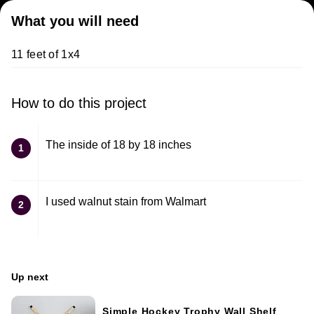
What you will need
11 feet of 1x4
How to do this project
The inside of 18 by 18 inches
1
I used walnut stain from Walmart
2
Up next
Simple Hockey Trophy Wall Shelf