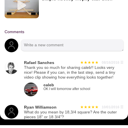
Comments
Rafael Sanches
08/16/2016
☰
Thank you so much for sharing caleb!! Looks very
nice! Please if you can, in the last step, send a tiny
video clip showing how everything looks together!
caleb
OK I will tomorrow after school
Ryan Williamson
10/01/2016
☰
What do you mean by 18,3/4 square? Are the outer
pieces 18" or 18 3/4"?