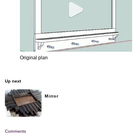
Original plan
Up next
Mirror
Comments