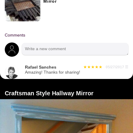
Mirror
Comments
Rafael Sanches
05/27/2017
☰
Amazing! Thanks for sharing!
Craftsman Style Hallway Mirror