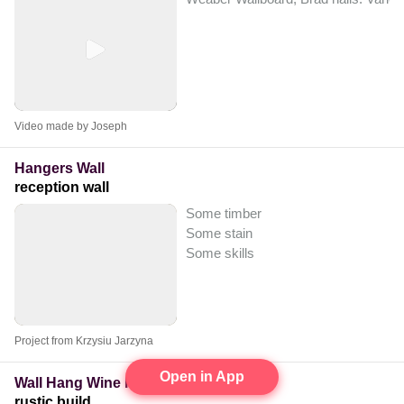
Video made by Joseph
Hangers Wall
reception wall
Some timber
Some stain
Some skills
Project from Krzysiu Jarzyna
Open in App
Wall Hang Wine Rack
rustic build