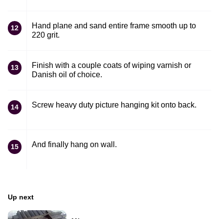
Hand plane and sand entire frame smooth up to
12
220 grit.
Finish with a couple coats of wiping varnish or
13
Danish oil of choice.
Screw heavy duty picture hanging kit onto back.
14
And finally hang on wall.
15
Up next