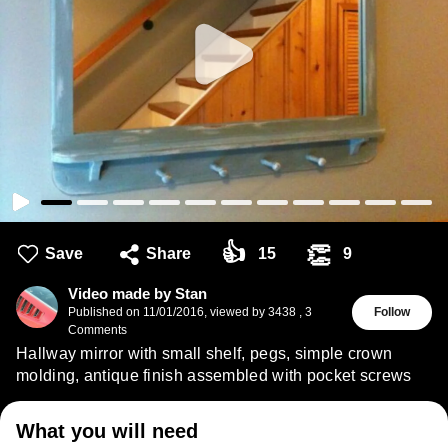
👍
👏
Save
Share
15
9
Video made by Stan
Published on
11/01/2016
,
viewed by 3438
,
3
Follow
Comments
Hallway mirror with small shelf, pegs, simple crown
molding, antique finish assembled with pocket screws
What you will need