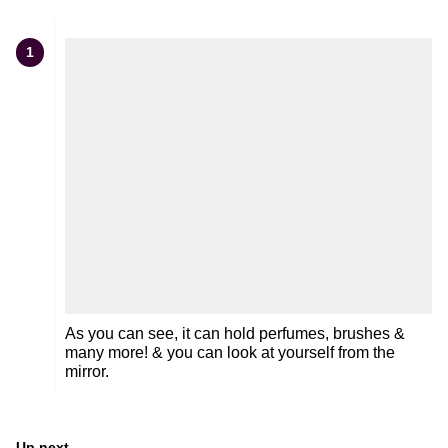
1
As you can see, it can hold perfumes, brushes &
many more! & you can look at yourself from the
mirror.
Up next