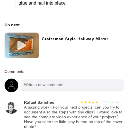
glue and nail into place
Up next
Craftsman Style Hallway Mirror
Comments
Rafael Sanches
04/07/2017
☰
Amazing work!! For your next projects, can you try to
document also the steps with tiny clips? I would love to
see the complete video experience of your projects?
Have you seen the little play button on top of the cover
photo?