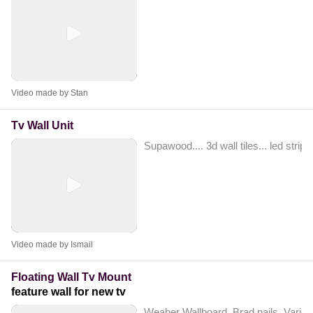
Video made by Stan
Tv Wall Unit
Supawood.... 3d wall tiles... led strips
Video made by Ismail
Floating Wall Tv Mount
feature wall for new tv
Weaber Wallboard, Brad nails. Variou