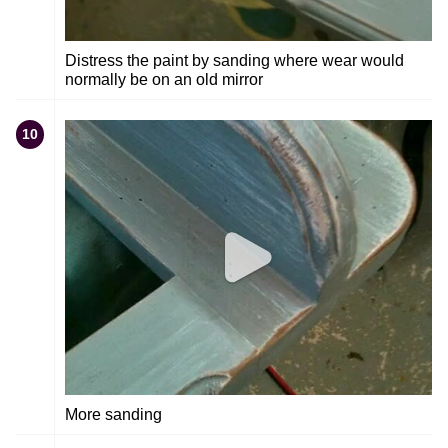
Distress the paint by sanding where wear would
normally be on an old mirror
10
More sanding