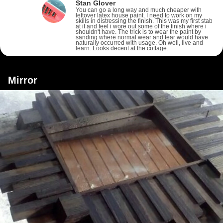
Stan Glover
You can go a long way and much cheaper with
leftover latex house paint. I need to work on my
skills in distressing the finish. This was my first stab
at it and feel i wore out some of the finish where i
shouldn't have. The trick is to wear the paint by
sanding where normal wear and tear would have
naturally occurred with usage. Oh well, live and
learn. Looks decent at the cottage.
Mirror