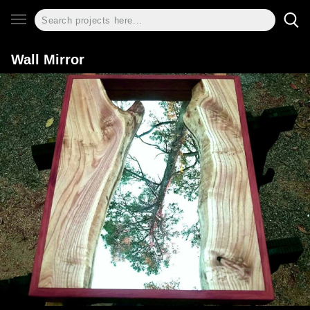
Wall Mirror