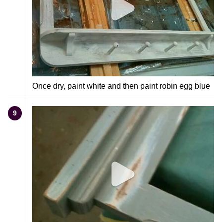
Once dry, paint white and then paint robin egg blue
9