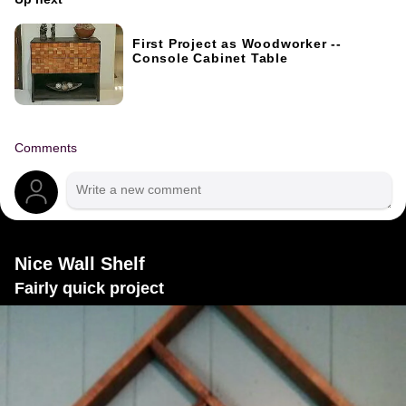
First Project as Woodworker --
Console Cabinet Table
Comments
Nice Wall Shelf
Fairly quick project