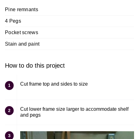
Pine remnants
4 Pegs
Pocket screws
Stain and paint
How to do this project
Cut frame top and sides to size
1
Cut lower frame size larger to accommodate shelf
2
and pegs
3