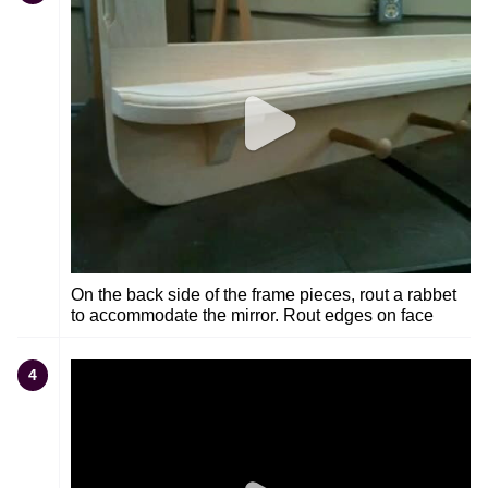
On the back side of the frame pieces, rout a rabbet
to accommodate the mirror. Rout edges on face
4