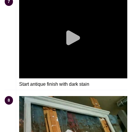
7
Start antique finish with dark stain
8