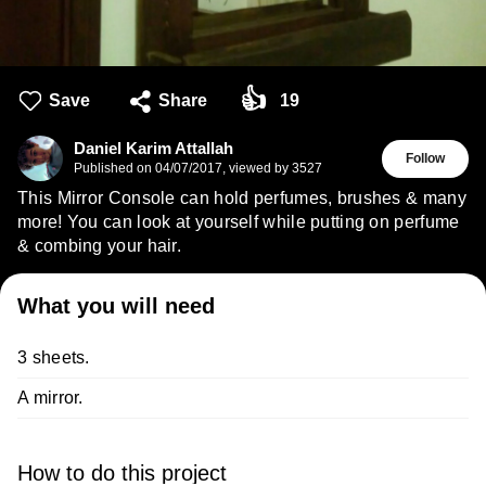
👍
Save
Share
19
Daniel Karim Attallah
Follow
Published on
04/07/2017
,
viewed by 3527
This Mirror Console can hold perfumes, brushes & many
more! You can look at yourself while putting on perfume
& combing your hair.
What you will need
3 sheets.
A mirror.
How to do this project