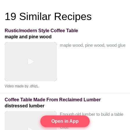
19
Similar Recipes
Rustic/modern Style Coffee Table
maple and pine wood
maple wood, pine wood, wood glue, 2 1
Video made by .dNzL.
Coffee Table Made From Reclaimed Lumber
distressed lumber
Enough old lumber to build a table
Pocket screws
Open in App
Glue