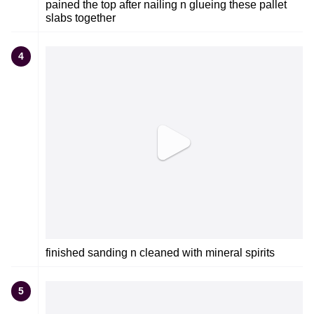
pained the top after nailing n glueing these pallet
slabs together
4
finished sanding n cleaned with mineral spirits
5