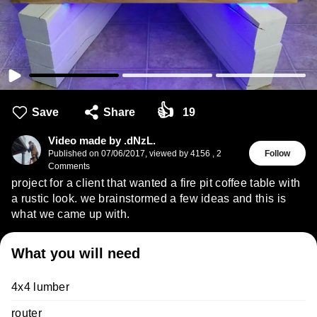
👍
Save
Share
19
Video made by .dNzL.
Published on
07/06/2017
,
viewed by 4156
,
2
Follow
Comments
project for a client that wanted a fire pit coffee table with
a rustic look. we brainstormed a few ideas and this is
what we came up with.
What you will need
4x4 lumber
router