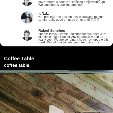
have shared a couple of cooking projects though.
We launched a cooking app too
.dNzL.
yea bro..this app has the best woodwork rating!
..that's really good on good on ur end! 👏👏👏
Rafael Sanches
Thanks for your continued support!! We need a lot
of help to make it better. Any feedback would be
really cool. We are sending a huge new update this
week. Would love to hear your feedback on it.
Coffee Table
coffee table