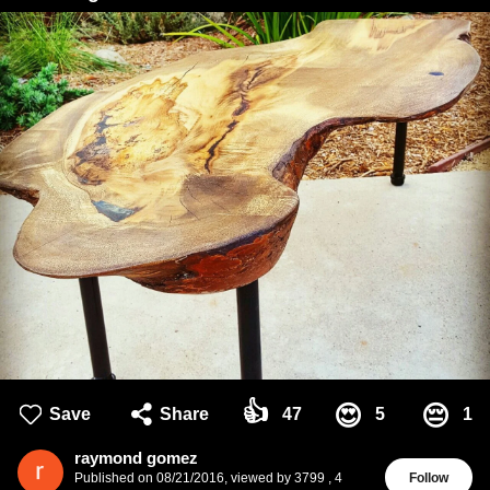
👍
😍
😔
Save
Share
47
5
1
raymond gomez
Published on
08/21/2016
,
viewed by 3799
,
4
Follow