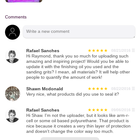
Comments
Rafael Sanches
08/21/2016
☰
Hi Raymond, thank you so much for uploading such
amazing and inspiring project! Would you be able to
update it with the finishing oil you used and the
sanding grits? I mean, all materials? It will help other
people to quantify the amount of work!
Shawn Mcdonald
08/22/2016
☰
Very nice, what products did you use to seal it?
Rafael Sanches
09/06/2016
☰
Hi Shaw. I'm not the uploader, but it looks like arm-r-
cell or some oil based polyurethane. That product is
nice because it creates a very thin layer of protection
and doesn't change the color way too much.