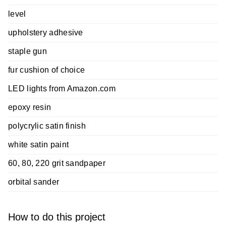
level
upholstery adhesive
staple gun
fur cushion of choice
LED lights from Amazon.com
epoxy resin
polycrylic satin finish
white satin paint
60, 80, 220 grit sandpaper
orbital sander
How to do this project