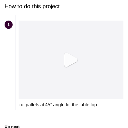
How to do this project
1
cut pallets at 45° angle for the table top
Up next