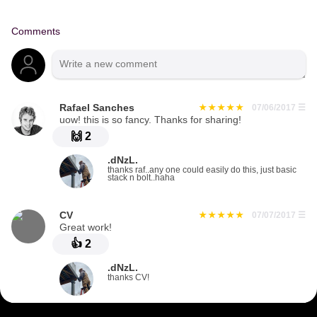
Comments
Rafael Sanches
07/06/2017
☰
uow! this is so fancy. Thanks for sharing!
🙌
2
.dNzL.
thanks raf..any one could easily do this, just basic
stack n bolt..haha
CV
07/07/2017
☰
Great work!
👍
2
.dNzL.
thanks CV!