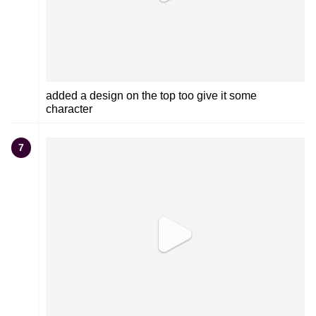
added a design on the top too give it some
character
7