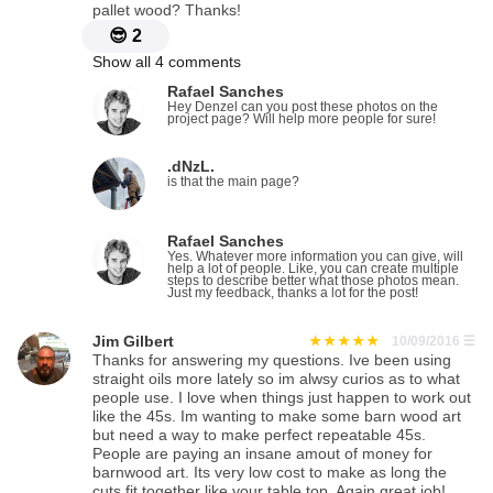
pallet wood? Thanks!
😎
2
Show all 4 comments
Rafael Sanches
Hey Denzel can you post these photos on the
project page? Will help more people for sure!
.dNzL.
is that the main page?
Rafael Sanches
Yes. Whatever more information you can give, will
help a lot of people. Like, you can create multiple
steps to describe better what those photos mean.
Just my feedback, thanks a lot for the post!
Jim Gilbert
10/09/2016
☰
Thanks for answering my questions. Ive been using
straight oils more lately so im alwsy curios as to what
people use. I love when things just happen to work out
like the 45s. Im wanting to make some barn wood art
but need a way to make perfect repeatable 45s.
People are paying an insane amout of money for
barnwood art. Its very low cost to make as long the
cuts fit together like your table top. Again great job!