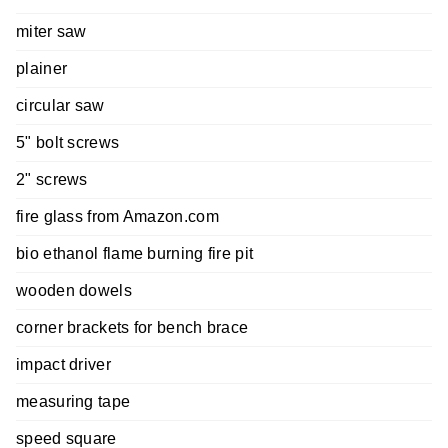
miter saw
plainer
circular saw
5" bolt screws
2" screws
fire glass from Amazon.com
bio ethanol flame burning fire pit
wooden dowels
corner brackets for bench brace
impact driver
measuring tape
speed square