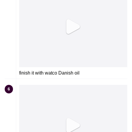
finish it with watco Danish oil
6