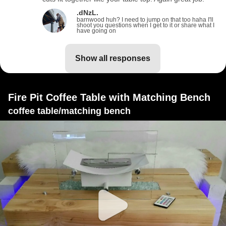
.dNzL.
barnwood huh? I need to jump on that too haha I'll
shoot you questions when I get to it or share what I
have going on
show all responses
Fire Pit Coffee Table with Matching Bench
coffee table/matching bench