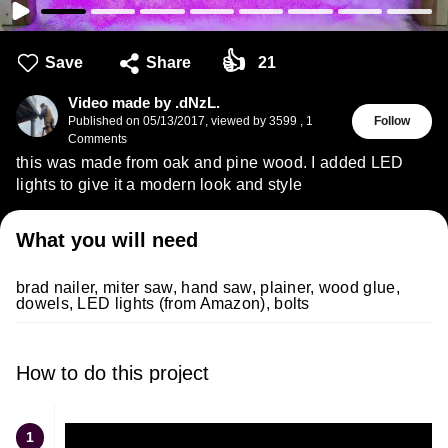
👍
Save
Share
21
Video made by .dNzL.
Published on
05/13/2017
,
viewed by 3599
,
1
Follow
Comments
this was made from oak and pine wood. I added LED
lights to give it a modern look and style
What you will need
brad nailer, miter saw, hand saw, plainer, wood glue,
dowels, LED lights (from Amazon), bolts
How to do this project
1