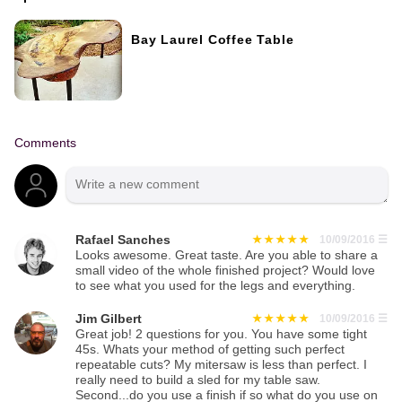
Bay Laurel Coffee Table
Comments
Rafael Sanches
10/09/2016
☰
Looks awesome. Great taste. Are you able to share a
small video of the whole finished project? Would love
to see what you used for the legs and everything.
Jim Gilbert
10/09/2016
☰
Great job! 2 questions for you. You have some tight
45s. Whats your method of getting such perfect
repeatable cuts? My mitersaw is less than perfect. I
really need to build a sled for my table saw.
Second...do you use a finish if so what do you use on