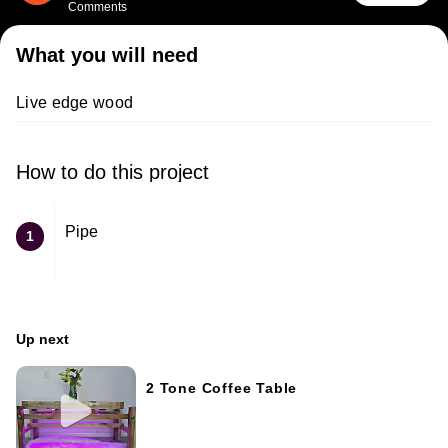
Comments
What you will need
Live edge wood
How to do this project
Pipe
1
Up next
2 Tone Coffee Table