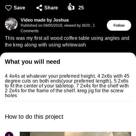
👍
Save
Share
25
Video made by Joshua
Published on
09/05/2018
,
viewed by 3620
,
1
Follow
Comments
This was my first all wood coffee table using angles and
the kreg along with using whitewash
What you will need
4 4x4s at whatever your preferred height. 4 2x6s with 45
degree cuts on both ends(your preferred length), 5 2x6s
to fit the center of your tabletop. 7 2x4s for the shelf with
2 2x4s for the frame of the shelf. kreg jig for the screw
holes
How to do this project