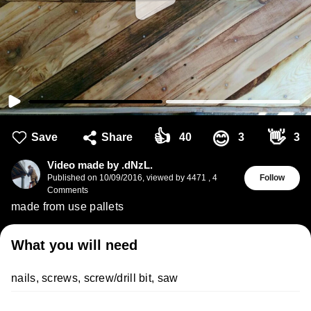
👍
👋
😊
Save
Share
40
3
3
Video made by .dNzL.
Published on
10/09/2016
,
viewed by 4471
,
4
Follow
Comments
made from use pallets
What you will need
nails, screws, screw/drill bit, saw