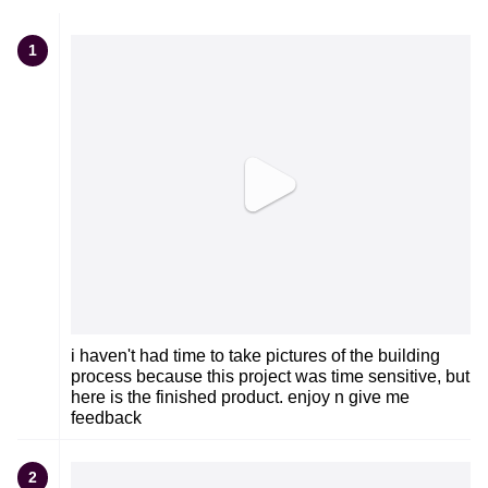
1
i haven't had time to take pictures of the building
process because this project was time sensitive, but
here is the finished product. enjoy n give me
feedback
2