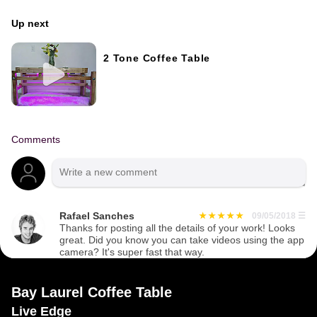
Up next
2 Tone Coffee Table
Comments
Rafael Sanches
09/05/2018
☰
Thanks for posting all the details of your work! Looks
great. Did you know you can take videos using the app
camera? It's super fast that way.
Bay Laurel Coffee Table
Live Edge