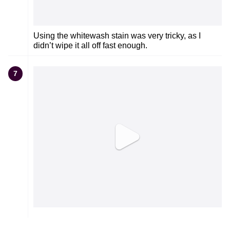
Using the whitewash stain was very tricky, as I
didn’t wipe it all off fast enough.
7