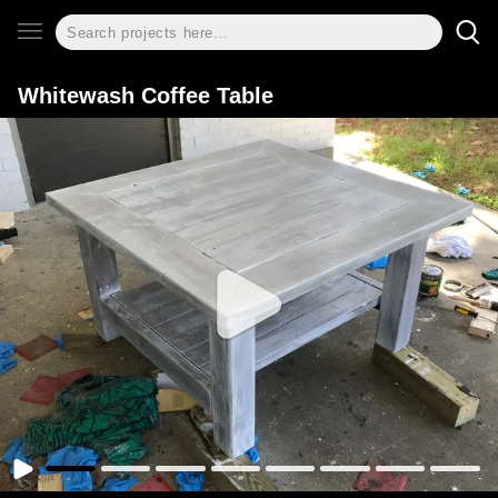
Whitewash Coffee Table