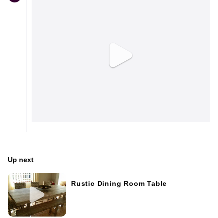
Up next
Rustic Dining Room Table