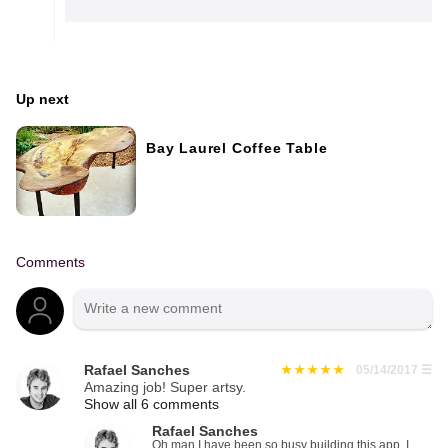
Up next
Bay Laurel Coffee Table
Comments
Rafael Sanches
05/14/2017
☰
Amazing job! Super artsy.
Show all 6 comments
Rafael Sanches
Oh man I have been so busy building this app. I