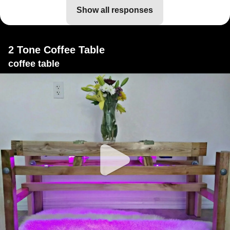
show all responses
2 Tone Coffee Table
coffee table