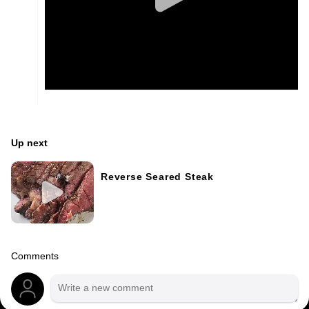
Up next
Reverse Seared Steak
Comments