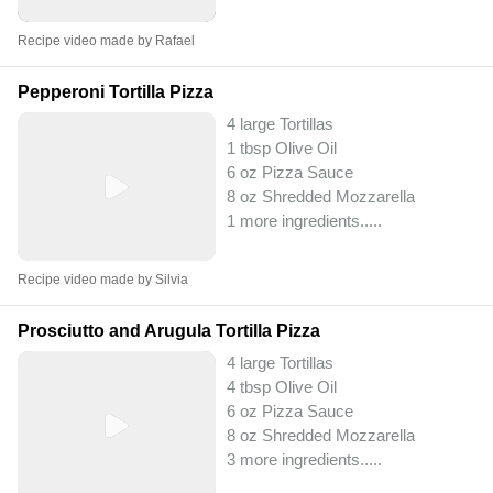
Recipe video made by Rafael
Pepperoni Tortilla Pizza
4 large Tortillas
1 tbsp Olive Oil
6 oz Pizza Sauce
8 oz Shredded Mozzarella
1 more ingredients..
...
Recipe video made by Silvia
Prosciutto and Arugula Tortilla Pizza
4 large Tortillas
4 tbsp Olive Oil
6 oz Pizza Sauce
8 oz Shredded Mozzarella
3 more ingredients..
...