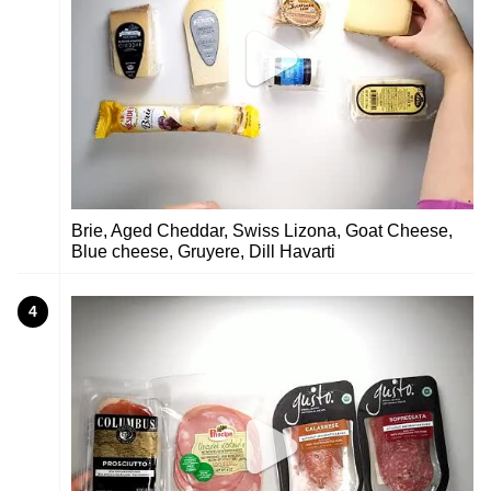
Brie, Aged Cheddar, Swiss Lizona, Goat Cheese,
Blue cheese, Gruyere, Dill Havarti
4