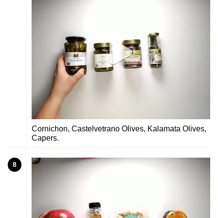
Cornichon, Castelvetrano Olives, Kalamata Olives,
Capers.
8