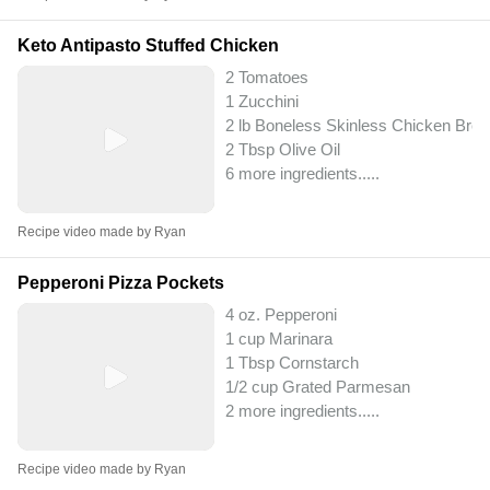
Keto Antipasto Stuffed Chicken
2 Tomatoes
1 Zucchini
2 lb Boneless Skinless Chicken Brea
2 Tbsp Olive Oil
6 more ingredients..
...
Recipe video made by Ryan
Pepperoni Pizza Pockets
4 oz. Pepperoni
1 cup Marinara
1 Tbsp Cornstarch
1/2 cup Grated Parmesan
2 more ingredients..
...
Recipe video made by Ryan