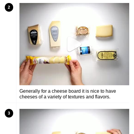
2
Generally for a cheese board it is nice to have
cheeses of a variety of textures and flavors.
3