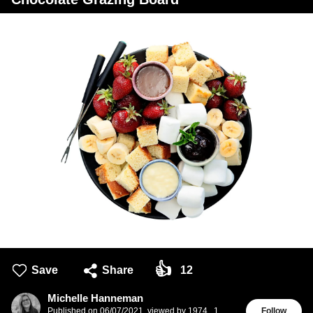
👍
Save
Share
12
Michelle Hanneman
Published on
06/07/2021
,
viewed by 1974
,
1
Follow