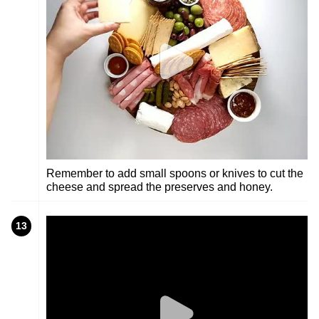
Remember to add small spoons or knives to cut the
cheese and spread the preserves and honey.
13