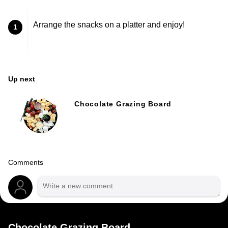
Arrange the snacks on a platter and enjoy!
1
Up next
Chocolate Grazing Board
Comments
Chocolate Grazing Board