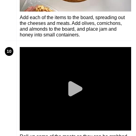
Add each of the items to the board, spreading out
the cheeses and meats. Add olives, cornichons,
and almonds to the board, and place jam and
honey into small containers.
10