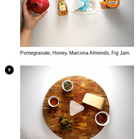
Pomegranate, Honey, Marcona Almonds, Fig Jam.
9