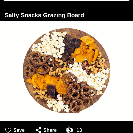
Salty Snacks Grazing Board
👍
Save
Share
13