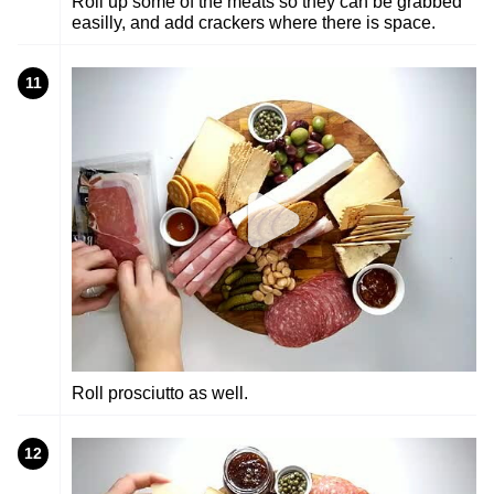
Roll up some of the meats so they can be grabbed
easilly, and add crackers where there is space.
11
Roll prosciutto as well.
12