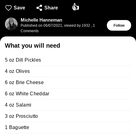
👍
Save
Share
Michelle Hanneman
Published on
06/07/2021
,
viewed by 1932
,
1
Follow
Comments
What you will need
5 oz Dill Pickles
4 oz Olives
6 oz Brie Cheese
6 oz White Cheddar
4 oz Salami
3 oz Prosciutto
1 Baguette