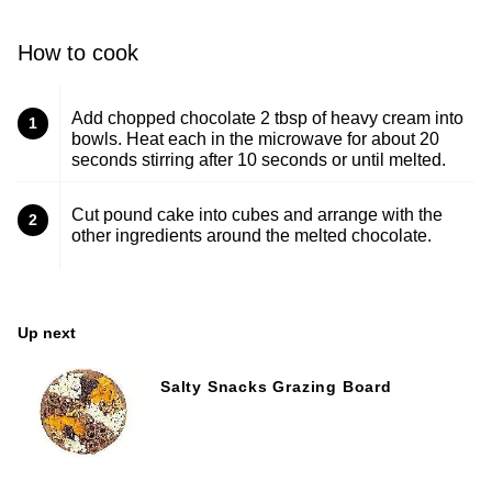
How to cook
Add chopped chocolate 2 tbsp of heavy cream into
1
bowls. Heat each in the microwave for about 20
seconds stirring after 10 seconds or until melted.
Cut pound cake into cubes and arrange with the
2
other ingredients around the melted chocolate.
Up next
Salty Snacks Grazing Board