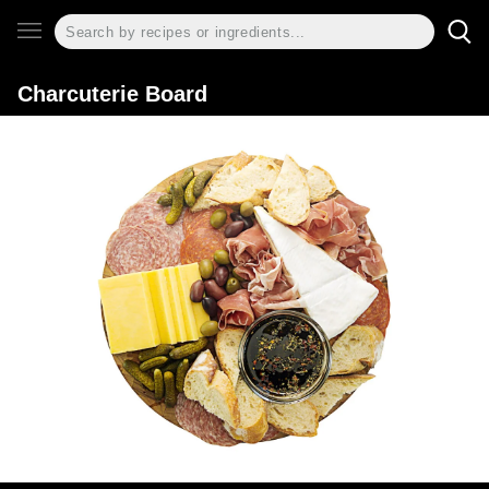
Charcuterie Board