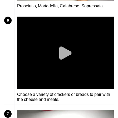
Prosciutto, Mortadella, Calabrese, Sopressata.
6
Choose a variety of crackers or breads to pair with
the cheese and meats.
7