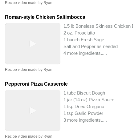
Recipe video made by Ryan
Roman-style Chicken Saltimbocca
1.5 lb Boneless Skinless Chicken Br
2 oz. Prosciutto
1 bunch Fresh Sage
Salt and Pepper as needed
4 more ingredients..
...
Recipe video made by Ryan
Pepperoni Pizza Casserole
1 tube Biscuit Dough
1 jar (14 oz) Pizza Sauce
1 tsp Dried Oregano
1 tsp Garlic Powder
3 more ingredients..
...
Recipe video made by Ryan