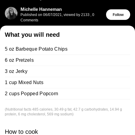
Michelle Hanneman
Published on
06/07/2021
,
viewed by 2133
,
0
Follow
Comments
What you will need
5 oz Barbeque Potato Chips
6 oz Pretzels
3 oz Jerky
1 cup Mixed Nuts
2 cups Popped Popcorn
(Nutritional facts 485 calories, 30.49 g fat, 42.7 g carbohydrates, 14.94 g
protein, 6 mg cholesterol, 569 mg sodium)
How to cook