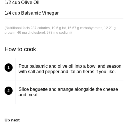
1/2 cup Olive Oil
1/4 cup Balsamic Vinegar
(Nutritional facts 287 calories, 19.6 g fat, 15.67 g carbohydrates, 12.21 g
protein, 46 mg cholesterol, 978 mg sodium)
How to cook
Pour balsamic and olive oil into a bowl and season
1
with salt and pepper and Italian herbs if you like.
Slice baguette and arrange alongside the cheese
2
and meat.
Up next