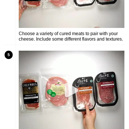
Choose a variety of cured meats to pair with your
cheese. Include some different flavors and textures.
5