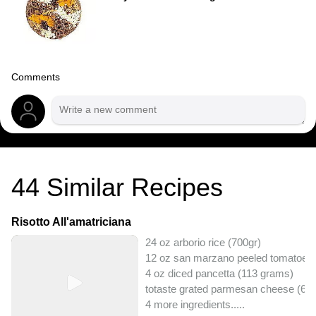
Comments
44
Similar Recipes
Risotto All'amatriciana
24 oz arborio rice (700gr)
12 oz san marzano peeled tomatoes
4 oz diced pancetta (113 grams)
totaste grated parmesan cheese (60
4 more ingredients..
...