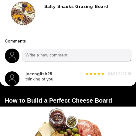
Salty Snacks Grazing Board
Comments
joeenglish25
03/07/2022
☰
thinking of you
How to Build a Perfect Cheese Board