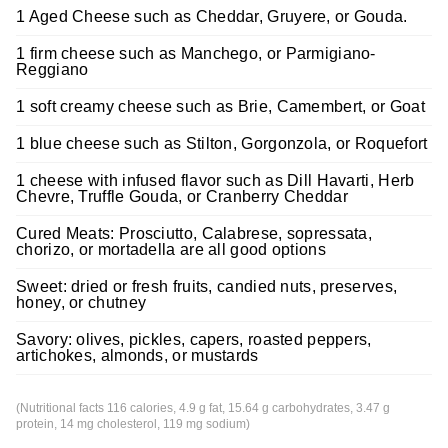
1 Aged Cheese such as Cheddar, Gruyere, or Gouda.
1 firm cheese such as Manchego, or Parmigiano-
Reggiano
1 soft creamy cheese such as Brie, Camembert, or Goat
1 blue cheese such as Stilton, Gorgonzola, or Roquefort
1 cheese with infused flavor such as Dill Havarti, Herb
Chevre, Truffle Gouda, or Cranberry Cheddar
Cured Meats: Prosciutto, Calabrese, sopressata,
chorizo, or mortadella are all good options
Sweet: dried or fresh fruits, candied nuts, preserves,
honey, or chutney
Savory: olives, pickles, capers, roasted peppers,
artichokes, almonds, or mustards
(Nutritional facts 116 calories, 4.9 g fat, 15.64 g carbohydrates, 3.47 g
protein, 14 mg cholesterol, 119 mg sodium)