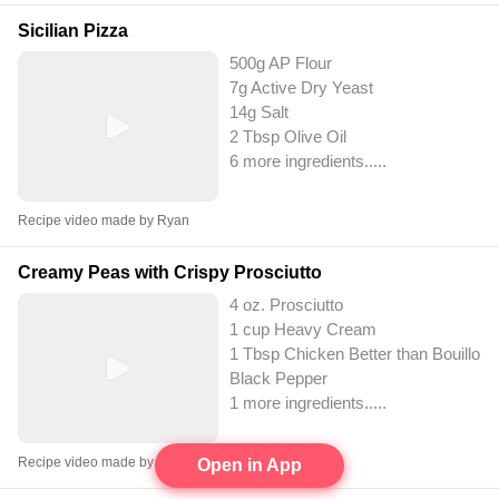
Sicilian Pizza
500g AP Flour
7g Active Dry Yeast
14g Salt
2 Tbsp Olive Oil
6 more ingredients..
...
Recipe video made by Ryan
Creamy Peas with Crispy Prosciutto
4 oz. Prosciutto
1 cup Heavy Cream
1 Tbsp Chicken Better than Bouillon
Black Pepper
1 more ingredients..
...
Recipe video made by Ryan
Open in App