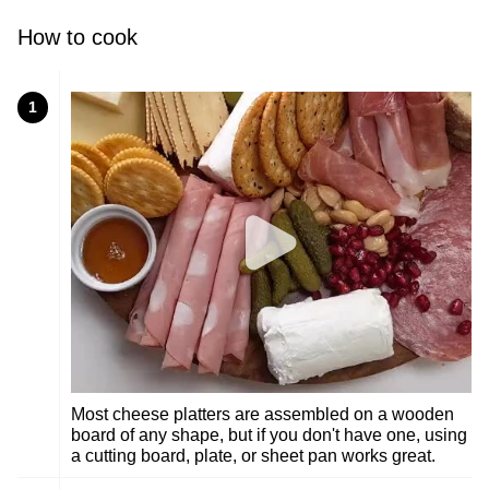
How to cook
1
Most cheese platters are assembled on a wooden
board of any shape, but if you don't have one, using
a cutting board, plate, or sheet pan works great.