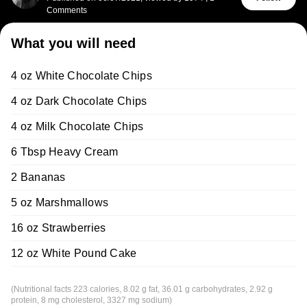
Comments
What you will need
4 oz White Chocolate Chips
4 oz Dark Chocolate Chips
4 oz Milk Chocolate Chips
6 Tbsp Heavy Cream
2 Bananas
5 oz Marshmallows
16 oz Strawberries
12 oz White Pound Cake
(Nutritional facts 223 calories, 8.02 g fat, 36.01 g carbohydrates, 2.92 g
protein, 8 mg cholesterol, 3327 mg sodium)