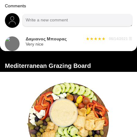
Comments
Δαμιανος Μπουρας
06/14/2021
☰
Very nice
Mediterranean Grazing Board