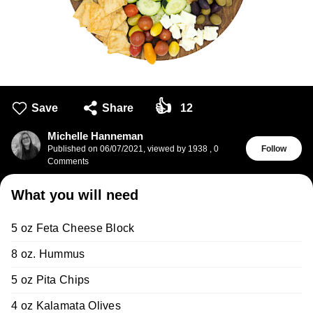
👍
Save
Share
12
Michelle Hanneman
Published on
06/07/2021
,
viewed by 1938
,
0
Follow
Comments
What you will need
5 oz Feta Cheese Block
8 oz. Hummus
5 oz Pita Chips
4 oz Kalamata Olives