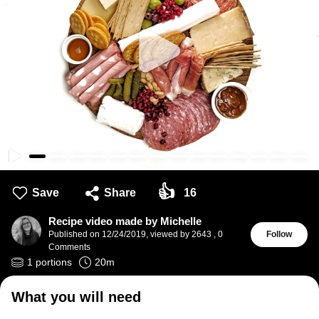
👍
Save
Share
16
Recipe video made by Michelle
Published on
12/24/2019
,
viewed by 2643
,
0
Follow
Comments
1
portions
20
m
What you will need