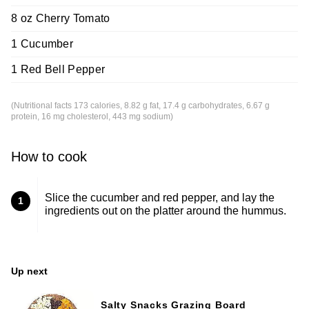
8 oz Cherry Tomato
1 Cucumber
1 Red Bell Pepper
(Nutritional facts 173 calories, 8.82 g fat, 17.4 g carbohydrates, 6.67 g
protein, 16 mg cholesterol, 443 mg sodium)
How to cook
Slice the cucumber and red pepper, and lay the
1
ingredients out on the platter around the hummus.
Up next
Salty Snacks Grazing Board