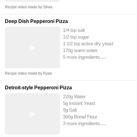
Recipe video made by Silvia
Deep Dish Pepperoni Pizza
1/4 tsp salt
1/2 tsp sugar
1 1/2 tsp active dry yeast
170g warm water
5 more ingredients..
...
Recipe video made by Ryan
Detroit-style Pepperoni Pizza
220g Water
5g Instant Yeast
9g Salt
300g Bread Flour
3 more ingredients..
...