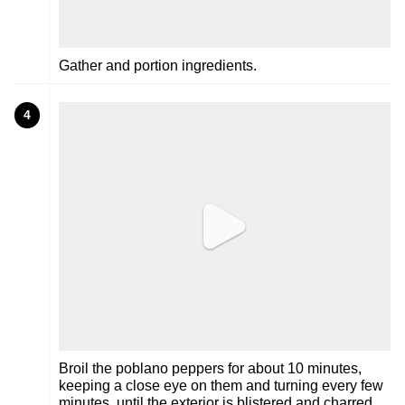
Gather and portion ingredients.
4
Broil the poblano peppers for about 10 minutes,
keeping a close eye on them and turning every few
minutes, until the exterior is blistered and charred.