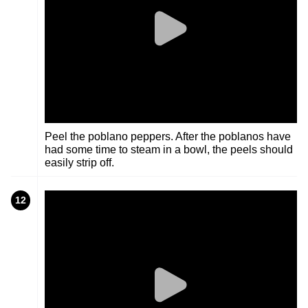
Peel the poblano peppers. After the poblanos have
had some time to steam in a bowl, the peels should
easily strip off.
12