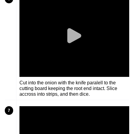
Cut into the onion with the knife paralell to the
cutting board keeping the root end intact. Slice
accross into strips, and then dice.
7