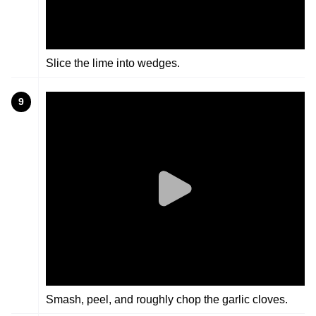
Slice the lime into wedges.
9
Smash, peel, and roughly chop the garlic cloves.