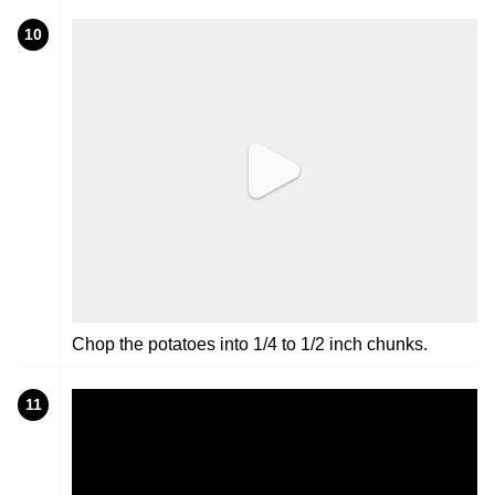
10
Chop the potatoes into 1/4 to 1/2 inch chunks.
11