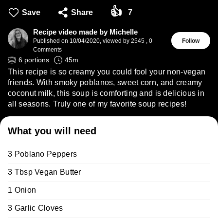
👍
Save
Share
7
Recipe video made by Michelle
Published on
10/04/2020
,
viewed by 2545
,
0
Follow
Comments
6
portions
45
m
This recipe is so creamy you could fool your non-vegan
friends. With smoky poblanos, sweet corn, and creamy
coconut milk, this soup is comforting and is delicious in
all seasons. Truly one of my favorite soup recipes!
What you will need
3 Poblano Peppers
3 Tbsp Vegan Butter
1 Onion
3 Garlic Cloves