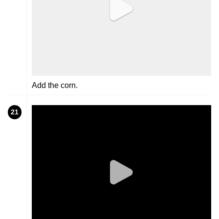
Add the corn.
21