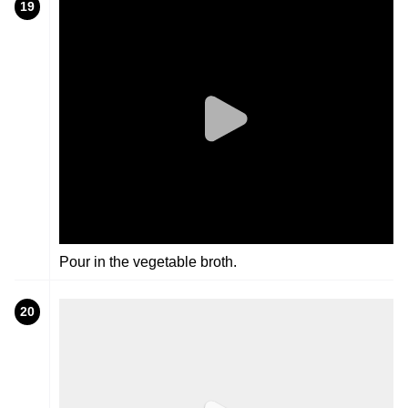
19
Pour in the vegetable broth.
20