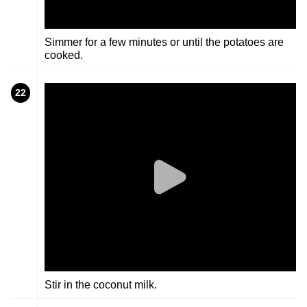
Simmer for a few minutes or until the potatoes are
cooked.
22
Stir in the coconut milk.