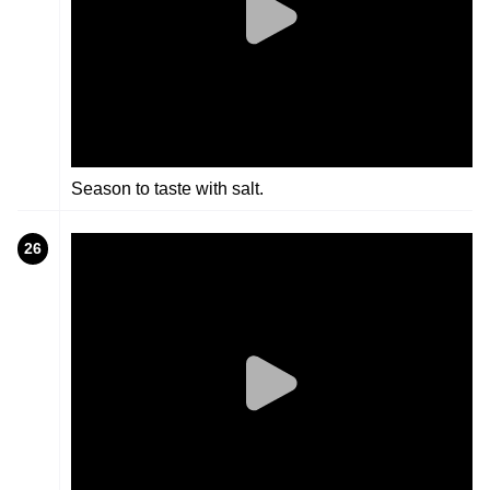
Season to taste with salt.
26