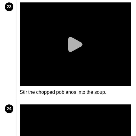
23
Stir the chopped poblanos into the soup.
24