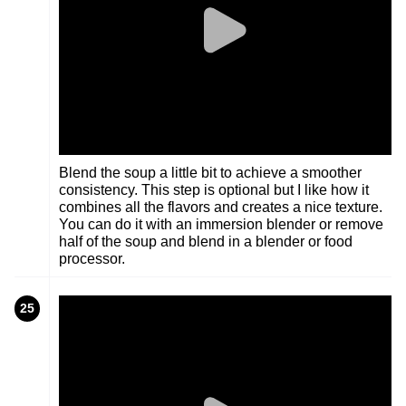
Blend the soup a little bit to achieve a smoother
consistency. This step is optional but I like how it
combines all the flavors and creates a nice texture.
You can do it with an immersion blender or remove
half of the soup and blend in a blender or food
processor.
25