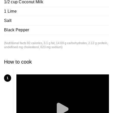
1/2 cup Coconut Milk
1 Lime
Salt
Black Pepper
(Nutritional facts 92 calories, 3.1 g fat, 14.69 g carbohydrates, 2.12 g protein,
undefined mg cholesterol, 623 mg sodium)
How to cook
1