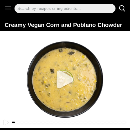
Creamy Vegan Corn and Poblano Chowder