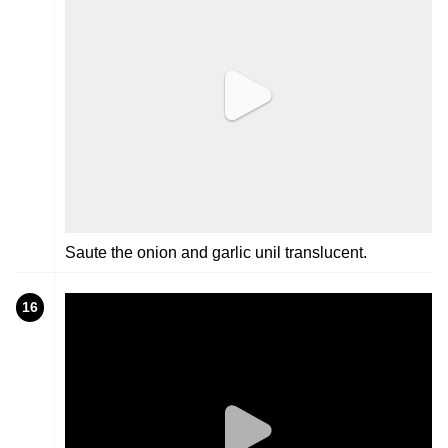
Saute the onion and garlic unil translucent.
16