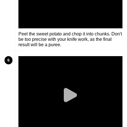
Peel the sweet potato and chop it into chunks. Don't
be too precise with your knife work, as the final
result will be a puree.
6