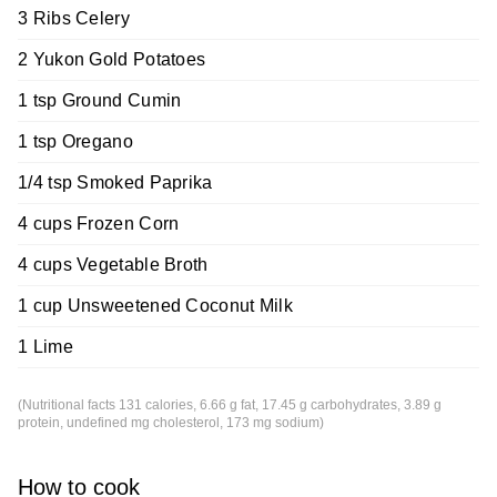
3 Ribs Celery
2 Yukon Gold Potatoes
1 tsp Ground Cumin
1 tsp Oregano
1/4 tsp Smoked Paprika
4 cups Frozen Corn
4 cups Vegetable Broth
1 cup Unsweetened Coconut Milk
1 Lime
(Nutritional facts 131 calories, 6.66 g fat, 17.45 g carbohydrates, 3.89 g
protein, undefined mg cholesterol, 173 mg sodium)
How to cook