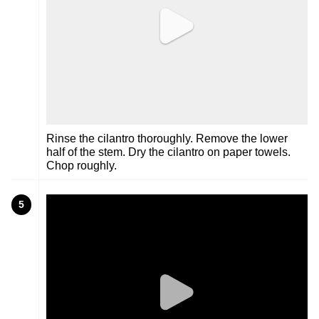
Rinse the cilantro thoroughly. Remove the lower
half of the stem. Dry the cilantro on paper towels.
Chop roughly.
5