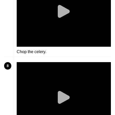
Chop the celery.
8