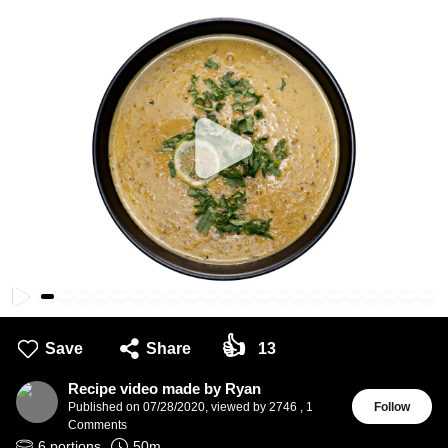
👍
Save
Share
13
Recipe video made by Ryan
Published on
07/28/2020
,
viewed by 2746
,
1
Follow
Comments
6
portions
50
m