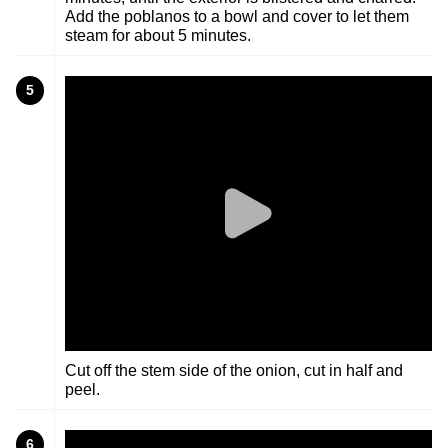
Add the poblanos to a bowl and cover to let them
steam for about 5 minutes.
5
Cut off the stem side of the onion, cut in half and
peel.
6