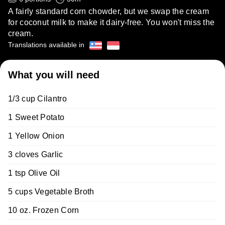
A fairly standard corn chowder, but we swap the cream
for coconut milk to make it dairy-free. You won't miss the
cream.
Translations available in
What you will need
1/3 cup Cilantro
1 Sweet Potato
1 Yellow Onion
3 cloves Garlic
1 tsp Olive Oil
5 cups Vegetable Broth
10 oz. Frozen Corn