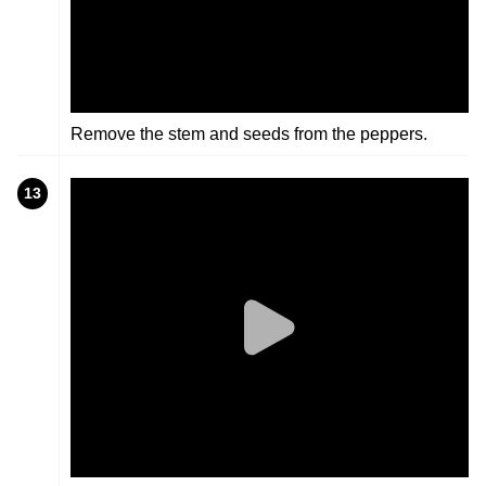
Remove the stem and seeds from the peppers.
13