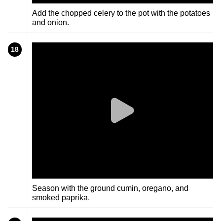
Add the chopped celery to the pot with the potatoes
and onion.
18
Season with the ground cumin, oregano, and
smoked paprika.