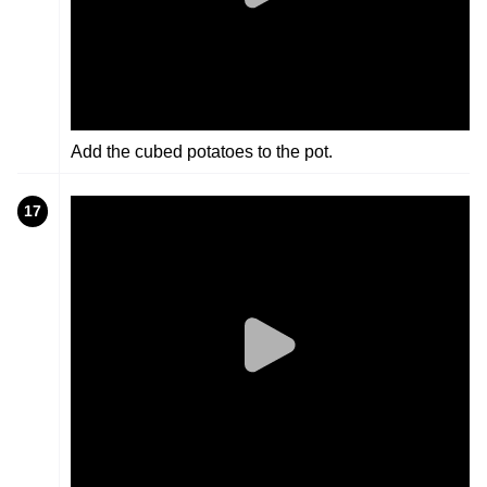
Add the cubed potatoes to the pot.
17