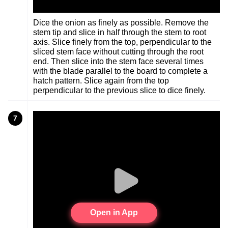
Dice the onion as finely as possible. Remove the
stem tip and slice in half through the stem to root
axis. Slice finely from the top, perpendicular to the
sliced stem face without cutting through the root
end. Then slice into the stem face several times
with the blade parallel to the board to complete a
hatch pattern. Slice again from the top
perpendicular to the previous slice to dice finely.
7
Open in App