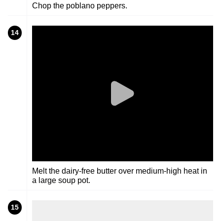
Chop the poblano peppers.
14
Melt the dairy-free butter over medium-high heat in
a large soup pot.
15