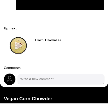
Up next
Corn Chowder
Comments
Vegan Corn Chowder