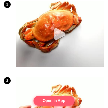
1
2
Open in App