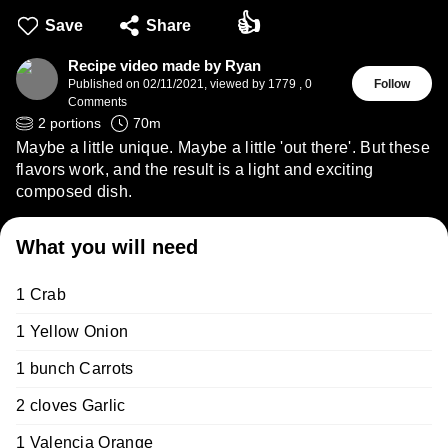
👍
Save
Share
Recipe video made by Ryan
Published on
02/11/2021
,
viewed by 1779
,
0
Follow
Comments
2
portions
70
m
Maybe a little unique. Maybe a little 'out there'. But these
flavors work, and the result is a light and exciting
composed dish.
What you will need
1 Crab
1 Yellow Onion
1 bunch Carrots
2 cloves Garlic
1 Valencia Orange