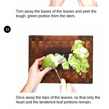
Trim away the bases of the leaves and peel the
tough, green portion from the stem.
11
Slice away the tops of the leaves, so that only the
heart and the tenderest leaf portions remain.