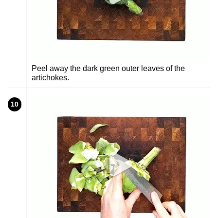
Peel away the dark green outer leaves of the
artichokes.
10