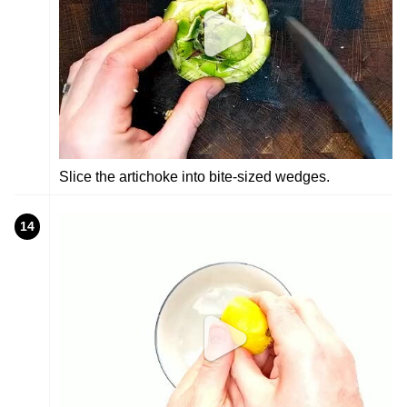
Slice the artichoke into bite-sized wedges.
14