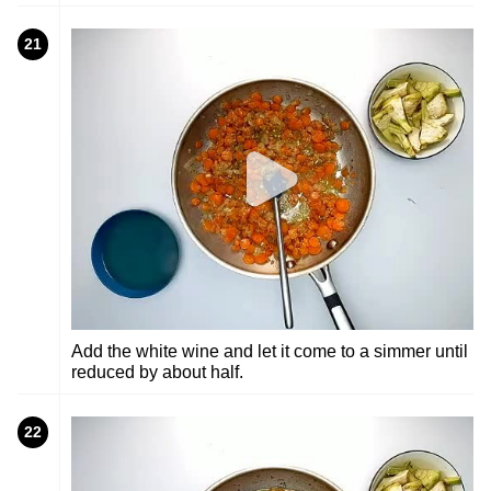
21
Add the white wine and let it come to a simmer until
reduced by about half.
22