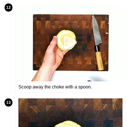
12
Scoop away the choke with a spoon.
13