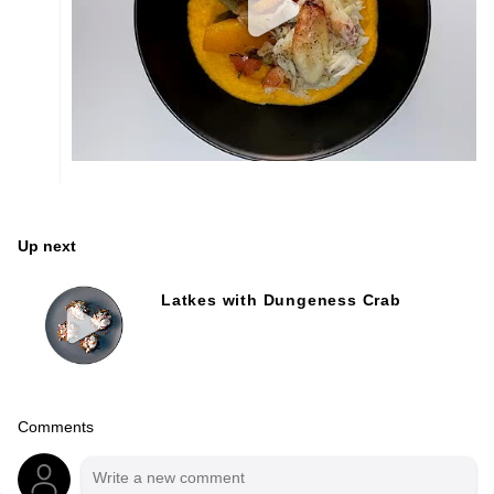
Up next
Latkes with Dungeness Crab
Comments