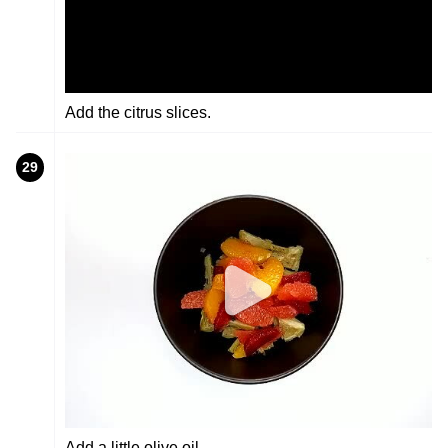
Add the citrus slices.
29
Add a little olive oil.