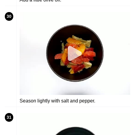
30
Season lightly with salt and pepper.
31