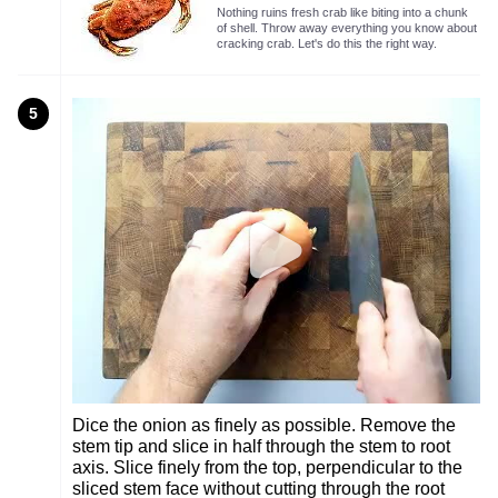
Nothing ruins fresh crab like biting into a chunk
of shell. Throw away everything you know about
cracking crab. Let's do this the right way.
5
Dice the onion as finely as possible. Remove the
stem tip and slice in half through the stem to root
axis. Slice finely from the top, perpendicular to the
sliced stem face without cutting through the root