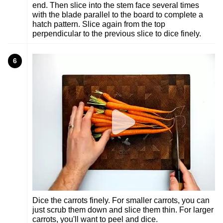
end. Then slice into the stem face several times
with the blade parallel to the board to complete a
hatch pattern. Slice again from the top
perpendicular to the previous slice to dice finely.
6
Dice the carrots finely. For smaller carrots, you can
just scrub them down and slice them thin. For larger
carrots, you'll want to peel and dice.