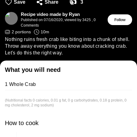
👍
Save
Share
3
Recipe video made by Ryan
Published on
07/16/2020
,
viewed by 3425
,
0
Follow
Comments
2
portions
10
m
Nothing ruins fresh crab like biting into a chunk of shell.
Throw away everything you know about cracking crab.
Let's do this the right way.
What you will need
1 Whole Crab
(Nutritional facts 0 calories, 0.01 g fat, 0 g carbohydrates, 0.18 g protein, 0
mg cholesterol, 2 mg sodium)
How to cook