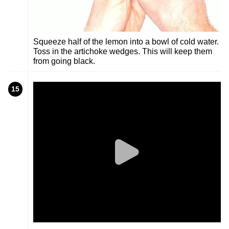
Squeeze half of the lemon into a bowl of cold water.
Toss in the artichoke wedges. This will keep them
from going black.
15