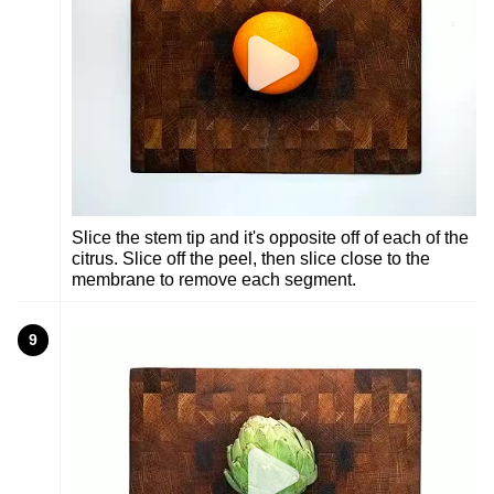
Slice the stem tip and it's opposite off of each of the
citrus. Slice off the peel, then slice close to the
membrane to remove each segment.
9