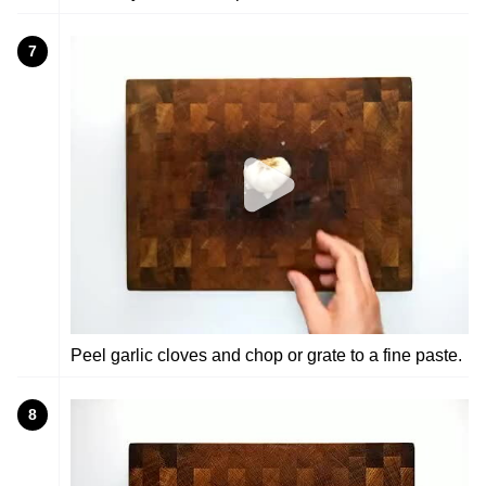
7
Peel garlic cloves and chop or grate to a fine paste.
8