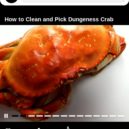
How to Clean and Pick Dungeness Crab