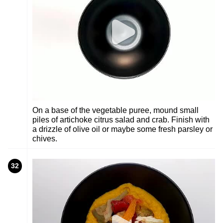
On a base of the vegetable puree, mound small
piles of artichoke citrus salad and crab. Finish with
a drizzle of olive oil or maybe some fresh parsley or
chives.
32