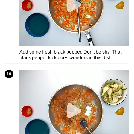
Add some fresh black pepper. Don't be shy. That
black pepper kick does wonders in this dish.
19