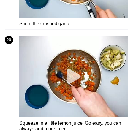
Stir in the crushed garlic.
20
Squeeze in a little lemon juice. Go easy, you can
always add more later.