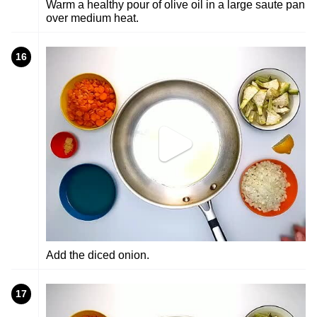
Warm a healthy pour of olive oil in a large saute pan
over medium heat.
16
Add the diced onion.
17