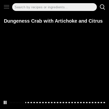
Dungeness Crab with Artichoke and Citrus