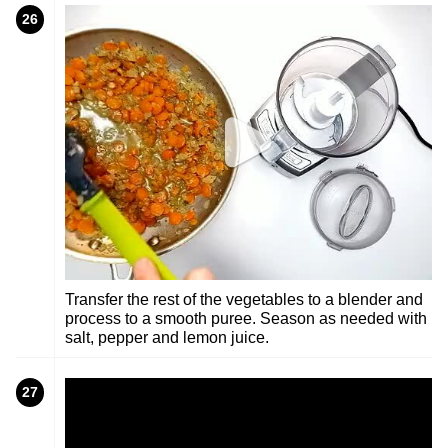
26
Transfer the rest of the vegetables to a blender and
process to a smooth puree. Season as needed with
salt, pepper and lemon juice.
27