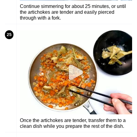
Continue simmering for about 25 minutes, or until
the artichokes are tender and easily pierced
through with a fork.
25
Once the artichokes are tender, transfer them to a
clean dish while you prepare the rest of the dish.