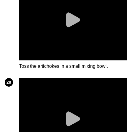
Toss the artichokes in a small mixing bowl.
28