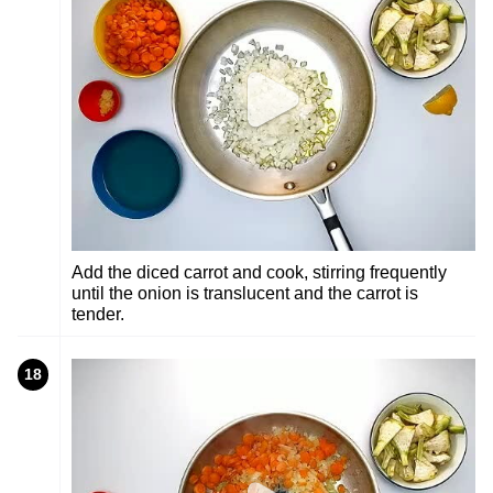
Add the diced carrot and cook, stirring frequently
until the onion is translucent and the carrot is
tender.
18