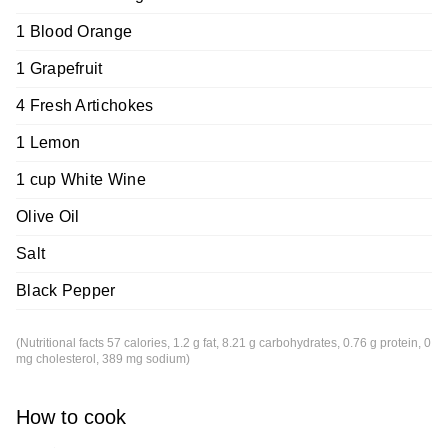
1 Blood Orange
1 Grapefruit
4 Fresh Artichokes
1 Lemon
1 cup White Wine
Olive Oil
Salt
Black Pepper
(Nutritional facts 57 calories, 1.2 g fat, 8.21 g carbohydrates, 0.76 g protein, 0
mg cholesterol, 389 mg sodium)
How to cook