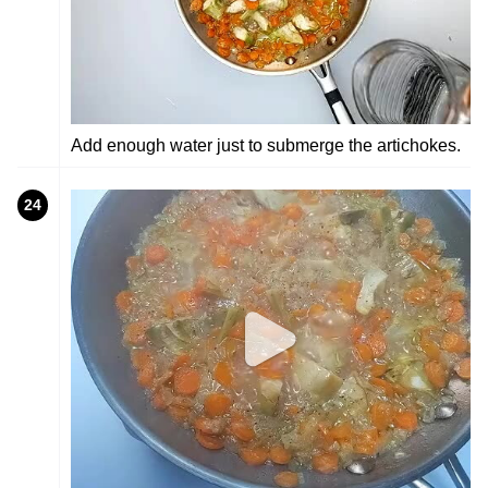
Add enough water just to submerge the artichokes.
24