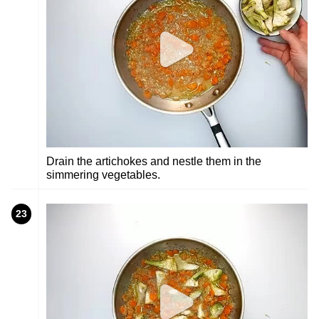
Drain the artichokes and nestle them in the
simmering vegetables.
23