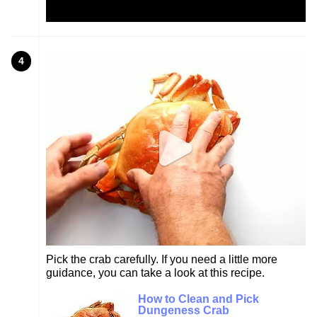
4
Pick the crab carefully. If you need a little more
guidance, you can take a look at this recipe.
How to Clean and Pick
Dungeness Crab