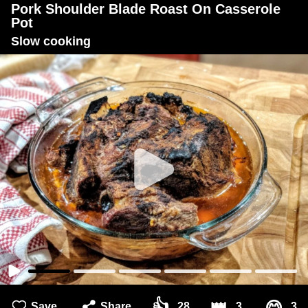
Pork Shoulder Blade Roast On Casserole
Pot
Slow cooking
👍
👑
Save
Share
28
3
3