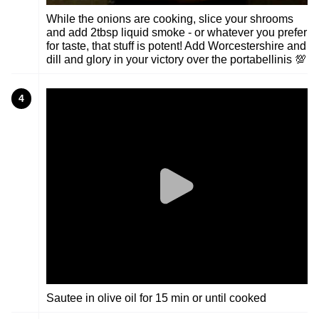
While the onions are cooking, slice your shrooms
and add 2tbsp liquid smoke - or whatever you prefer
for taste, that stuff is potent! Add Worcestershire and
dill and glory in your victory over the portabellinis 💯
4
Sautee in olive oil for 15 min or until cooked