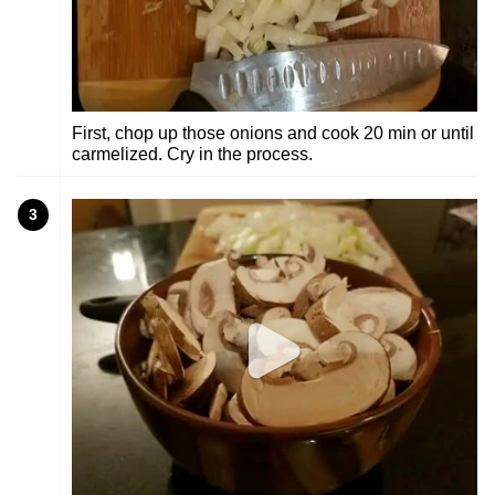
First, chop up those onions and cook 20 min or until
carmelized. Cry in the process.
3