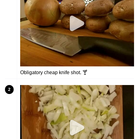
Obligatory cheap knife shot. 🍸
2