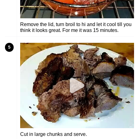
Remove the lid, turn broil to hi and let it cool till you
think it looks great. For me it was 15 minutes.
5
Cut in large chunks and serve.