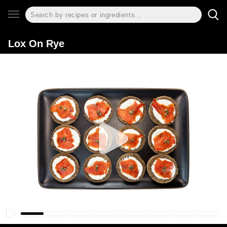
Lox On Rye