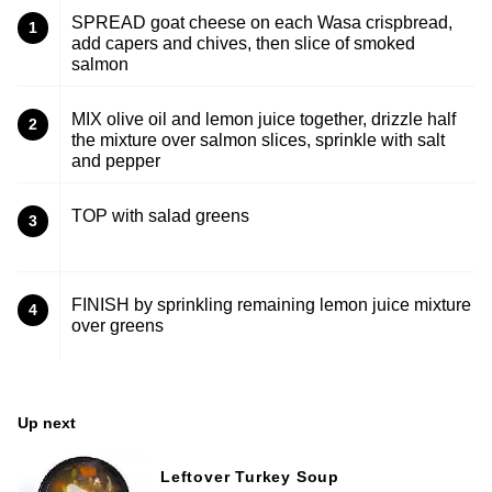
SPREAD goat cheese on each Wasa crispbread,
1
add capers and chives, then slice of smoked
salmon
MIX olive oil and lemon juice together, drizzle half
2
the mixture over salmon slices, sprinkle with salt
and pepper
TOP with salad greens
3
FINISH by sprinkling remaining lemon juice mixture
4
over greens
Up next
Leftover Turkey Soup