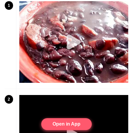
1
2
Open in App