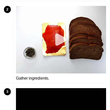
2
Gather ingredients.
3