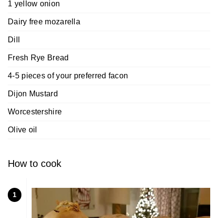
1 yellow onion
Dairy free mozarella
Dill
Fresh Rye Bread
4-5 pieces of your preferred facon
Dijon Mustard
Worcestershire
Olive oil
How to cook
1