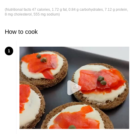
(Nutritional facts 47 calories, 1.72 g fat, 0.84 g carbohydrates, 7.12 g protein,
8 mg cholesterol, 555 mg sodium)
How to cook
1