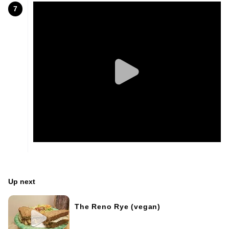
7
Up next
The Reno Rye (vegan)