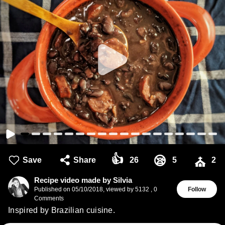
👍
😪
Save
Share
26
5
2
⛪
Recipe video made by Silvia
Published on
05/10/2018
,
viewed by 5132
,
0
Follow
Comments
Inspired by Brazilian cuisine.