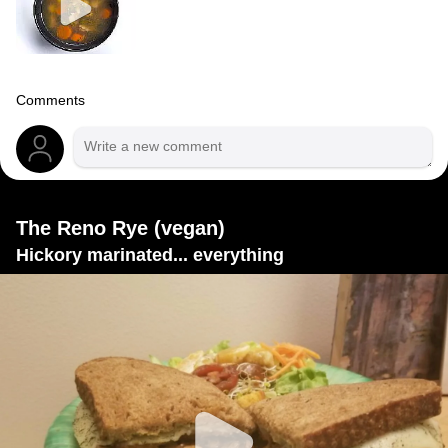
Comments
The Reno Rye (vegan)
Hickory marinated... everything