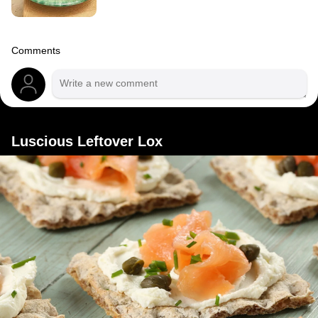
Comments
Luscious Leftover Lox