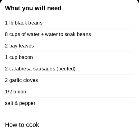
What you will need
1 lb black beans
8 cups of water + water to soak beans
2 bay leaves
1 cup bacon
2 calabresa sausages (peeled)
2 garlic cloves
1/2 onion
salt & pepper
How to cook