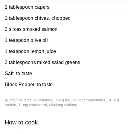
1 tablespoon capers
1 tablespoon chives, chopped
2 slices smoked salmon
1 teaspoon olive oil
1 teaspoon lemon juice
2 tablespoons mixed salad greens
Salt, to taste
Black Pepper, to taste
(Nutritional facts 191 calories, 15.6 g fat, 3.46 g carbohydrates, 10.16 g
protein, 31 mg cholesterol, 4894 mg sodium)
How to cook