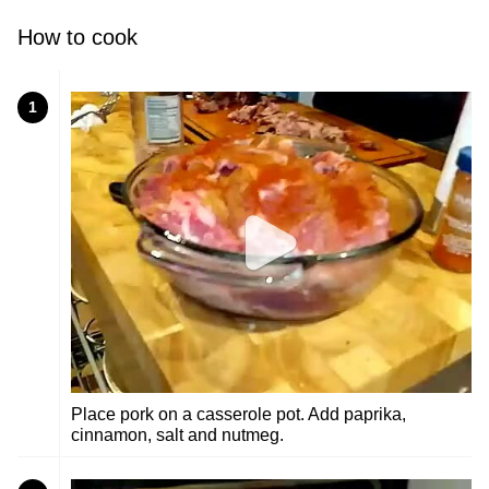
How to cook
1
Place pork on a casserole pot. Add paprika,
cinnamon, salt and nutmeg.