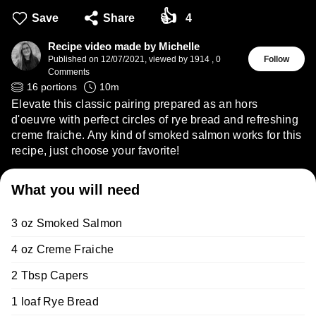
👍
Save
Share
4
Recipe video made by Michelle
Published on
12/07/2021
,
viewed by 1914
,
0
Follow
Comments
16
portions
10
m
Elevate this classic pairing prepared as an hors
d'oeuvre with perfect circles of rye bread and refreshing
creme fraiche. Any kind of smoked salmon works for this
recipe, just choose your favorite!
What you will need
3 oz Smoked Salmon
4 oz Creme Fraiche
2 Tbsp Capers
1 loaf Rye Bread