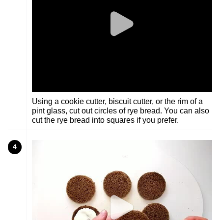
Using a cookie cutter, biscuit cutter, or the rim of a
pint glass, cut out circles of rye bread. You can also
cut the rye bread into squares if you prefer.
4