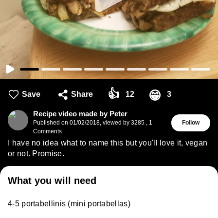
👍
😁
Save
Share
12
3
Recipe video made by Peter
Published on
01/02/2018
,
viewed by 3285
,
1
Follow
Comments
I have no idea what to name this but you'll love it, vegan
or not. Promise.
What you will need
4-5 portabellinis (mini portabellas)