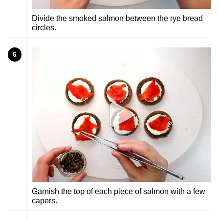
Divide the smoked salmon between the rye bread
circles.
6
Garnish the top of each piece of salmon with a few
capers.