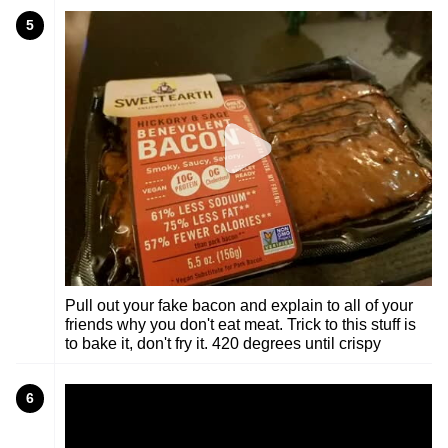
5
Pull out your fake bacon and explain to all of your
friends why you don't eat meat. Trick to this stuff is
to bake it, don't fry it. 420 degrees until crispy
6