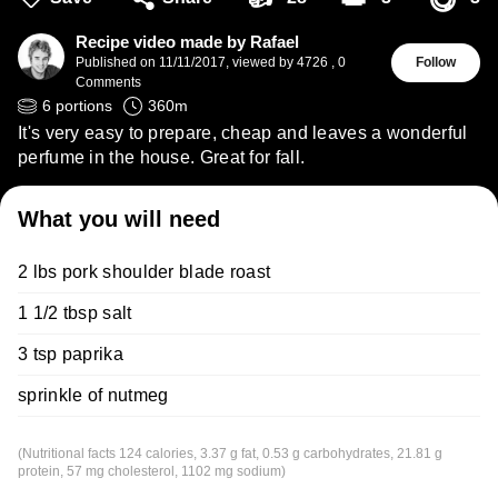
😋
Recipe video made by Rafael
Published on
11/11/2017
,
viewed by 4726
,
0
Follow
Comments
6
portions
360
m
It's very easy to prepare, cheap and leaves a wonderful
perfume in the house. Great for fall.
What you will need
2 lbs pork shoulder blade roast
1 1/2 tbsp salt
3 tsp paprika
sprinkle of nutmeg
(Nutritional facts 124 calories, 3.37 g fat, 0.53 g carbohydrates, 21.81 g
protein, 57 mg cholesterol, 1102 mg sodium)