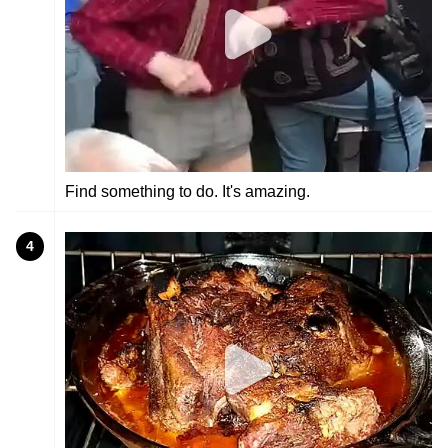
Find something to do. It's amazing.
4