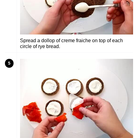
Spread a dollop of creme fraiche on top of each
circle of rye bread.
5