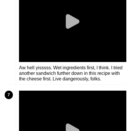
Aw hell yisssss. Wet ingredients first, I think. I tried
another sandwich further down in this recipe with
the cheese first. Live dangerously, folks.
7