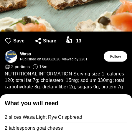
👍
Save
Share
13
Wasa
Follow
Published on
08/06/2020
,
viewed by 2281
2
portions
15
m
NUTRITIONAL INFORMATION Serving size 1; calories
120; total fat 7g; cholesterol 15mg; sodium 330mg; total
carbohydrate 8g; dietary fiber 2g; sugars 0g; protein 7g
What you will need
2 slices Wasa Light Rye Crispbread
2 tablespoons goat cheese