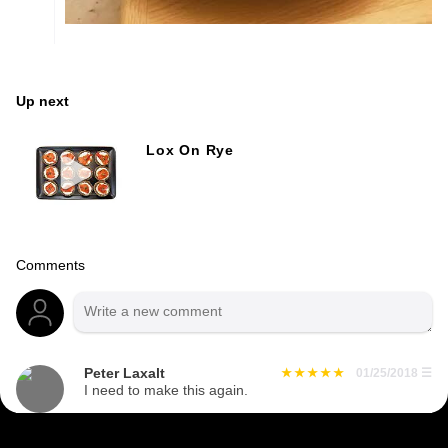
Up next
Lox On Rye
Comments
Peter Laxalt
01/25/2018
☰
I need to make this again.