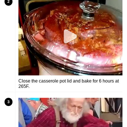
2
Close the casserole pot lid and bake for 6 hours at
265F.
3