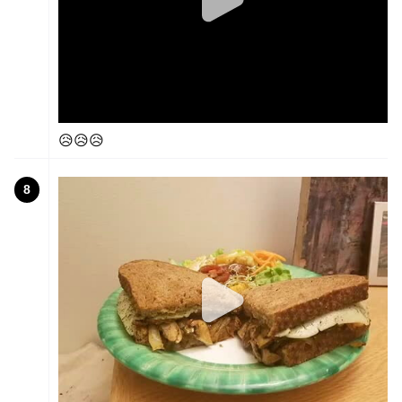
😥😥😥
8