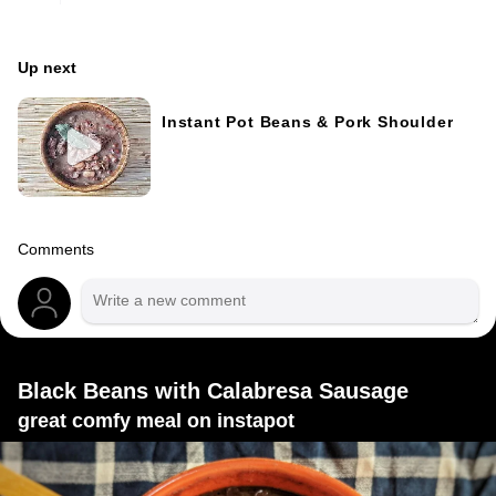
Up next
Instant Pot Beans & Pork Shoulder
Comments
Black Beans with Calabresa Sausage
great comfy meal on instapot