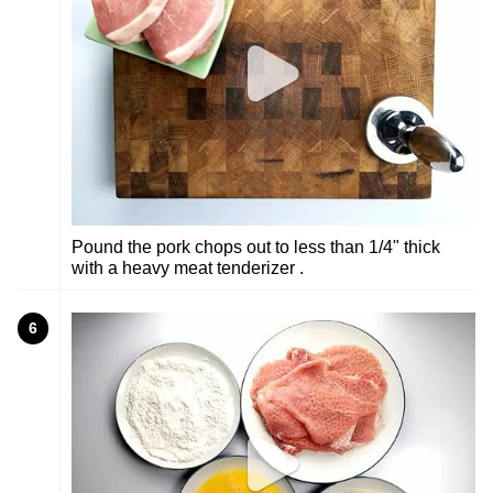
Pound the pork chops out to less than 1/4" thick
with a heavy meat tenderizer .
6