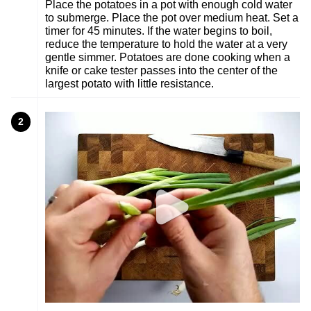
Place the potatoes in a pot with enough cold water
to submerge. Place the pot over medium heat. Set a
timer for 45 minutes. If the water begins to boil,
reduce the temperature to hold the water at a very
gentle simmer. Potatoes are done cooking when a
knife or cake tester passes into the center of the
largest potato with little resistance.
2