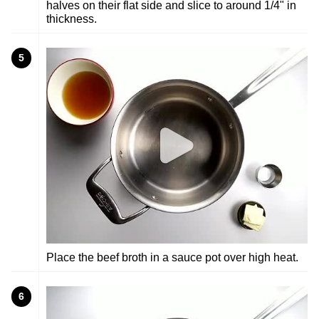
halves on their flat side and slice to around 1/4" in
thickness.
5
Place the beef broth in a sauce pot over high heat.
6