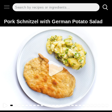
Pork Schnitzel with German Potato Salad