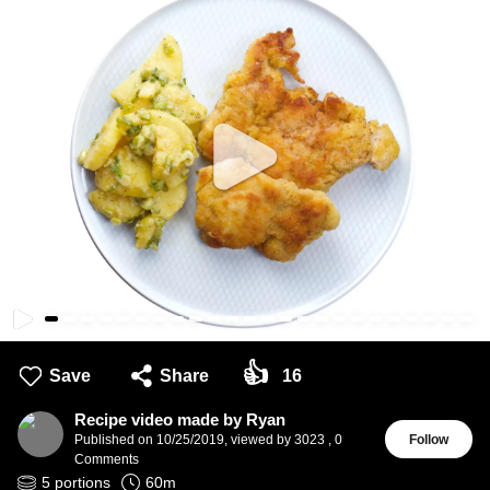
👍
Save
Share
16
Recipe video made by Ryan
Published on
10/25/2019
,
viewed by 3023
,
0
Follow
Comments
5
portions
60
m