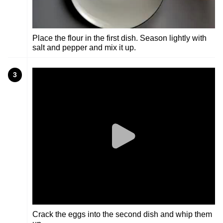
Place the flour in the first dish. Season lightly with
salt and pepper and mix it up.
3
Crack the eggs into the second dish and whip them