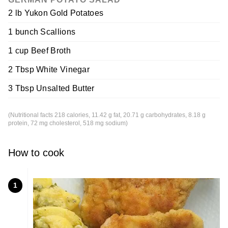
2 lb Yukon Gold Potatoes
1 bunch Scallions
1 cup Beef Broth
2 Tbsp White Vinegar
3 Tbsp Unsalted Butter
(Nutritional facts 218 calories, 11.42 g fat, 20.71 g carbohydrates, 8.18 g
protein, 72 mg cholesterol, 518 mg sodium)
How to cook
1