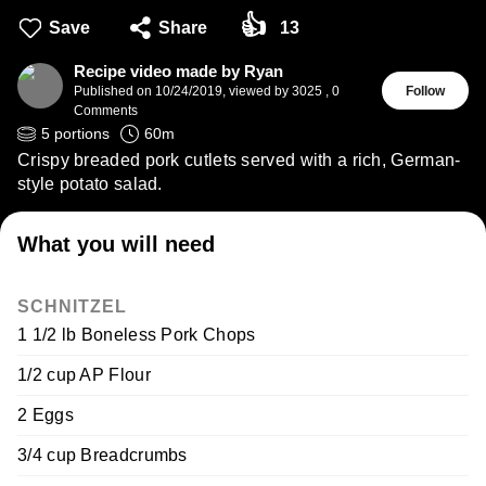
👍
Save
Share
13
Recipe video made by Ryan
Published on
10/24/2019
,
viewed by 3025
,
0
Follow
Comments
5
portions
60
m
Crispy breaded pork cutlets served with a rich, German-
style potato salad.
What you will need
SCHNITZEL
1 1/2 lb Boneless Pork Chops
1/2 cup AP Flour
2 Eggs
3/4 cup Breadcrumbs