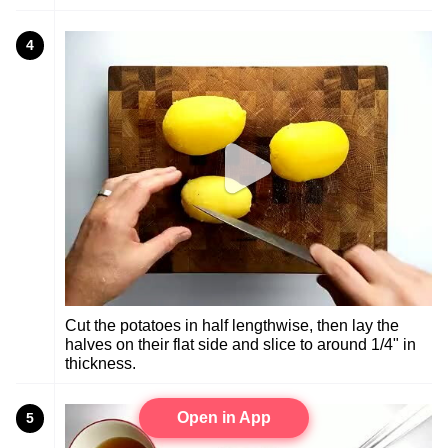
4
Cut the potatoes in half lengthwise, then lay the
halves on their flat side and slice to around 1/4" in
thickness.
Open in App
5