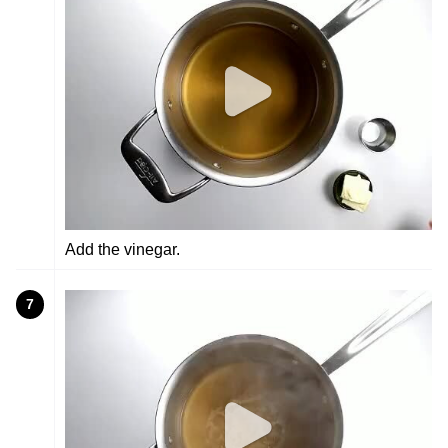
Add the vinegar.
7