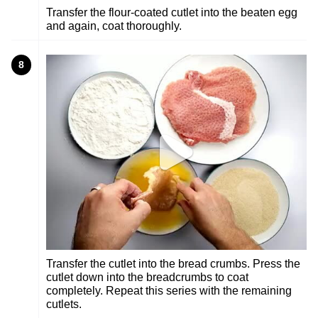
Transfer the flour-coated cutlet into the beaten egg
and again, coat thoroughly.
8
Transfer the cutlet into the bread crumbs. Press the
cutlet down into the breadcrumbs to coat
completely. Repeat this series with the remaining
cutlets.