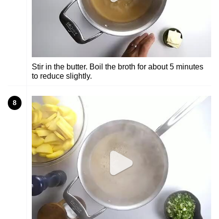
Stir in the butter. Boil the broth for about 5 minutes
to reduce slightly.
8