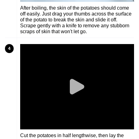
After boiling, the skin of the potatoes should come
off easily. Just drag your thumbs across the surface
of the potato to break the skin and slide it off.
Scrape gently with a knife to remove any stubborn
scraps of skin that won't let go.
4
Cut the potatoes in half lengthwise, then lay the