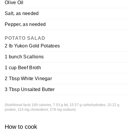
Olive Oil
Salt, as needed
Pepper, as needed
POTATO SALAD
2 lb Yukon Gold Potatoes
1 bunch Scallions
1 cup Beef Broth
2 Tbsp White Vinegar
3 Tbsp Unsalted Butter
(Nutritional facts 169 calories, 7.53 g fat, 15.57 g carbohydrates, 10.22 g
protein, 114 mg cholesterol, 278 mg sodium)
How to cook