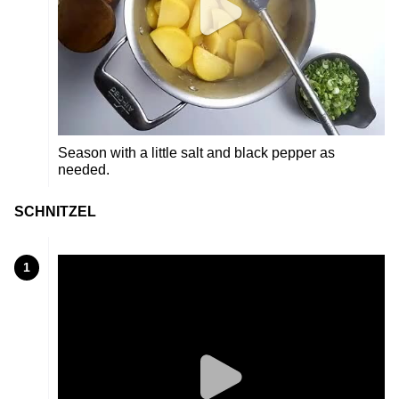
Season with a little salt and black pepper as
needed.
SCHNITZEL
1