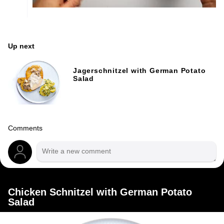
Up next
Jagerschnitzel with German Potato
Salad
Comments
Chicken Schnitzel with German Potato
Salad