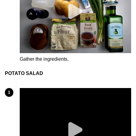
Gather the ingredients.
POTATO SALAD
1