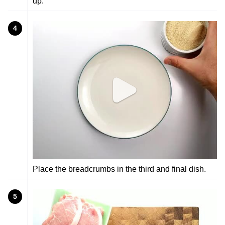
up.
4
Place the breadcrumbs in the third and final dish.
5