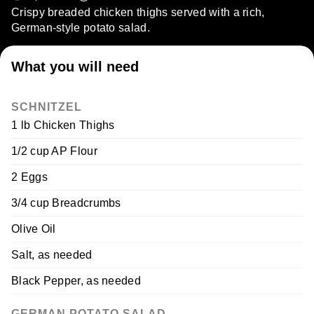
Crispy breaded chicken thighs served with a rich,
German-style potato salad.
What you will need
SCHNITZEL
1 lb Chicken Thighs
1/2 cup AP Flour
2 Eggs
3/4 cup Breadcrumbs
Olive Oil
Salt, as needed
Black Pepper, as needed
GERMAN POTATO SALAD