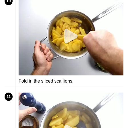
10
Fold in the sliced scallions.
11