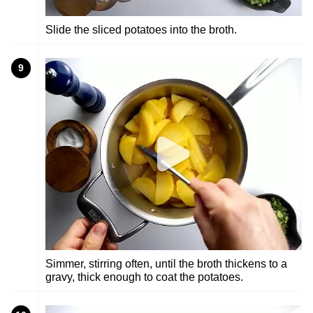
Slide the sliced potatoes into the broth.
9
Simmer, stirring often, until the broth thickens to a
gravy, thick enough to coat the potatoes.