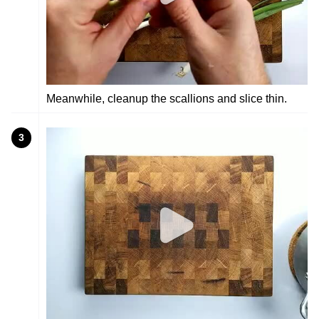
Meanwhile, cleanup the scallions and slice thin.
3