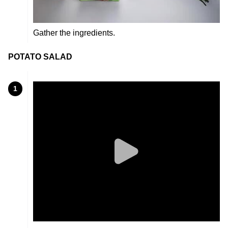
Gather the ingredients.
POTATO SALAD
1