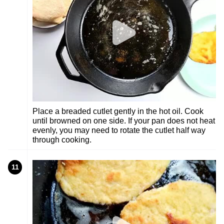
Place a breaded cutlet gently in the hot oil. Cook
until browned on one side. If your pan does not heat
evenly, you may need to rotate the cutlet half way
through cooking.
11