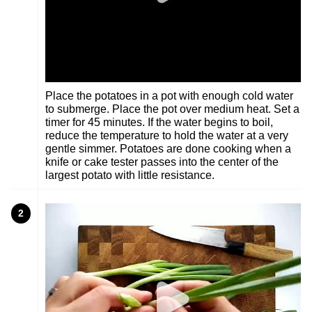
Place the potatoes in a pot with enough cold water
to submerge. Place the pot over medium heat. Set a
timer for 45 minutes. If the water begins to boil,
reduce the temperature to hold the water at a very
gentle simmer. Potatoes are done cooking when a
knife or cake tester passes into the center of the
largest potato with little resistance.
2