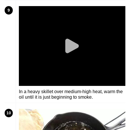
9
In a heavy skillet over medium-high heat, warm the
oil until it is just beginning to smoke.
10