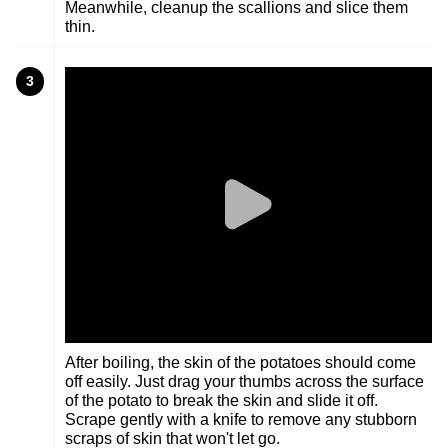
Meanwhile, cleanup the scallions and slice them
thin.
3
After boiling, the skin of the potatoes should come
off easily. Just drag your thumbs across the surface
of the potato to break the skin and slide it off.
Scrape gently with a knife to remove any stubborn
scraps of skin that won't let go.