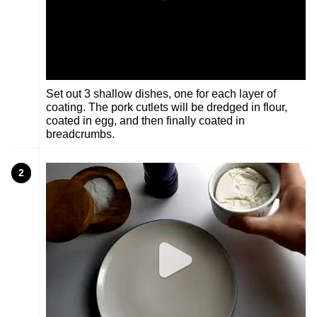
Set out 3 shallow dishes, one for each layer of
coating. The pork cutlets will be dredged in flour,
coated in egg, and then finally coated in
breadcrumbs.
2