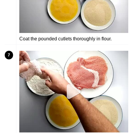
Coat the pounded cutlets thoroughly in flour.
7