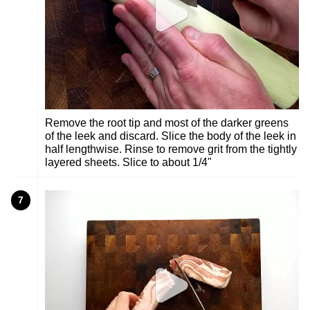
Remove the root tip and most of the darker greens
of the leek and discard. Slice the body of the leek in
half lengthwise. Rinse to remove grit from the tightly
layered sheets. Slice to about 1/4"
7