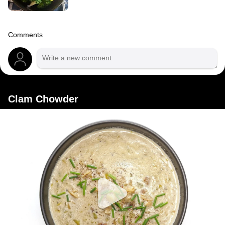
Comments
Clam Chowder