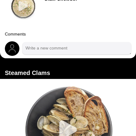
Comments
Steamed Clams