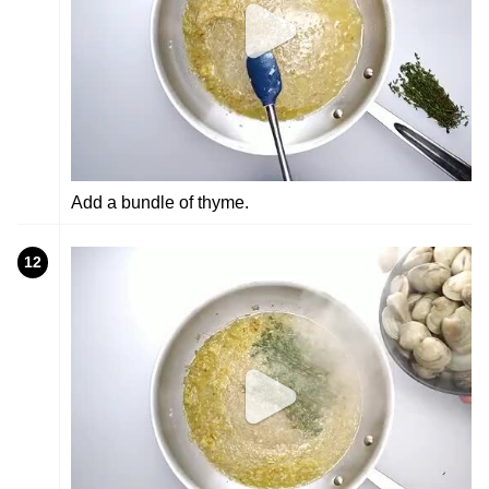
Add a bundle of thyme.
12