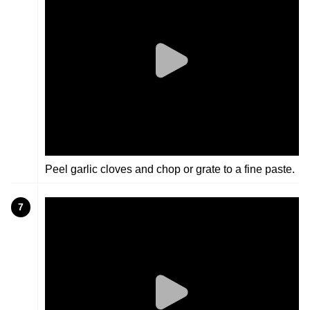
Peel garlic cloves and chop or grate to a fine paste.
7