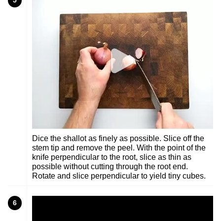
5
Dice the shallot as finely as possible. Slice off the
stem tip and remove the peel. With the point of the
knife perpendicular to the root, slice as thin as
possible without cutting through the root end.
Rotate and slice perpendicular to yield tiny cubes.
6