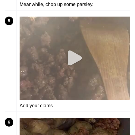
Meanwhile, chop up some parsley.
5
Add your clams.
6