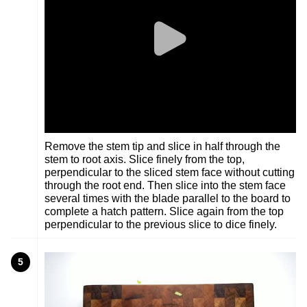
Remove the stem tip and slice in half through the
stem to root axis. Slice finely from the top,
perpendicular to the sliced stem face without cutting
through the root end. Then slice into the stem face
several times with the blade parallel to the board to
complete a hatch pattern. Slice again from the top
perpendicular to the previous slice to dice finely.
5