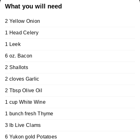
What you will need
2 Yellow Onion
1 Head Celery
1 Leek
6 oz. Bacon
2 Shallots
2 cloves Garlic
2 Tbsp Olive Oil
1 cup White Wine
1 bunch fresh Thyme
3 lb Live Clams
6 Yukon gold Potatoes