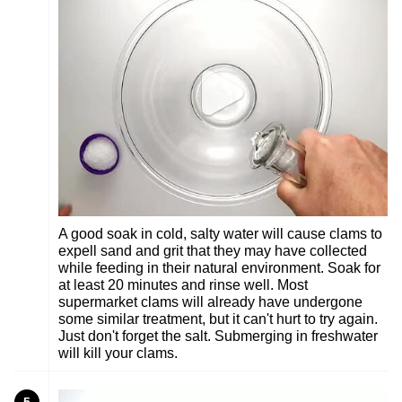
A good soak in cold, salty water will cause clams to
expell sand and grit that they may have collected
while feeding in their natural environment. Soak for
at least 20 minutes and rinse well. Most
supermarket clams will already have undergone
some similar treatment, but it can't hurt to try again.
Just don't forget the salt. Submerging in freshwater
will kill your clams.