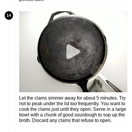
14
Let the clams simmer away for about 5 minutes. Try
not to peak under the lid too frequently. You want to
cook the clams just until they open. Serve in a large
bowl with a chunk of good sourdough to sop up the
broth. Discard any clams that refuse to open.