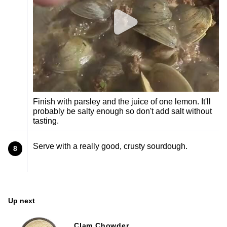
Finish with parsley and the juice of one lemon. It'll
probably be salty enough so don't add salt without
tasting.
Serve with a really good, crusty sourdough.
8
Up next
Clam Chowder