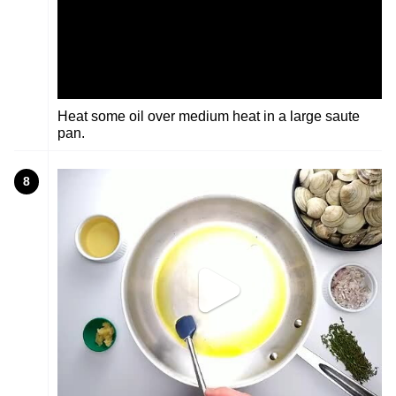
Heat some oil over medium heat in a large saute
pan.
8