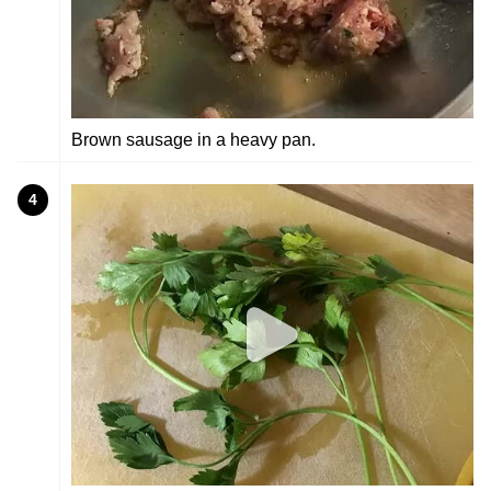
Brown sausage in a heavy pan.
4