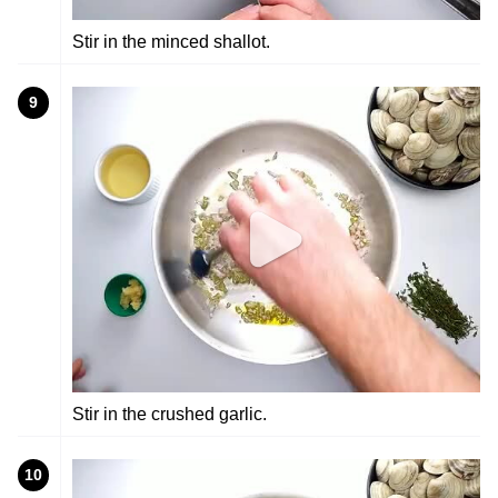
Stir in the minced shallot.
9
Stir in the crushed garlic.
10