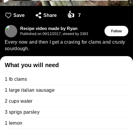
👍
Save
Share
7
Recipe video made by Ryan
Follow
Published on
09/12/2017
,
viewed by 3383
Every now and then I get a craving for clams and crusty
sourdough.
What you will need
1 lb clams
1 large italian sausage
2 cups water
3 sprigs parsley
1 lemon