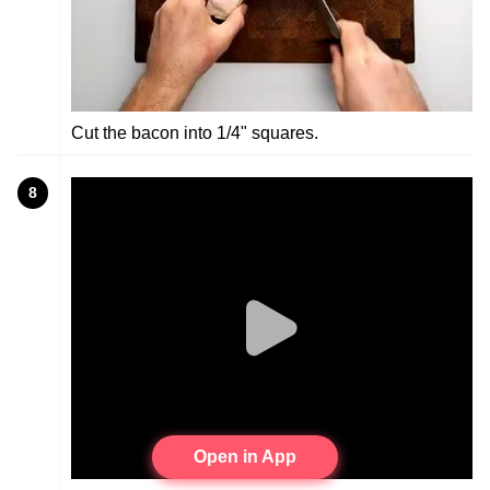
Cut the bacon into 1/4" squares.
8
Open in App