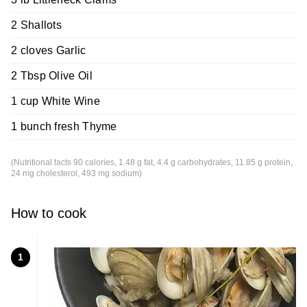
2 Shallots
2 cloves Garlic
2 Tbsp Olive Oil
1 cup White Wine
1 bunch fresh Thyme
(Nutritional facts 90 calories, 1.48 g fat, 4.4 g carbohydrates, 11.85 g protein,
24 mg cholesterol, 493 mg sodium)
How to cook
1