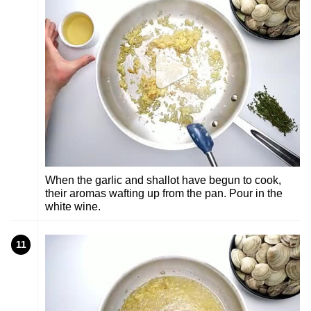
When the garlic and shallot have begun to cook,
their aromas wafting up from the pan. Pour in the
white wine.
11