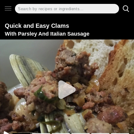
Quick and Easy Clams
With Parsley And Italian Sausage