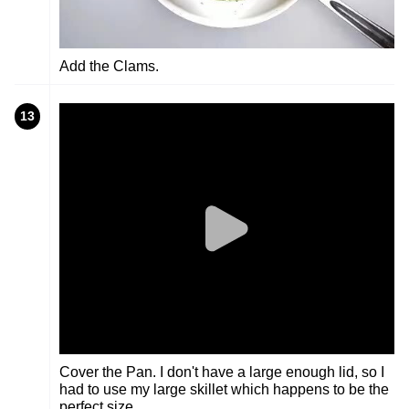
Add the Clams.
13
Cover the Pan. I don't have a large enough lid, so I
had to use my large skillet which happens to be the
perfect size.