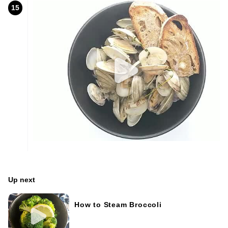
15
Up next
How to Steam Broccoli