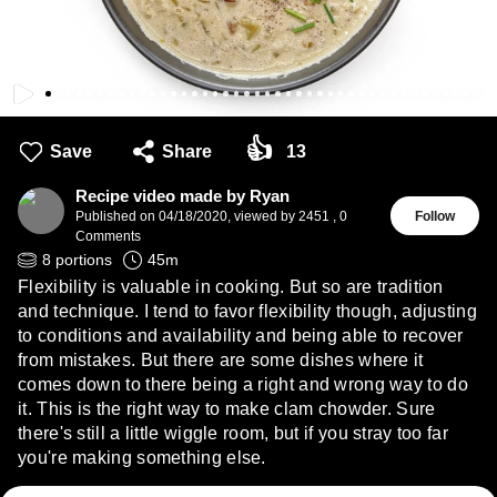
👍
Save
Share
13
Recipe video made by Ryan
Published on
04/18/2020
,
viewed by 2451
,
0
Follow
Comments
8
portions
45
m
Flexibility is valuable in cooking. But so are tradition
and technique. I tend to favor flexibility though, adjusting
to conditions and availability and being able to recover
from mistakes. But there are some dishes where it
comes down to there being a right and wrong way to do
it. This is the right way to make clam chowder. Sure
there's still a little wiggle room, but if you stray too far
you're making something else.