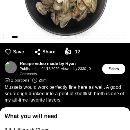
👍
Save
Share
12
Recipe video made by Ryan
Published on
04/18/2020
,
viewed by 2330
,
0
Follow
Comments
2
portions
20
m
Mussels would work perfectly fine here as well. A good
sourdough dunked into a pool of shellfish broth is one of
my all-time favorite flavors.
What you will need
3 lb Littleneck Clams