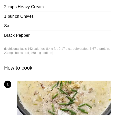
2 cups Heavy Cream
1 bunch Chives
Salt
Black Pepper
(Nutritional facts 142 calories, 8.4 g fat, 9.17 g carbohydrates, 6.67 g protein,
23 mg cholesterol, 460 mg sodium)
How to cook
1