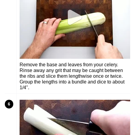
Remove the base and leaves from your celery.
Rinse away any grit that may be caught between
the ribs and slice them lengthwise once or twice.
Group the lengths into a bundle and dice to about
1/4".
6