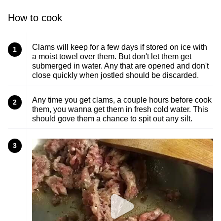
How to cook
Clams will keep for a few days if stored on ice with
1
a moist towel over them. But don't let them get
submerged in water. Any that are opened and don't
close quickly when jostled should be discarded.
Any time you get clams, a couple hours before cook
2
them, you wanna get them in fresh cold water. This
should gove them a chance to spit out any silt.
3