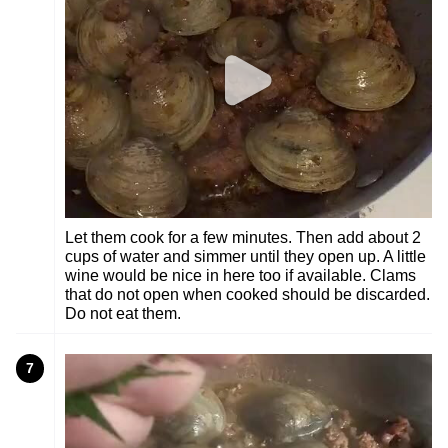
Let them cook for a few minutes. Then add about 2
cups of water and simmer until they open up. A little
wine would be nice in here too if available. Clams
that do not open when cooked should be discarded.
Do not eat them.
7