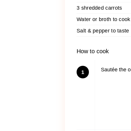
3 shredded carrots
Water or broth to cook
Salt & pepper to taste
How to cook
Sautée the on
1