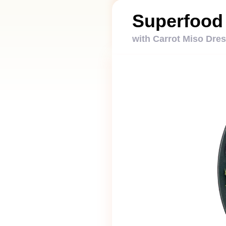
Superfood
with Carrot Miso Dre