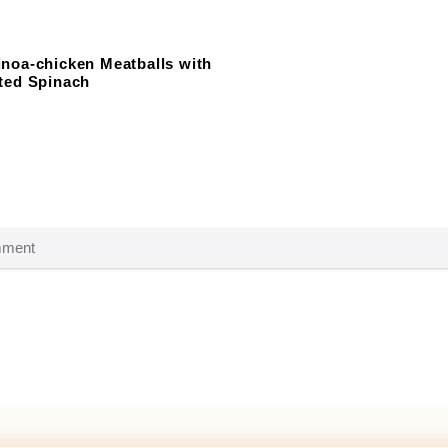
noa-chicken Meatballs with
ted Spinach