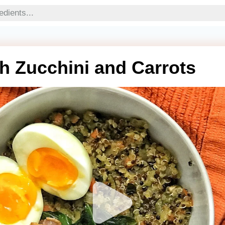
h Zucchini and Carrots