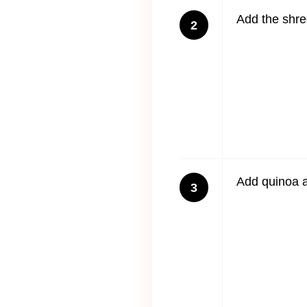
Add the shre
2
Add quinoa a
3