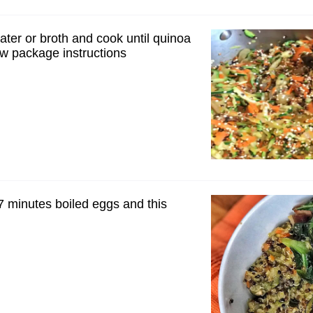
ater or broth and cook until quinoa
ow package instructions
7 minutes boiled eggs and this