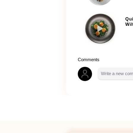
Qui
Wil
Comments