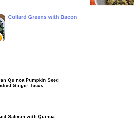
Collard Greens with Bacon
gan Quinoa Pumpkin Seed
died Ginger Tacos
ked Salmon with Quinoa