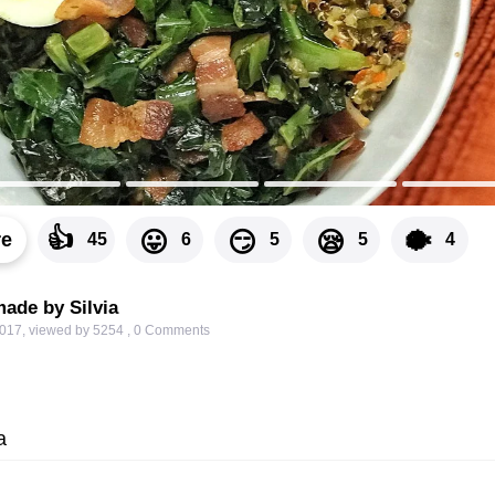
👍
🐡
😛
😏
😪
re
45
6
5
5
4
ade by Silvia
2017
,
viewed by 5254
,
0
Comments
a