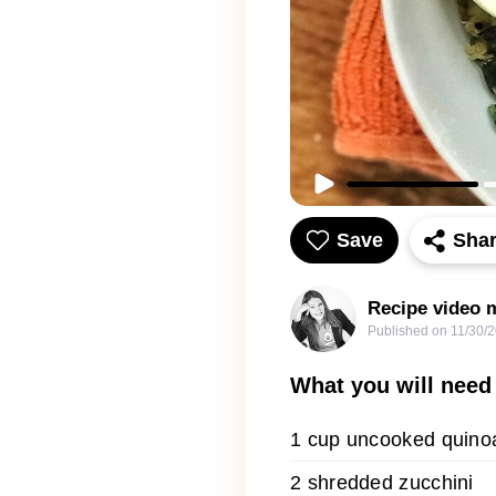
Save
Sha
Recipe video m
Published on
11/30/
What you will need
1 cup uncooked quino
2 shredded zucchini