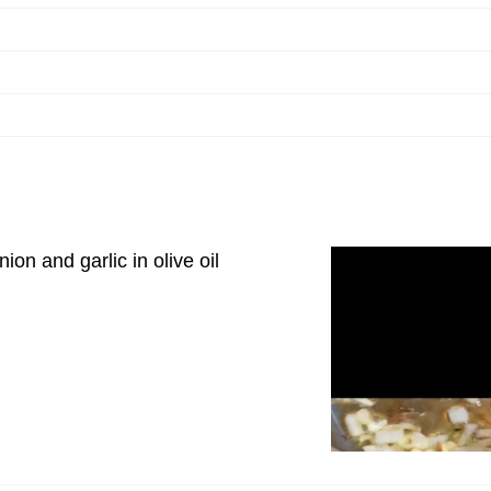
ion and garlic in olive oil