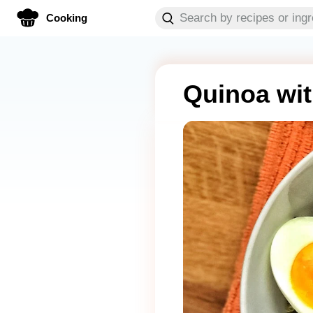
Cooking
Quinoa wit