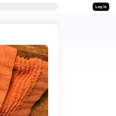
Log in