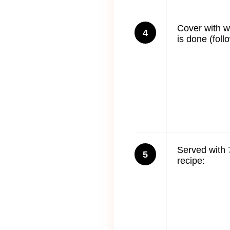
Cover with w
4
is done (foll
Served with 
5
recipe: