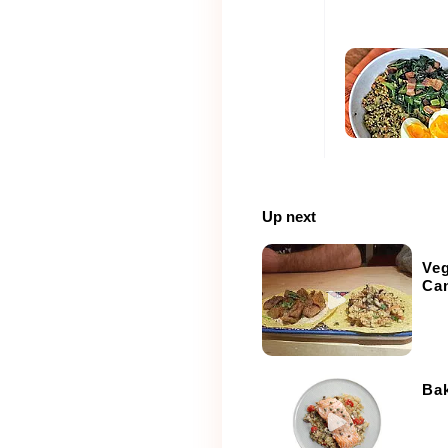
Up next
Ve
Can
Ba