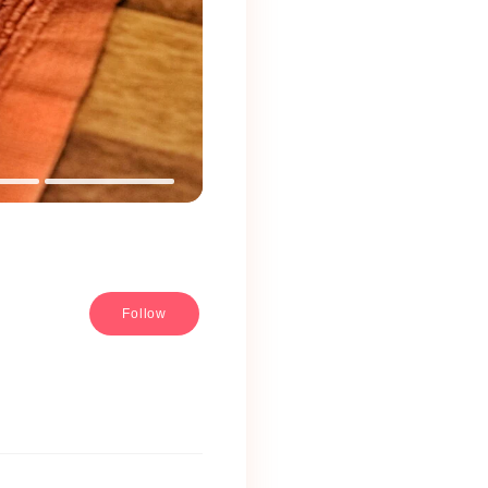
Follow