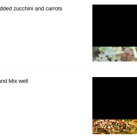
dded zucchini and carrots
nd Mix well