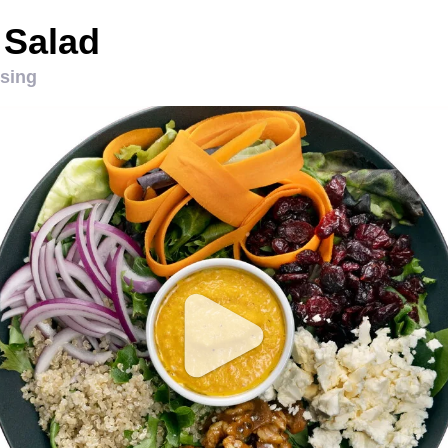
 Salad
ssing