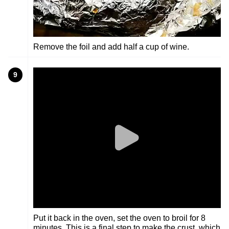
Remove the foil and add half a cup of wine.
9
Put it back in the oven, set the oven to broil for 8
minutes. This is a final step to make the crust, which