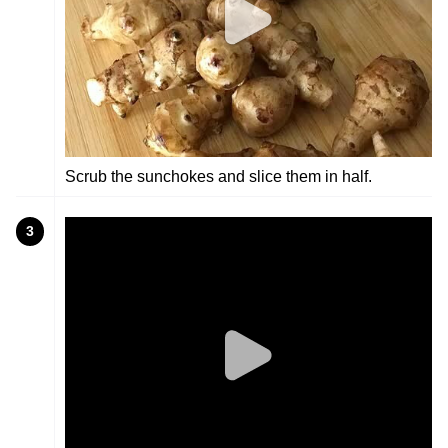
Scrub the sunchokes and slice them in half.
3