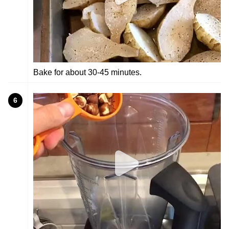
Bake for about 30-45 minutes.
6