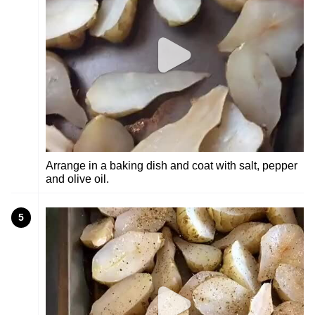
Arrange in a baking dish and coat with salt, pepper
and olive oil.
5