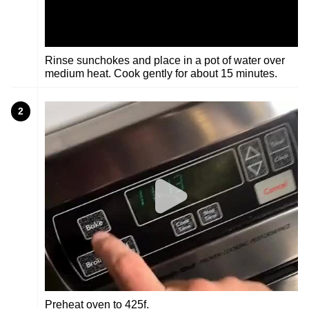
Rinse sunchokes and place in a pot of water over
medium heat. Cook gently for about 15 minutes.
2
Preheat oven to 425f.