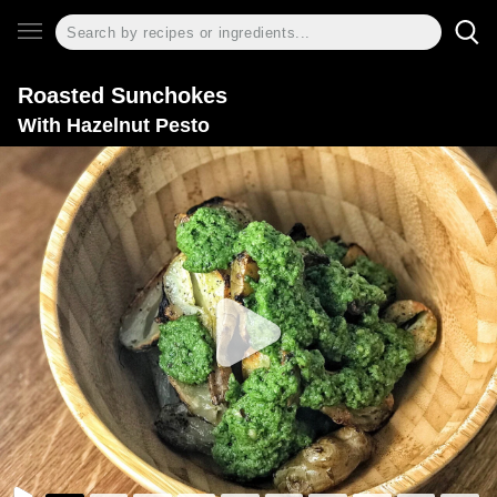
Roasted Sunchokes
With Hazelnut Pesto