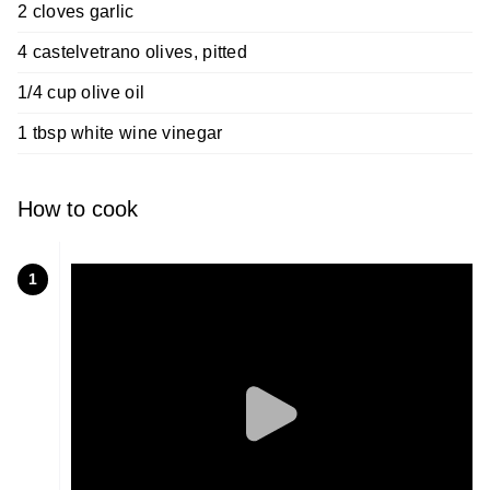
2 cloves garlic
4 castelvetrano olives, pitted
1/4 cup olive oil
1 tbsp white wine vinegar
How to cook
1