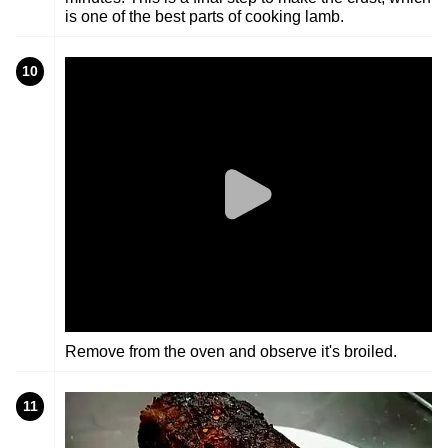
is one of the best parts of cooking lamb.
10
Remove from the oven and observe it's broiled.
11