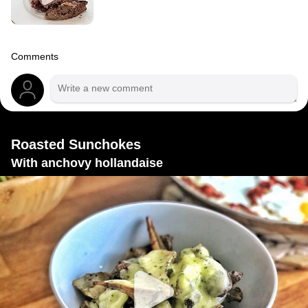
Comments
Roasted Sunchokes
With anchovy hollandaise