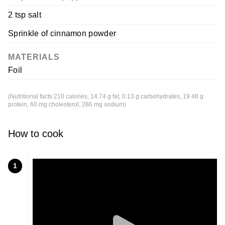
2 tsp salt
Sprinkle of cinnamon powder
MATERIALS
Foil
(Nutritional facts 210 calories, 14.74 g fat, 0.13 g carbohydrates, 19.48 g
protein, 60 mg cholesterol, 286 mg sodium)
How to cook
1