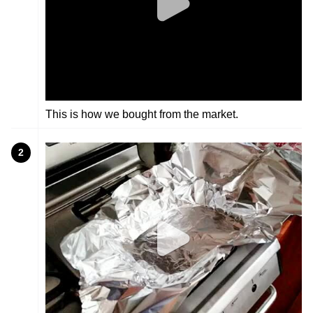
This is how we bought from the market.
2