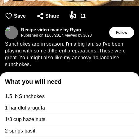
👍
Save
Share
11
Recipe video made by Ryan
Follow
Published on
11/08/2017
,
viewed by 3693
Sunchokes are in season. I'm a big fan, so I've been
playing with some different preparations. These were
great. You might also like my anchovy hollandaise
sunchokes.
What you will need
1.5 lb Sunchokes
1 handful arugula
1/3 cup hazelnuts
2 sprigs basil