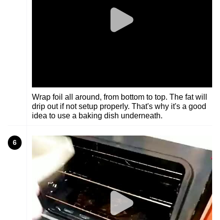
Wrap foil all around, from bottom to top. The fat will
drip out if not setup properly. That's why it's a good
idea to use a baking dish underneath.
6