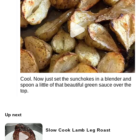
Cool. Now just set the sunchokes in a blender and
spoon a little of that beautiful green sauce over the
top.
Up next
Slow Cook Lamb Leg Roast