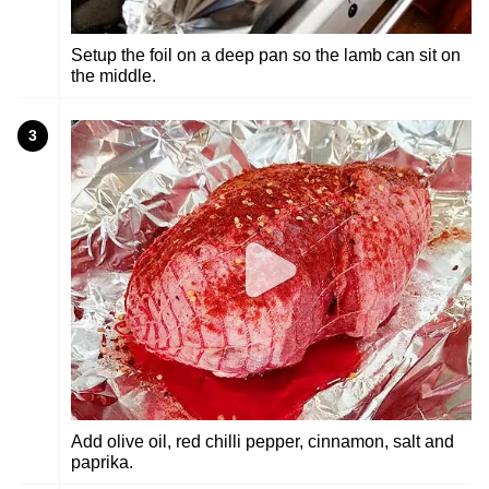
Setup the foil on a deep pan so the lamb can sit on
the middle.
3
Add olive oil, red chilli pepper, cinnamon, salt and
paprika.