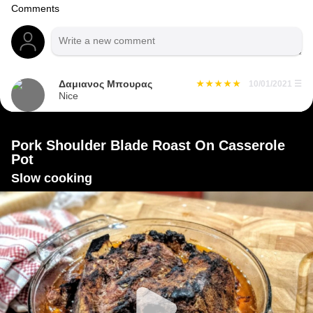
Comments
Δαμιανος Μπουρας
10/01/2021
☰
Nice
Pork Shoulder Blade Roast On Casserole
Pot
Slow cooking