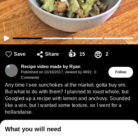
👍
😠
Save
Share
15
2
Recipe video made by Ryan
Published on
10/18/2017
,
viewed by 4693
,
0
Follow
Comments
Any time I see sunchokes at the market, gotta buy em.
But what to do with them? I planned to roast whole, but
Googled up a recipe with lemon and anchovy. Sounded
like a win, but I wanted some texture, so I went for a
hollandaise.
What you will need