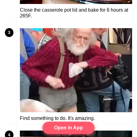
Close the casserole pot lid and bake for 6 hours at
265F.
3
Find something to do. It's amazing.
Open in App
4