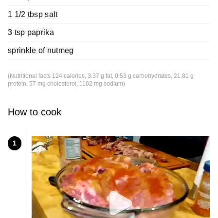
1 1/2 tbsp salt
3 tsp paprika
sprinkle of nutmeg
(Nutritional facts 124 calories, 3.37 g fat, 0.53 g carbohydrates, 21.81 g
protein, 57 mg cholesterol, 1102 mg sodium)
How to cook
1