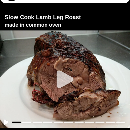
Slow Cook Lamb Leg Roast
made in common oven