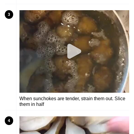
3
When sunchokes are tender, strain them out. Slice
them in half
4