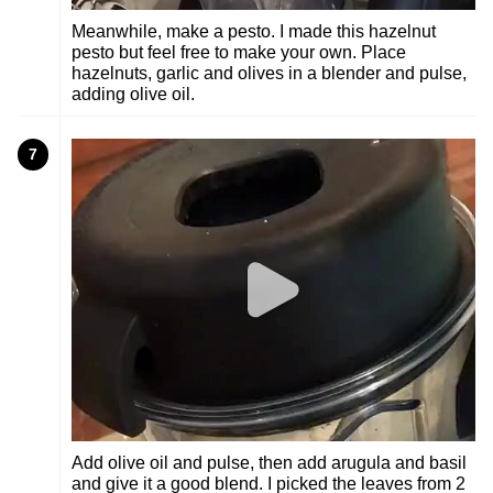
Meanwhile, make a pesto. I made this hazelnut
pesto but feel free to make your own. Place
hazelnuts, garlic and olives in a blender and pulse,
adding olive oil.
7
Add olive oil and pulse, then add arugula and basil
and give it a good blend. I picked the leaves from 2