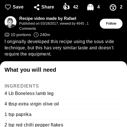
👍
👻
😗
Save
Share
42
4
2
Recipe video made by Rafael
Published on
03/18/2017
,
viewed by 4645
,
1
Follow
Comments
10
portions
240
m
I originally developed this recipe using the sous vide
technique, but this has very similar taste and doesn't
require the equipment.
What you will need
INGREDIENTS
4 Lb Boneless lamb leg
4 tbsp extra virgin olive oil
1 tsp paprika
2 tsp red chilli pepper flakes