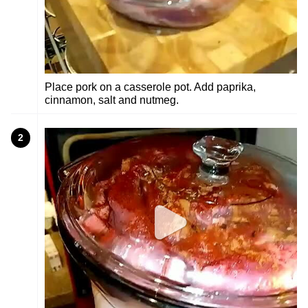
Place pork on a casserole pot. Add paprika,
cinnamon, salt and nutmeg.
2