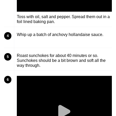
Toss with oil, salt and pepper. Spread them out in a
foil lined baking pan.
Whip up a batch of anchovy hollandaise sauce.
4
Roast sunchokes for about 40 minutes or so.
5
Sunchokes should be a bit brown and soft all the
way through.
6