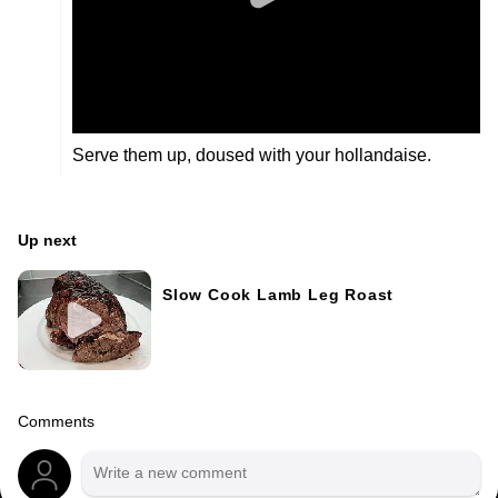
Serve them up, doused with your hollandaise.
Up next
Slow Cook Lamb Leg Roast
Comments