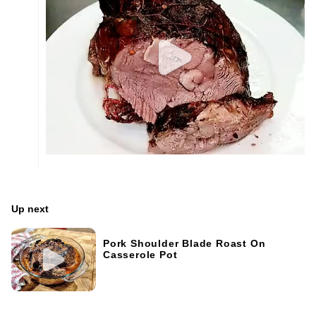
Up next
Pork Shoulder Blade Roast On
Casserole Pot