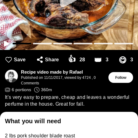
👍
👑
😋
Save
Share
28
3
3
Recipe video made by Rafael
Published on
11/11/2017
,
viewed by 4724
,
0
Follow
Comments
6
portions
360
m
It's very easy to prepare, cheap and leaves a wonderful
perfume in the house. Great for fall.
What you will need
2 lbs pork shoulder blade roast