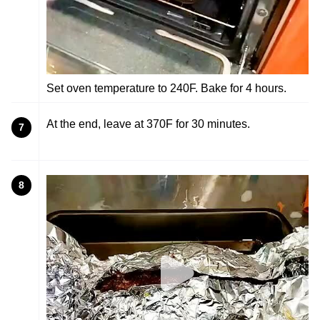
Set oven temperature to 240F. Bake for 4 hours.
At the end, leave at 370F for 30 minutes.
7
8