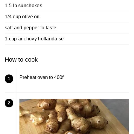
1.5 lb sunchokes
1/4 cup olive oil
salt and pepper to taste
1 cup anchovy hollandaise
How to cook
Preheat oven to 400f.
1
2