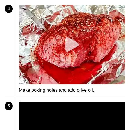
4
Make poking holes and add olive oil.
5