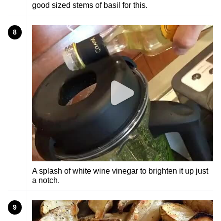
good sized stems of basil for this.
8
A splash of white wine vinegar to brighten it up just
a notch.
9