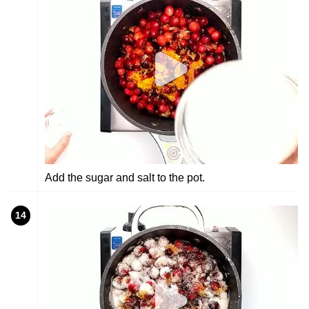
Add the sugar and salt to the pot.
14