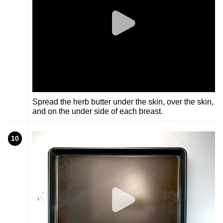
Spread the herb butter under the skin, over the skin,
and on the under side of each breast.
10