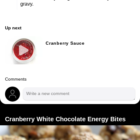
gravy.
Up next
Cranberry Sauce
Comments
Cranberry White Chocolate Energy Bites