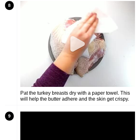
8
Pat the turkey breasts dry with a paper towel. This
will help the butter adhere and the skin get crispy.
9