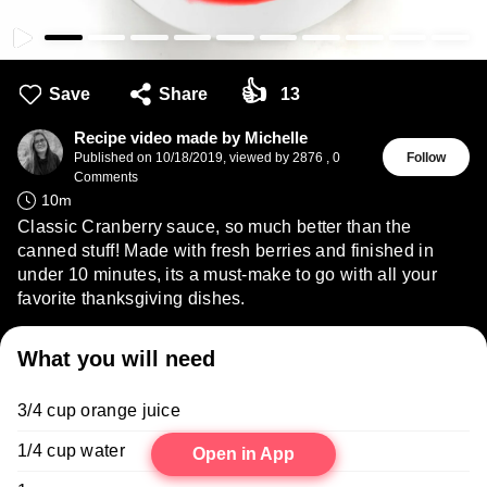
👍
Save
Share
13
Recipe video made by Michelle
Published on
10/18/2019
,
viewed by 2876
,
0
Follow
Comments
10
m
Classic Cranberry sauce, so much better than the
canned stuff! Made with fresh berries and finished in
under 10 minutes, its a must-make to go with all your
favorite thanksgiving dishes.
What you will need
3/4 cup orange juice
1/4 cup water
Open in App