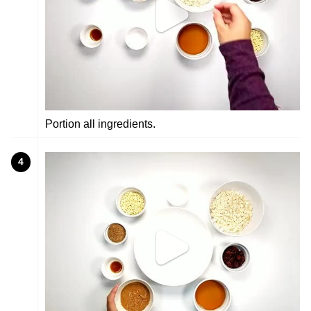
Portion all ingredients.
4