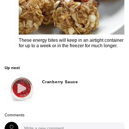
These energy bites will keep in an airtight container
for up to a week or in the freezer for much longer.
Up next
Cranberry Sauce
Comments