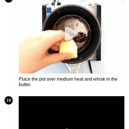
Place the pot over medium heat and whisk in the
butter.
19