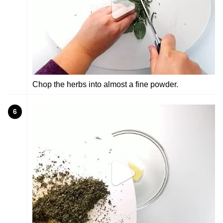
Chop the herbs into almost a fine powder.
6