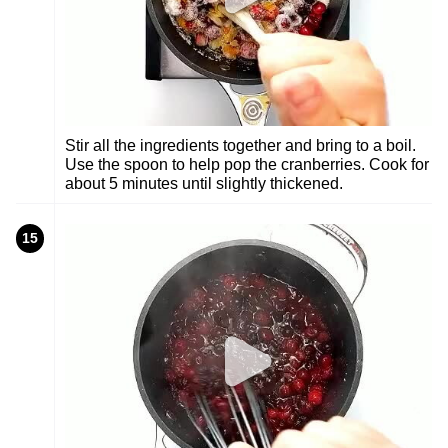
Stir all the ingredients together and bring to a boil.
Use the spoon to help pop the cranberries. Cook for
about 5 minutes until slightly thickened.
15