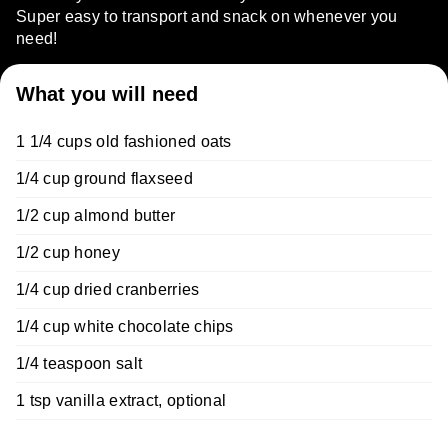
Super easy to transport and snack on whenever you
need!
What you will need
1 1/4 cups old fashioned oats
1/4 cup ground flaxseed
1/2 cup almond butter
1/2 cup honey
1/4 cup dried cranberries
1/4 cup white chocolate chips
1/4 teaspoon salt
1 tsp vanilla extract, optional