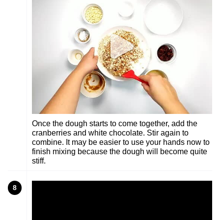
Once the dough starts to come together, add the
cranberries and white chocolate. Stir again to
combine. It may be easier to use your hands now to
finish mixing because the dough will become quite
stiff.
8