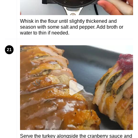
Whisk in the flour until slightly thickened and
season with some salt and pepper. Add broth or
water to thin if needed.
21
Serve the turkey alongside the cranberry sauce and