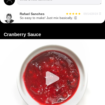
Rafael Sanches
09/14/2019
☰
So easy to make! Just mix basically. 👏
Cranberry Sauce