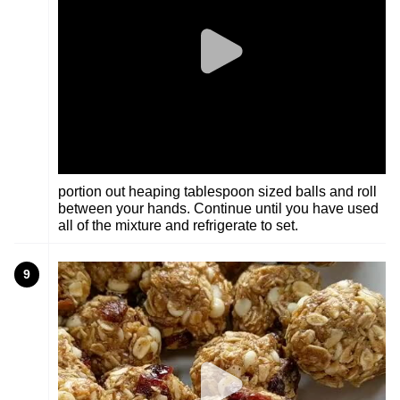
portion out heaping tablespoon sized balls and roll
between your hands. Continue until you have used
all of the mixture and refrigerate to set.
9