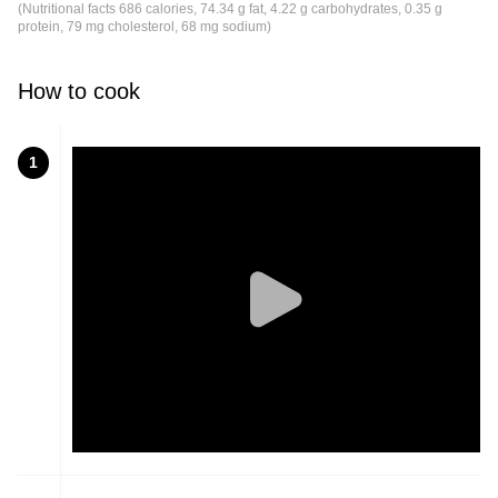
(Nutritional facts 686 calories, 74.34 g fat, 4.22 g carbohydrates, 0.35 g
protein, 79 mg cholesterol, 68 mg sodium)
How to cook
1