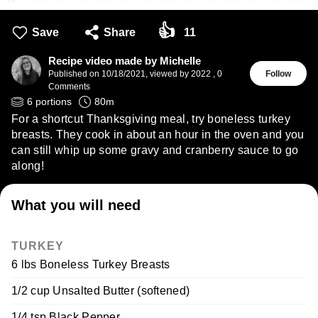
👍
Save
Share
11
Recipe video made by Michelle
Published on
10/18/2021
,
viewed by 2022
,
0
Follow
Comments
6
portions
80
m
For a shortcut Thanksgiving meal, try boneless turkey
breasts. They cook in about an hour in the oven and you
can still whip up some gravy and cranberry sauce to go
along!
What you will need
TURKEY
6 lbs Boneless Turkey Breasts
1/2 cup Unsalted Butter (softened)
1/4 tsp Black Pepper