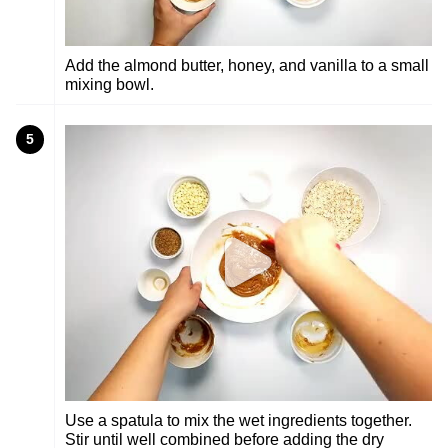
Add the almond butter, honey, and vanilla to a small
mixing bowl.
5
Use a spatula to mix the wet ingredients together.
Stir until well combined before adding the dry