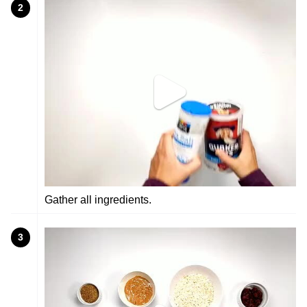
2
Gather all ingredients.
3