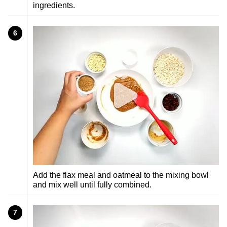
ingredients.
6
Add the flax meal and oatmeal to the mixing bowl
and mix well until fully combined.
7