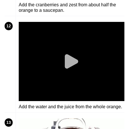
Add the cranberries and zest from about half the
orange to a saucepan.
12
Add the water and the juice from the whole orange.
13