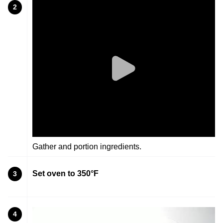
2
Gather and portion ingredients.
Set oven to 350°F
3
4