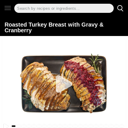
Roasted Turkey Breast with Gravy &
Cranberry