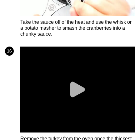
Take the sauce off of the heat and use the whisk or
a potato masher to smash the cranberries into a
chunky sauce.
16
Remove the turkey from the oven once the thickest