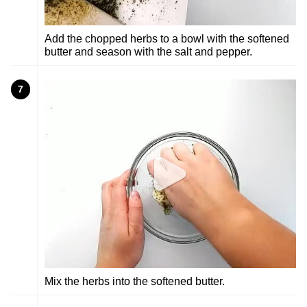
Add the chopped herbs to a bowl with the softened
butter and season with the salt and pepper.
7
Mix the herbs into the softened butter.