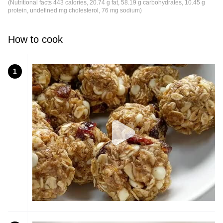
(Nutritional facts 443 calories, 20.74 g fat, 58.19 g carbohydrates, 10.45 g
protein, undefined mg cholesterol, 76 mg sodium)
How to cook
1