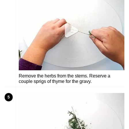
Remove the herbs from the stems. Reserve a
couple sprigs of thyme for the gravy.
5