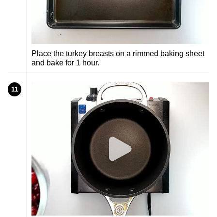
Place the turkey breasts on a rimmed baking sheet
and bake for 1 hour.
11