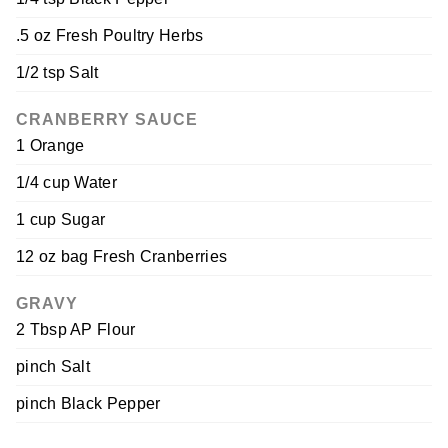
.5 oz Fresh Poultry Herbs
1/2 tsp Salt
CRANBERRY SAUCE
1 Orange
1/4 cup Water
1 cup Sugar
12 oz bag Fresh Cranberries
GRAVY
2 Tbsp AP Flour
pinch Salt
pinch Black Pepper