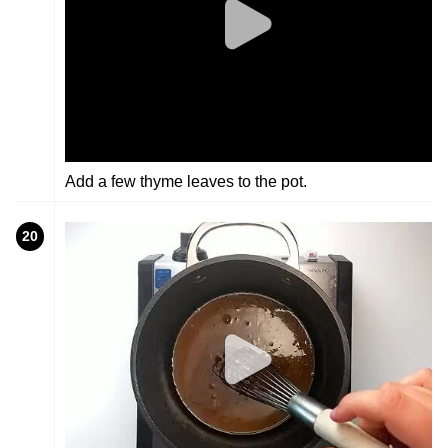
Add a few thyme leaves to the pot.
20