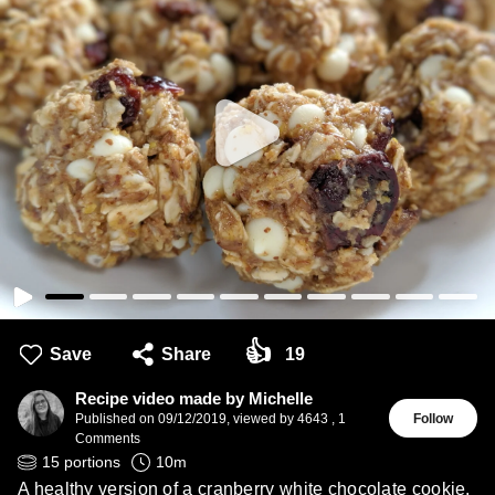
👍
Save
Share
19
Recipe video made by Michelle
Published on
09/12/2019
,
viewed by 4643
,
1
Follow
Comments
15
portions
10
m
A healthy version of a cranberry white chocolate cookie.