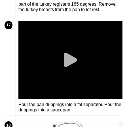
part of the turkey registers 165 degrees. Remove
the turkey breasts from the pan to let rest.
17
Pour the pan drippings into a fat separator. Pour the
drippings into a saucepan.
18