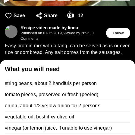
👍
Save
Share
12
Recipe video made by linda
Published on
01/15/2019
,
viewed by 2696
,
1
Follow
Comments
Easy protein mix with a tang, can be served as is or over
rice or cornbread. Any salt comes from the sausages.
What you will need
string beans, about 2 handfuls per person
tomato pieces, preserved or fresh (peeled)
onion, about 1/2 yellow onion for 2 persons
vegetable oil, best if xv olive oil
vinegar (or lemon juice, if unable to use vinegar)