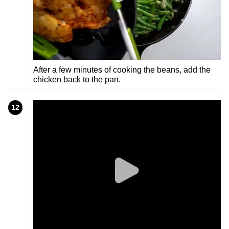
After a few minutes of cooking the beans, add the
chicken back to the pan.
12