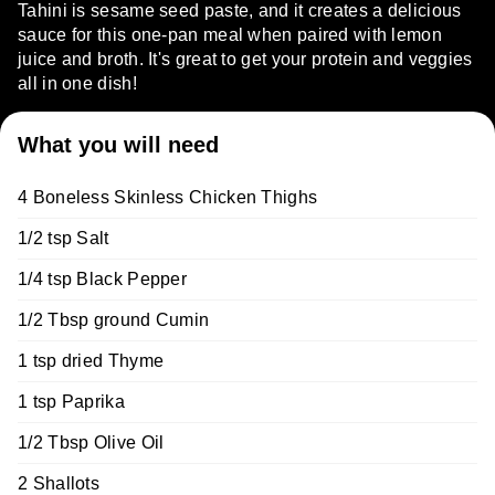
Tahini is sesame seed paste, and it creates a delicious
sauce for this one-pan meal when paired with lemon
juice and broth. It's great to get your protein and veggies
all in one dish!
What you will need
4 Boneless Skinless Chicken Thighs
1/2 tsp Salt
1/4 tsp Black Pepper
1/2 Tbsp ground Cumin
1 tsp dried Thyme
1 tsp Paprika
1/2 Tbsp Olive Oil
2 Shallots