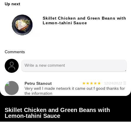
Up next
Skillet Chicken and Green Beans with
Lemon-tahini Sauce
Comments
Petru Stancut
12/24/2022
☰
Very well I made network it came out f good thanks for
the information
Skillet Chicken and Green Beans with
Lemon-tahini Sauce