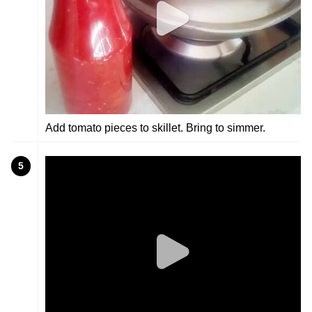
Add tomato pieces to skillet. Bring to simmer.
5