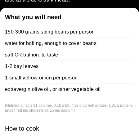
What you will need
150-300 grams string beans per person
water for boiling, enough to cover beans
salt OR bullion, to taste
1-2 bay leaves
1 small yellow onion per person
extravergin olive oil, or other vegetable oil
(Nutritional facts 31 calories, 0.16 g fat, 7.12 g carbohydrates, 1.81 g protein,
undefined mg cholesterol, 15 mg sodium)
How to cook