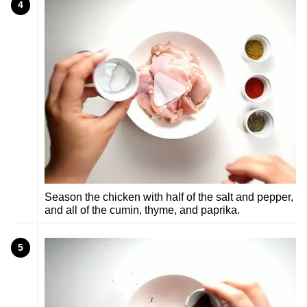
4
Season the chicken with half of the salt and pepper,
and all of the cumin, thyme, and paprika.
5