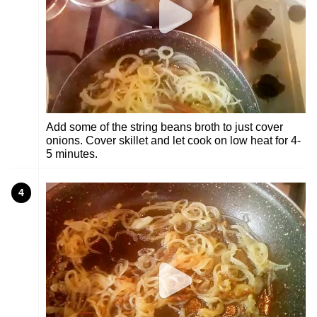
Add some of the string beans broth to just cover
onions. Cover skillet and let cook on low heat for 4-
5 minutes.
4