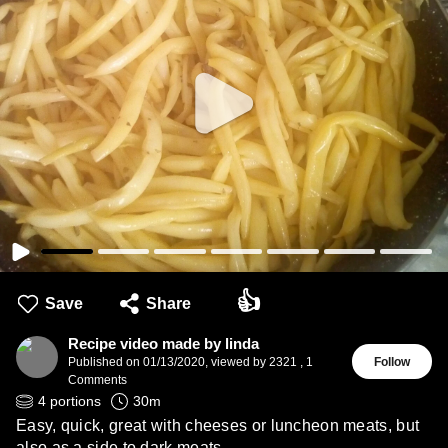
👍
Save
Share
Recipe video made by linda
Published on
01/13/2020
,
viewed by 2321
,
1
Follow
Comments
4
portions
30
m
Easy, quick, great with cheeses or luncheon meats, but
also as a side to dark meats.