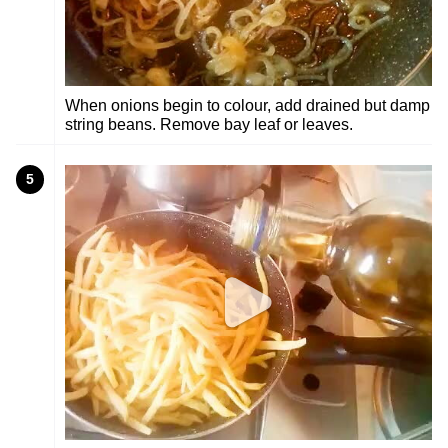
When onions begin to colour, add drained but damp
string beans. Remove bay leaf or leaves.
5