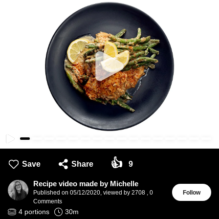
👍
Save
Share
9
Recipe video made by Michelle
Published on
05/12/2020
,
viewed by 2708
,
0
Follow
Comments
4
portions
30
m