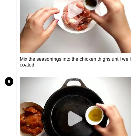
Mix the seasonings into the chicken thighs until well
coated.
6