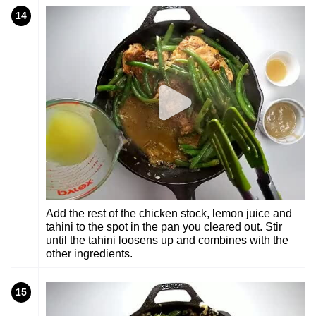
14
Add the rest of the chicken stock, lemon juice and
tahini to the spot in the pan you cleared out. Stir
until the tahini loosens up and combines with the
other ingredients.
15