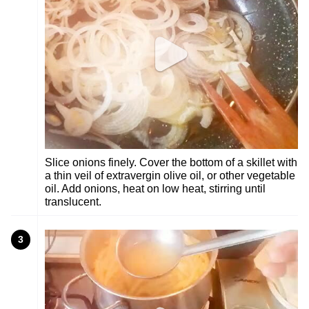
Slice onions finely. Cover the bottom of a skillet with
a thin veil of extravergin olive oil, or other vegetable
oil. Add onions, heat on low heat, stirring until
translucent.
3