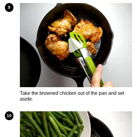
9
Take the browned chicken out of the pan and set
aside.
10