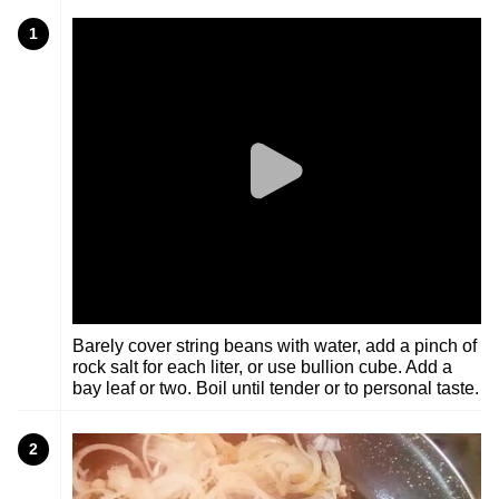
1
Barely cover string beans with water, add a pinch of
rock salt for each liter, or use bullion cube. Add a
bay leaf or two. Boil until tender or to personal taste.
2