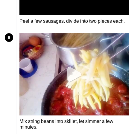
Peel a few sausages, divide into two pieces each.
6
Mix string beans into skillet, let simmer a few
minutes.