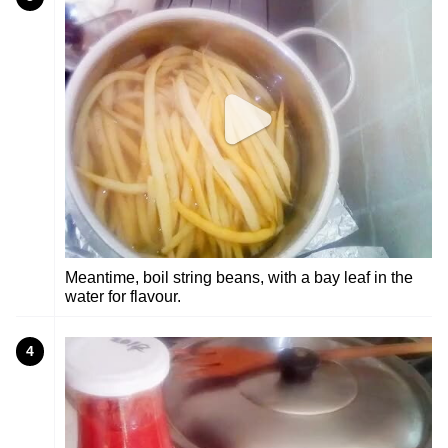
Meantime, boil string beans, with a bay leaf in the
water for flavour.
4