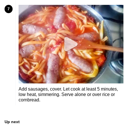
7
Add sausages, cover. Let cook at least 5 minutes,
low heat, simmering. Serve alone or over rice or
cornbread.
Up next