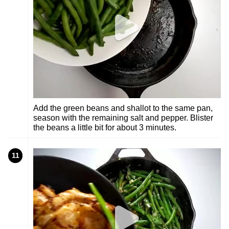
Add the green beans and shallot to the same pan,
season with the remaining salt and pepper. Blister
the beans a little bit for about 3 minutes.
11