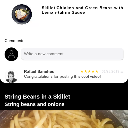
Skillet Chicken and Green Beans with
Lemon-tahini Sauce
Comments
Rafael Sanches
01/23/2019
☰
Congratulations for posting this cool video!
String Beans in a Skillet
String beans and onions