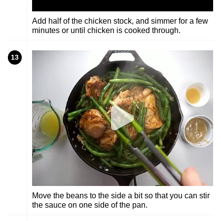
Add half of the chicken stock, and simmer for a few
minutes or until chicken is cooked through.
13
Move the beans to the side a bit so that you can stir
the sauce on one side of the pan.