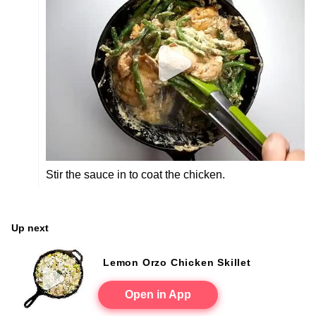
Stir the sauce in to coat the chicken.
Up next
Lemon Orzo Chicken Skillet
Open in App