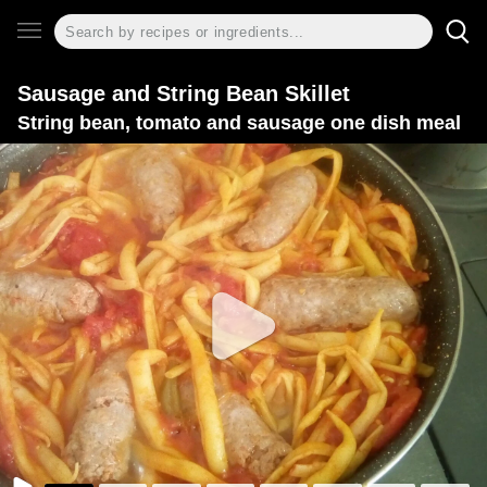
Sausage and String Bean Skillet
String bean, tomato and sausage one dish meal