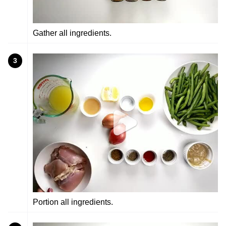
Gather all ingredients.
3
Portion all ingredients.