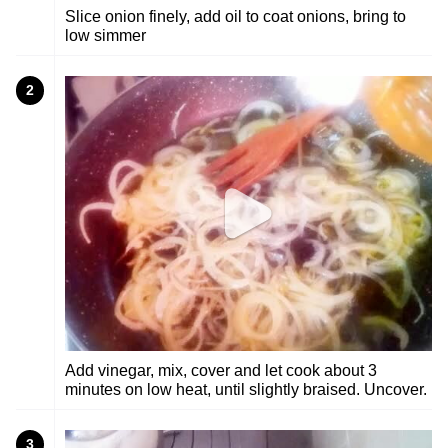
Slice onion finely, add oil to coat onions, bring to
low simmer
2
Add vinegar, mix, cover and let cook about 3
minutes on low heat, until slightly braised. Uncover.
3