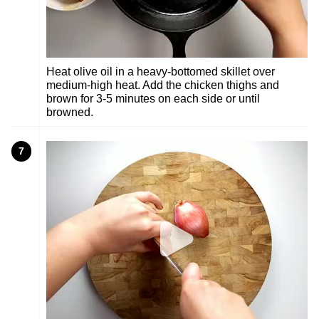
Heat olive oil in a heavy-bottomed skillet over
medium-high heat. Add the chicken thighs and
brown for 3-5 minutes on each side or until
browned.
7