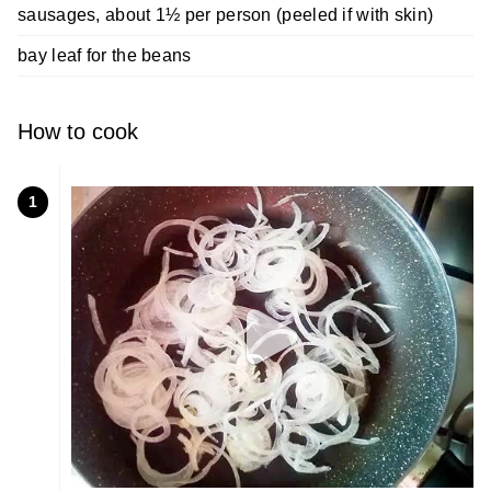
sausages, about 1½ per person (peeled if with skin)
bay leaf for the beans
How to cook
1