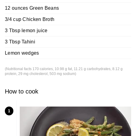
12 ounces Green Beans
3/4 cup Chicken Broth
3 Tbsp lemon juice
3 Tbsp Tahini
Lemon wedges
(Nutritional facts 170 calories, 10.98 g fat, 11.21 g carbohydrates, 8.12 g
protein, 29 mg cholesterol, 503 mg sodium)
How to cook
1