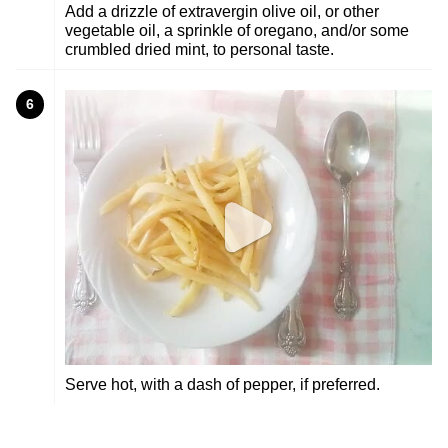
Add a drizzle of extravergin olive oil, or other
vegetable oil, a sprinkle of oregano, and/or some
crumbled dried mint, to personal taste.
6
Serve hot, with a dash of pepper, if preferred.