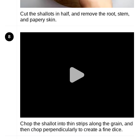
Cut the shallots in half, and remove the root, stem,
and papery skin.
8
Chop the shallot into thin strips along the grain, and
then chop perpendicularly to create a fine dice.