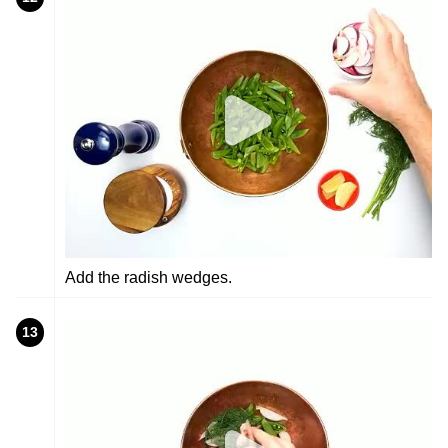
Add the radish wedges.
13