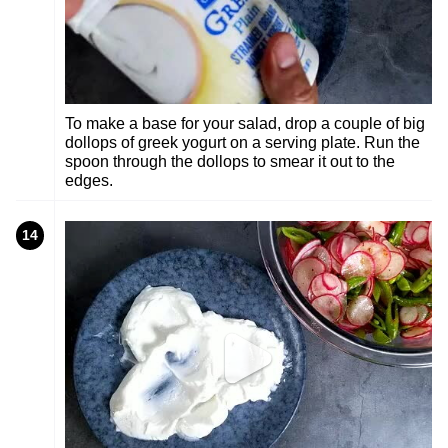
To make a base for your salad, drop a couple of big
dollops of greek yogurt on a serving plate. Run the
spoon through the dollops to smear it out to the
edges.
14