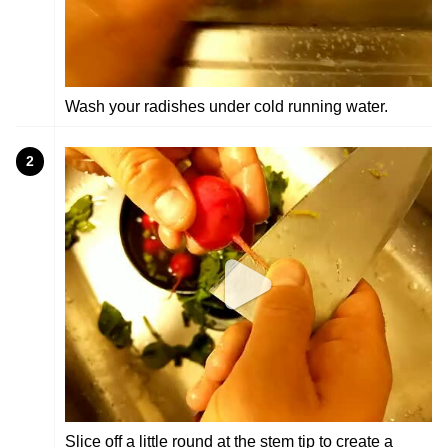
Wash your radishes under cold running water.
2
Slice off a little round at the stem tip to create a