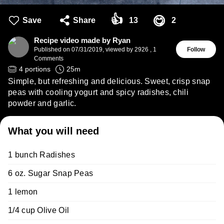
👍
😋
Save
Share
13
2
Recipe video made by Ryan
Published on
07/31/2019
,
viewed by 2926
,
1
Follow
Comments
4
portions
25
m
Simple, but refreshing and delicious. Sweet, crisp snap
peas with cooling yogurt and spicy radishes, chili
powder and garlic.
What you will need
1 bunch Radishes
6 oz. Sugar Snap Peas
1 lemon
1/4 cup Olive Oil