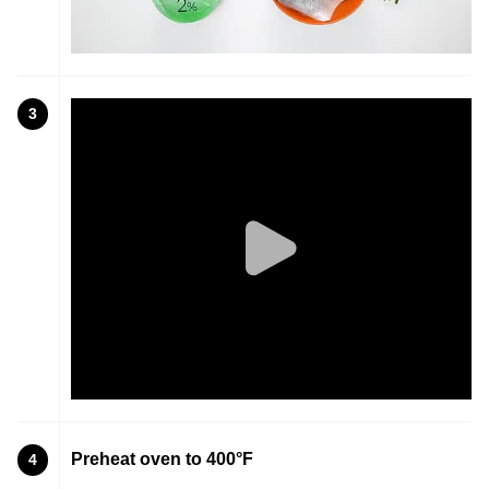
3
Preheat oven to 400°F
4