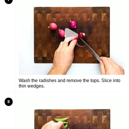
Wash the radishes and remove the tops. Slice into
thin wedges.
8