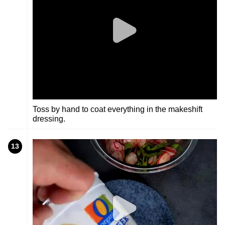
Toss by hand to coat everything in the makeshift
dressing.
13