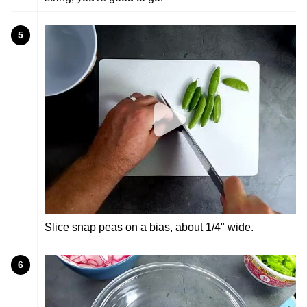
5
Slice snap peas on a bias, about 1/4" wide.
6