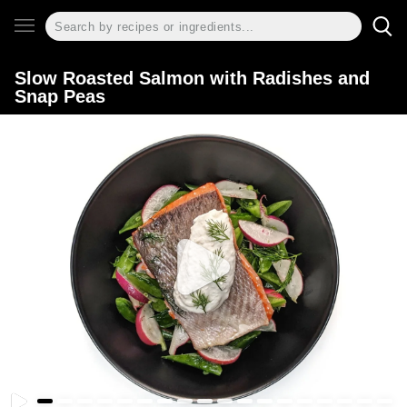
Slow Roasted Salmon with Radishes and
Snap Peas