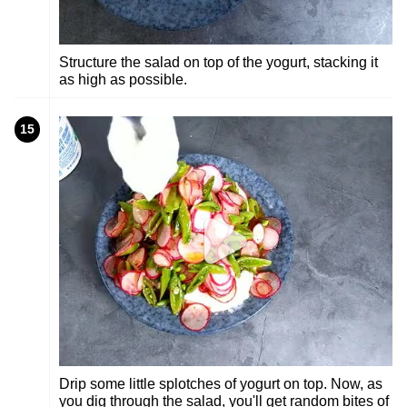
Structure the salad on top of the yogurt, stacking it
as high as possible.
15
Drip some little splotches of yogurt on top. Now, as
you dig through the salad, you'll get random bites of