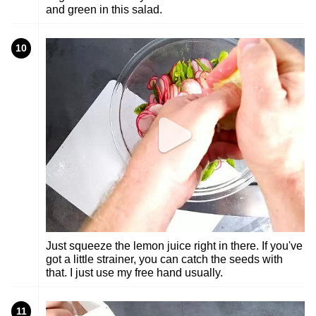
and green in this salad.
10
Just squeeze the lemon juice right in there. If you've
got a little strainer, you can catch the seeds with
that. I just use my free hand usually.
11