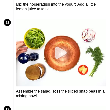
Mix the horseradish into the yogurt. Add a little
lemon juice to taste.
11
Assemble the salad. Toss the sliced snap peas in a
mixing bowl.
12