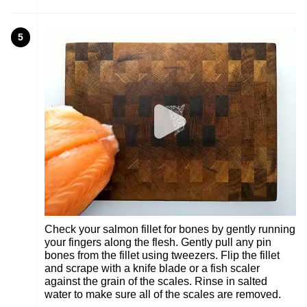
5
Check your salmon fillet for bones by gently running
your fingers along the flesh. Gently pull any pin
bones from the fillet using tweezers. Flip the fillet
and scrape with a knife blade or a fish scaler
against the grain of the scales. Rinse in salted
water to make sure all of the scales are removed.