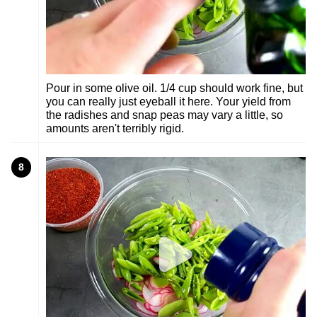
Pour in some olive oil. 1/4 cup should work fine, but
you can really just eyeball it here. Your yield from
the radishes and snap peas may vary a little, so
amounts aren't terribly rigid.
8