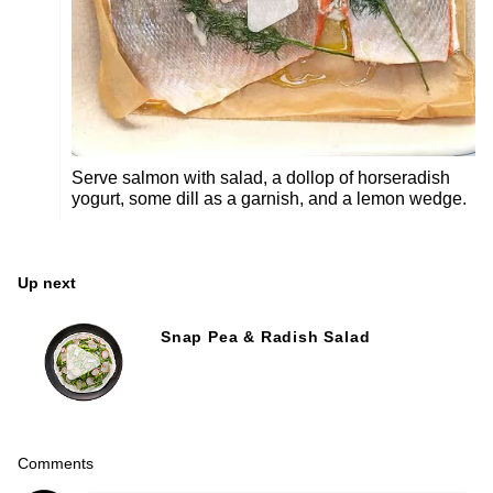
Serve salmon with salad, a dollop of horseradish
yogurt, some dill as a garnish, and a lemon wedge.
Up next
Snap Pea & Radish Salad
Comments