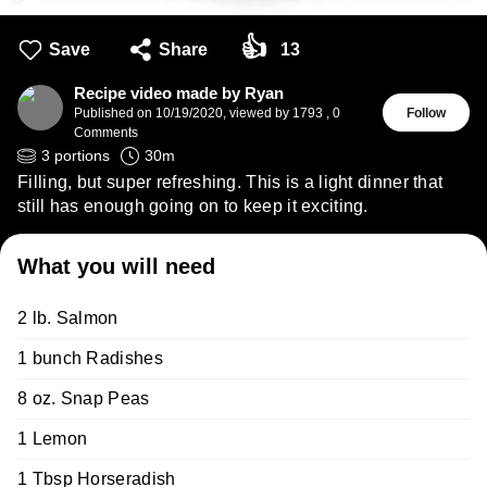
👍
Save
Share
13
Recipe video made by Ryan
Published on
10/19/2020
,
viewed by 1793
,
0
Follow
Comments
3
portions
30
m
Filling, but super refreshing. This is a light dinner that
still has enough going on to keep it exciting.
What you will need
2 lb. Salmon
1 bunch Radishes
8 oz. Snap Peas
1 Lemon
1 Tbsp Horseradish