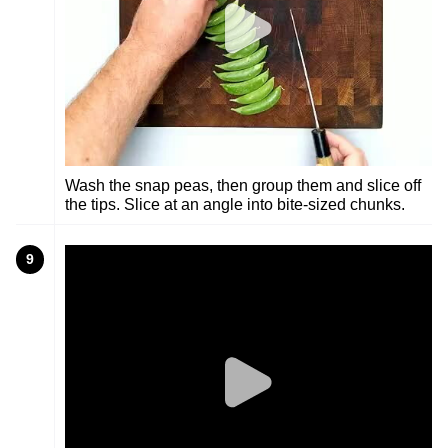
Wash the snap peas, then group them and slice off
the tips. Slice at an angle into bite-sized chunks.
9