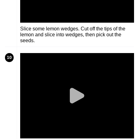
Slice some lemon wedges. Cut off the tips of the
lemon and slice into wedges, then pick out the
seeds.
10