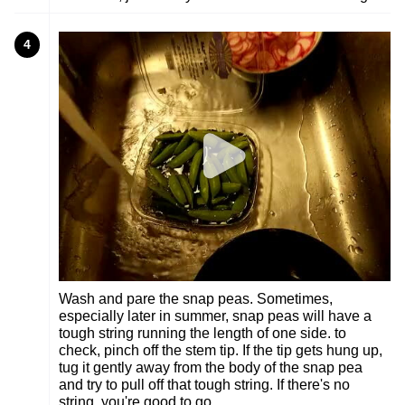
4
Wash and pare the snap peas. Sometimes,
especially later in summer, snap peas will have a
tough string running the length of one side. to
check, pinch off the stem tip. If the tip gets hung up,
tug it gently away from the body of the snap pea
and try to pull off that tough string. If there's no
string, you're good to go.