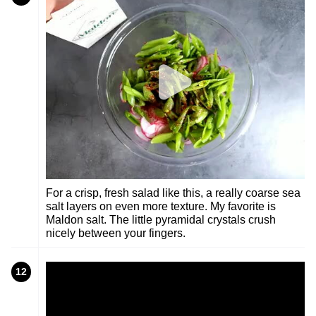
For a crisp, fresh salad like this, a really coarse sea
salt layers on even more texture. My favorite is
Maldon salt. The little pyramidal crystals crush
nicely between your fingers.
12