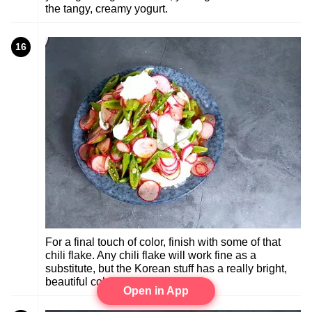
the tangy, creamy yogurt.
16
For a final touch of color, finish with some of that
chili flake. Any chili flake will work fine as a
substitute, but the Korean stuff has a really bright,
beautiful color.
Open in App