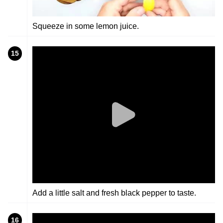
Squeeze in some lemon juice.
15
Add a little salt and fresh black pepper to taste.
16