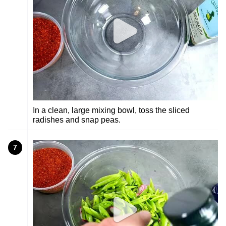
In a clean, large mixing bowl, toss the sliced
radishes and snap peas.
7