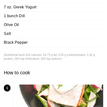
7 oz. Greek Yogurt
1 bunch Dill
Olive Oil
Salt
Black Pepper
(Nutritional facts 516 calories, 54.75 g fat, 4.05 g carbohydrates, 1.92 g
protein, 264 mg cholesterol, 283 mg sodium)
How to cook
1