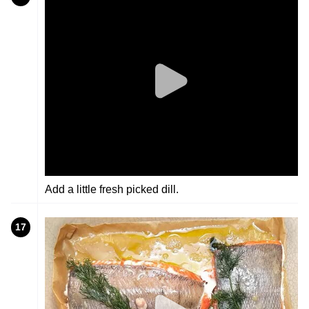
Add a little fresh picked dill.
17