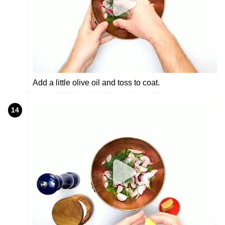
Add a little olive oil and toss to coat.
14