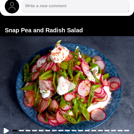
Snap Pea and Radish Salad