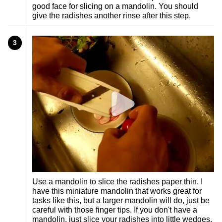
good face for slicing on a mandolin. You should
give the radishes another rinse after this step.
3
Use a mandolin to slice the radishes paper thin. I
have this miniature mandolin that works great for
tasks like this, but a larger mandolin will do, just be
careful with those finger tips. If you don't have a
mandolin, just slice your radishes into little wedges.