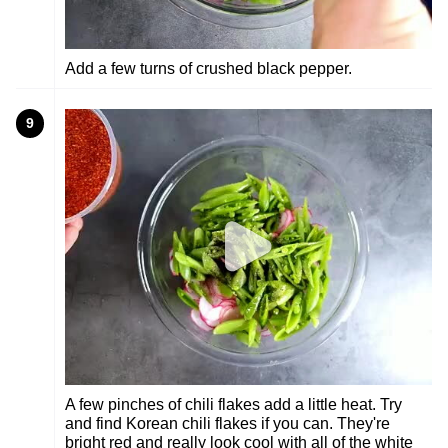
Add a few turns of crushed black pepper.
9
A few pinches of chili flakes add a little heat. Try
and find Korean chili flakes if you can. They're
bright red and really look cool with all of the white