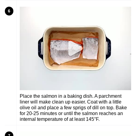
6
Place the salmon in a baking dish. A parchment
liner will make clean up easier. Coat with a little
olive oil and place a few sprigs of dill on top. Bake
for 20-25 minutes or until the salmon reaches an
internal temperature of at least 145°F.
7