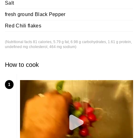
Salt
fresh ground Black Pepper
Red Chili flakes
(Nutritional facts 81 calories, 5.79 g fat, 6.98 g carbohydrates, 1.61 g protein,
undefined mg cholesterol, 464 mg sodium)
How to cook
1