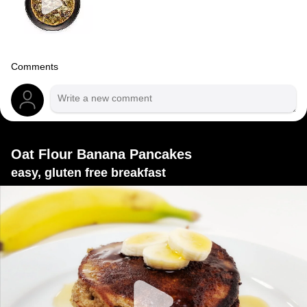
Comments
Oat Flour Banana Pancakes
easy, gluten free breakfast