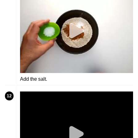
Add the salt.
12