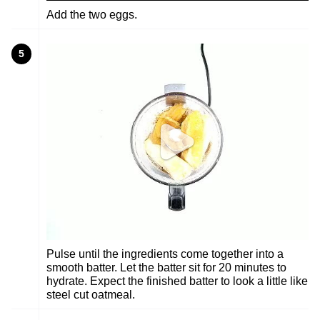
Add the two eggs.
5
Pulse until the ingredients come together into a
smooth batter. Let the batter sit for 20 minutes to
hydrate. Expect the finished batter to look a little like
steel cut oatmeal.