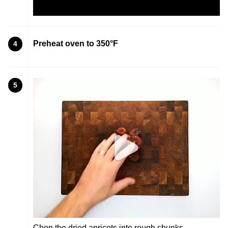
Preheat oven to 350°F
4
5
Chop the dried apricots into rough chunks.