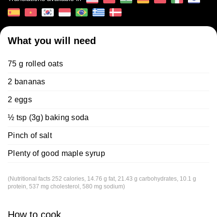
What you will need
75 g rolled oats
2 bananas
2 eggs
½ tsp (3g) baking soda
Pinch of salt
Plenty of good maple syrup
(Nutritional facts 252 calories, 14.76 g fat, 21.43 g carbohydrates, 10.1 g
protein, 537 mg cholesterol, 580 mg sodium)
How to cook