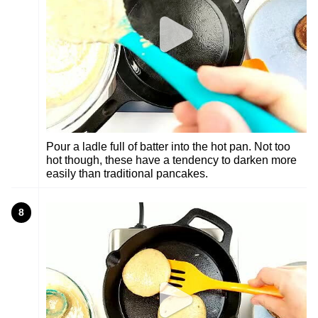
Pour a ladle full of batter into the hot pan. Not too
hot though, these have a tendency to darken more
easily than traditional pancakes.
8