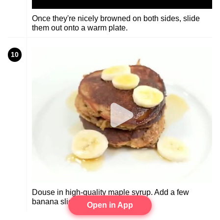
Once they're nicely browned on both sides, slide
them out onto a warm plate.
10
Douse in high-quality maple syrup. Add a few
banana slices. Chow down.
Open in App