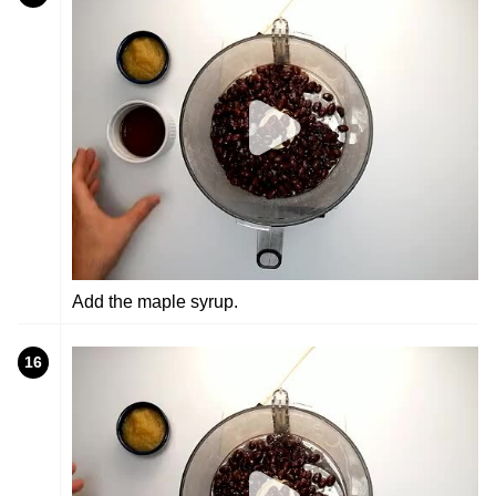
Add the maple syrup.
16