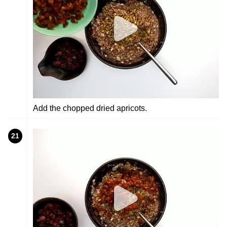
Add the chopped dried apricots.
21