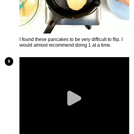
I found these pancakes to be very difficult to flip. I
would almost recommend doing 1 at a time.
9