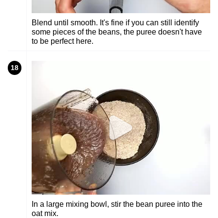
Blend until smooth. It's fine if you can still identify
some pieces of the beans, the puree doesn't have
to be perfect here.
18
In a large mixing bowl, stir the bean puree into the
oat mix.