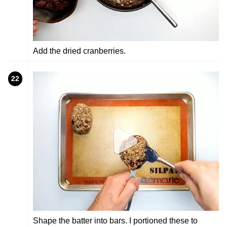
Add the dried cranberries.
22
Shape the batter into bars. I portioned these to