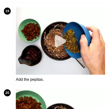
19
Add the pepitas.
20