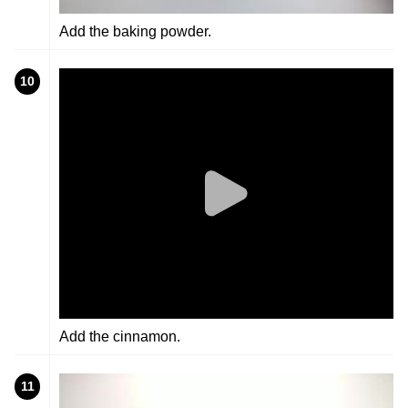
Add the baking powder.
10
Add the cinnamon.
11