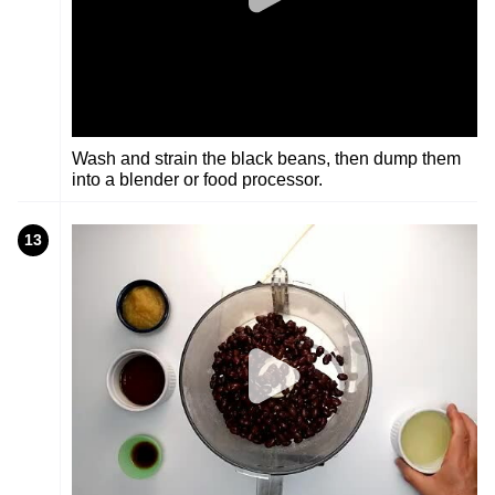
Wash and strain the black beans, then dump them
into a blender or food processor.
13