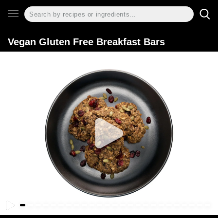
Vegan Gluten Free Breakfast Bars