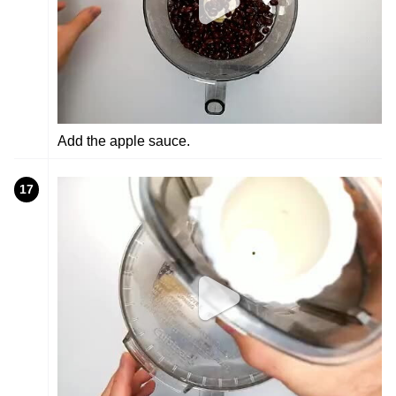
Add the apple sauce.
17