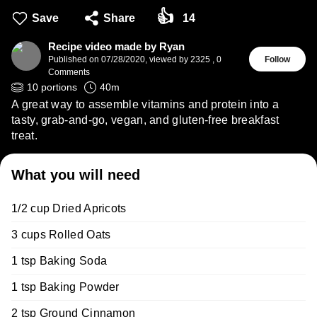
👍
Save
Share
14
Recipe video made by Ryan
Published on
07/28/2020
,
viewed by 2325
,
0
Follow
Comments
10
portions
40
m
A great way to assemble vitamins and protein into a
tasty, grab-and-go, vegan, and gluten-free breakfast
treat.
What you will need
1/2 cup Dried Apricots
3 cups Rolled Oats
1 tsp Baking Soda
1 tsp Baking Powder
2 tsp Ground Cinnamon