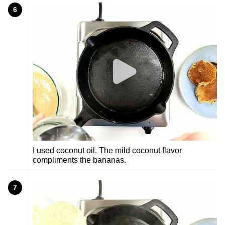
6
I used coconut oil. The mild coconut flavor
compliments the bananas.
7