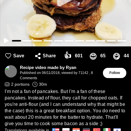
👍
😍
😋
Save
Share
601
65
44
Recipe video made by Ryan
Published on
06/11/2018
,
viewed by 71142
,
8
Follow
Comments
2
portions
30
m
I'm not a fan of pancakes. But I'm a fan of these
pancakes. Instead of flour, they call for chopped oats. If
you're anti-flour (and I can understand why that might be
the case) this is a great breakfast option. You do need to
wait about 20 minutes for the batter to hydrate. That'll
give you time to cook some bacon as a side ;)
Translations available in