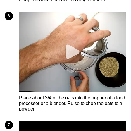
6
Place about 3/4 of the oats into the hopper of a food
processor or a blender. Pulse to chop the oats to a
powder.
7