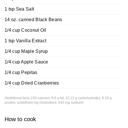
1 tsp Sea Salt
14 oz. canned Black Beans
1/4 cup Coconut Oil
1 tsp Vanilla Extract
1/4 cup Maple Syrup
1/4 cup Apple Sauce
1/4 cup Pepitas
1/4 cup Dried Cranberries
(Nutritional facts 230 calories, 9.6 g fat, 32.12 g carbohydrates, 6.26 g
protein, undefined mg cholesterol, 640 mg sodium)
How to cook