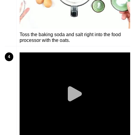
Toss the baking soda and salt right into the food
processor with the oats.
4