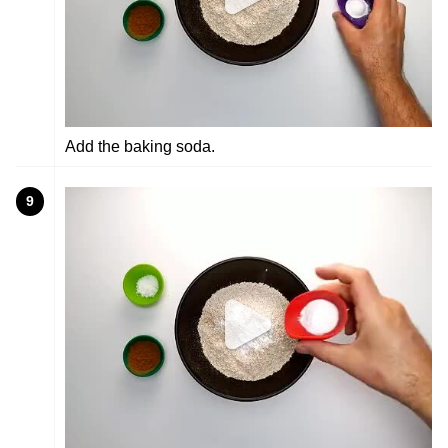
Add the baking soda.
9