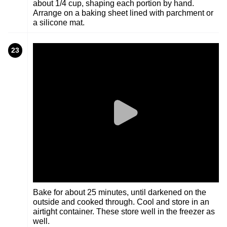
about 1/4 cup, shaping each portion by hand.
Arrange on a baking sheet lined with parchment or
a silicone mat.
23
Bake for about 25 minutes, until darkened on the
outside and cooked through. Cool and store in an
airtight container. These store well in the freezer as
well.