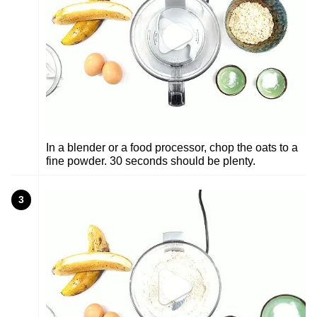
In a blender or a food processor, chop the oats to a
fine powder. 30 seconds should be plenty.
3