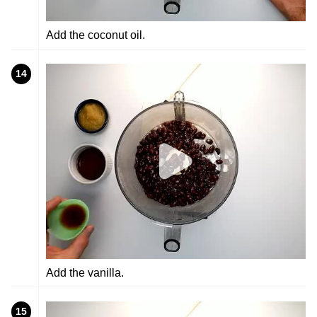
Add the coconut oil.
14
Add the vanilla.
15