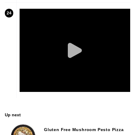
24
Up next
Gluten Free Mushroom Pesto Pizza