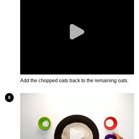
Add the chopped oats back to the remaining oats.
8