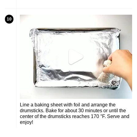
10
Line a baking sheet with foil and arrange the
drumsticks. Bake for about 30 minutes or until the
center of the drumsticks reaches 170 °F. Serve and
enjoy!