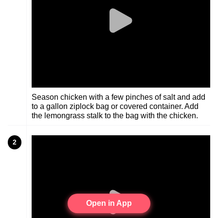
Season chicken with a few pinches of salt and add
to a gallon ziplock bag or covered container. Add
the lemongrass stalk to the bag with the chicken.
2
Open in App