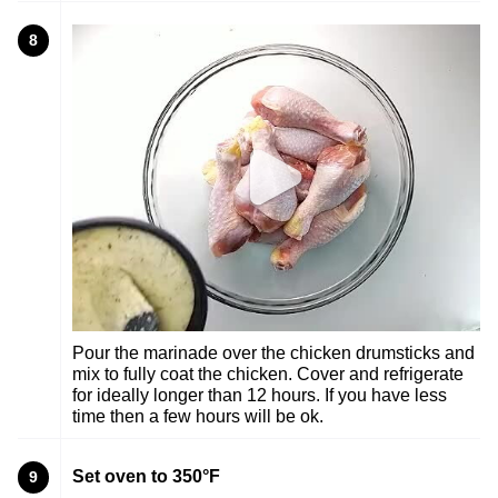
8
Pour the marinade over the chicken drumsticks and
mix to fully coat the chicken. Cover and refrigerate
for ideally longer than 12 hours. If you have less
time then a few hours will be ok.
Set oven to 350°F
9