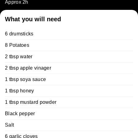
Approx 2h
What you will need
6 drumsticks
8 Potatoes
2 tbsp water
2 tbsp apple vinager
1 tbsp soya sauce
1 tbsp honey
1 tbsp mustard powder
Black pepper
Salt
6 garlic cloves