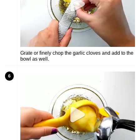
Grate or finely chop the garlic cloves and add to the
bowl as well.
6