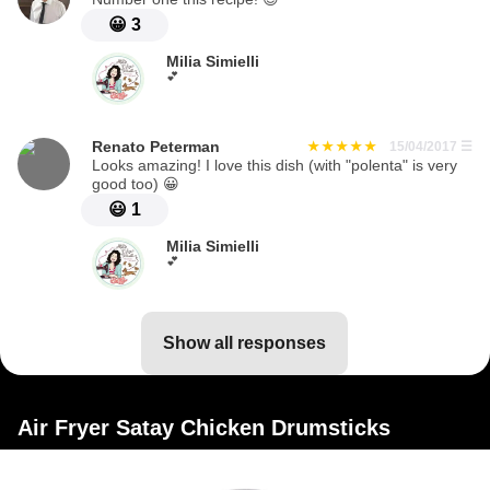
😀
3
Milia Simielli
💕
Renato Peterman
15/04/2017
☰
Looks amazing! I love this dish (with "polenta" is very
good too) 😀
😃
1
Milia Simielli
💕
show all responses
Air Fryer Satay Chicken Drumsticks