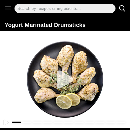
Yogurt Marinated Drumsticks