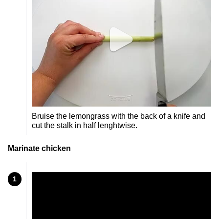
Bruise the lemongrass with the back of a knife and
cut the stalk in half lenghtwise.
Marinate chicken
1