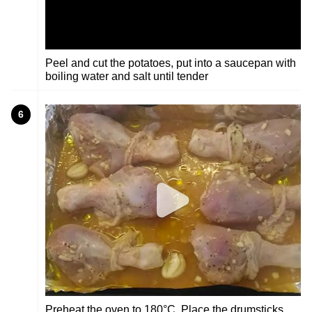
Peel and cut the potatoes, put into a saucepan with
boiling water and salt until tender
6
Preheat the oven to 180°C, Place the drumsticks