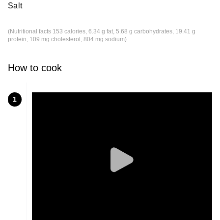
Salt
(Nutritional facts 153 calories, 6.34 g fat, 5.68 g carbohydrates, 19.41 g
protein, 109 mg cholesterol, 804 mg sodium)
How to cook
1