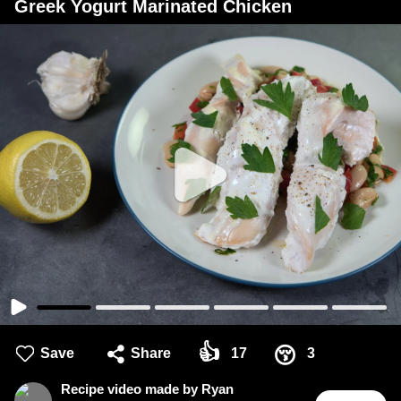
Greek Yogurt Marinated Chicken
👍
😚
Save
Share
17
3
Recipe video made by Ryan