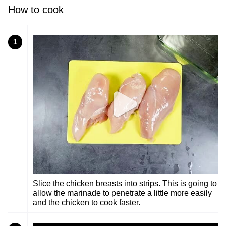
How to cook
1
Slice the chicken breasts into strips. This is going to
allow the marinade to penetrate a little more easily
and the chicken to cook faster.