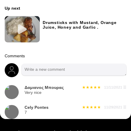
Up next
Drumsticks with Mustard, Orange
Juice, Honey and Garlic .
Comments
Δαμιανος Μπουρας
11/11/2021
☰
Very nice
Cely Pontes
11/29/2021
☰
7