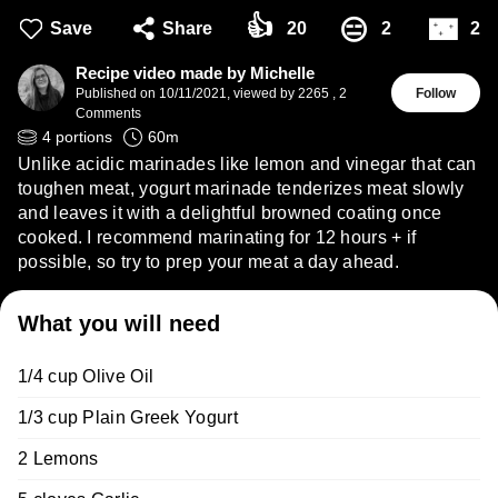
👍
🌃
😑
Save
Share
20
2
2
Recipe video made by Michelle
Published on
10/11/2021
,
viewed by 2265
,
2
Follow
Comments
4
portions
60
m
Unlike acidic marinades like lemon and vinegar that can
toughen meat, yogurt marinade tenderizes meat slowly
and leaves it with a delightful browned coating once
cooked. I recommend marinating for 12 hours + if
possible, so try to prep your meat a day ahead.
What you will need
1/4 cup Olive Oil
1/3 cup Plain Greek Yogurt
2 Lemons