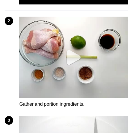
2
Gather and portion ingredients.
3