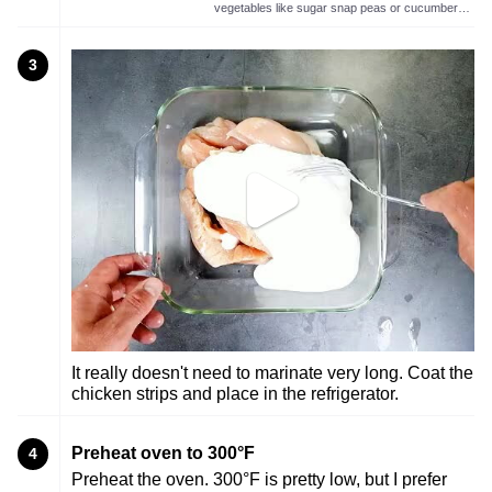
vegetables like sugar snap peas or cucumbers.
Also makes for a wonderful chicken marinade.
3
It really doesn't need to marinate very long. Coat the
chicken strips and place in the refrigerator.
Preheat oven to 300°F
4
Preheat the oven. 300°F is pretty low, but I prefer