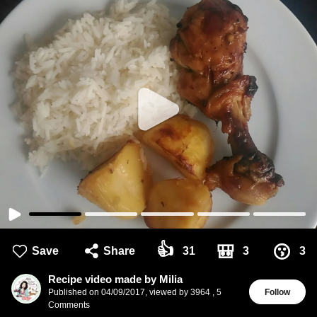
👍
🎒
😗
Save
Share
31
3
3
Recipe video made by Milia
Published on
04/09/2017
,
viewed by 3964
,
5
Follow
Comments