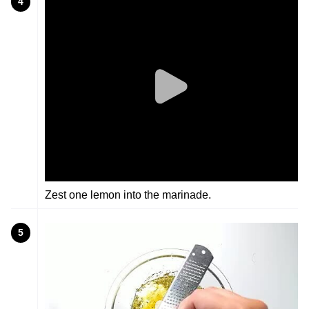
4
Zest one lemon into the marinade.
5