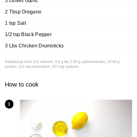
5 cloves Garlic
2 Tbsp Oregano
1 tsp Salt
1/2 tsp Black Pepper
3 Lbs Chicken Drumsticks
(Nutritional facts 141 calories, 6.6 g fat, 1.05 g carbohydrates, 19.56 g
protein, 112 mg cholesterol, 307 mg sodium)
How to cook
1