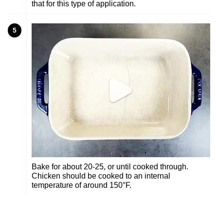
that for this type of application.
5
Bake for about 20-25, or until cooked through.
Chicken should be cooked to an internal
temperature of around 150°F.