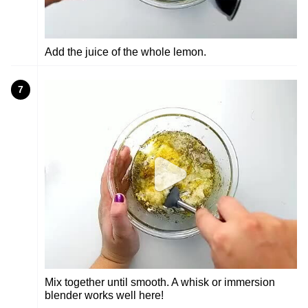
Add the juice of the whole lemon.
7
Mix together until smooth. A whisk or immersion
blender works well here!