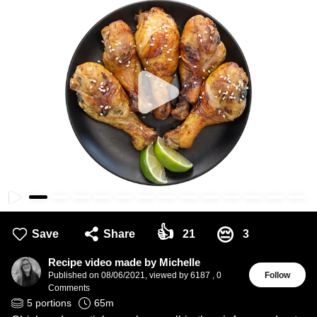
👍
😔
Save
Share
21
3
Recipe video made by Michelle
Published on
08/06/2021
,
viewed by 6187
,
0
Follow
Comments
5
portions
65
m