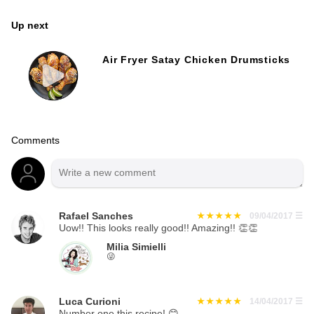
Up next
Air Fryer Satay Chicken Drumsticks
Comments
Rafael Sanches
09/04/2017
☰
Uow!! This looks really good!! Amazing!! 👏👏
Milia Simielli
😜
Luca Curioni
14/04/2017
☰
Number one this recipe! 😊