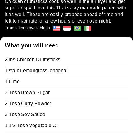
Chicken drumsticks cook so well in the air fryer and get
super crispy! I love this Thai satay marinade paired with
it as well. These are easily prepped ahead of time and
left to marinate for a few hours or even overnight.
Translations available in
What you will need
2 lbs Chicken Drumsticks
1 stalk Lemongrass, optional
1 Lime
3 Tbsp Brown Sugar
2 Tbsp Curry Powder
3 Tbsp Soy Sauce
1 1/2 Tbsp Vegetable Oil