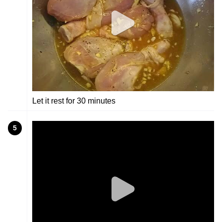
Let it rest for 30 minutes
5