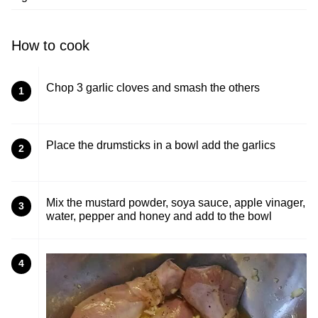
How to cook
Chop 3 garlic cloves and smash the others
1
Place the drumsticks in a bowl add the garlics
2
Mix the mustard powder, soya sauce, apple vinager,
3
water, pepper and honey and add to the bowl
4