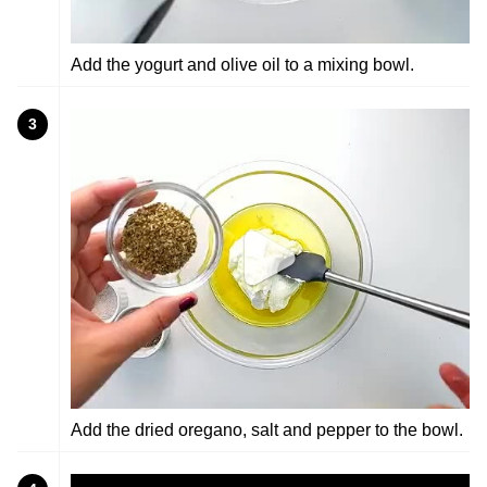
Add the yogurt and olive oil to a mixing bowl.
3
Add the dried oregano, salt and pepper to the bowl.