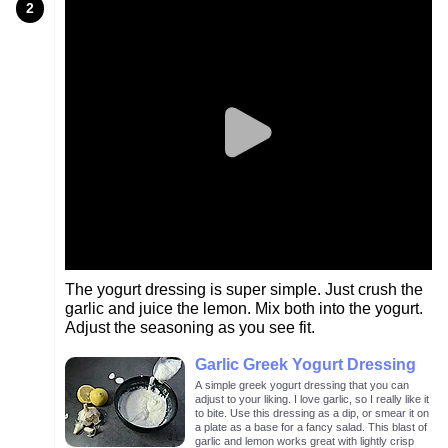
2
The yogurt dressing is super simple. Just crush the
garlic and juice the lemon. Mix both into the yogurt.
Adjust the seasoning as you see fit.
Garlic Greek Yogurt Dressing
A simple greek yogurt dressing that you can
adjust to your liking. I love garlic, so I really like it
to bite. Use this dressing as a dip, or smear it on
a plate as a base for a fancy salad. This blast of
garlic and lemon works great with lightly crisp