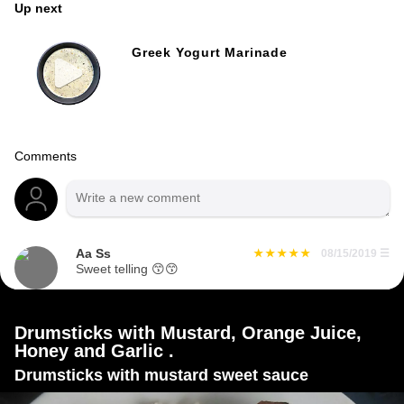
Up next
Greek Yogurt Marinade
Comments
Aa Ss
08/15/2019
☰
Sweet telling 😙😙
Drumsticks with Mustard, Orange Juice,
Honey and Garlic .
Drumsticks with mustard sweet sauce