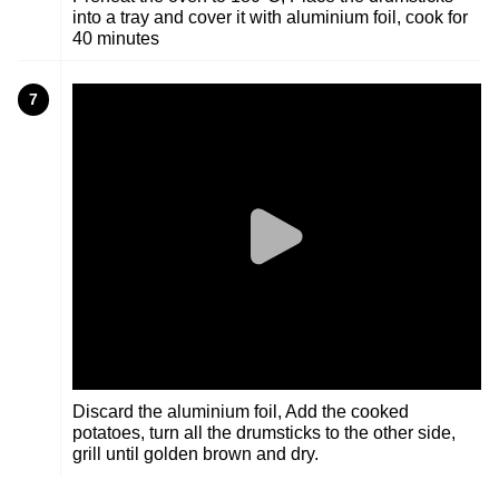
into a tray and cover it with aluminium foil, cook for
40 minutes
7
Discard the aluminium foil, Add the cooked
potatoes, turn all the drumsticks to the other side,
grill until golden brown and dry.