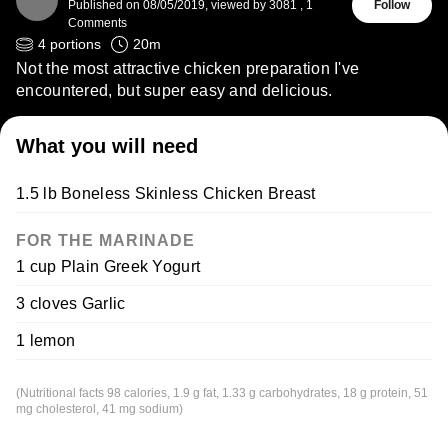
Published on
08/05/2019
,
viewed by 3081
,
1
Follow
Comments
4
portions
20
m
Not the most attractive chicken preparation I've
encountered, but super easy and delicious.
What you will need
1.5 lb Boneless Skinless Chicken Breast
FOR THE MARINADE
1 cup Plain Greek Yogurt
3 cloves Garlic
1 lemon
(Nutritional facts 98 calories, 1.9 g fat, 1.33 g carbohydrates, 18 g protein, 51
mg cholesterol, 41 mg sodium)