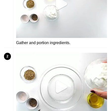
Gather and portion ingredients.
2