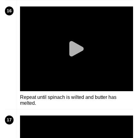
16
Repeat until spinach is wilted and butter has
melted.
17