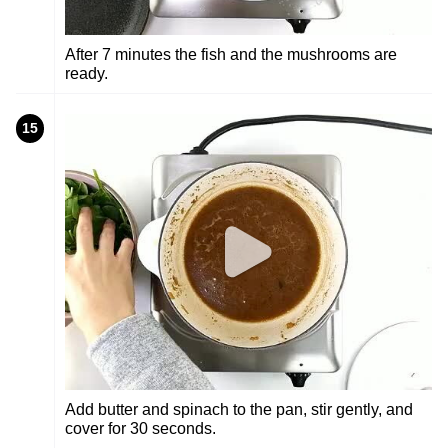
After 7 minutes the fish and the mushrooms are
ready.
15
Add butter and spinach to the pan, stir gently, and
cover for 30 seconds.