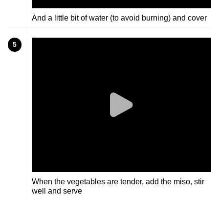
And a little bit of water (to avoid burning) and cover
5
When the vegetables are tender, add the miso, stir
well and serve