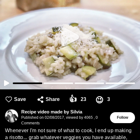
👍
😉
Save
Share
23
3
Recipe video made by Silvia
Published on
02/08/2017
,
viewed by 4065
,
0
Follow
Comments
Whenever I'm not sure of what to cook, I end up making
a risotto... grab whatever veggies you have available,