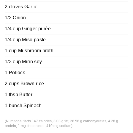
2 cloves Garlic
1/2 Onion
1/4 cup Ginger purée
1/4 cup Miso paste
1 cup Mushroom broth
1/3 cup Mirin soy
1 Pollock
2 cups Brown rice
1 tbsp Butter
1 bunch Spinach
(Nutritional facts 147 calories, 3.03 g fat, 26.58 g carbohydrates, 4.28 g
protein, 1 mg cholesterol, 410 mg sodium)