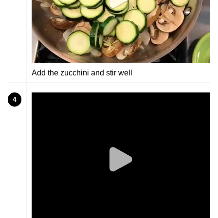
Add the zucchini and stir well
4