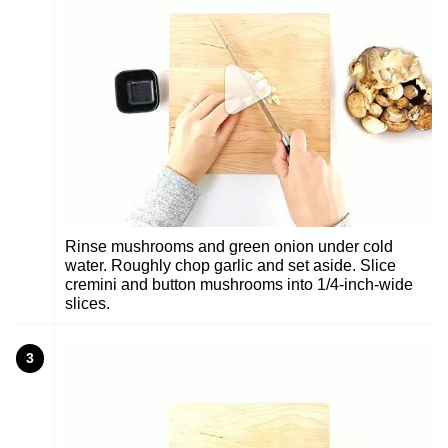
Rinse mushrooms and green onion under cold
water. Roughly chop garlic and set aside. Slice
cremini and button mushrooms into 1/4-inch-wide
slices.
3