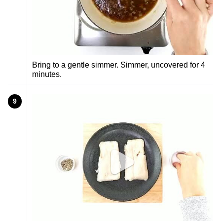
Bring to a gentle simmer. Simmer, uncovered for 4
minutes.
9