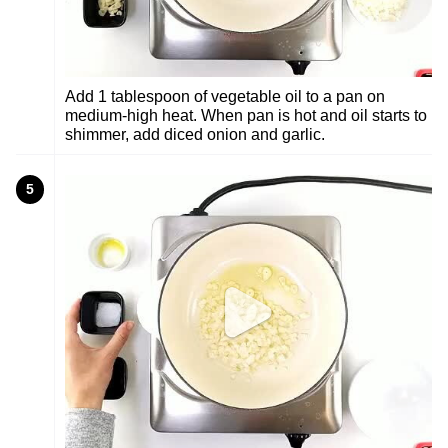
Add 1 tablespoon of vegetable oil to a pan on
medium-high heat. When pan is hot and oil starts to
shimmer, add diced onion and garlic.
5