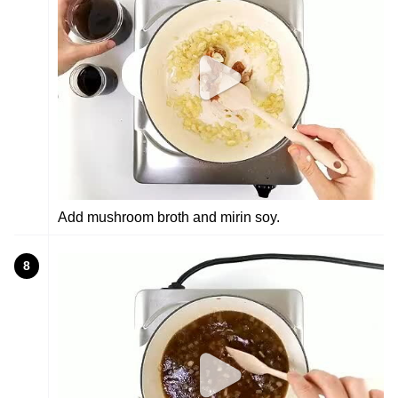
Add mushroom broth and mirin soy.
8