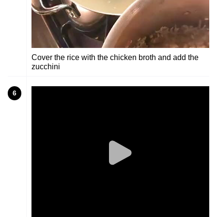
Cover the rice with the chicken broth and add the
zucchini
6