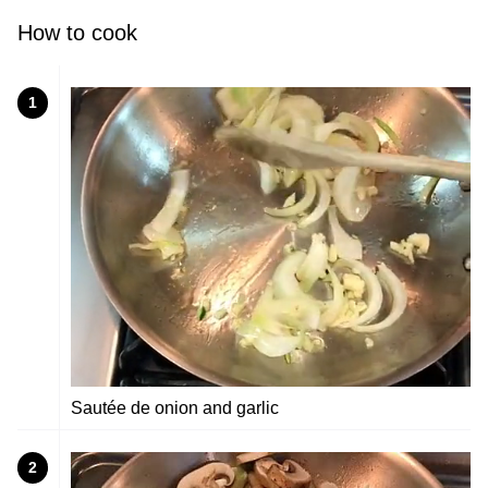
How to cook
1
Sautée de onion and garlic
2