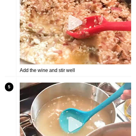
Add the wine and stir well
5