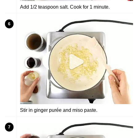
Add 1/2 teaspoon salt. Cook for 1 minute.
6
Stir in ginger purée and miso paste.
7