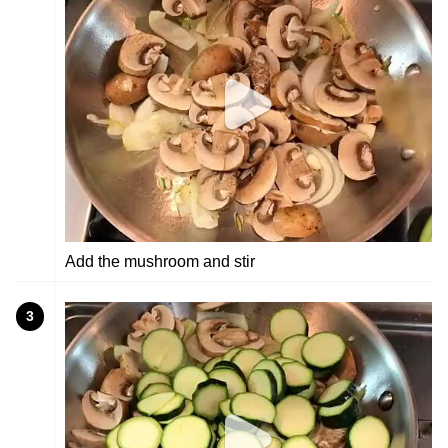
Add the mushroom and stir
3