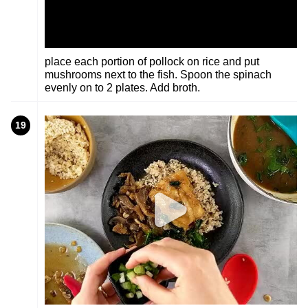
place each portion of pollock on rice and put
mushrooms next to the fish. Spoon the spinach
evenly on to 2 plates. Add broth.
19