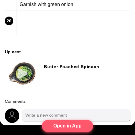
Garnish with green onion
20
Up next
Butter Poached Spinach
Comments
Open in App