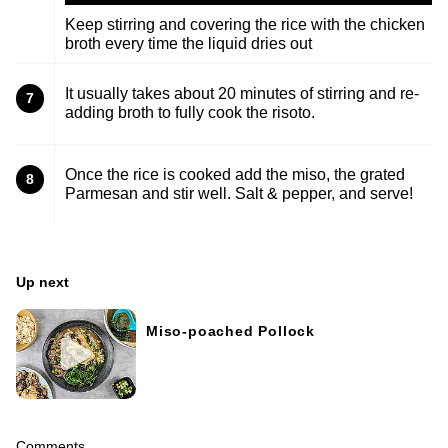
Keep stirring and covering the rice with the chicken
broth every time the liquid dries out
It usually takes about 20 minutes of stirring and re-
7
adding broth to fully cook the risoto.
Once the rice is cooked add the miso, the grated
8
Parmesan and stir well. Salt & pepper, and serve!
Up next
Miso-poached Pollock
Comments