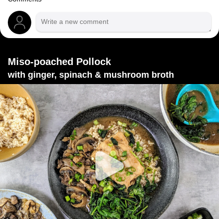
Miso-poached Pollock
with ginger, spinach & mushroom broth