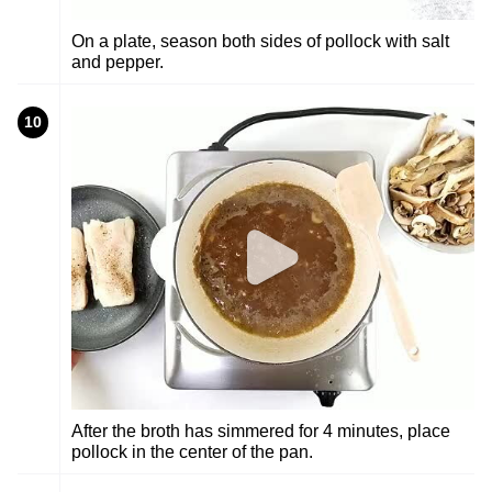
On a plate, season both sides of pollock with salt
and pepper.
10
After the broth has simmered for 4 minutes, place
pollock in the center of the pan.