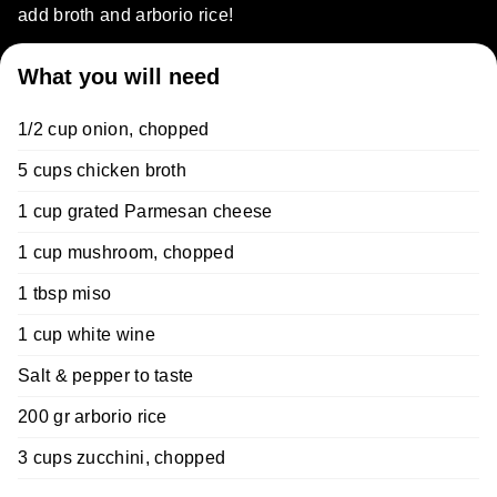
add broth and arborio rice!
What you will need
1/2 cup onion, chopped
5 cups chicken broth
1 cup grated Parmesan cheese
1 cup mushroom, chopped
1 tbsp miso
1 cup white wine
Salt & pepper to taste
200 gr arborio rice
3 cups zucchini, chopped