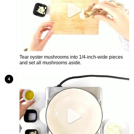
Tear oyster mushrooms into 1/4-inch-wide pieces
and set all mushrooms aside.
4