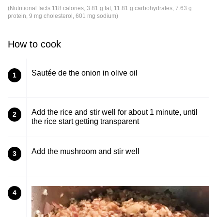
(Nutritional facts 118 calories, 3.81 g fat, 11.81 g carbohydrates, 7.63 g
protein, 9 mg cholesterol, 601 mg sodium)
How to cook
Sautée de the onion in olive oil
1
Add the rice and stir well for about 1 minute, until
2
the rice start getting transparent
Add the mushroom and stir well
3
4