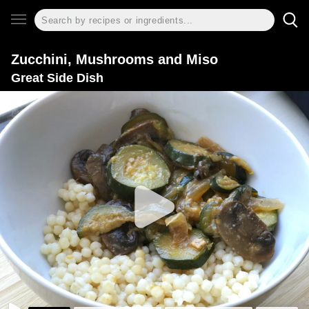
Zucchini, Mushrooms and Miso
Great Side Dish