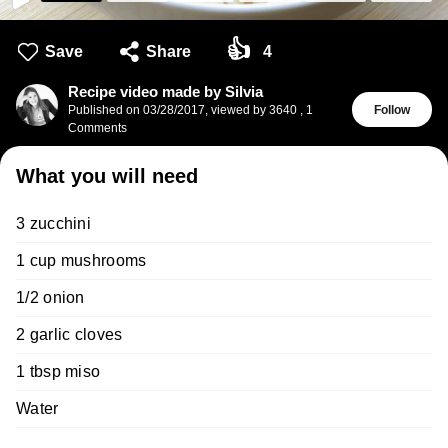
👍
Save
Share
4
Recipe video made by Silvia
Published on
03/28/2017
,
viewed by 3640
,
1
Follow
Comments
What you will need
3 zucchini
1 cup mushrooms
1/2 onion
2 garlic cloves
1 tbsp miso
Water