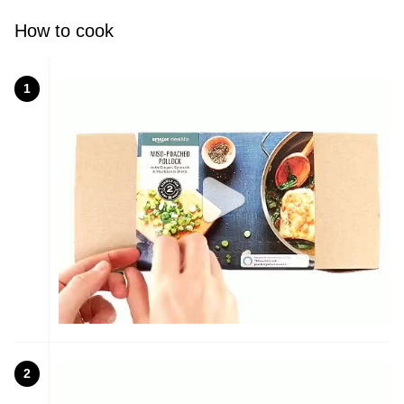
How to cook
1
2