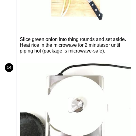
Slice green onion into thing rounds and set aside.
Heat rice in the microwave for 2 minutesor until
piping hot (package is microwave-safe).
14