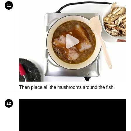
11
Then place all the mushrooms around the fish.
12