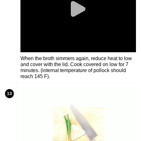
When the broth simmers again, reduce heat to low
and cover with the lid. Cook covered on low for 7
minutes. (internal temperature of pollock should
reach 145 F).
13