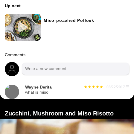
Up next
Miso-poached Pollock
Comments
Wayne Derita
08/22/2017
☰
what is miso
Zucchini, Mushroom and Miso Risotto