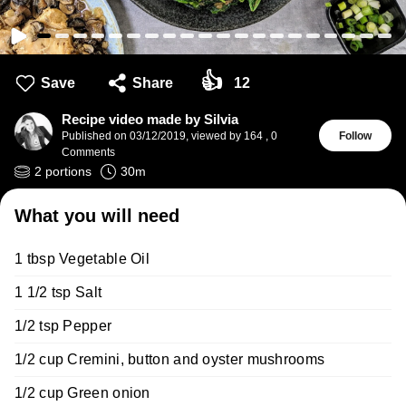
👍
Save
Share
12
Recipe video made by Silvia
Published on
03/12/2019
,
viewed by 164
,
0
Follow
Comments
2
portions
30
m
What you will need
1 tbsp Vegetable Oil
1 1/2 tsp Salt
1/2 tsp Pepper
1/2 cup Cremini, button and oyster mushrooms
1/2 cup Green onion