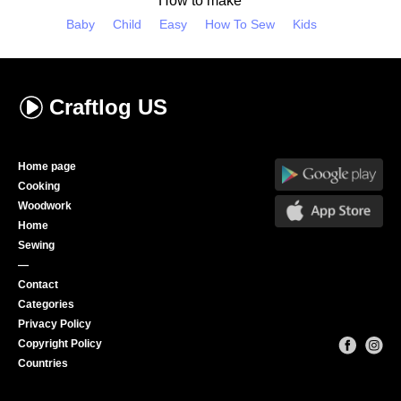
How to make
Baby
Child
Easy
How To Sew
Kids
Craftlog
US
Home page
Cooking
Woodwork
Home
Sewing
—
Contact
Categories
Privacy Policy
Copyright Policy
Countries