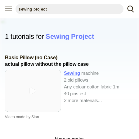
1 tutorials for
Sewing Project
Basic Pillow (no Case)
actual pillow without the pillow case
Sewing
machine
2 old pillows
Any colour cotton fabric 1m
40 pins est
2 more materials...
Video made by Sian