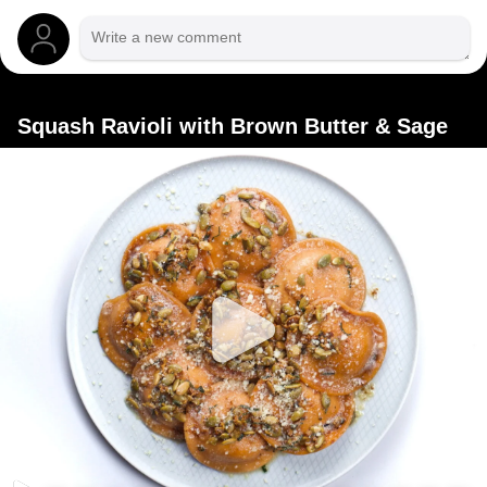
Squash Ravioli with Brown Butter & Sage