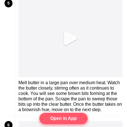
5
Melt butter in a large pan over medium heat. Watch
the butter closely, stirring often as it continues to
cook. You will see some brown bits forming at the
bottom of the pan. Scrape the pan to sweep those
bits up into the clear butter. Once the butter takes on
a brownish hue, move on to the next step.
Open in App
6