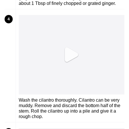
about 1 Tbsp of finely chopped or grated ginger.
4
Wash the cilantro thoroughly. Cilantro can be very
muddy. Remove and discard the bottom half of the
stem. Roll the cilantro up into a pile and give it a
rough chop.