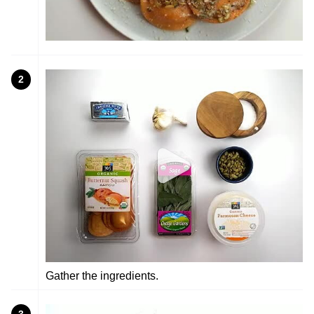
2
Gather the ingredients.