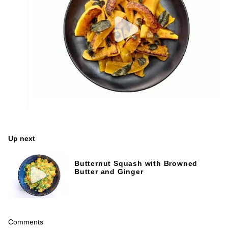
Up next
Butternut Squash with Browned
Butter and Ginger
Comments