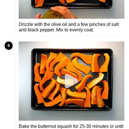
Drizzle with the olive oil and a few pinches of salt
and black pepper. Mix to evenly coat.
8
Bake the butternut squash for 25-30 minutes or until