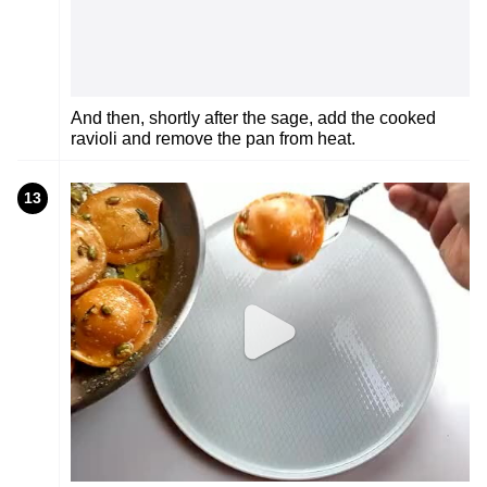
And then, shortly after the sage, add the cooked
ravioli and remove the pan from heat.
13