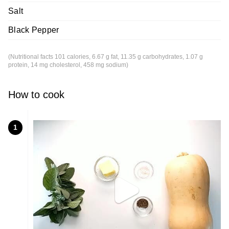
Salt
Black Pepper
(Nutritional facts 101 calories, 6.67 g fat, 11.35 g carbohydrates, 1.07 g
protein, 14 mg cholesterol, 458 mg sodium)
How to cook
1