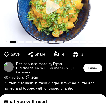
👍
😍
Save
Share
4
3
Recipe video made by Ryan
Published on
10/28/2019
,
viewed by 2726
,
1
Follow
Comments
4
portions
20
m
Butternut squash in fresh ginger, browned butter and
honey and topped with chopped cilantro.
What you will need