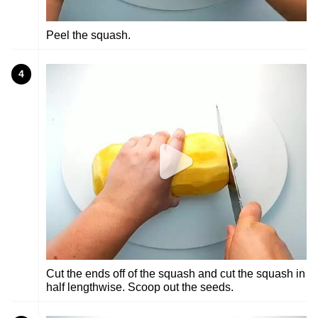
Peel the squash.
4
Cut the ends off of the squash and cut the squash in
half lengthwise. Scoop out the seeds.