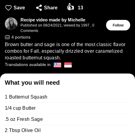
👍
Save
Share
13
Recipe video made by Michelle
Published on
08/24/2021
,
viewed by 1997
,
0
Follow
Comments
4
portions
Brown butter and sage is one of the most classic flavor
combos for Fall, especially drizzled over caramelized
roasted butternut squash.
Translations available in
What you will need
1 Butternut Squash
1/4 cup Butter
.5 oz Fresh Sage
2 Tbsp Olive Oil