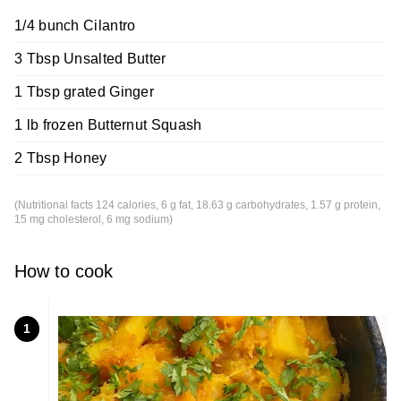
1/4 bunch Cilantro
3 Tbsp Unsalted Butter
1 Tbsp grated Ginger
1 lb frozen Butternut Squash
2 Tbsp Honey
(Nutritional facts 124 calories, 6 g fat, 18.63 g carbohydrates, 1.57 g protein,
15 mg cholesterol, 6 mg sodium)
How to cook
1