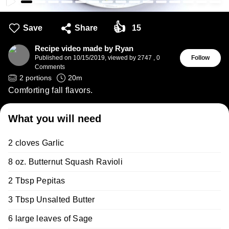
👍
Save
Share
15
Recipe video made by Ryan
Published on
10/15/2019
,
viewed by 2747
,
0
Follow
Comments
2
portions
20
m
Comforting fall flavors.
What you will need
2 cloves Garlic
8 oz. Butternut Squash Ravioli
2 Tbsp Pepitas
3 Tbsp Unsalted Butter
6 large leaves of Sage