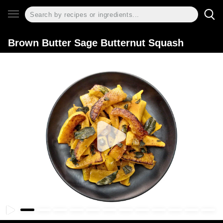
Brown Butter Sage Butternut Squash