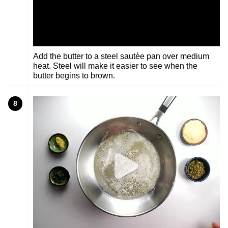
Add the butter to a steel sautèe pan over medium
heat. Steel will make it easier to see when the
butter begins to brown.
8