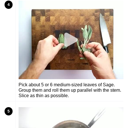
4
Pick about 5 or 6 medium-sized leaves of Sage.
Group them and roll them up parallel with the stem.
Slice as thin as possible.
5