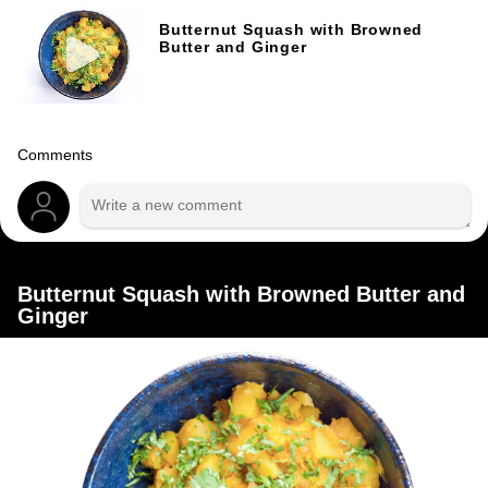
Butternut Squash with Browned
Butter and Ginger
Comments
Butternut Squash with Browned Butter and
Ginger