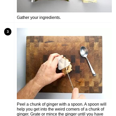
Gather your ingredients.
3
Peel a chunk of ginger with a spoon. A spoon will
help you get into the weird corners of a chunk of
ginger. Grate or mince the ginger until you have