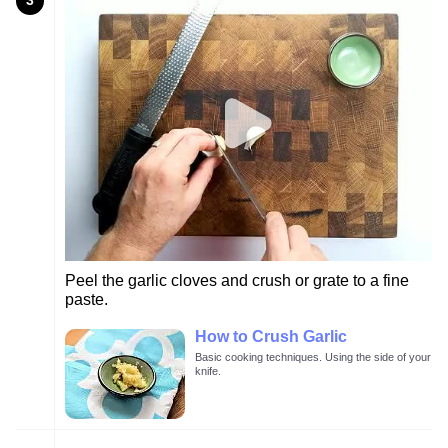
3
Peel the garlic cloves and crush or grate to a fine
paste.
How to Crush Garlic
Basic cooking techniques. Using the side of your
knife.