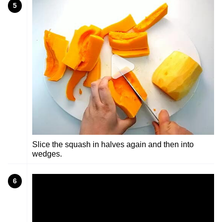
5
Slice the squash in halves again and then into
wedges.
6