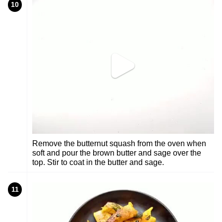
10
Remove the butternut squash from the oven when
soft and pour the brown butter and sage over the
top. Stir to coat in the butter and sage.
11