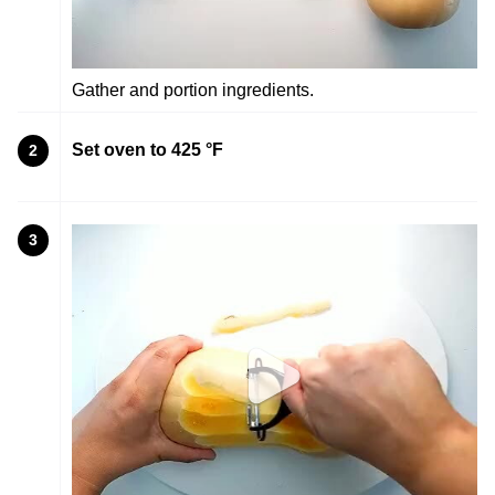
Gather and portion ingredients.
Set oven to 425 °F
2
3