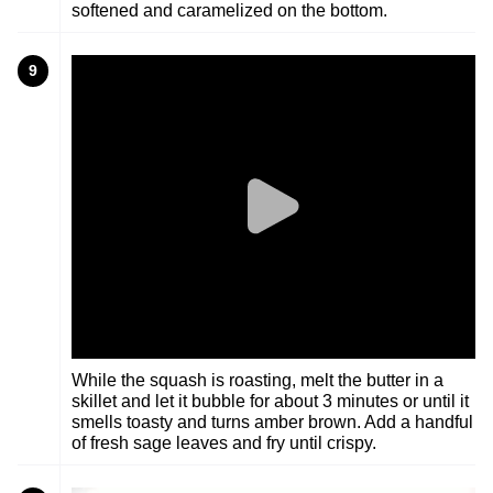
softened and caramelized on the bottom.
9
While the squash is roasting, melt the butter in a
skillet and let it bubble for about 3 minutes or until it
smells toasty and turns amber brown. Add a handful
of fresh sage leaves and fry until crispy.