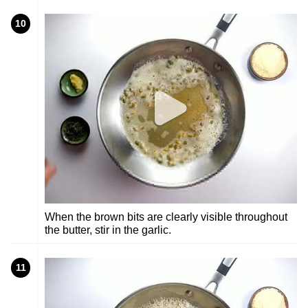
10
When the brown bits are clearly visible throughout
the butter, stir in the garlic.
11