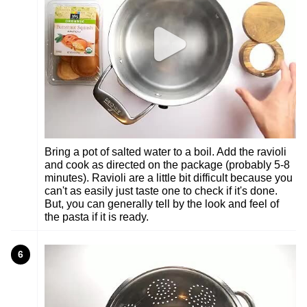
Bring a pot of salted water to a boil. Add the ravioli
and cook as directed on the package (probably 5-8
minutes). Ravioli are a little bit difficult because you
can't as easily just taste one to check if it's done.
But, you can generally tell by the look and feel of
the pasta if it is ready.
6