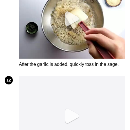
After the garlic is added, quickly toss in the sage.
12