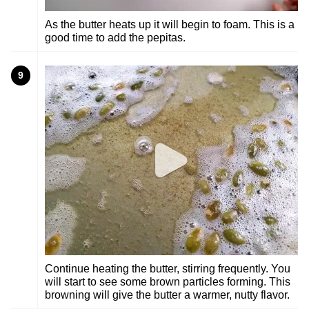
As the butter heats up it will begin to foam. This is a
good time to add the pepitas.
9
Continue heating the butter, stirring frequently. You
will start to see some brown particles forming. This
browning will give the butter a warmer, nutty flavor.