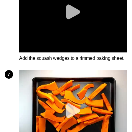
Add the squash wedges to a rimmed baking sheet.
7