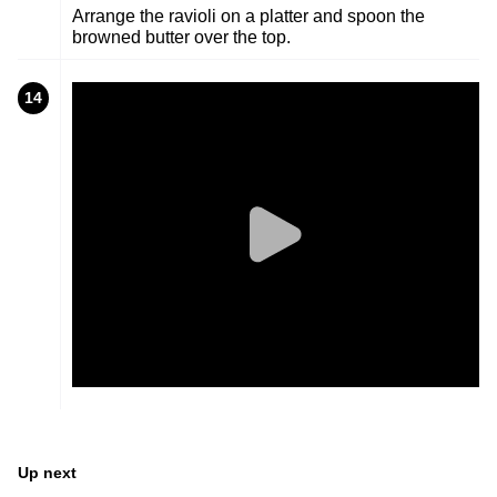
Arrange the ravioli on a platter and spoon the
browned butter over the top.
14
Up next