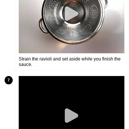
Strain the ravioli and set aside while you finish the
sauce.
7