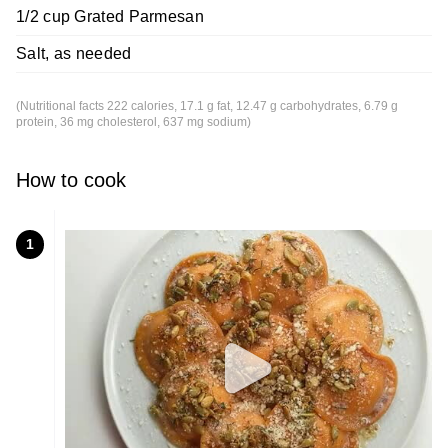
1/2 cup Grated Parmesan
Salt, as needed
(Nutritional facts 222 calories, 17.1 g fat, 12.47 g carbohydrates, 6.79 g
protein, 36 mg cholesterol, 637 mg sodium)
How to cook
1