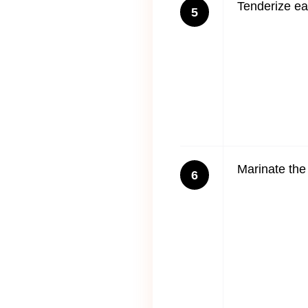
Tenderize ea
5
Marinate the 
6