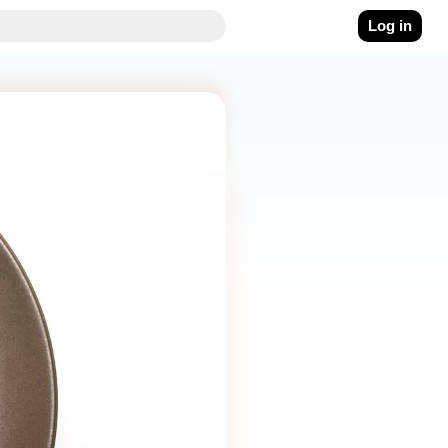
Log in