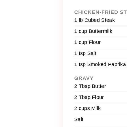
CHICKEN-FRIED S
1 lb Cubed Steak
1 cup Buttermilk
1 cup Flour
1 tsp Salt
1 tsp Smoked Paprika
GRAVY
2 Tbsp Butter
2 Tbsp Flour
2 cups Milk
Salt