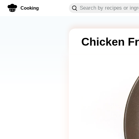
Cooking
Chicken Fr