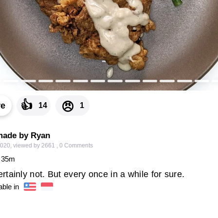
👍
😠
re
14
1
made by Ryan
2020
,
viewed by 2661
,
0
Comments
35
m
tainly not. But every once in a while for sure.
able in