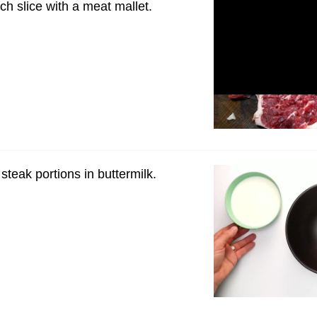
ch slice with a meat mallet.
steak portions in buttermilk.