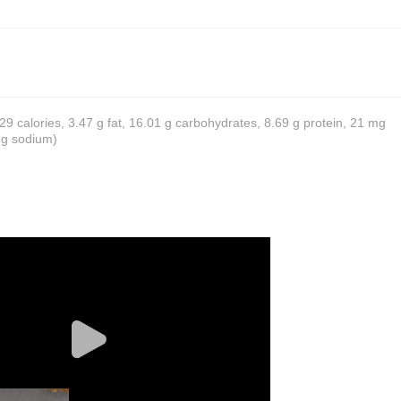
 129 calories, 3.47 g fat, 16.01 g carbohydrates, 8.69 g protein, 21 mg
mg sodium)