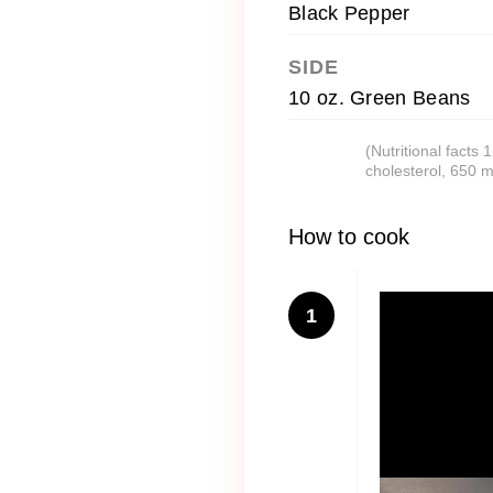
Black Pepper
SIDE
10 oz. Green Beans
(Nutritional facts
cholesterol, 650 
How to cook
1