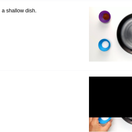
n a shallow dish.