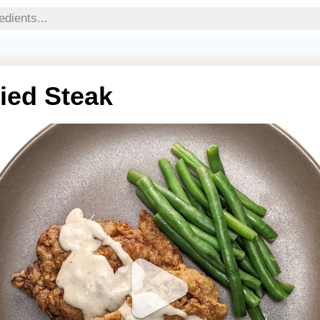
ied Steak