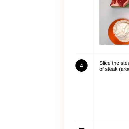
Slice the ste
4
of steak (aro