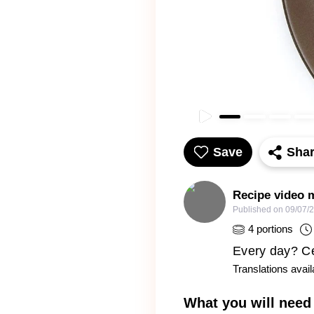
Save
Sha
Recipe video 
Published on
09/07/
4
portions
Every day? Cer
Translations avail
What you will need