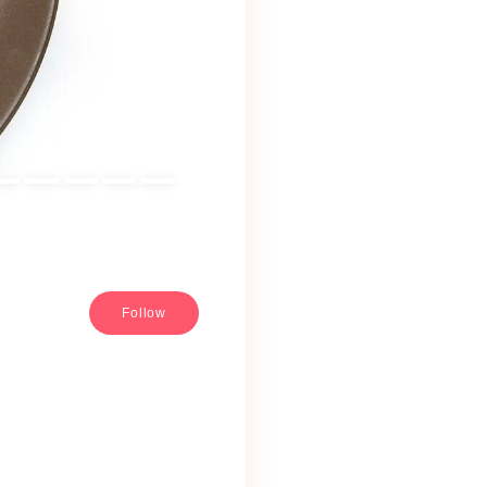
Follow