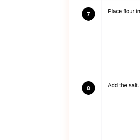
Place flour i
7
Add the salt.
8