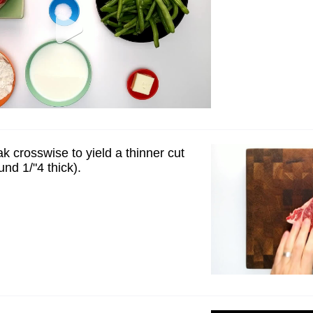
ak crosswise to yield a thinner cut
und 1/"4 thick).