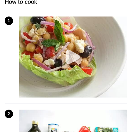
How to cook
1
2