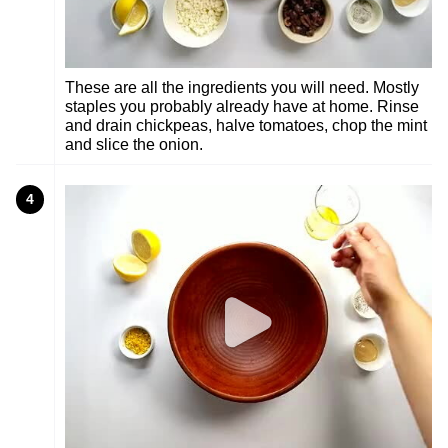
These are all the ingredients you will need. Mostly
staples you probably already have at home. Rinse
and drain chickpeas, halve tomatoes, chop the mint
and slice the onion.
4