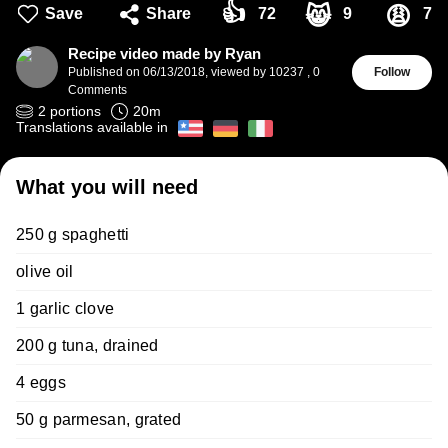
👍
😸
😩
Save
Share
72
9
7
Recipe video made by Ryan
Published on
06/13/2018
,
viewed by 10237
,
0
Follow
Comments
2
portions
20
m
Translations available in
What you will need
250 g spaghetti
olive oil
1 garlic clove
200 g tuna, drained
4 eggs
50 g parmesan, grated