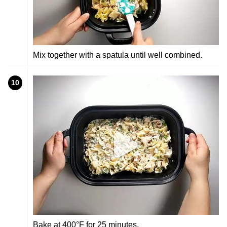
Mix together with a spatula until well combined.
10
Bake at 400°F for 25 minutes.