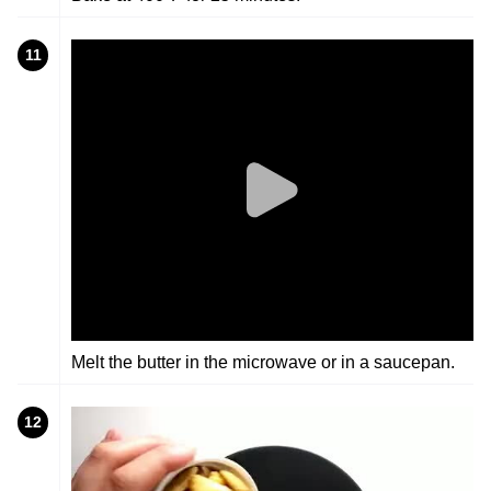
11
Melt the butter in the microwave or in a saucepan.
12