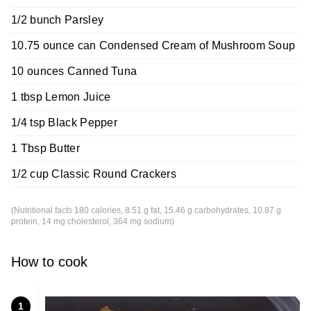
1/2 bunch Parsley
10.75 ounce can Condensed Cream of Mushroom Soup
10 ounces Canned Tuna
1 tbsp Lemon Juice
1/4 tsp Black Pepper
1 Tbsp Butter
1/2 cup Classic Round Crackers
(Nutritional facts 180 calories, 8.51 g fat, 15.46 g carbohydrates, 10.87 g
protein, 14 mg cholesterol, 364 mg sodium)
How to cook
1