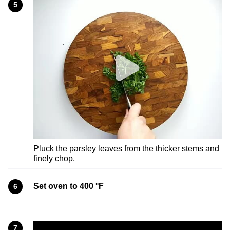
5
Pluck the parsley leaves from the thicker stems and
finely chop.
Set oven to 400 °F
6
7