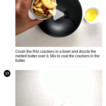
Crush the Ritz crackers in a bowl and drizzle the
melted butter over it. Mix to coat the crackers in the
butter.
13