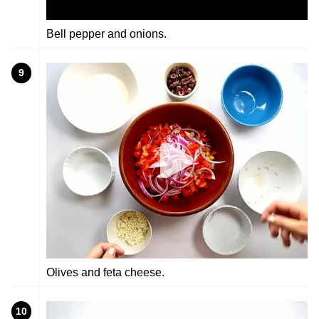
Bell pepper and onions.
9
Olives and feta cheese.
10