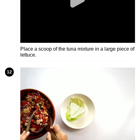
Place a scoop of the tuna mixture in a large piece of
lettuce.
12