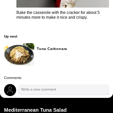
Bake the casserole with the cracker for about 5
minutes more to make it nice and crispy.
Up next
Tuna Carbonara
Comments
Mediterranean Tuna Salad