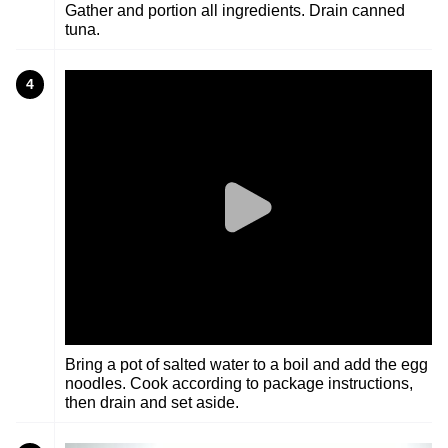
Gather and portion all ingredients. Drain canned
tuna.
4
Bring a pot of salted water to a boil and add the egg
noodles. Cook according to package instructions,
then drain and set aside.