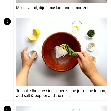
Mix olive oil, dijon mustard and lemon zest.
5
To make the dressing squeeze the juice one lemon,
add salt & pepper and the mint.
6