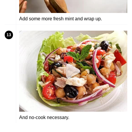
Add some more fresh mint and wrap up.
13
And no-cook necessary.