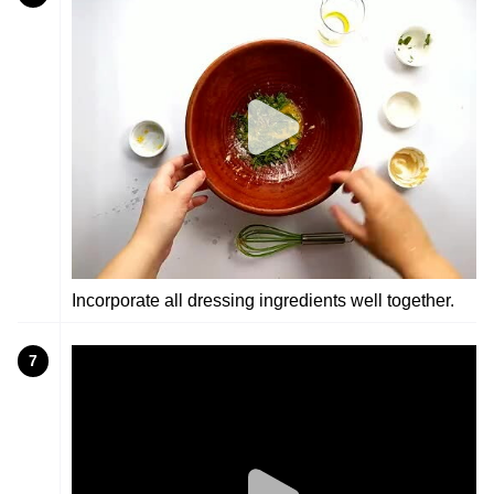
Incorporate all dressing ingredients well together.
7