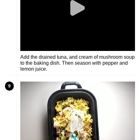
Add the drained tuna, and cream of mushroom soup
to the baking dish. Then season with pepper and
lemon juice.
9