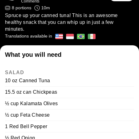
Comments
8
portions
10
m
Spruce up your canned tuna! This is an awesome
healthy snack that you can whip up in just a few
minutes.
Translations available in
What you will need
SALAD
10 oz Canned Tuna
15.5 oz can Chickpeas
½ cup Kalamata Olives
½ cup Feta Cheese
1 Red Bell Pepper
½ Red Onion