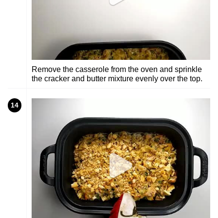
Remove the casserole from the oven and sprinkle
the cracker and butter mixture evenly over the top.
14