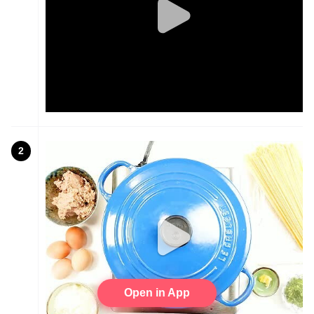
2
Open in App