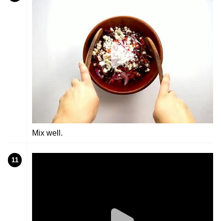
Mix well.
11