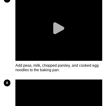
Add peas, milk, chopped parsley, and cooked egg
noodles to the baking pan.
8