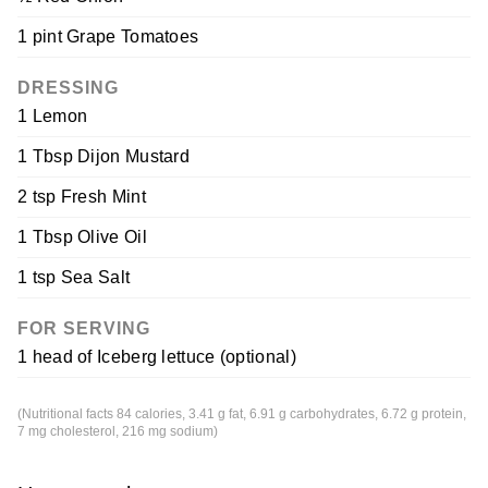
1 pint Grape Tomatoes
DRESSING
1 Lemon
1 Tbsp Dijon Mustard
2 tsp Fresh Mint
1 Tbsp Olive Oil
1 tsp Sea Salt
FOR SERVING
1 head of Iceberg lettuce (optional)
(Nutritional facts 84 calories, 3.41 g fat, 6.91 g carbohydrates, 6.72 g protein,
7 mg cholesterol, 216 mg sodium)