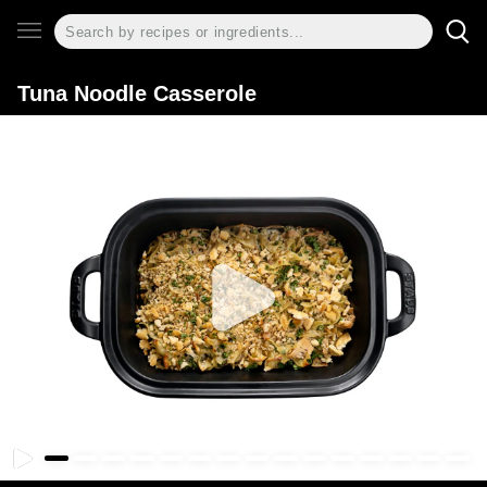
Tuna Noodle Casserole