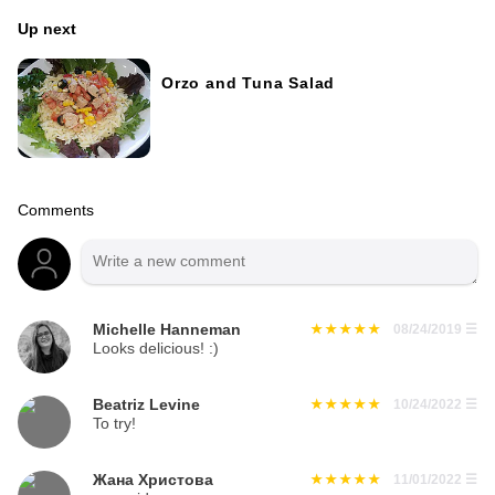
Up next
Orzo and Tuna Salad
Comments
Michelle Hanneman
08/24/2019
☰
Looks delicious! :)
Beatriz Levine
10/24/2022
☰
To try!
Жана Христова
11/01/2022
☰