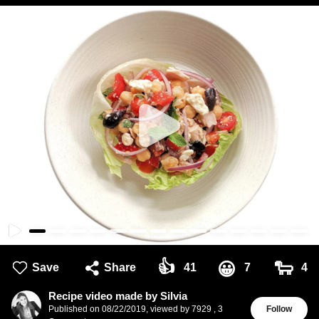
👍
🐑
😀
Save
Share
41
7
4
Recipe video made by Silvia
Published on
08/22/2019
,
viewed by 7929
,
3
Follow