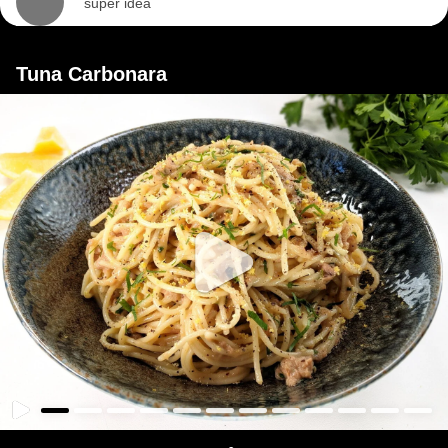
super idea
Tuna Carbonara