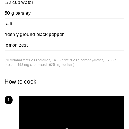
1/2 cup water
50 g parsley
salt
freshly ground black pepper
lemon zest
(Nutritional facts 233 calories, 14.98 g fat, 9.23 g carbohydrates, 15.55 g
protein, 493 mg cholesterol, 625 mg sodium)
How to cook
1