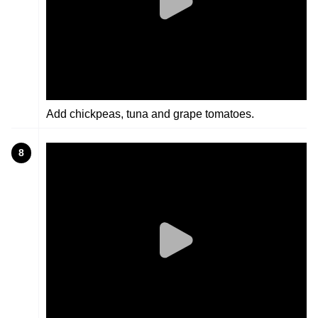
Add chickpeas, tuna and grape tomatoes.
8