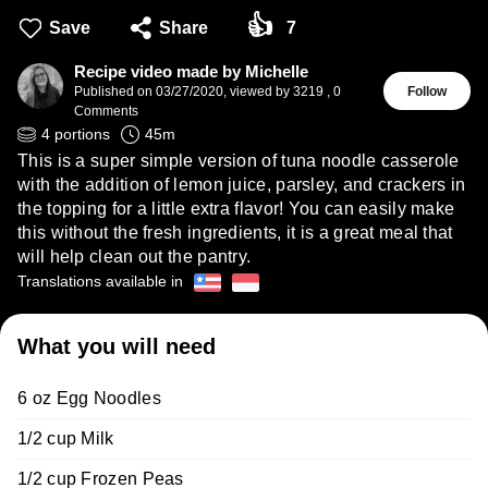
👍
Save
Share
7
Recipe video made by Michelle
Published on
03/27/2020
,
viewed by 3219
,
0
Follow
Comments
4
portions
45
m
This is a super simple version of tuna noodle casserole
with the addition of lemon juice, parsley, and crackers in
the topping for a little extra flavor! You can easily make
this without the fresh ingredients, it is a great meal that
will help clean out the pantry.
Translations available in
What you will need
6 oz Egg Noodles
1/2 cup Milk
1/2 cup Frozen Peas