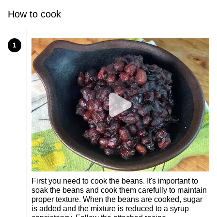
How to cook
1
First you need to cook the beans. It's important to
soak the beans and cook them carefully to maintain
proper texture. When the beans are cooked, sugar
is added and the mixture is reduced to a syrup