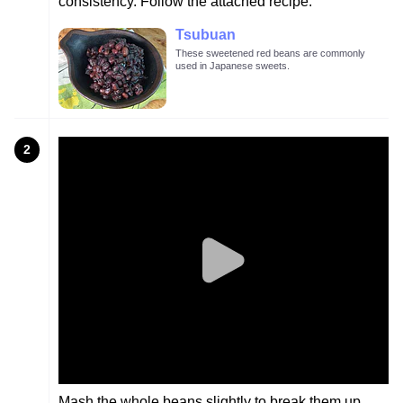
consistency. Follow the attached recipe.
Tsubuan
These sweetened red beans are commonly
used in Japanese sweets.
2
Mash the whole beans slightly to break them up.