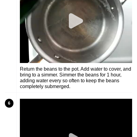
Return the beans to the pot. Add water to cover, and
bring to a simmer. Simmer the beans for 1 hour,
adding water every so often to keep the beans
completely submerged.
6