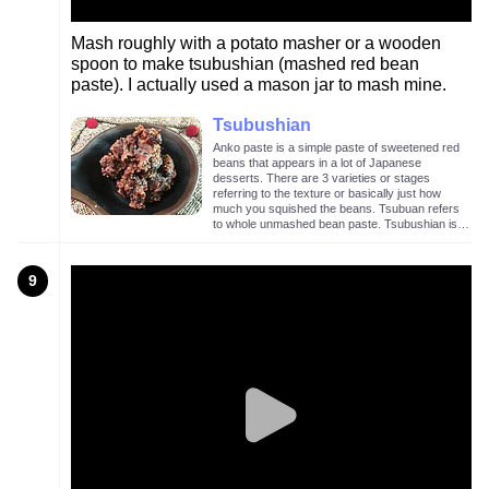
Mash roughly with a potato masher or a wooden
spoon to make tsubushian (mashed red bean
paste). I actually used a mason jar to mash mine.
Tsubushian
Anko paste is a simple paste of sweetened red
beans that appears in a lot of Japanese
desserts. There are 3 varieties or stages
referring to the texture or basically just how
much you squished the beans. Tsubuan refers
to whole unmashed bean paste. Tsubushian is a
lightly mashed bean paste as in the image
above. Koshian is mashed and sieved bean
paste with no visible bean chunks.
9