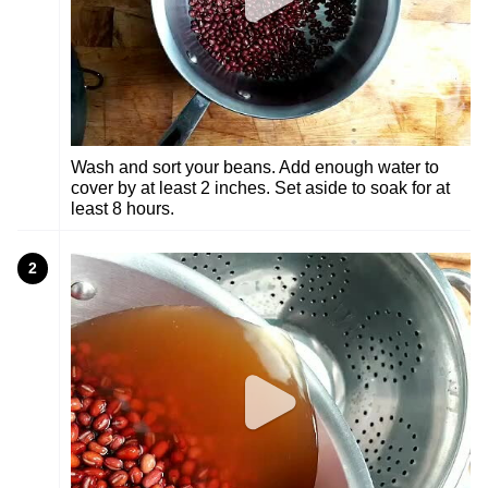
Wash and sort your beans. Add enough water to
cover by at least 2 inches. Set aside to soak for at
least 8 hours.
2