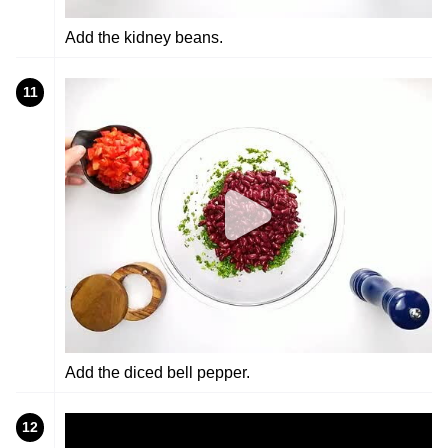
Add the kidney beans.
11
Add the diced bell pepper.
12