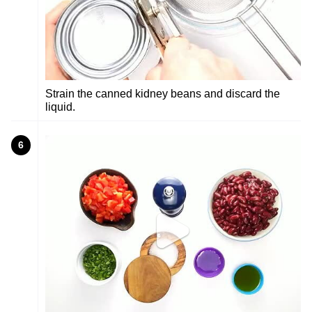
Strain the canned kidney beans and discard the
liquid.
6