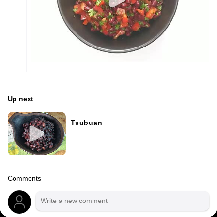
Up next
Tsubuan
Comments