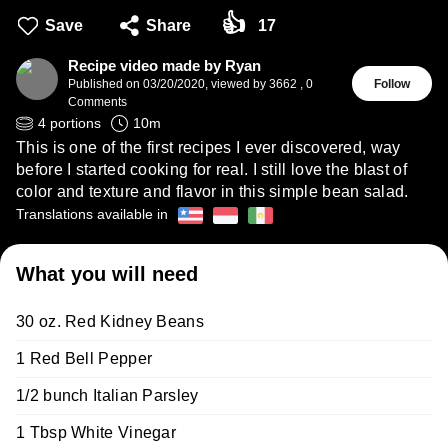
👍
Save
Share
17
Recipe video made by Ryan
Published on
03/20/2020
,
viewed by 3662
,
0
Follow
Comments
4
portions
10
m
This is one of the first recipes I ever discovered, way
before I started cooking for real. I still love the blast of
color and texture and flavor in this simple bean salad.
Translations available in
What you will need
30 oz. Red Kidney Beans
1 Red Bell Pepper
1/2 bunch Italian Parsley
1 Tbsp White Vinegar