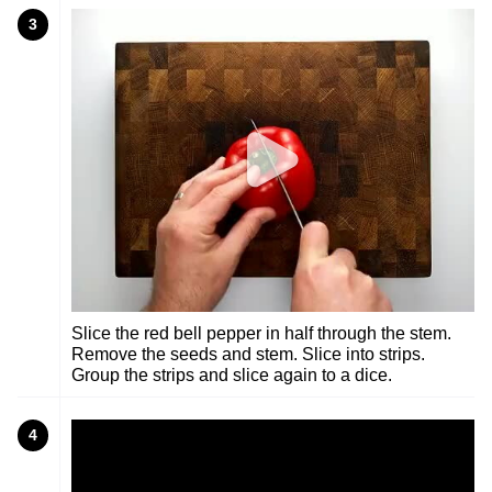
3
Slice the red bell pepper in half through the stem.
Remove the seeds and stem. Slice into strips.
Group the strips and slice again to a dice.
4