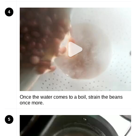
4
Once the water comes to a boil, strain the beans
once more.
5