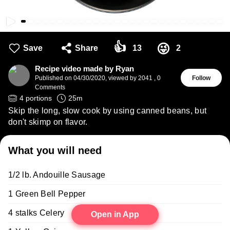
👍
😜
Save
Share
13
2
Recipe video made by Ryan
Published on
04/30/2020
,
viewed by 2041
,
0
Follow
Comments
4
portions
25
m
Skip the long, slow cook by using canned beans, but
don't skimp on flavor.
What you will need
1/2 lb. Andouille Sausage
1 Green Bell Pepper
4 stalks Celery
Open in App