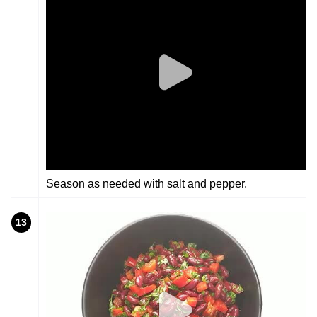
Season as needed with salt and pepper.
13