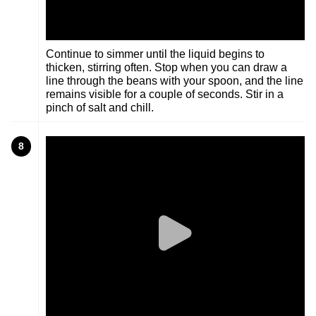
Continue to simmer until the liquid begins to
thicken, stirring often. Stop when you can draw a
line through the beans with your spoon, and the line
remains visible for a couple of seconds. Stir in a
pinch of salt and chill.
8