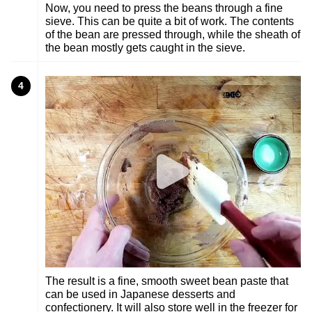
Now, you need to press the beans through a fine
sieve. This can be quite a bit of work. The contents
of the bean are pressed through, while the sheath of
the bean mostly gets caught in the sieve.
4
The result is a fine, smooth sweet bean paste that
can be used in Japanese desserts and
confectionery. It will also store well in the freezer for