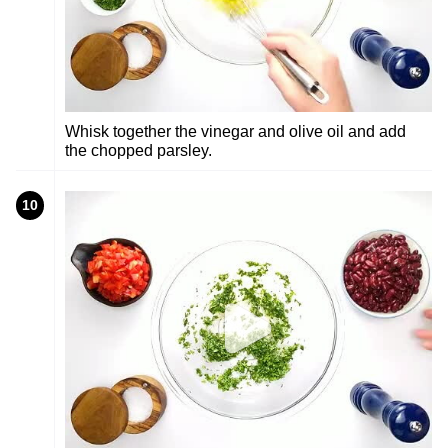
Whisk together the vinegar and olive oil and add
the chopped parsley.
10