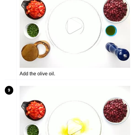
Add the olive oil.
9