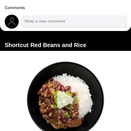
Comments
Shortcut Red Beans and Rice