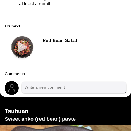
at least a month.
Up next
Red Bean Salad
Comments
Tsubuan
Sweet anko (red bean) paste