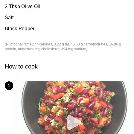
2 Tbsp Olive Oil
Salt
Black Pepper
(Nutritional facts 277 calories, 3.22 g fat, 46.68 g carbohydrates, 16.96 g
protein, undefined mg cholesterol, 394 mg sodium)
How to cook
1