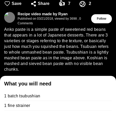
👍
😕
Save
Share
7
2
Recipe video made by Ryan
Published on
03/21/2018
,
viewed by 3698
,
0
Follow
Comments
Anko paste is a simple paste of sweetened red beans
that appears in a lot of Japanese desserts. There are 3
varieties or stages referring to the texture, or basically
just how much you squished the beans. Tsubuan refers
to whole unmashed bean paste. Tsubushian is a lightly
mashed bean paste as in the image above. Koshian is
mashed and sieved bean paste with no visible bean
chunks.
What you will need
1 batch tsubushian
1 fine strainer