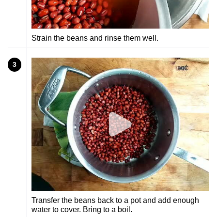
Strain the beans and rinse them well.
3
Transfer the beans back to a pot and add enough
water to cover. Bring to a boil.