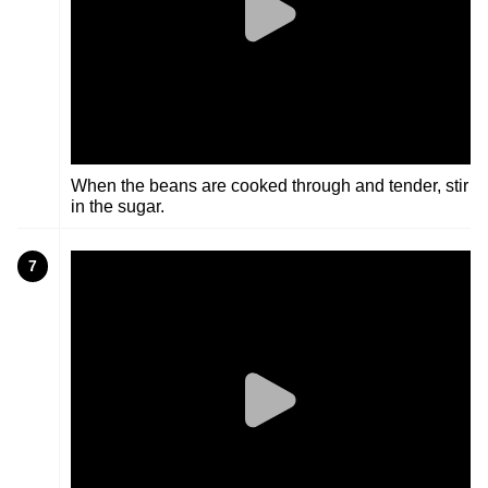
When the beans are cooked through and tender, stir
in the sugar.
7