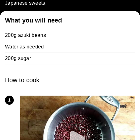
Japanese sweets.
What you will need
200g azuki beans
Water as needed
200g sugar
How to cook
1