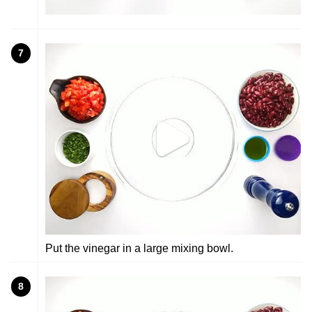
7
Put the vinegar in a large mixing bowl.
8