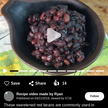
👍
Save
Share
14
Recipe video made by Ryan
Follow
Published on
03/21/2018
,
viewed by 3716
These sweetened red beans are commonly used in