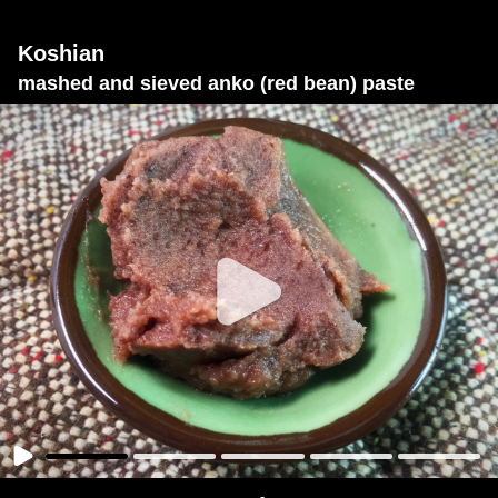
Koshian
mashed and sieved anko (red bean) paste