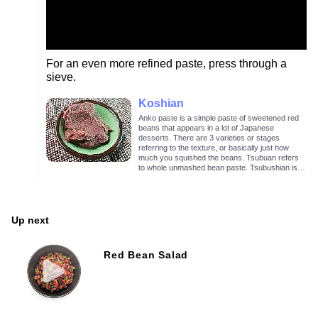
For an even more refined paste, press through a
sieve.
Koshian
Anko paste is a simple paste of sweetened red
beans that appears in a lot of Japanese
desserts. There are 3 varieties or stages
referring to the texture, or basically just how
much you squished the beans. Tsubuan refers
to whole unmashed bean paste. Tsubushian is a
lightly mashed bean paste as in the image
above. Koshian is mashed and sieved bean
paste with no visible bean chunks.
Up next
Red Bean Salad