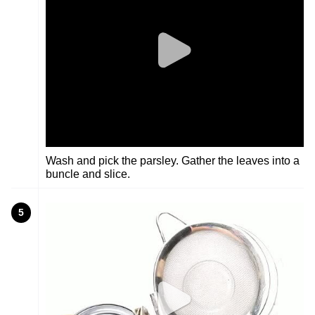
Wash and pick the parsley. Gather the leaves into a
buncle and slice.
5