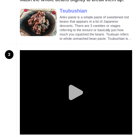
Tsubushian
Anko paste is a simple paste of sweetened red
beans that appears in a lot of Japanese
desserts. There are 3 varieties or stages
referring to the texture or basically just how
much you squished the beans. Tsubuan refers
to whole unmashed bean paste. Tsubushian is a
lightly mashed bean paste as in the image
above. Koshian is mashed and sieved bean
paste with no visible bean chunks.
3