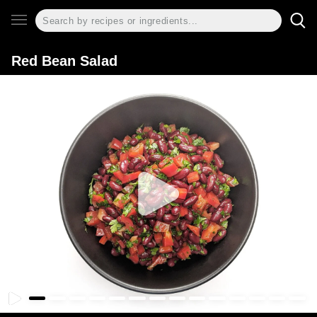
Red Bean Salad