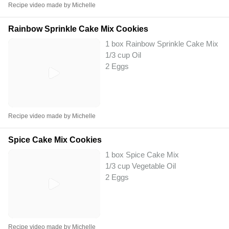
Recipe video made by Michelle
Rainbow Sprinkle Cake Mix Cookies
1 box Rainbow Sprinkle Cake Mix
1/3 cup Oil
2 Eggs
Recipe video made by Michelle
Spice Cake Mix Cookies
1 box Spice Cake Mix
1/3 cup Vegetable Oil
2 Eggs
Recipe video made by Michelle