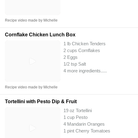
Recipe video made by Michelle
Cornflake Chicken Lunch Box
1 lb Chicken Tenders
2 cups Cornflakes
2 Eggs
1/2 tsp Salt
4 more ingredients..
...
Recipe video made by Michelle
Tortellini with Pesto Dip & Fruit
19 oz Tortellini
1 cup Pesto
4 Mandarin Oranges
1 pint Cherry Tomatoes