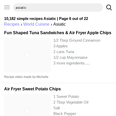
10,182 simple recipes
Asiatic
| Page 6 out of 22
Recipes
World Cuisine
Asiatic
Fun Shaped Tuna Sandwiches & Air Fryer Apple Chips
1/2 Tbsp Ground Cinnamon
3 Apples
2 cans Tuna
1/2 cup Mayonnaise
3 more ingredients..
...
Recipe video made by Michelle
Air Fryer Sweet Potato Chips
1 Sweet Potato
2 Tbsp Vegetable Oil
Salt
Black Pepper