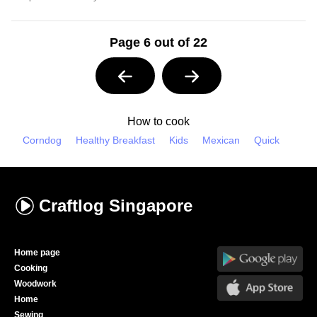
Page 6 out of 22
How to cook
Corndog
Healthy Breakfast
Kids
Mexican
Quick
Craftlog
Singapore
Home page
Cooking
Woodwork
Home
Sewing