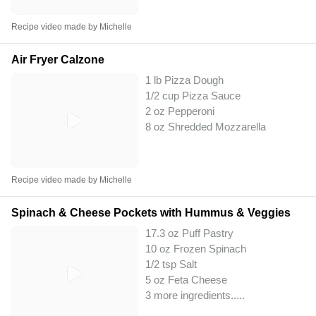
Recipe video made by Michelle
Air Fryer Calzone
1 lb Pizza Dough
1/2 cup Pizza Sauce
2 oz Pepperoni
8 oz Shredded Mozzarella
Recipe video made by Michelle
Spinach & Cheese Pockets with Hummus & Veggies
17.3 oz Puff Pastry
10 oz Frozen Spinach
1/2 tsp Salt
5 oz Feta Cheese
3 more ingredients..
...