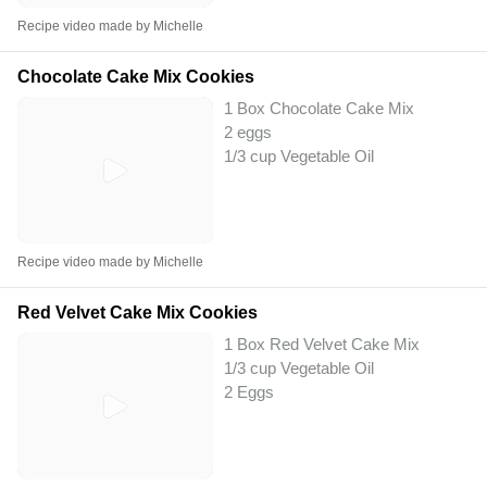
Recipe video made by Michelle
Chocolate Cake Mix Cookies
1 Box Chocolate Cake Mix
2 eggs
1/3 cup Vegetable Oil
Recipe video made by Michelle
Red Velvet Cake Mix Cookies
1 Box Red Velvet Cake Mix
1/3 cup Vegetable Oil
2 Eggs