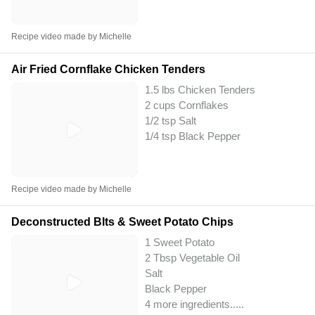
Recipe video made by Michelle
Air Fried Cornflake Chicken Tenders
1.5 lbs Chicken Tenders
2 cups Cornflakes
1/2 tsp Salt
1/4 tsp Black Pepper
Recipe video made by Michelle
Deconstructed Blts & Sweet Potato Chips
1 Sweet Potato
2 Tbsp Vegetable Oil
Salt
Black Pepper
4 more ingredients..
...