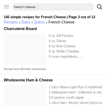
145 simple recipes for
French Cheese
| Page 3 out of 13
Recipes
Dairy
Queso
French Cheese
Charcuterie Board
5 oz Dill Pickles
4 oz Olives
6 oz Brie Cheese
6 oz White Cheddar
5 more ingredients..
...
Recipe from Michelle Hanneman
Wholesome Ham & Cheese
1 slice Wasa Light Rye Crispbread
1 tablespoon brie*, softened or sliced
1/2 granny smith apple
1 slice ham, thickly-sliced (prosciut