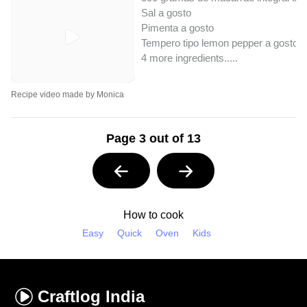
Sal a gosto
Pimenta a gosto
Tempero tipo lemon pepper a gosto
4 more ingredients..
...
Recipe video made by Monica
Page 3 out of 13
How to cook
Easy
Quick
Oven
Kids
Craftlog
India