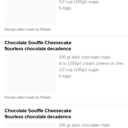
1/2 cup (100gr) sugar
6 eggs
Recipe video made by Rafael
Chocolate Souffle Cheesecake
flourless chocolate decadence
200 gr dark chocolate chips
8 oz (230gr) cream cheese or chevr
1/2 cup (100gr) sugar
6 eggs
Recipe video made by Rafael
Chocolate Souffle Cheesecake
flourless chocolate decadence
200 gr dark chocolate chips