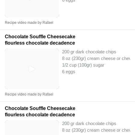
Recipe video made by Rafael
Chocolate Souffle Cheesecake
flourless chocolate decadence
200 gr dark chocolate chips
8 oz (230gr) cream cheese or chevr
1/2 cup (100gr) sugar
6 eggs
Recipe video made by Rafael
Chocolate Souffle Cheesecake
flourless chocolate decadence
200 gr dark chocolate chips
8 oz (230gr) cream cheese or chevr