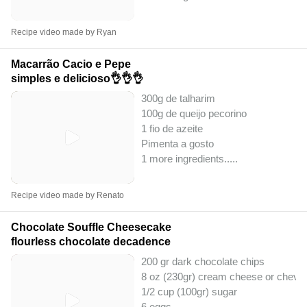
Recipe video made by Ryan
Macarrão Cacio e Pepe
simples e delicioso👌👌👌
300g de talharim
100g de queijo pecorino
1 fio de azeite
Pimenta a gosto
1 more ingredients..
...
Recipe video made by Renato
Chocolate Souffle Cheesecake
flourless chocolate decadence
200 gr dark chocolate chips
8 oz (230gr) cream cheese or chevr
1/2 cup (100gr) sugar
6 eggs