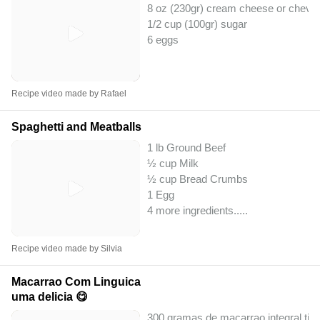
8 oz (230gr) cream cheese or chevr
1/2 cup (100gr) sugar
6 eggs
Recipe video made by Rafael
Spaghetti and Meatballs
1 lb Ground Beef
½ cup Milk
½ cup Bread Crumbs
1 Egg
4 more ingredients..
...
Recipe video made by Silvia
Macarrao Com Linguica
uma delicia 😋
300 gramas de macarrao integral tip