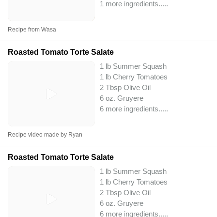
1 more ingredients..
...
Recipe from Wasa
Roasted Tomato Torte Salate
1 lb Summer Squash
1 lb Cherry Tomatoes
2 Tbsp Olive Oil
6 oz. Gruyere
6 more ingredients..
...
Recipe video made by Ryan
Roasted Tomato Torte Salate
1 lb Summer Squash
1 lb Cherry Tomatoes
2 Tbsp Olive Oil
6 oz. Gruyere
6 more ingredients..
...