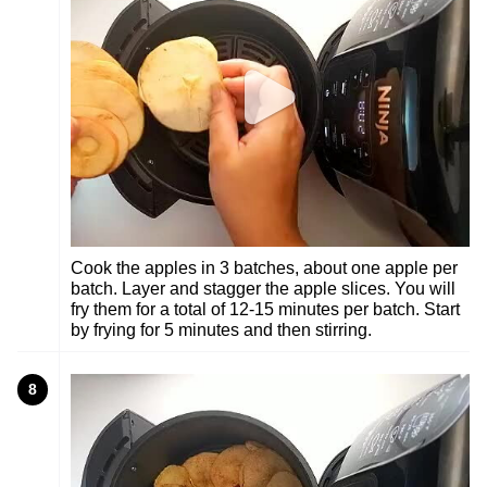
Cook the apples in 3 batches, about one apple per
batch. Layer and stagger the apple slices. You will
fry them for a total of 12-15 minutes per batch. Start
by frying for 5 minutes and then stirring.
8