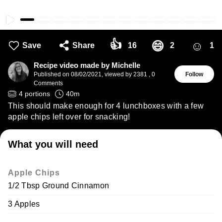
👍
☺
😄
Save
Share
16
2
1
Recipe video made by Michelle
Published on
08/02/2021
,
viewed by 2381
,
0
Follow
Comments
4
portions
40
m
This should make enough for 4 lunchboxes with a few
apple chips left over for snacking!
What you will need
Apple Chips
1/2 Tbsp Ground Cinnamon
3 Apples