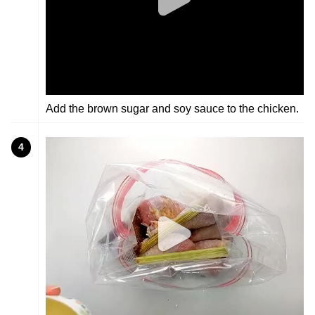
Add the brown sugar and soy sauce to the chicken.
4