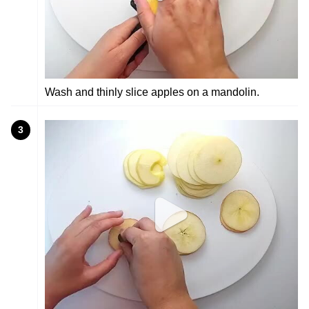
Wash and thinly slice apples on a mandolin.
3