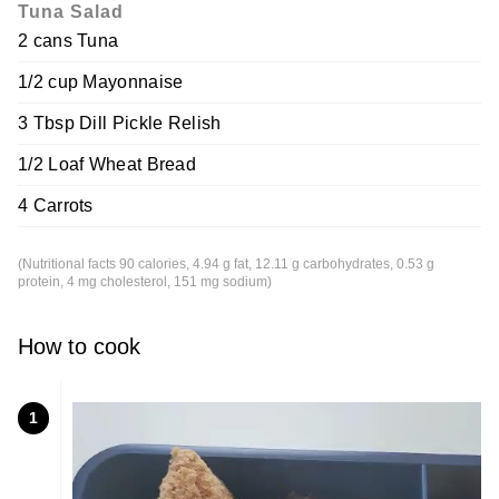
Tuna Salad
2 cans Tuna
1/2 cup Mayonnaise
3 Tbsp Dill Pickle Relish
1/2 Loaf Wheat Bread
4 Carrots
(Nutritional facts 90 calories, 4.94 g fat, 12.11 g carbohydrates, 0.53 g
protein, 4 mg cholesterol, 151 mg sodium)
How to cook
1