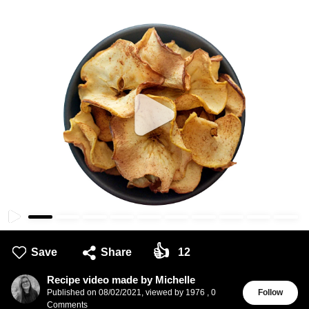
👍
Save
Share
12
Recipe video made by Michelle
Published on
08/02/2021
,
viewed by 1976
,
0
Follow
Comments