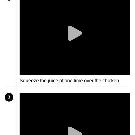
Squeeze the juice of one lime over the chicken.
3