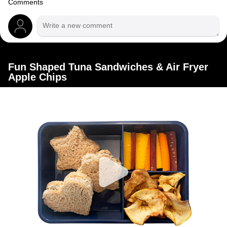
Comments
Fun Shaped Tuna Sandwiches & Air Fryer
Apple Chips