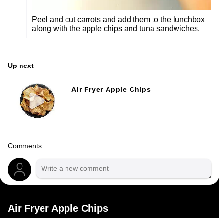
Peel and cut carrots and add them to the lunchbox
along with the apple chips and tuna sandwiches.
Up next
Air Fryer Apple Chips
Comments
Air Fryer Apple Chips