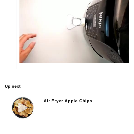
Up next
Air Fryer Apple Chips