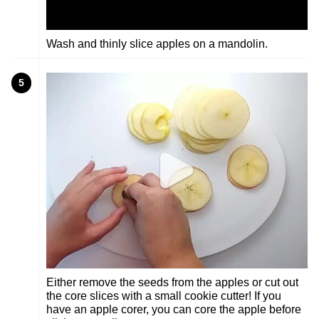
Wash and thinly slice apples on a mandolin.
5
Either remove the seeds from the apples or cut out
the core slices with a small cookie cutter! If you
have an apple corer, you can core the apple before