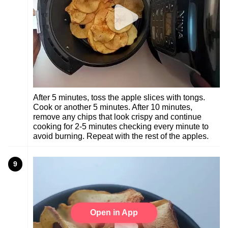
After 5 minutes, toss the apple slices with tongs.
Cook or another 5 minutes. After 10 minutes,
remove any chips that look crispy and continue
cooking for 2-5 minutes checking every minute to
avoid burning. Repeat with the rest of the apples.
9
Open in App