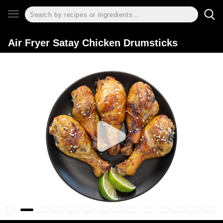
Air Fryer Satay Chicken Drumsticks