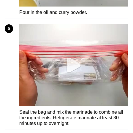
Pour in the oil and curry powder.
5
Seal the bag and mix the marinade to combine all
the ingredients. Refrigerate marinate at least 30
minutes up to overnight.