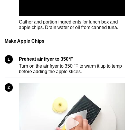
Gather and portion ingredients for lunch box and
apple chips. Drain water or oil from canned tuna.
Make Apple Chips
Preheat air fryer to 350°F
1
Turn on the air fryer to 350 °F to warm it up to temp
before adding the apple slices.
2