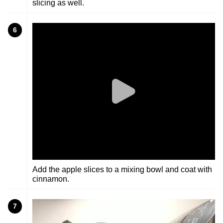
slicing as well.
6
Add the apple slices to a mixing bowl and coat with
cinnamon.
7