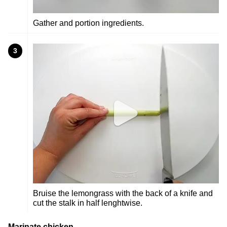
Gather and portion ingredients.
3
Bruise the lemongrass with the back of a knife and
cut the stalk in half lenghtwise.
Marinate chicken