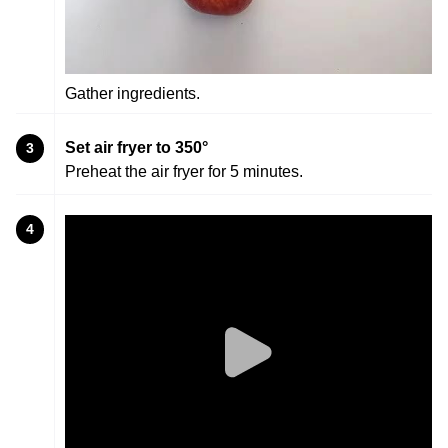
Gather ingredients.
Set air fryer to 350°
3
Preheat the air fryer for 5 minutes.
4