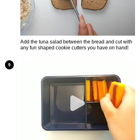
Add the tuna salad between the bread and cut with
any fun shaped cookie cutters you have on hand!
9