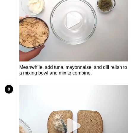
Meanwhile, add tuna, mayonnaise, and dill relish to
a mixing bowl and mix to combine.
8