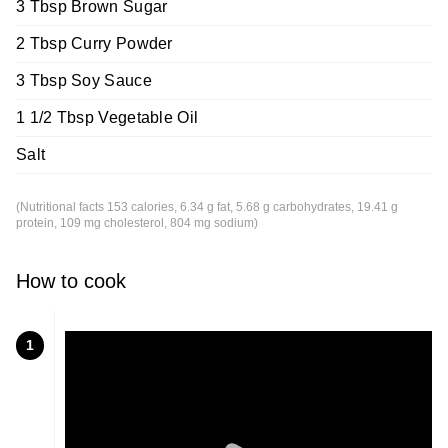
3 Tbsp Brown Sugar
2 Tbsp Curry Powder
3 Tbsp Soy Sauce
1 1/2 Tbsp Vegetable Oil
Salt
(Nutritional facts 153 calories, 6.34 g fat, 5.68 g carbohydrates, 19.41 g
protein, 109 mg cholesterol, 804 mg sodium)
How to cook
1