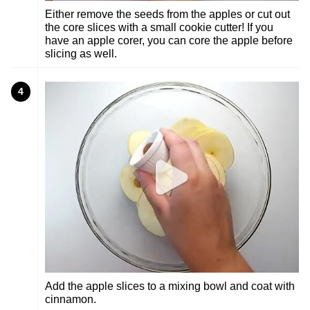
Either remove the seeds from the apples or cut out
the core slices with a small cookie cutter! If you
have an apple corer, you can core the apple before
slicing as well.
4
Add the apple slices to a mixing bowl and coat with
cinnamon.