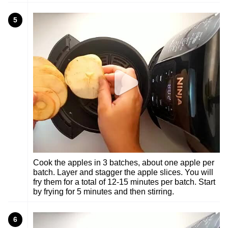
5
Cook the apples in 3 batches, about one apple per
batch. Layer and stagger the apple slices. You will
fry them for a total of 12-15 minutes per batch. Start
by frying for 5 minutes and then stirring.
6