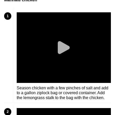
1
Season chicken with a few pinches of salt and add
to a gallon ziplock bag or covered container. Add
the lemongrass stalk to the bag with the chicken.
2