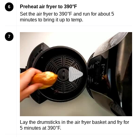
Preheat air fryer to 390°F
6
Set the air fryer to 390°F and run for about 5
minutes to bring it up to temp.
7
Lay the drumsticks in the air fryer basket and fry for
5 minutes at 390°F.