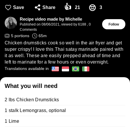
👍
😔
Save
Share
21
3
Recipe video made by Michelle
Published on
08/06/2021
,
viewed by 6188
,
0
Follow
Comments
5
portions
65
m
Chicken drumsticks cook so well in the air fryer and get
super crispy! I love this Thai satay marinade paired with
it as well. These are easily prepped ahead of time and
left to marinate for a few hours or even overnight.
Translations available in
What you will need
2 lbs Chicken Drumsticks
1 stalk Lemongrass, optional
1 Lime