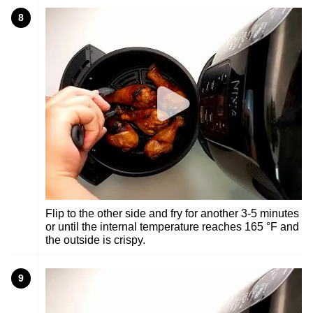
8
Flip to the other side and fry for another 3-5 minutes
or until the internal temperature reaches 165 °F and
the outside is crispy.
9