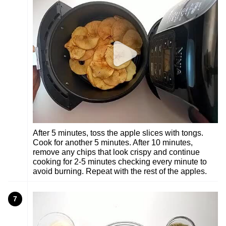
After 5 minutes, toss the apple slices with tongs.
Cook for another 5 minutes. After 10 minutes,
remove any chips that look crispy and continue
cooking for 2-5 minutes checking every minute to
avoid burning. Repeat with the rest of the apples.
7