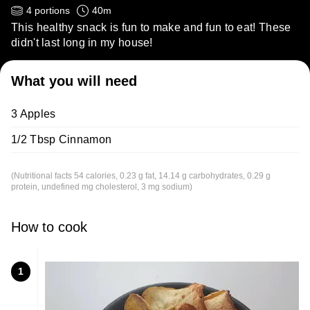
4
portions
40
m
This healthy snack is fun to make and fun to eat! These
didn't last long in my house!
What you will need
3 Apples
1/2 Tbsp Cinnamon
(Nutritional facts 54 calories, 0.23 g fat, 14.14 g carbohydrates, 0.29 g
protein, undefined mg cholesterol, 3 mg sodium)
How to cook
1