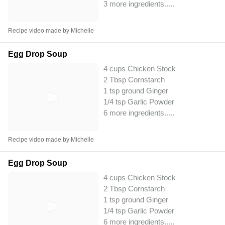
3 more ingredients..
...
Recipe video made by Michelle
Egg Drop Soup
4 cups Chicken Stock
2 Tbsp Cornstarch
1 tsp ground Ginger
1/4 tsp Garlic Powder
6 more ingredients..
...
Recipe video made by Michelle
Egg Drop Soup
4 cups Chicken Stock
2 Tbsp Cornstarch
1 tsp ground Ginger
1/4 tsp Garlic Powder
6 more ingredients..
...