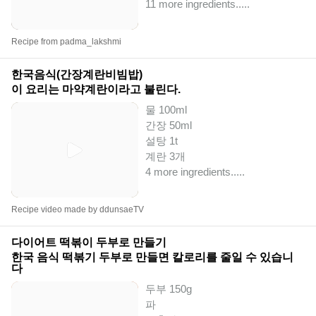
11 more ingredients..
...
Recipe from padma_lakshmi
한국음식(간장계란비빔밥)
이 요리는 마약계란이라고 불린다.
물 100ml
간장 50ml
설탕 1t
계란 3개
4 more ingredients..
...
Recipe video made by ddunsaeTV
다이어트 떡볶이 두부로 만들기
한국 음식 떡볶기 두부로 만들면 칼로리를 줄일 수 있습니
다
두부 150g
파