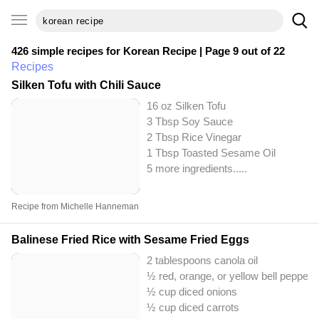
426 simple recipes for
Korean Recipe
| Page 9 out of 22
Recipes
Silken Tofu with Chili Sauce
16 oz Silken Tofu
3 Tbsp Soy Sauce
2 Tbsp Rice Vinegar
1 Tbsp Toasted Sesame Oil
5 more ingredients..
...
Recipe from Michelle Hanneman
Balinese Fried Rice with Sesame Fried Eggs
2 tablespoons canola oil
½ red, orange, or yellow bell pepper
½ cup diced onions
½ cup diced carrots