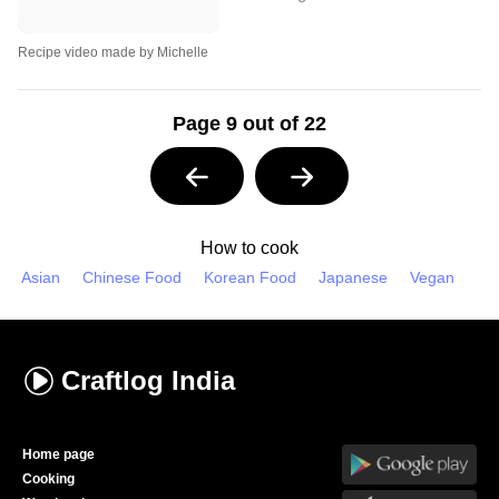
Recipe video made by Michelle
Page 9 out of 22
How to cook
Asian
Chinese Food
Korean Food
Japanese
Vegan
Craftlog
India
Home page
Cooking