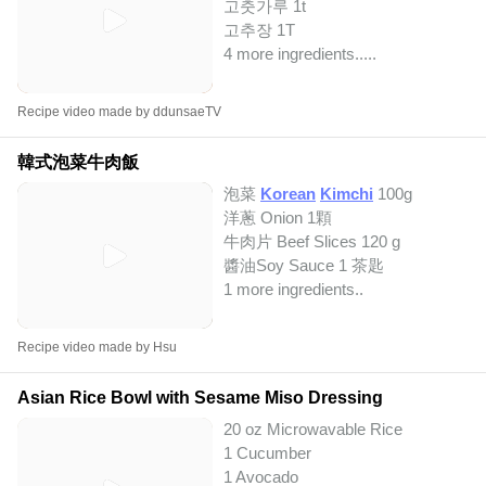
고춧가루 1t
고추장 1T
4 more ingredients..
...
Recipe video made by ddunsaeTV
韓式泡菜牛肉飯
泡菜
Korean
Kimchi
100g
洋蔥 Onion 1顆
牛肉片 Beef Slices 120 g
醬油Soy Sauce 1 茶匙
1 more ingredients..
Recipe video made by Hsu
Asian Rice Bowl with Sesame Miso Dressing
20 oz Microwavable Rice
1 Cucumber
1 Avocado