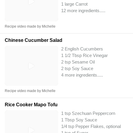
1 large Carrot
12 more ingredients..
...
Recipe video made by Michelle
Chinese Cucumber Salad
2 English Cucumbers
1 1/2 Tbsp Rice Vinegar
2 tsp Sesame Oil
2 tsp Soy Sauce
4 more ingredients..
...
Recipe video made by Michelle
Rice Cooker Mapo Tofu
1 tsp Szechuan Peppercorn
1 Tbsp Soy Sauce
1/4 tsp Pepper Flakes, optional
1 tsp of Sugar