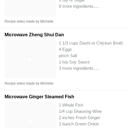
8 more ingredients..
...
Recipe video made by Michelle
Microwave Zheng Shui Dan
1 1/3 cups Dashi or Chicken Broth
4 Eggs
pinch Salt
1 tsp Soy Sauce
3 more ingredients..
...
Recipe video made by Michelle
Microwave Ginger Steamed Fish
1 Whole Fish
1/4 cup Shaoxing Wine
2 inches Fresh Ginger
1 bunch Green Onion