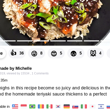
👍
😜
😍
😨
🐭
re
36
8
5
5
4
made by Michelle
2019
,
viewed by 15534
,
1
Comments
35
m
ighs in this recipe become so juicy and delicious in th
and the homemade teriyaki sauce thickens to a perfect
able in