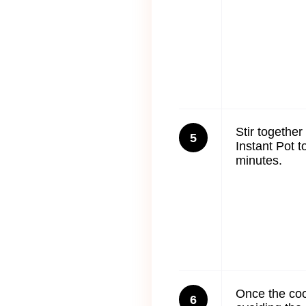
Stir togethe
5
Instant Pot t
minutes.
Once the coo
6