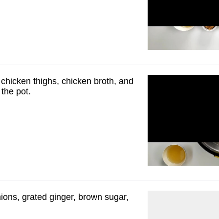
 chicken thighs, chicken broth, and
the pot.
ions, grated ginger, brown sugar,