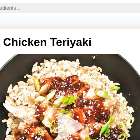
t Chicken Teriyaki