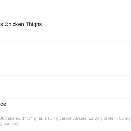
ss Chicken Thighs
ice
 236 calories, 14.34 g fat, 14.34 g carbohydrates, 12.39 g protein, 53 mg
mg sodium)