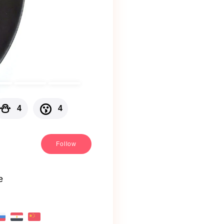
⛄
😗
4
4
Follow
e