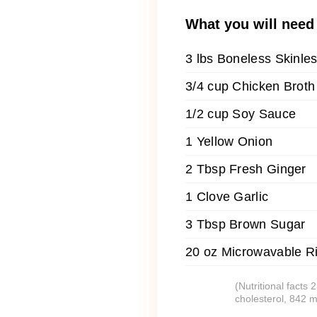
What you will need
3 lbs Boneless Skinle
3/4 cup Chicken Broth
1/2 cup Soy Sauce
1 Yellow Onion
2 Tbsp Fresh Ginger
1 Clove Garlic
3 Tbsp Brown Sugar
20 oz Microwavable R
(Nutritional facts
cholesterol, 842 