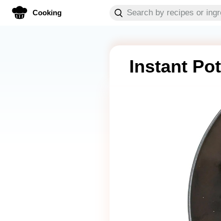
Cooking
Instant Po