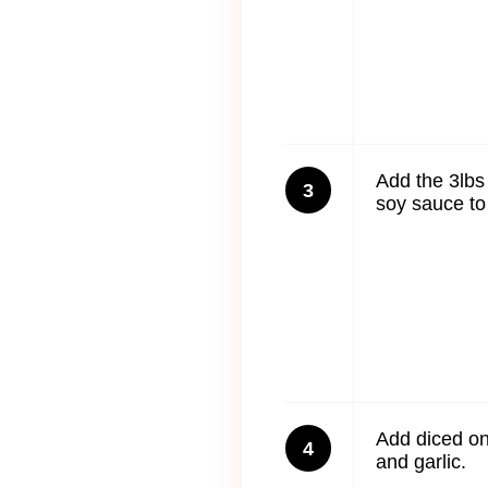
Add the 3lbs
3
soy sauce to 
Add diced on
4
and garlic.