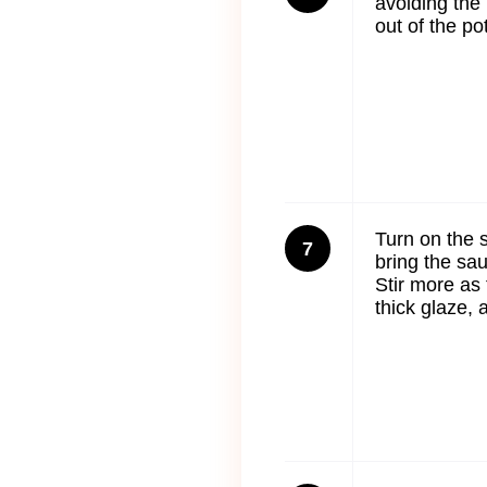
avoiding the
out of the po
Turn on the s
7
bring the sauc
Stir more as
thick glaze,