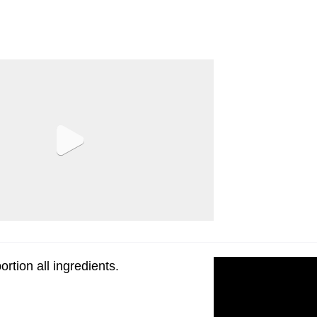
rtion all ingredients.