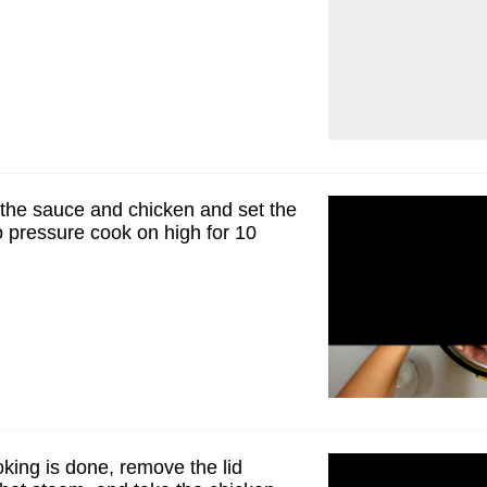
r the sauce and chicken and set the
o pressure cook on high for 10
king is done, remove the lid