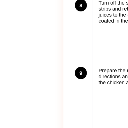
Turn off the 
8
strips and re
juices to the 
coated in the
Prepare the 
9
directions a
the chicken 