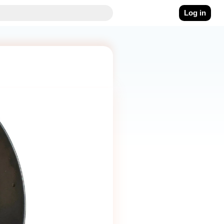
Log in