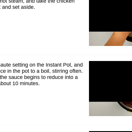
 hot steam, and take the chicken
t and set aside.
aute setting on the Instant Pot, and
e in the pot to a boil, stirring often.
 the sauce begins to reduce into a
 about 10 minutes.