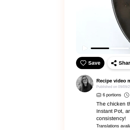
Save
Sha
Recipe video 
Published on
09/09/
6
portions
The chicken th
Instant Pot, 
consistency!
Translations avail