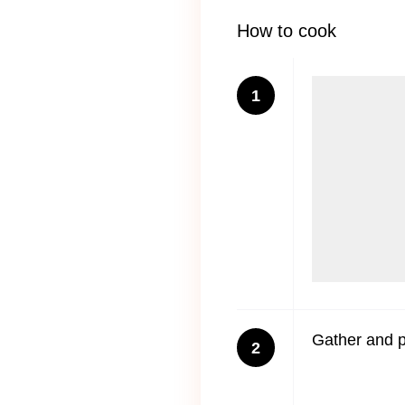
How to cook
1
Gather and po
2