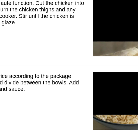
saute function. Cut the chicken into
turn the chicken thighs and any
cooker. Stir until the chicken is
 glaze.
rice according to the package
nd divide between the bowls. Add
and sauce.