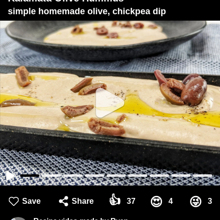
simple homemade olive, chickpea dip
👍
😍
😜
Save
Share
37
4
3