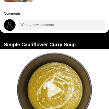
Comments
Simple Cauliflower Curry Soup