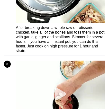
After breaking down a whole raw or rotisserie
chicken, take all of the bones and toss them in a pot
with garlic, ginger and scallions. Simmer for several
hours. If you have an instant pot, you can do this
faster. Just cook on high pressure for 1 hour and
strain.
3