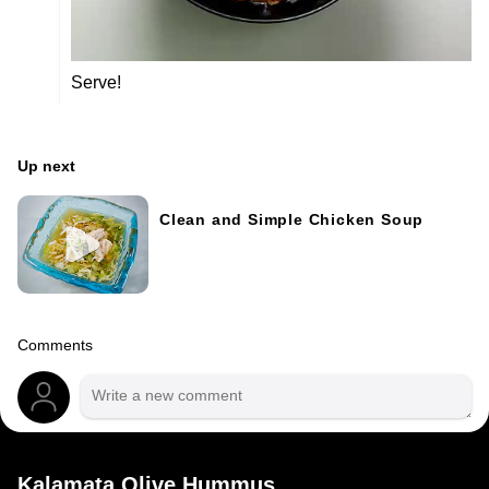
Serve!
Up next
Clean and Simple Chicken Soup
Comments
Kalamata Olive Hummus