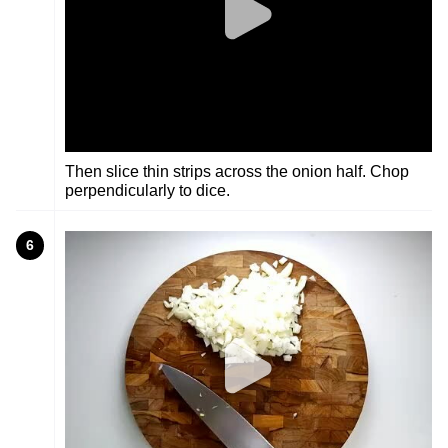
Then slice thin strips across the onion half. Chop
perpendicularly to dice.
6