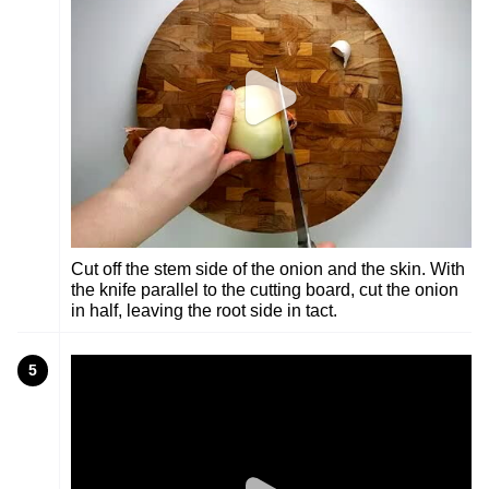
Cut off the stem side of the onion and the skin. With
the knife parallel to the cutting board, cut the onion
in half, leaving the root side in tact.
5