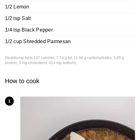
1/2 Lemon
1/2 tsp Salt
1/4 tsp Black Pepper
1/2 cup Shredded Parmesan
(Nutritional facts 137 calories, 7.74 g fat, 11.94 g carbohydrates, 5.85 g
protein, 3 mg cholesterol, 413 mg sodium)
How to cook
1