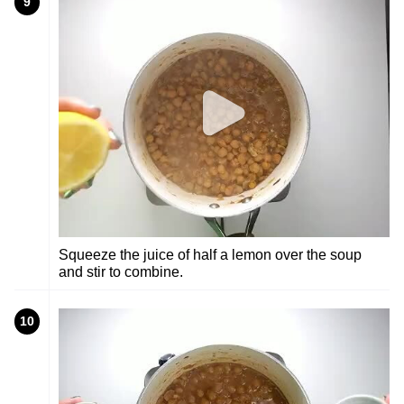
9
Squeeze the juice of half a lemon over the soup
and stir to combine.
10