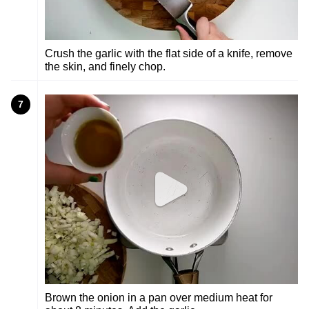
Crush the garlic with the flat side of a knife, remove
the skin, and finely chop.
7
Brown the onion in a pan over medium heat for