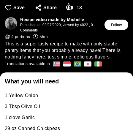
👍
Save
Share
13
Recipe video made by Michelle
Published on
03/27/2020
,
viewed by 4022
,
0
Follow
Comments
4
portions
55
m
This is a super tasty recipe to make with only staple
pantry items that you probably already have! There is
nothing fancy here, just simple, delicious flavors.
Translations available in
What you will need
1 Yellow Onion
3 Tbsp Olive Oil
1 clove Garlic
29 oz Canned Chickpeas