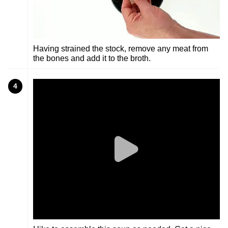
Having strained the stock, remove any meat from
the bones and add it to the broth.
4