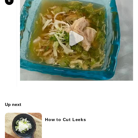
6
Up next
How to Cut Leeks