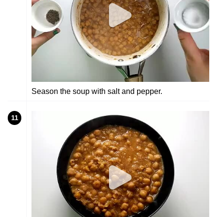
Season the soup with salt and pepper.
11