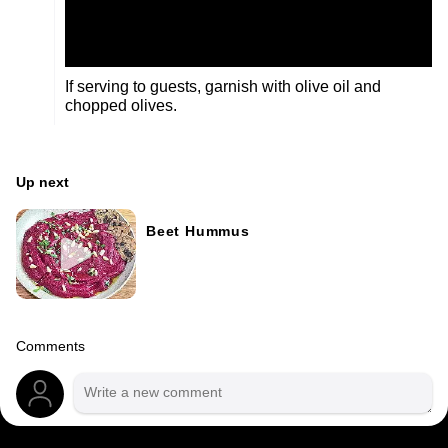
If serving to guests, garnish with olive oil and
chopped olives.
Up next
Beet Hummus
Comments