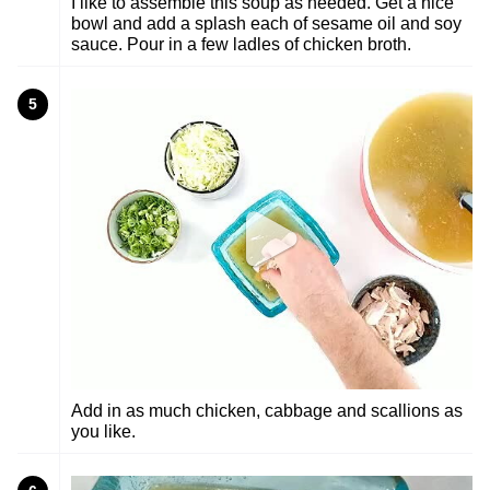
I like to assemble this soup as needed. Get a nice
bowl and add a splash each of sesame oil and soy
sauce. Pour in a few ladles of chicken broth.
5
Add in as much chicken, cabbage and scallions as
you like.