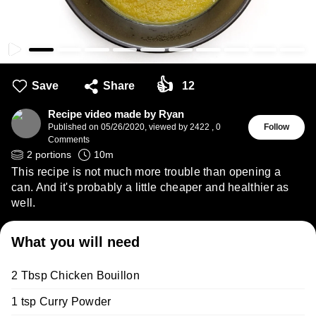
👍
Save
Share
12
Recipe video made by Ryan
Published on
05/26/2020
,
viewed by 2422
,
0
Follow
Comments
2
portions
10
m
This recipe is not much more trouble than opening a
can. And it's probably a little cheaper and healthier as
well.
What you will need
2 Tbsp Chicken Bouillon
1 tsp Curry Powder