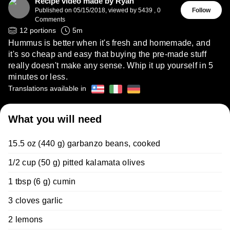
Recipe video made by Ryan
Published on
05/15/2018
,
viewed by 5439
,
0
Follow
Comments
12
portions
5
m
Hummus is better when it's fresh and homemade, and
it's so cheap and easy that buying the pre-made stuff
really doesn't make any sense. Whip it up yourself in 5
minutes or less.
Translations available in
What you will need
15.5 oz (440 g) garbanzo beans, cooked
1/2 cup (50 g) pitted kalamata olives
1 tbsp (6 g) cumin
3 cloves garlic
2 lemons