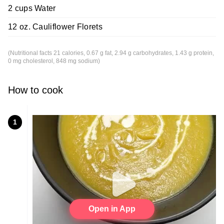
2 cups Water
12 oz. Cauliflower Florets
(Nutritional facts 21 calories, 0.67 g fat, 2.94 g carbohydrates, 1.43 g protein,
0 mg cholesterol, 848 mg sodium)
How to cook
1
Open in App