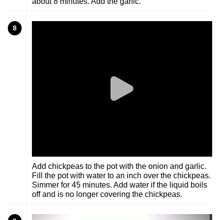
about 8 minutes. Add the garlic.
8
Add chickpeas to the pot with the onion and garlic.
Fill the pot with water to an inch over the chickpeas.
Simmer for 45 minutes. Add water if the liquid boils
off and is no longer covering the chickpeas.