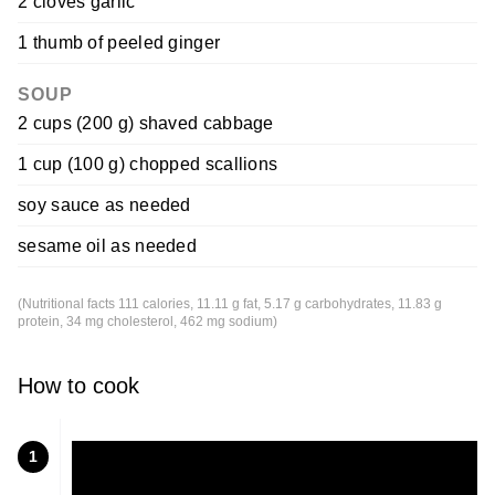
2 cloves garlic
1 thumb of peeled ginger
SOUP
2 cups (200 g) shaved cabbage
1 cup (100 g) chopped scallions
soy sauce as needed
sesame oil as needed
(Nutritional facts 111 calories, 11.11 g fat, 5.17 g carbohydrates, 11.83 g
protein, 34 mg cholesterol, 462 mg sodium)
How to cook
1