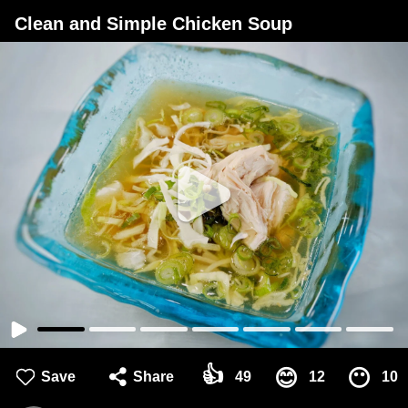
Clean and Simple Chicken Soup
👍
😊
😶
Save
Share
49
12
10