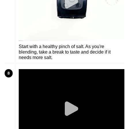
Start with a healthy pinch of salt. As you're
blending, take a break to taste and decide if it
needs more salt.
8