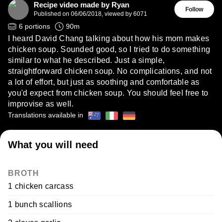
Recipe video made by Ryan
Follow
Published on
06/06/2018
,
viewed by 6071
6
portions
90
m
I heard David Chang talking about how his mom makes
chicken soup. Sounded good, so I tried to do something
similar to what he described. Just a simple,
straightforward chicken soup. No complications, and not
a lot of effort, but just as soothing and comfortable as
you'd expect from chicken soup. You should feel free to
improvise as well.
Translations available in
What you will need
BROTH
1 chicken carcass
1 bunch scallions