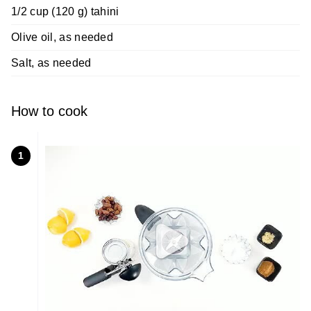
1/2 cup (120 g) tahini
Olive oil, as needed
Salt, as needed
How to cook
1