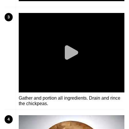
3
Gather and portion all ingredients. Drain and rince
the chickpeas.
4