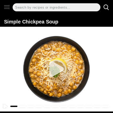
Simple Chickpea Soup