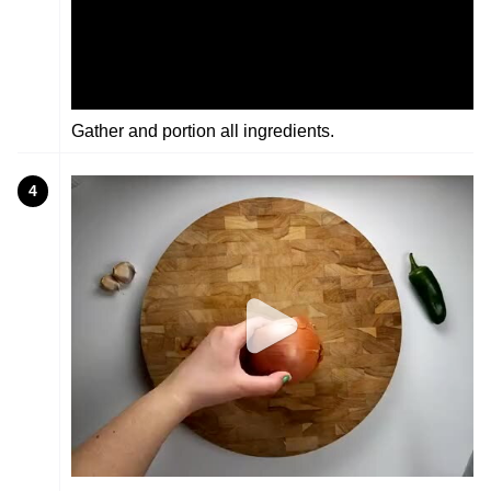
Gather and portion all ingredients.
4