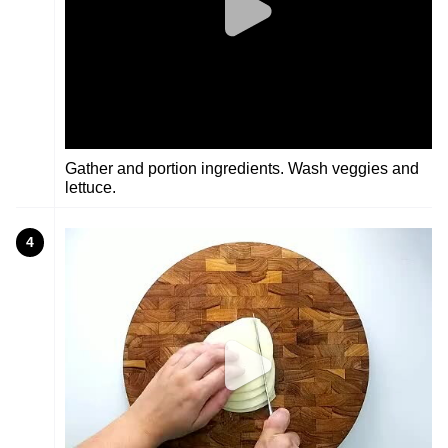
Gather and portion ingredients. Wash veggies and
lettuce.
4