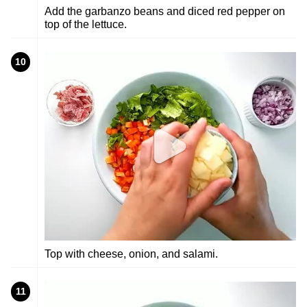
Add the garbanzo beans and diced red pepper on
top of the lettuce.
10
Top with cheese, onion, and salami.
11