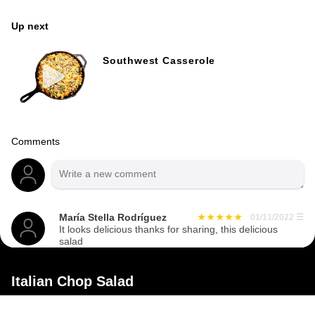
Up next
Southwest Casserole
Comments
María Stella Rodríguez
01/11/2022
☰
It looks delicious thanks for sharing, this delicious
salad
Italian Chop Salad