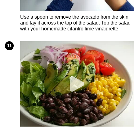
Use a spoon to remove the avocado from the skin
and lay it across the top of the salad. Top the salad
with your homemade cilantro lime vinaigrette
11