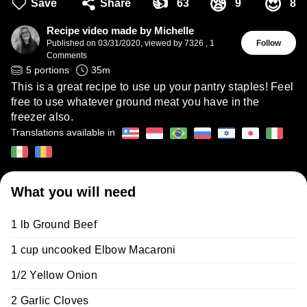
👍
😪
😍
Save
Share
63
9
8
Recipe video made by Michelle
Published on
03/31/2020
,
viewed by 7326
,
1
Follow
Comments
5
portions
35
m
This is a great recipe to use up your pantry staples! Feel
free to use whatever ground meat you have in the
freezer also.
Translations available in
What you will need
1 lb Ground Beef
1 cup uncooked Elbow Macaroni
1/2 Yellow Onion
2 Garlic Cloves