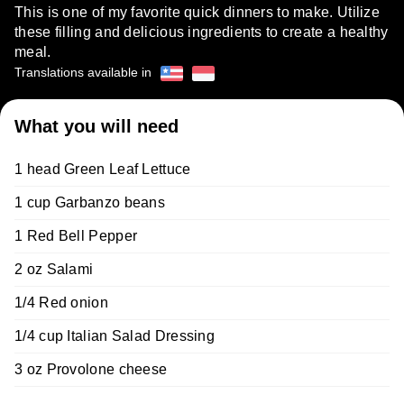
This is one of my favorite quick dinners to make. Utilize
these filling and delicious ingredients to create a healthy
meal.
Translations available in
What you will need
1 head Green Leaf Lettuce
1 cup Garbanzo beans
1 Red Bell Pepper
2 oz Salami
1/4 Red onion
1/4 cup Italian Salad Dressing
3 oz Provolone cheese