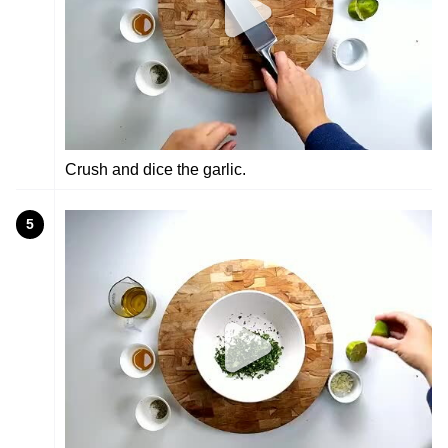
Crush and dice the garlic.
5