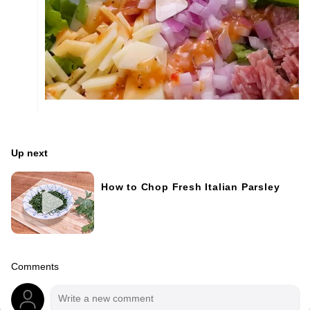
Up next
How to Chop Fresh Italian Parsley
Comments