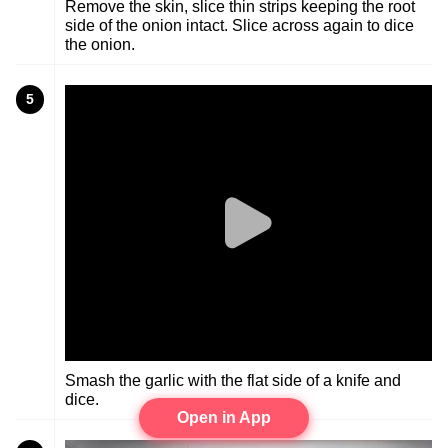
Remove the skin, slice thin strips keeping the root
side of the onion intact. Slice across again to dice
the onion.
5
Smash the garlic with the flat side of a knife and
dice.
Open in App