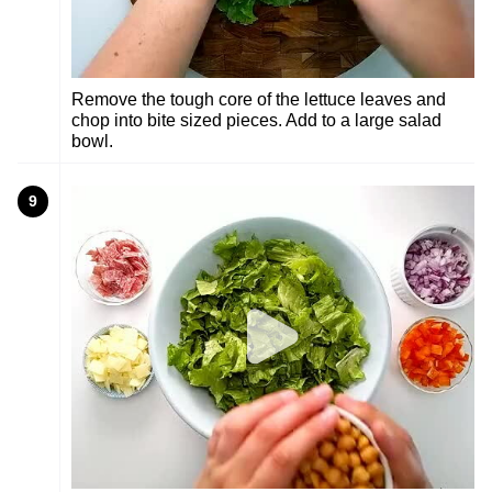
Remove the tough core of the lettuce leaves and
chop into bite sized pieces. Add to a large salad
bowl.
9