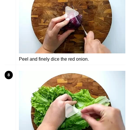
Peel and finely dice the red onion.
8