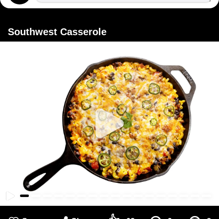
Southwest Casserole