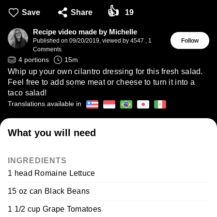
👍
Save
Share
19
Recipe video made by Michelle
Published on
09/20/2019
,
viewed by 4547
,
1
Follow
Comments
4
portions
15
m
Whip up your own cilantro dressing for this fresh salad.
Feel free to add some meat or cheese to turn it into a
taco salad!
Translations available in
What you will need
INGREDIENTS
1 head Romaine Lettuce
15 oz can Black Beans
1 1/2 cup Grape Tomatoes