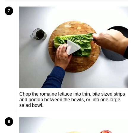
7
Chop the romaine lettuce into thin, bite sized strips
and portion between the bowls, or into one large
salad bowl.
8