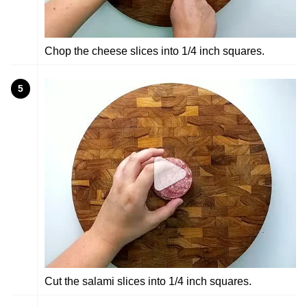
Chop the cheese slices into 1/4 inch squares.
5
Cut the salami slices into 1/4 inch squares.