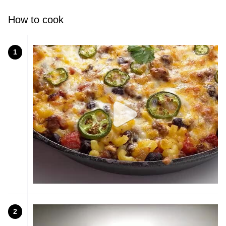
How to cook
1
2