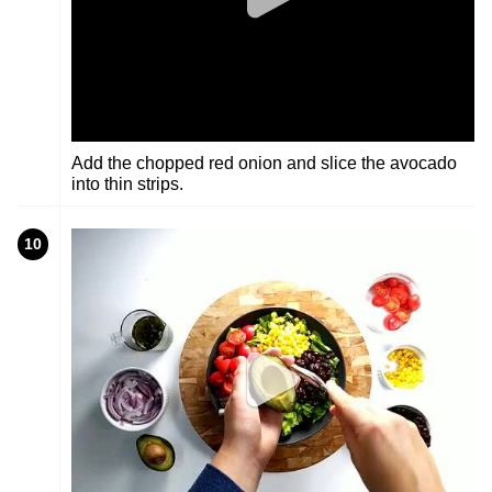
Add the chopped red onion and slice the avocado
into thin strips.
10