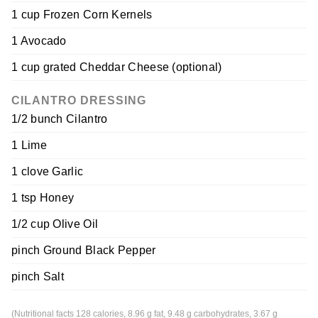
1 cup Frozen Corn Kernels
1 Avocado
1 cup grated Cheddar Cheese (optional)
CILANTRO DRESSING
1/2 bunch Cilantro
1 Lime
1 clove Garlic
1 tsp Honey
1/2 cup Olive Oil
pinch Ground Black Pepper
pinch Salt
(Nutritional facts 128 calories, 8.96 g fat, 9.48 g carbohydrates, 3.67 g