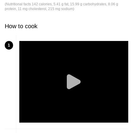
(Nutritional facts 142 calories, 5.41 g fat, 15.99 g carbohydrates, 8.06 g
protein, 11 mg cholesterol, 215 mg sodium)
How to cook
1