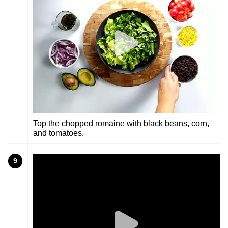
Top the chopped romaine with black beans, corn,
and tomatoes.
9