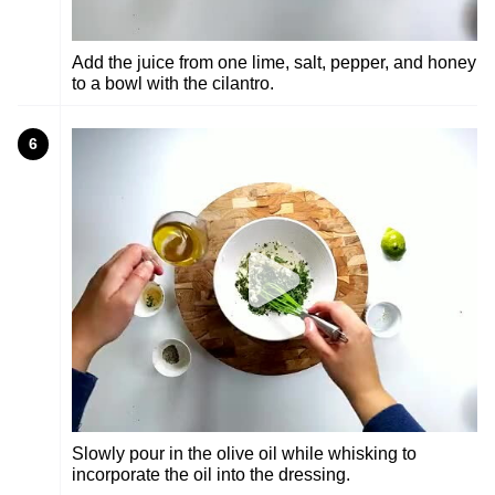
Add the juice from one lime, salt, pepper, and honey
to a bowl with the cilantro.
6
Slowly pour in the olive oil while whisking to
incorporate the oil into the dressing.