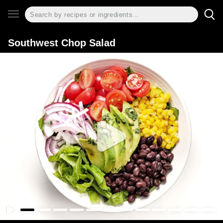
Southwest Chop Salad