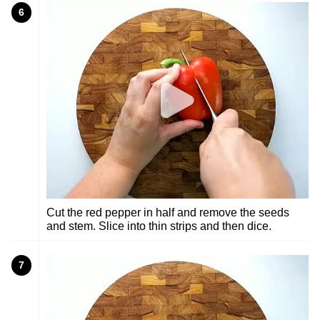
6
Cut the red pepper in half and remove the seeds
and stem. Slice into thin strips and then dice.
7