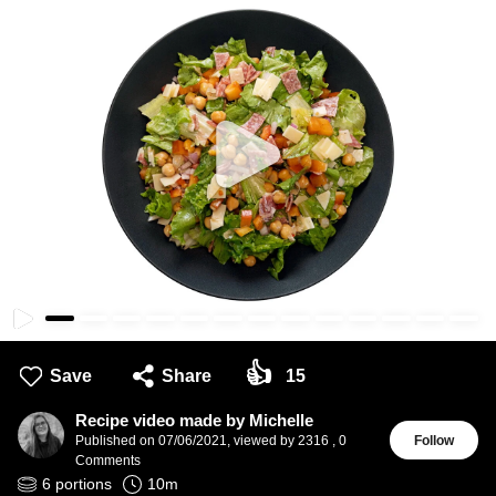
👍
Save
Share
15
Recipe video made by Michelle
Published on
07/06/2021
,
viewed by 2316
,
0
Follow
Comments
6
portions
10
m