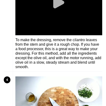
To make the dressing, remove the cilantro leaves
from the stem and give it a rough chop. If you have
a food processor, this is a great way to make your
dressing. For this method, add all the ingredients
except the olive oil, and with the motor running, add
olive oil in a slow, steady stream and blend until
smooth.
4