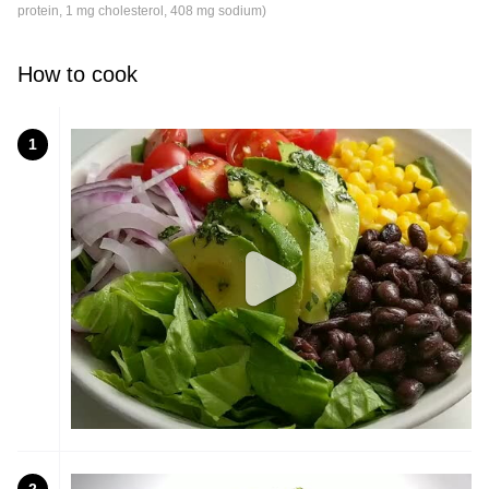
protein, 1 mg cholesterol, 408 mg sodium)
How to cook
1