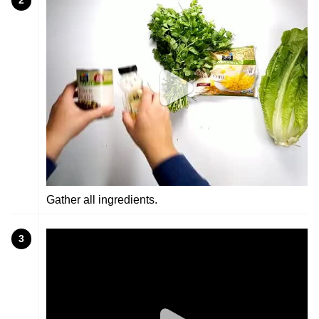
2
Gather all ingredients.
3