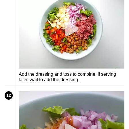
Add the dressing and toss to combine. If serving
later, wait to add the dressing.
12