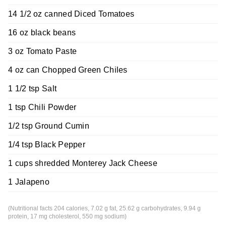
14 1/2 oz canned Diced Tomatoes
16 oz black beans
3 oz Tomato Paste
4 oz can Chopped Green Chiles
1 1/2 tsp Salt
1 tsp Chili Powder
1/2 tsp Ground Cumin
1/4 tsp Black Pepper
1 cups shredded Monterey Jack Cheese
1 Jalapeno
(Nutritional facts 204 calories, 7.02 g fat, 25.62 g carbohydrates, 9.94 g
protein, 17 mg cholesterol, 550 mg sodium)