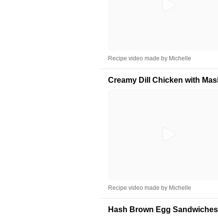
Recipe video made by Michelle
Creamy Dill Chicken with Ma
Recipe video made by Michelle
Hash Brown Egg Sandwiches