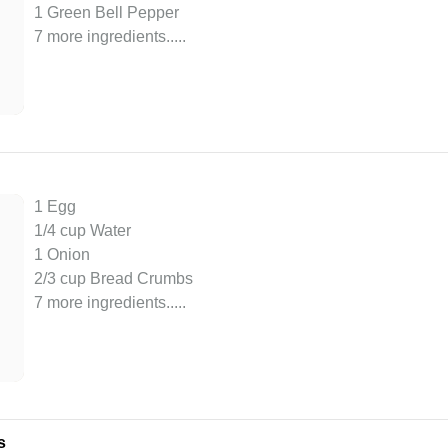
1 Green Bell Pepper
7 more ingredients..
...
1 Egg
1/4 cup Water
1 Onion
2/3 cup Bread Crumbs
7 more ingredients..
...
s