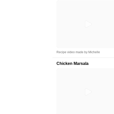
Recipe video made by Michelle
Chicken Marsala