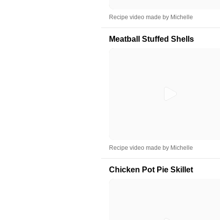
Recipe video made by Michelle
Meatball Stuffed Shells
Recipe video made by Michelle
Chicken Pot Pie Skillet