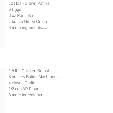
10 Hash Brown Patties
6 Eggs
3 oz Pancetta
1 bunch Green Onion
3 more ingredients..
...
1.5 lbs Chicken Breast
8 ounces Button Mushrooms
4 cloves Garlic
1/2 cup AP Flour
8 more ingredients..
...