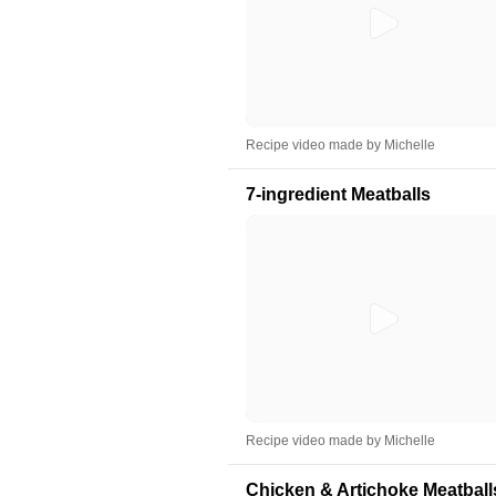
Recipe video made by Michelle
7-ingredient Meatballs
Recipe video made by Michelle
Chicken & Artichoke Meatball