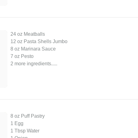
24 oz Meatballs
12 oz Pasta Shells Jumbo
8 oz Marinara Sauce
7 oz Pesto
2 more ingredients..
...
8 oz Puff Pastry
1 Egg
1 Tbsp Water