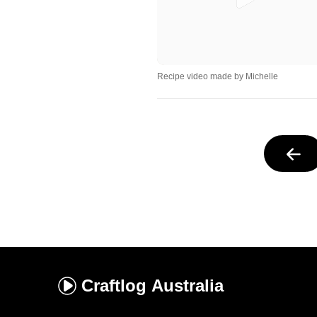
Recipe video made by Michelle
Craftlog
Australia