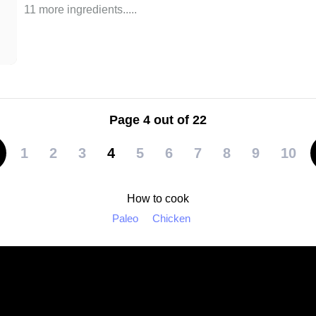
11 more ingredients..
...
Page 4 out of 22
1
2
3
4
5
6
7
8
9
10
How to cook
Paleo
Chicken