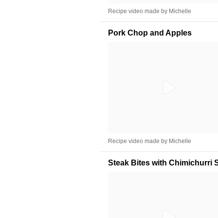
Recipe video made by Michelle
Pork Chop and Apples
Recipe video made by Michelle
Steak Bites with Chimichurri