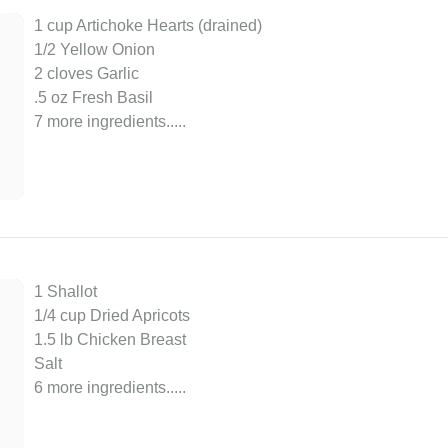
1 cup Artichoke Hearts (drained)
1/2 Yellow Onion
2 cloves Garlic
.5 oz Fresh Basil
7 more ingredients..
...
1 Shallot
1/4 cup Dried Apricots
1.5 lb Chicken Breast
Salt
6 more ingredients..
...