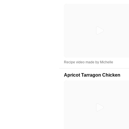
Recipe video made by Michelle
Apricot Tarragon Chicken