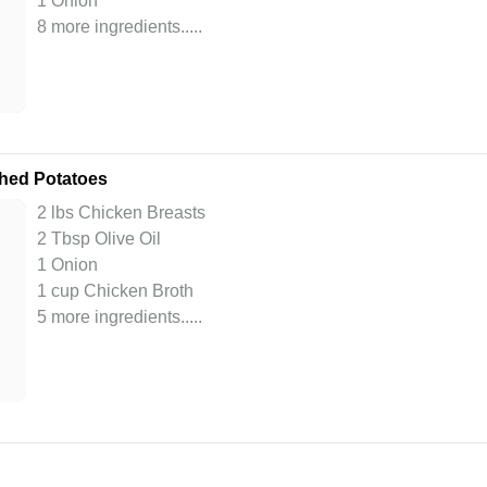
1 Onion
8 more ingredients..
...
shed Potatoes
2 lbs Chicken Breasts
2 Tbsp Olive Oil
1 Onion
1 cup Chicken Broth
5 more ingredients..
...