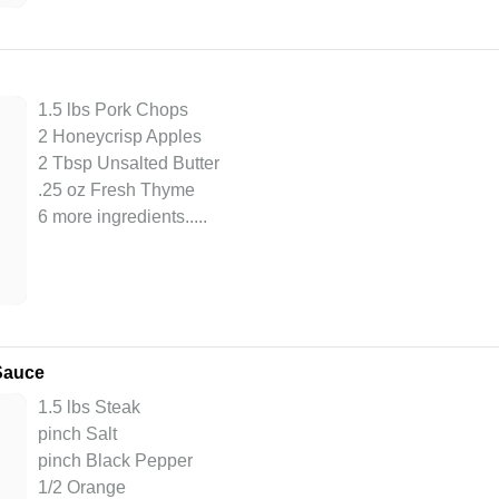
1.5 lbs Pork Chops
2 Honeycrisp Apples
2 Tbsp Unsalted Butter
.25 oz Fresh Thyme
6 more ingredients..
...
 Sauce
1.5 lbs Steak
pinch Salt
pinch Black Pepper
1/2 Orange