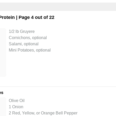
Protein
| Page 4 out of 22
1/2 lb Gruyere
Cornichons, optional
Salami, optional
Mini Potatoes, optional
es
Olive Oil
1 Onion
2 Red, Yellow, or Orange Bell Pepper