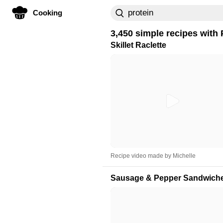
Cooking
3,450 simple recipes with
Skillet Raclette
Recipe video made by Michelle
Sausage & Pepper Sandwich